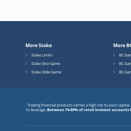
More Stake
More B
Stake Limits
BC.Ga
Stake Dice Game
BC.Gam
Stake Slide Game
BC.Ga
Trading financial products carries a high risk to your capit
to leverage.
Between 74-89% of retail investor accounts