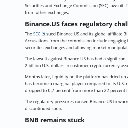
Securities and Exchange Commission (SEC) lawsuit. T
from other exchanges.
Binance.US faces regulatory chal
The
SEC
sued Binance.US and its global affiliate Bi
Accusations from the commission include engaging in u
securities exchanges and allowing market manipulati
The lawsuit against Binance.US has had a significan
2 billion U.S. dollars in customer cryptocurrency ass
Months later, liquidity on the platform has dried up
has become a marginal player compared to its U.S. ri
dropped to 0.7 percent from more than 22 percent i
The regulatory pressures caused Binance.US to warn
discontinued soon.
BNB remains stuck