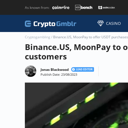
As known from:
CASINO
Cryptogambling
/
Binance.US, MoonPay to offer USDT purchases
Binance.US, MoonPay to o
Best Crypto Casinos
Top Casino Promos
Best Sweeps Casinos
BC.Game
Stake.
customers
01.
01.
Stake.us Review
BC.Game App Review
Stake.us Review
Stake.us Bonus Code
Stak
02.
02.
WOW Vegas Review
BC Game JB Coin
Wow Vegas Review
Wow Vegas Bonus Code
Best
Jonas Blackwood
LEAD EDITOR
Publish Date: 23/08/2023
Loading ...
03.
03.
Fortune Coins Review
BC.Game Shitcode
High5Casino Review
High5Casino Bonus Code
Stak
Betrivers.net Review
BC.Game Sweet Code
Stak
BC.Game Referral Code
Stak
BC.Game No Deposit Bonus
Stak