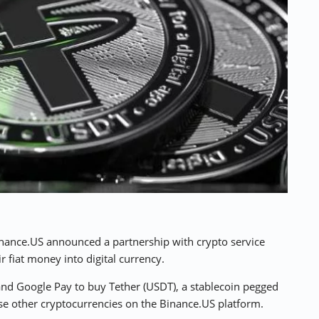
 Binance.US announced a partnership with crypto service
 fiat money into digital currency.
 and Google Pay to buy Tether (USDT), a stablecoin pegged
ase other cryptocurrencies on the Binance.US platform.