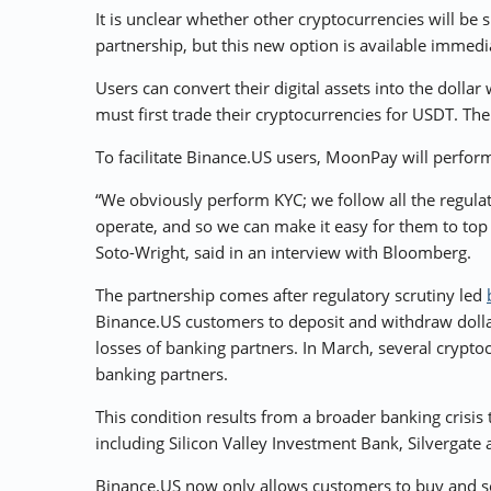
It is unclear whether other cryptocurrencies will be s
partnership, but this new option is available immedia
Users can convert their digital assets into the dol
must first trade their cryptocurrencies for USDT. Th
To facilitate Binance.US users, MoonPay will perfo
“We obviously perform KYC; we follow all the regulat
operate, and so we can make it easy for them to top 
Soto-Wright, said in an interview with Bloomberg.
The partnership comes after regulatory scrutiny led
Binance.US customers to deposit and withdraw dollar
losses of banking partners. In March, several crypto
banking partners.
This condition results from a broader banking crisis t
including Silicon Valley Investment Bank, Silvergate
Binance.US now only allows customers to buy and sell