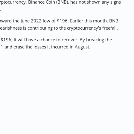
ryptocurrency, Binance Coin (BNB), has not shown any signs
.
 toward the June 2022 low of $196. Earlier this month, BNB
arishness is contributing to the cryptocurrency’s freefall.
$196, it will have a chance to recover. By breaking the
 and erase the losses it incurred in August.