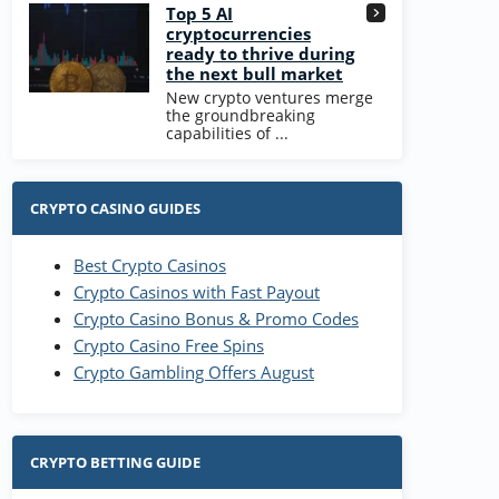
Top 5 AI
cryptocurrencies
ready to thrive during
the next bull market
New crypto ventures merge
the groundbreaking
capabilities of ...
CRYPTO CASINO GUIDES
Best Crypto Casinos
Crypto Casinos with Fast Payout
Crypto Casino Bonus & Promo Codes
Crypto Casino Free Spins
Crypto Gambling Offers August
CRYPTO BETTING GUIDE