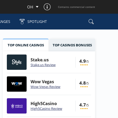
OH
Contains commercial content
ut CryptoGmblr.com
ANGES
SPOTLIGHT
op Crypto Betting Guides
romos – Get Started
op Sweeps Guides
Top Crypto Casino Guides
Top Crypto Games
TOP ONLINE CASINOS
TOP CASINOS BONUSES
🔥 Best Crypto Betting Sites
Best Crypto Casino Bonus
Best Sweepstakes Casinos
🔥 Best Crypto Casinos
Best Crypto Casino Games
Stake.us
4.9
/5
📣 Best Crypto Betting Bonus
Best Crypto Betting Bonus
Sweeps Casino Promo Codes
📣 Best Crypto Casino Bonus
Trending Bitcoin Slots
Stake.us Review
Bitcoin Bookmakers
Lates Crypto Gambling Offers
New Sweepstakes Casinos
Fast Payout Casino
Bitcoin Roulette
Wow Vegas
4.8
/5
rab some Free Spins
Bitcoin Betting Exchanges
Best Sweepstakes Casino Slots
Top Coins
Bitcoin Poker Sites
Wow Vegas Review
rime Bookmaker Apps
Crypto Casino Free Spins
Sweeps Cash & Sweeps Coin Casinos
Bitcoin Casinos
Bitcoin Blackjack Sites
High5Casino
4.7
/5
High5Casino Review
tes like
1xbet App
7bit Free Spins
Ethereum Casinos