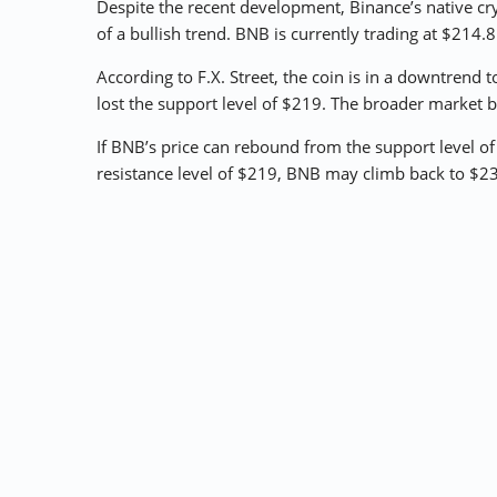
Despite the recent development, Binance’s native c
of a bullish trend. BNB is currently trading at $214.8
According to F.X. Street, the coin is in a downtrend
lost the support level of $219. The broader market be
If BNB’s price can rebound from the support level of 
resistance level of $219, BNB may climb back to $231