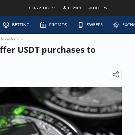
⚡ CRYPTOBUZZ
🔝 TOP10s
📣 OFFERS
Abo
BETTING
PROMOS
SWEEPS
EXCH
 to customers
ffer USDT purchases to
com
Best Sweeps Promos
Bitstarz
T
P
T
e.com App Review
Stake.us Promo Code
Bitstarz App Review
 Games on Stake.com
WOW Vegas Promo Coe
Best Games on Bitstarz
e.com Free Spins
Fortune Coins Promo Code
Bitstarz Free Spins
e.com Free Money
Betrivers.net Promo Code
Bitstarz Coupon
G
e.com Deposit Limits
Bitstarz Welcome Bonus
P
e.com VIP Bonus
Bitstarz No Deposit Bonus
Si