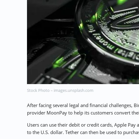
BC.Game Crash
BC.Game Limbo
Stock Photo – images.unsplash.com
After facing several legal and financial challenges,
provider MoonPay to help its customers convert their
Users can use their debit or credit cards, Apple Pay
to the U.S. dollar. Tether can then be used to purch