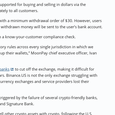
upported for buying and selling in dollars via the
tely to all customers.
lar with a minimum withdrawal order of $30. However, users
e withdrawn money will be sent to the user’s bank account.
rm a know-your-customer compliance check.
ory rules across every single jurisdiction in which we
up their wallets,” MoonPay chief executive officer, Ivan
banks
to cut off the exchange, making it difficult for
s. Binance.US is not the only exchange struggling with
currency exchanges and service providers lost their
riggered by the failure of several crypto-friendly banks,
 and Signature Bank.
 other crypto assets with crypto, following the U.S.