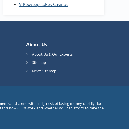
VIP Sweepstakes Casinos
About Us
About Us & Our Experts
Sitemap
News Sitemap
ruments and come with a high risk of losing money rapidly due
tand how CFDs work and whether you can afford to take the