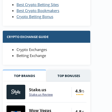
Best Crypto Betting Sites
Best Crypto Bookmakers
Crypto Betting Bonus
CRYPTO EXCHANGE GUIDE
Crypto Exchanges
Betting Exchange
TOP BRANDS
TOP BONUSES
Stake.us
4.9
/5
Stake.us Review
Wow Vegas
4.8