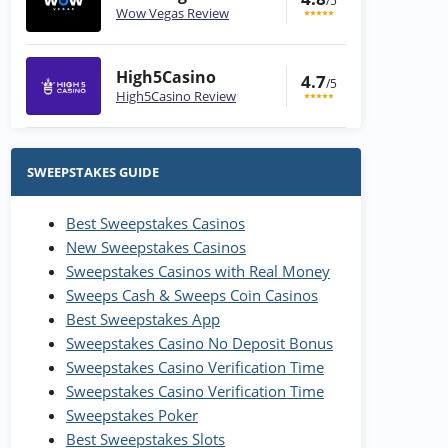
/5
Wow Vegas Review
High5Casino
4.7
/5
High5Casino Review
Stake.us Bonus
25 SC and 25K GC signup
4.9
SWEEPSTAKES GUIDE
/5
bonus
T&Cs apply
Best Sweepstakes Casinos
New Sweepstakes Casinos
Wow Vegas Bonus
200% Extra: 30 SC FREE and
Sweepstakes Casinos with Real Money
4.8
/5
1.75M WOW Coins
Sweeps Cash & Sweeps Coin Casinos
T&Cs apply
Best Sweepstakes App
Sweepstakes Casino No Deposit Bonus
High5Casino Bonus
Sweepstakes Casino Verification Time
245% Extra up to 60 SC
4.7
/5
FREE + 700 Gold Coins and
Sweepstakes Casino Verification Time
400 Diamonds!
Sweepstakes Poker
T&Cs apply
Best Sweepstakes Slots