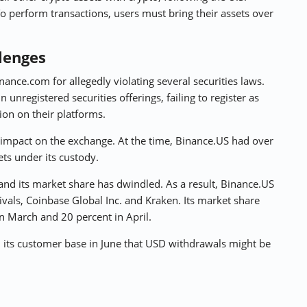
o perform transactions, users must bring their assets over
lenges
nance.com for allegedly violating several securities laws.
nregistered securities offerings, failing to register as
on on their platforms.
t impact on the exchange. At the time, Binance.US had over
ets under its custody.
 and its market share has dwindled. As a result, Binance.US
vals, Coinbase Global Inc. and Kraken. Its market share
n March and 20 percent in April.
 its customer base in June that USD withdrawals might be