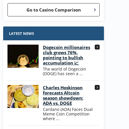
22bet App
Bitstarz Free Spins
Sites like Chumba
Dogecoin Casinos
Go to Casino Comparison
Betwinner App
Fairspin.io Free Spins
Sites like Funzpoints
Litecoin Casinos
Stake.us Bonus
Sportsbet.io App
mBit Casino Free Spins
Sites like Luckyland
25 SC and 25K GC signup
4.9
LATEST NEWS
/5
bonus
Tonybet App
Stake.com Free Spins
Sites like Pulsz
T&Cs apply
Dogecoin millionaires
Sites like Zitobox
club grows 76%,
Wow Vegas Bonus
pointing to bullish
200% Extra: 30 SC FREE and
4.8
accumulation 📈
/5
1.75M WOW Coins
The world of Dogecoin
T&Cs apply
(DOGE) has seen a ...
High5Casino Bonus
Charles Hoskinson
245% Extra up to 60 SC
forecasts Altcoin
4.7
/5
FREE + 700 Gold Coins and
season showdown:
400 Diamonds!
ADA vs. DOGE
T&Cs apply
Cardano (ADA) Faces Dual
Meme Coin Competition
where ...
Go to Casino Bonus Comparison