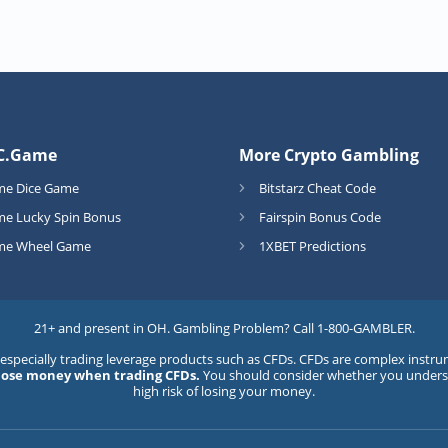
C.Game
More Crypto Gambling
me Dice Game
Bitstarz Cheat Code
e Lucky Spin Bonus
Fairspin Bonus Code
me Wheel Game
1XBET Predictions
21+ and present in OH. Gambling Problem? Call 1-800-GAMBLER.
al, especially trading leverage products such as CFDs. CFDs are complex inst
 lose money when trading CFDs.
You should consider whether you unders
high risk of losing your money.