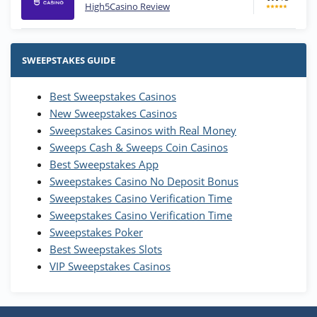
High5Casino Review
Stake.us Bonus
4.9
/5
25 SC and 25K GC signup bonus
SWEEPSTAKES GUIDE
T&Cs apply
Best Sweepstakes Casinos
Wow Vegas Bonus
New Sweepstakes Casinos
200% Extra: 30 SC FREE and 1.75M
4.8
/5
WOW Coins
Sweepstakes Casinos with Real Money
T&Cs apply
Sweeps Cash & Sweeps Coin Casinos
Best Sweepstakes App
High5Casino Bonus
Sweepstakes Casino No Deposit Bonus
245% Extra up to 60 SC FREE + 700 Gold
4.7
/5
Sweepstakes Casino Verification Time
Coins and 400 Diamonds!
Sweepstakes Casino Verification Time
T&Cs apply
Sweepstakes Poker
Best Sweepstakes Slots
VIP Sweepstakes Casinos