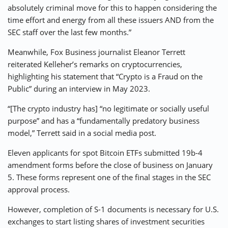
absolutely criminal move for this to happen considering the
time effort and energy from all these issuers AND from the
SEC staff over the last few months.”
Meanwhile, Fox Business journalist Eleanor Terrett
reiterated Kelleher’s remarks on cryptocurrencies,
highlighting his statement that “Crypto is a Fraud on the
Public” during an interview in May 2023.
“[The crypto industry has] “no legitimate or socially useful
purpose” and has a “fundamentally predatory business
model,” Terrett said in a social media post.
Eleven applicants for spot Bitcoin ETFs submitted 19b-4
amendment forms before the close of business on January
5. These forms represent one of the final stages in the SEC
approval process.
However, completion of S-1 documents is necessary for U.S.
exchanges to start listing shares of investment securities