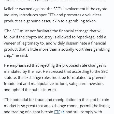
Kelleher warned against the SEC’s involvement if the crypto
industry introduces spot ETFs and promotes a valueless
product as a genuine asset, akin to a gambling token.
“The SEC must not facilitate the financial carnage that will
follow if the crypto industry is allowed to repackage, add a
veneer of legitimacy to, and widely disseminate a financial
product that is little more than a socially worthless gambling
chip,” he said.
He emphasized that rejecting the proposed rule changes is
mandated by the law. He stressed that according to the SEC
statute, the exchange rules must be formulated to prevent
fraudulent and manipulative actions, safeguard investors
and uphold the public interest.
“The potential for fraud and manipulation in the spot bitcoin
market is so great that an exchange cannot permit the listing
and trading of a spot bitcoin
ETF
and still comply with