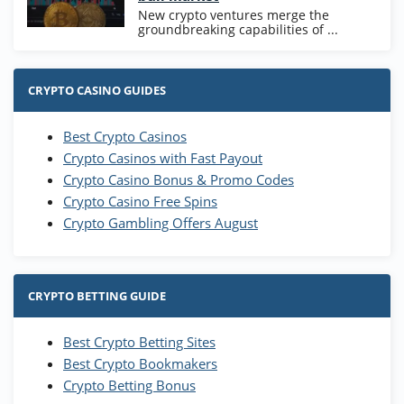
New crypto ventures merge the
groundbreaking capabilities of ...
CRYPTO CASINO GUIDES
Best Crypto Casinos
Crypto Casinos with Fast Payout
Crypto Casino Bonus & Promo Codes
Crypto Casino Free Spins
Crypto Gambling Offers August
CRYPTO BETTING GUIDE
Best Crypto Betting Sites
Best Crypto Bookmakers
Crypto Betting Bonus