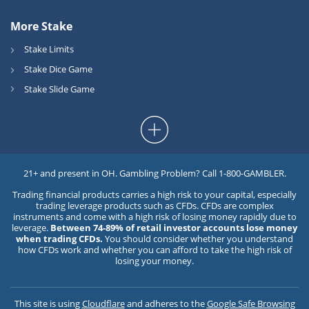
More Stake
Stake Limits
Stake Dice Game
Stake Slide Game
21+ and present in OH. Gambling Problem? Call 1-800-GAMBLER.
Trading financial products carries a high risk to your capital, especially
trading leverage products such as CFDs. CFDs are complex
instruments and come with a high risk of losing money rapidly due to
leverage.
Between 74-89% of retail investor accounts lose money
when trading CFDs.
You should consider whether you understand
how CFDs work and whether you can afford to take the high risk of
losing your money.
This site is using
Cloudflare
and adheres to the
Google Safe Browsing