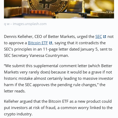
⚡ CRYPTOBUZZ
🔝 TOP10s
📣 OFFERS
q w – images.unsplash.com
Dennis Kelleher, CEO of Better Markets, urged the
SEC
not
to approve a
Bitcoin ETF
, saying that it contradicts the
SEC’s principles in an 11-page letter dated January 5, sent to
SEC Secretary Vanessa Countryman.
“We submit this supplemental comment letter (which Better
Markets very rarely does) because it would be a grave if not
historic mistake almost certainly leading to massive investor
harm if the SEC approves the pending rule changes,” the
letter reads.
Kelleher argued that the Bitcoin ETF as a new product could
put investors at risk of fraud, a common worry linked to the
crypto industry.