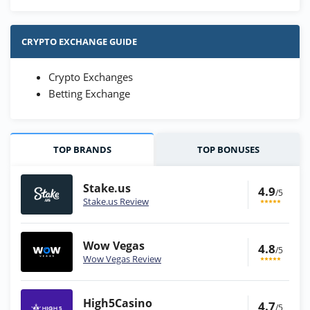
CRYPTO EXCHANGE GUIDE
Crypto Exchanges
Betting Exchange
TOP BRANDS
TOP BONUSES
Stake.us
4.9
/5
Stake.us Review
Wow Vegas
4.8
/5
Wow Vegas Review
High5Casino
4.7
/5