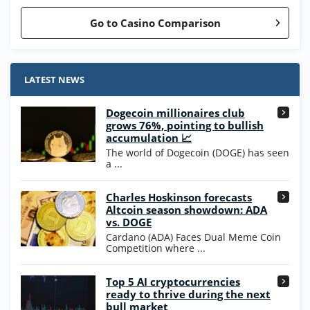
Go to Casino Comparison
Stake.us Bonus
4.9
/5
25 SC and 25K GC signup bonus
LATEST NEWS
T&Cs apply
Dogecoin millionaires club
Wow Vegas Bonus
grows 76%, pointing to bullish
200% Extra: 30 SC FREE and 1.75M
4.8
accumulation 📈
/5
WOW Coins
The world of Dogecoin (DOGE) has seen
T&Cs apply
a ...
High5Casino Bonus
Charles Hoskinson forecasts
245% Extra up to 60 SC FREE + 700 Gold
4.7
/5
Altcoin season showdown: ADA
Coins and 400 Diamonds!
vs. DOGE
T&Cs apply
Cardano (ADA) Faces Dual Meme Coin
Competition where ...
Go to Casino Bonus Comparison
Top 5 AI cryptocurrencies
ready to thrive during the next
bull market