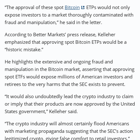
“The approval of these spot
Bitcoin
ETPs would not only
expose investors to a market thoroughly contaminated with
fraud and manipulation,” he said in the letter.
According to Better Markets’ press release, Kelleher
emphasized that approving spot Bitcoin ETPs would be a
“historic mistake.”
He highlights the extensive and ongoing fraud and
manipulation in the Bitcoin market, asserting that approving
spot ETFs would expose millions of American investors and
retirees to the very harms that the SEC exists to prevent.
“It would also undoubtedly lead the crypto industry to claim
or imply that their products are now approved by the United
States government,” Kelleher said.
“The crypto industry will almost certainly flood Americans
with marketing propaganda suggesting that the SEC’s action
legitimized crypto, giving false comfort to retail investors.”