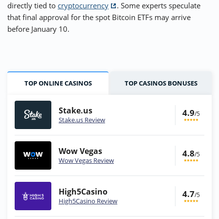
directly tied to
cryptocurrency
. Some experts speculate
that final approval for the spot Bitcoin ETFs may arrive
before January 10.
TOP ONLINE CASINOS
TOP CASINOS BONUSES
Stake.us
4.9
/5
Stake.us Review
Wow Vegas
4.8
/5
Wow Vegas Review
High5Casino
4.7
/5
High5Casino Review