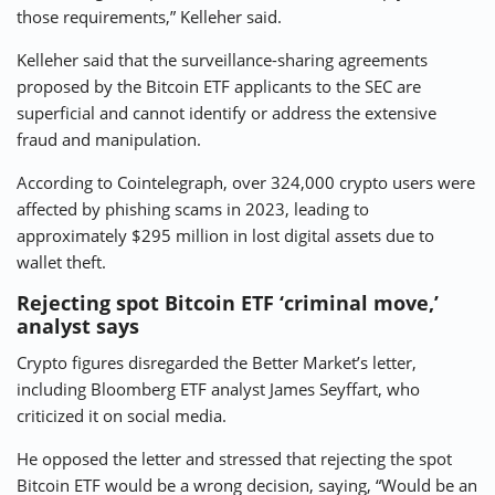
those requirements,” Kelleher said.
Kelleher said that the surveillance-sharing agreements
proposed by the Bitcoin ETF applicants to the SEC are
superficial and cannot identify or address the extensive
fraud and manipulation.
According to Cointelegraph, over 324,000 crypto users were
affected by phishing scams in 2023, leading to
approximately $295 million in lost digital assets due to
wallet theft.
Rejecting spot Bitcoin ETF ‘criminal move,’
analyst says
Crypto figures disregarded the Better Market’s letter,
including Bloomberg ETF analyst James Seyffart, who
criticized it on social media.
He opposed the letter and stressed that rejecting the spot
Bitcoin ETF would be a wrong decision, saying, “Would be an