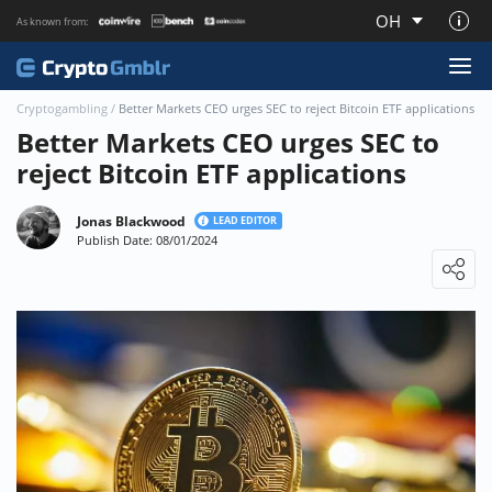
OH
As known from:
About CryptoGmblr.com
Cryptogambling
/
Better Markets CEO urges SEC to reject Bitcoin ETF applications
Better Markets CEO urges SEC to
reject Bitcoin ETF applications
Jonas Blackwood
LEAD EDITOR
Publish Date: 08/01/2024
Loading ...