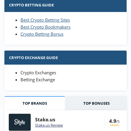
CRYPTO BETTING GUIDE
Best Crypto Betting Sites
Best Crypto Bookmakers
Crypto Betting Bonus
CRYPTO EXCHANGE GUIDE
Crypto Exchanges
Betting Exchange
TOP BRANDS
TOP BONUSES
Stake.us
4.9
/5
Stake.us Review