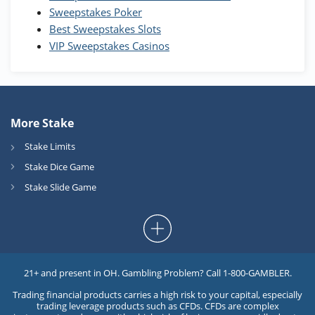
Sweepstakes Poker
Best Sweepstakes Slots
VIP Sweepstakes Casinos
More Stake
Stake Limits
Stake Dice Game
Stake Slide Game
21+ and present in OH. Gambling Problem? Call 1-800-GAMBLER.
Trading financial products carries a high risk to your capital, especially
trading leverage products such as CFDs. CFDs are complex