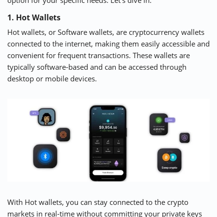
option for your specific needs. Let’s dive in.
1. Hot Wallets
Hot wallets, or Software wallets, are cryptocurrency wallets
connected to the internet, making them easily accessible and
convenient for frequent transactions. These wallets are
typically software-based and can be accessed through
desktop or mobile devices.
With Hot wallets, you can stay connected to the crypto
markets in real-time without committing your private keys