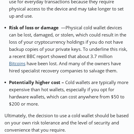
use for everyday transactions because they require
physical access to the device and may take longer to set
up and use.
Risk of loss or damage
—Physical cold wallet devices
can be lost, damaged, or stolen, which could result in the
loss of your cryptocurrency holdings if you do not have
backup copies of your private keys. To underline this risk,
a recent
BBC report
showed that about 3.7 million
Bitcoins
have been lost. And many of the owners have
hired specialist recovery companies to salvage them.
Potentially higher cost –
Cold wallets are typically more
expensive than hot wallets, especially if you opt for
hardware wallets, which can cost anywhere from $50 to
$200 or more.
Ultimately, the decision to use a cold wallet should be based
on your own risk tolerance and the level of security and
convenience that you require.