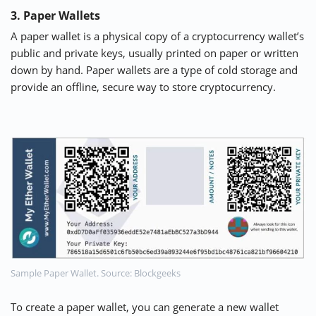
3. Paper Wallets
A paper wallet is a physical copy of a cryptocurrency wallet’s
public and private keys, usually printed on paper or written
down by hand. Paper wallets are a type of cold storage and
provide an offline, secure way to store cryptocurrency.
Sample Paper Wallet. Source: Blockgeeks
To create a paper wallet, you can generate a new wallet