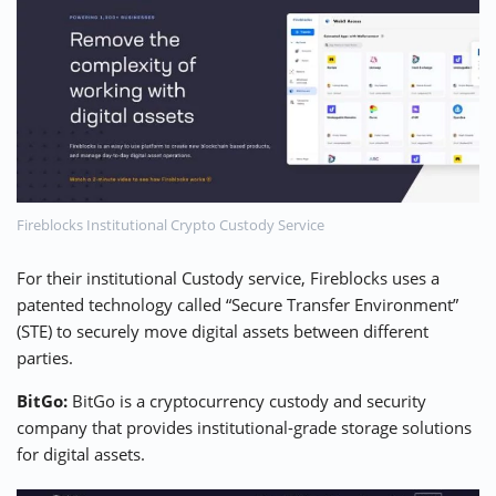
Fireblocks Institutional Crypto Custody Service
For their institutional Custody service,
Fireblocks
uses a
patented technology called “Secure Transfer Environment”
(STE) to securely move digital assets between different
parties.
BitGo:
BitGo
is a cryptocurrency custody and security
company that provides institutional-grade storage solutions
for digital assets.