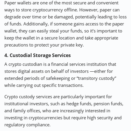
Paper wallets are one of the most secure and convenient
ways to store cryptocurrency offline. However, paper can
degrade over time or be damaged, potentially leading to loss
of funds. Additionally, if someone gains access to the paper
wallet, they can easily steal your funds, so it’s important to
keep the wallet in a secure location and take appropriate
precautions to protect your private key.
4. Custodial Storage Services
A crypto custodian is a financial services institution that
stores digital assets on behalf of investors —either for
extended periods of safekeeping or “transitory custody”
while carrying out specific transactions.
Crypto custody services are particularly important for
institutional investors, such as hedge funds, pension funds,
and family offices, who are increasingly interested in
investing in cryptocurrencies but require high security and
regulatory compliance.