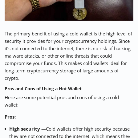
The primary benefit of using a cold wallet is the high level of
security it provides for your cryptocurrency holdings. Since
it’s not connected to the internet, there is no risk of hacking,
malware attacks, or other online threats that could
compromise your funds. This makes cold wallets ideal for
long-term cryptocurrency storage of large amounts of
crypto.
Pros and Cons of Using a Hot Wallet
Here are some potential pros and cons of using a cold
wallet:
Pros:
High security —
Cold wallets offer high security because
they are not connected to the internet, which means they