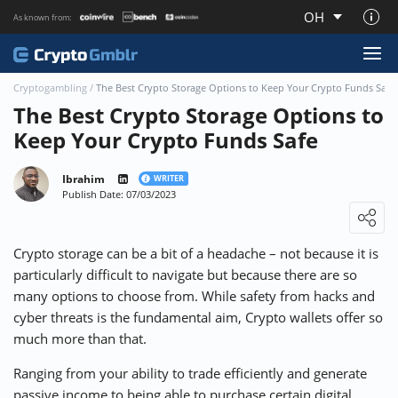
OH
As known from:
About CryptoGmblr.com
Cryptogambling
/
The Best Crypto Storage Options to Keep Your Crypto Funds Safe
The Best Crypto Storage Options to
Keep Your Crypto Funds Safe
Ibrahim
WRITER
Publish Date: 07/03/2023
Loading ...
Crypto storage can be a bit of a headache – not because it is
particularly difficult to navigate but because there are so
many options to choose from. While safety from hacks and
cyber threats is the fundamental aim, Crypto wallets offer so
much more than that.
Ranging from your ability to trade efficiently and generate
passive income to being able to purchase certain digital