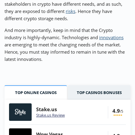
stakeholders in crypto have different needs, and as such,
they are exposed to different
risks
. Hence they have
different crypto storage needs.
And more importantly, keep in mind that the Crypto
industry is highly-dynamic. Technologies and
innovations
are emerging to meet the changing needs of the market.
Hence, you must stay informed to remain in tune with the
latest innovations.
TOP ONLINE CASINOS
TOP CASINOS BONUSES
Stake.us
4.9
/5
Stake.us Review
Wow Vegas