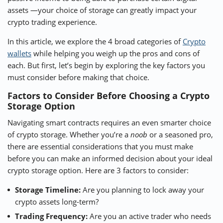
assets —your choice of storage can greatly impact your
⚡ CRYPTOBUZZ
🔝 TOP10s
📣 OFFERS
crypto trading experience.
In this article, we explore the 4 broad categories of
Crypto
wallets
while helping you weigh up the pros and cons of
each. But first, let’s begin by exploring the key factors you
must consider before making that choice.
Factors to Consider Before Choosing a Crypto
Storage Option
Navigating smart contracts requires an even smarter choice
of crypto storage. Whether you’re a
noob
or a seasoned pro,
there are essential considerations that you must make
before you can make an informed decision about your ideal
crypto storage option. Here are 3 factors to consider:
Storage Timeline:
Are you planning to lock away your
crypto assets long-term?
Trading Frequency:
Are you an active trader who needs