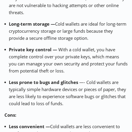
are not vulnerable to hacking attempts or other online
threats.
Long-term storage —
Cold wallets are ideal for long-term
cryptocurrency storage or large funds because they
provide a secure offline storage option.
Private key control —
With a cold wallet, you have
complete control over your private keys, which means
you can manage your own security and protect your funds
from potential theft or loss.
Less prone to bugs and glitches
—- Cold wallets are
typically simple hardware devices or pieces of paper, they
are less likely to experience software bugs or glitches that
could lead to loss of funds.
Cons:
Less convenient —
Cold wallets are less convenient to