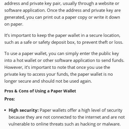
address and private key pair, usually through a website or
software application. Once the address and private key are
generated, you can print out a paper copy or write it down
on paper.
It’s important to keep the paper wallet in a secure location,
such as a safe or safety deposit box, to prevent theft or loss.
To use a paper wallet, you can simply enter the public key
into a hot wallet or other software application to send funds.
However, it’s important to note that once you use the
private key to access your funds, the paper wallet is no
longer secure and should not be used again.
Pros & Cons of Using a Paper Wallet
Pros:
High security:
Paper wallets offer a high level of security
because they are not connected to the internet and are not
vulnerable to online threats such as hacking or malware.