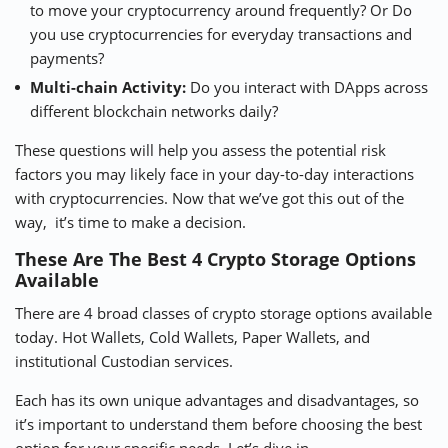
to move your cryptocurrency around frequently? Or Do
you use cryptocurrencies for everyday transactions and
payments?
Multi-chain Activity:
Do you interact with DApps across
different blockchain networks daily?
These questions will help you assess the potential risk
factors you may likely face in your day-to-day interactions
with cryptocurrencies. Now that we’ve got this out of the
way, it’s time to make a decision.
These Are The Best 4 Crypto Storage Options
Available
There are 4 broad classes of crypto storage options available
today. Hot Wallets, Cold Wallets, Paper Wallets, and
institutional Custodian services.
Each has its own unique advantages and disadvantages, so
it’s important to understand them before choosing the best