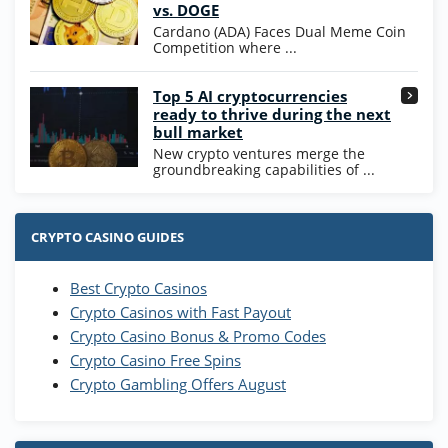
Coins and 400 Diamonds!
vs. DOGE
T&Cs apply
Cardano (ADA) Faces Dual Meme Coin
Competition where ...
Go to Casino Bonus Comparison
Top 5 AI cryptocurrencies
ready to thrive during the next
bull market
New crypto ventures merge the
groundbreaking capabilities of ...
CRYPTO CASINO GUIDES
Best Crypto Casinos
Crypto Casinos with Fast Payout
Crypto Casino Bonus & Promo Codes
Crypto Casino Free Spins
Crypto Gambling Offers August