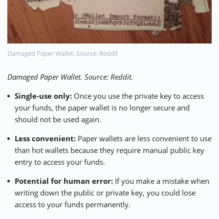
Damaged Paper Wallet. Source: Reddit
Damaged Paper Wallet. Source: Reddit.
Single-use only:
Once you use the private key to access
your funds, the paper wallet is no longer secure and
should not be used again.
Less convenient:
Paper wallets are less convenient to use
than hot wallets because they require manual public key
entry to access your funds.
Potential for human error:
If you make a mistake when
writing down the public or private key, you could lose
access to your funds permanently.