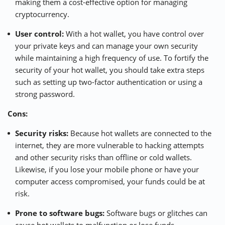
making them a cost-effective option for managing
cryptocurrency.
User control:
With a hot wallet, you have control over
your private keys and can manage your own security
while maintaining a high frequency of use. To fortify the
security of your hot wallet, you should take extra steps
such as setting up two-factor authentication or using a
strong password.
Cons:
Security risks:
Because hot wallets are connected to the
internet, they are more vulnerable to hacking attempts
and other security risks than offline or cold wallets.
Likewise, if you lose your mobile phone or have your
computer access compromised, your funds could be at
risk.
Prone to software bugs:
Software bugs or glitches can
cause hot wallets to malfunction or lose funds.