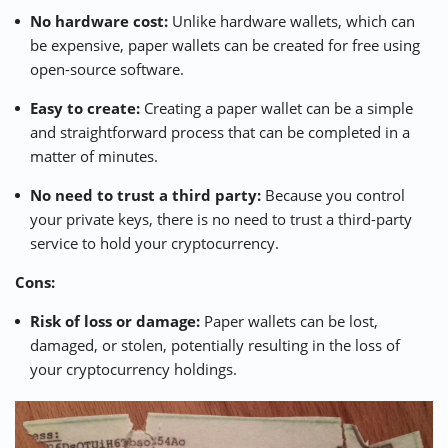
No hardware cost:
Unlike hardware wallets, which can
be expensive, paper wallets can be created for free using
open-source software.
Easy to create:
Creating a paper wallet can be a simple
and straightforward process that can be completed in a
matter of minutes.
No need to trust a third party:
Because you control
your private keys, there is no need to trust a third-party
service to hold your cryptocurrency.
Cons:
Risk of loss or damage:
Paper wallets can be lost,
damaged, or stolen, potentially resulting in the loss of
your cryptocurrency holdings.