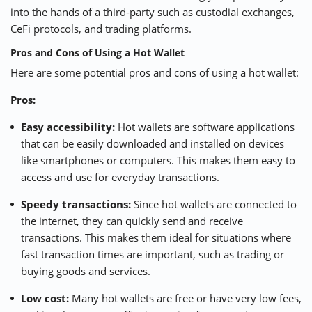
into the hands of a third-party such as custodial exchanges,
CeFi
protocols, and trading platforms.
Pros and Cons of Using a Hot Wallet
Here are some potential pros and cons of using a hot wallet:
Pros:
Easy accessibility:
Hot wallets are software applications
that can be easily downloaded and installed on devices
like smartphones or computers. This makes them easy to
access and use for everyday transactions.
Speedy transactions:
Since hot wallets are connected to
the internet, they can quickly send and receive
transactions. This makes them ideal for situations where
fast transaction times are important, such as trading or
buying goods and services.
Low cost:
Many hot wallets are free or have very low fees,