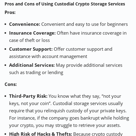
Pros and Cons of Using Custodial Crypto Storage Services
Pros:
Convenience:
Convenient and easy to use for beginners
Insurance Coverage:
Often have insurance coverage in
case of theft or loss
Customer Support:
Offer customer support and
assistance with account management
Additional Services:
May provide additional services
such as trading or lending
Cons:
Third-Party Risk:
You know what they say, “not your
keys, not your coin”. Custodial storage services usually
require that you relinquish custody of your private keys.
For instance, if the company goes bankrupt while holding
your crypto, you may struggle to retrieve your assets.
High Risk of Hacks & Thefts:
Because crypto custody