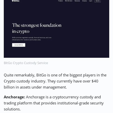
BitGo Crypto Custody Service
Quite remarkably, BitGo is one of the biggest players in the
Crypto custody industry. They currently have over $40
billion in assets under management.
Anchorage:
Anchorage is a cryptocurrency custody and
trading platform that provides institutional-grade security
solutions.