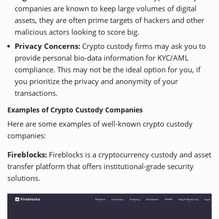
companies are known to keep large volumes of digital
assets, they are often prime targets of hackers and other
malicious actors looking to score big.
Privacy Concerns:
Crypto custody firms may ask you to
provide personal bio-data information for KYC/AML
compliance. This may not be the ideal option for you, if
you prioritize the privacy and anonymity of your
transactions.
Examples of Crypto Custody Companies
Here are some examples of well-known crypto custody
companies:
Fireblocks:
Fireblocks is a cryptocurrency custody and asset
transfer platform that offers institutional-grade security
solutions.