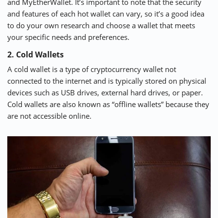
and
MyEtherWallet
. It’s important to note that the security
and features of each hot wallet can vary, so it’s a good idea
to do your own research and choose a wallet that meets
your specific needs and preferences.
2. Cold Wallets
A cold wallet is a type of cryptocurrency wallet not
connected to the internet and is typically stored on physical
devices such as USB drives, external hard drives, or paper.
Cold wallets are also known as “offline wallets” because they
are not accessible online.