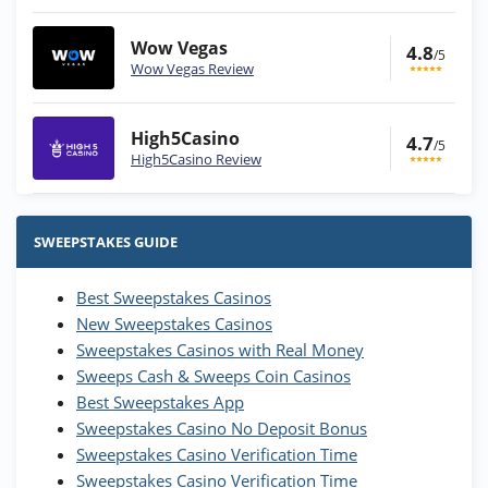
Wow Vegas
4.8
/5
Wow Vegas Review
High5Casino
4.7
/5
High5Casino Review
Stake.us Bonus
4.9
/5
25 SC and 25K GC signup bonus
SWEEPSTAKES GUIDE
T&Cs apply
Best Sweepstakes Casinos
Wow Vegas Bonus
New Sweepstakes Casinos
200% Extra: 30 SC FREE and 1.75M
4.8
/5
WOW Coins
Sweepstakes Casinos with Real Money
T&Cs apply
Sweeps Cash & Sweeps Coin Casinos
Best Sweepstakes App
High5Casino Bonus
Sweepstakes Casino No Deposit Bonus
245% Extra up to 60 SC FREE + 700 Gold
4.7
/5
Sweepstakes Casino Verification Time
Coins and 400 Diamonds!
Sweepstakes Casino Verification Time
T&Cs apply