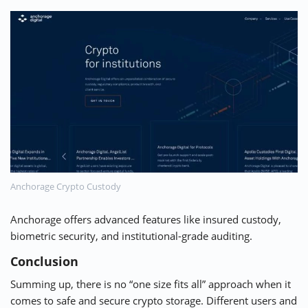
Anchorage Crypto Custody
Anchorage
offers advanced features like insured custody,
biometric security, and institutional-grade auditing.
Conclusion
Summing up, there is no “one size fits all” approach when it
comes to safe and secure crypto storage. Different users and