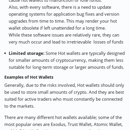
Also, with every software, there is a need to update
operating systems for application bug fixes and version
upgrades from time to time. This may render your hot
wallet obsolete if left unattended for a long time.
While these software issues are relatively rare, they can
very much occur and lead to irretrievable losses of funds
Limited storage:
Some Hot wallets are typically designed
for smaller amounts of cryptocurrency, making them less
suitable for long-term storage or larger amounts of funds.
Examples of Hot Wallets
Generally, due to the risks involved, Hot wallets should only
be used to store small amounts of crypto. And they are best
suited for active traders who must constantly be connected
to the markets.
There are many different hot wallets available; some of the
most popular ones are
Exodus
,
Trust Wallet
,
Atomic Wallet
,