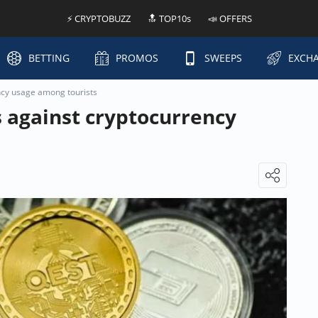
⚡ CRYPTOBUZZ
🔝 TOP10s
📣 OFFERS
Abo
BETTING
PROMOS
SWEEPS
EXCH
ency usage among tourists
s against cryptocurrency
com
Best Sweeps Promos
Bitstarz
T
P
T
e.com App Review
Stake.us Promo Code
Bitstarz App Review
 Games on Stake.com
WOW Vegas Promo Coe
Best Games on Bitstarz
e.com Free Spins
Fortune Coins Promo Code
Bitstarz Free Spins
e.com Free Money
Betrivers.net Promo Code
Bitstarz Coupon
G
e.com Deposit Limits
Bitstarz Welcome Bonus
P
e.com VIP Bonus
Bitstarz No Deposit Bonus
Si