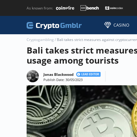
As known from:
CASINO
Cryptogambling
/
Bali takes strict measures against cryptocurr
Bali takes strict measure
Best Crypto Casinos
Top Casino Promos
Best Sweeps Casinos
BC.Game
Stake.
usage among tourists
01.
01.
Stake.us Review
BC.Game App Review
Stake.us Review
Stake.us Bonus Code
Stak
02.
02.
WOW Vegas Review
BC Game JB Coin
Wow Vegas Review
Wow Vegas Bonus Code
Best
Jonas Blackwood
LEAD EDITOR
Publish Date: 30/05/2023
Loading ...
03.
03.
Fortune Coins Review
BC.Game Shitcode
High5Casino Review
High5Casino Bonus Code
Stak
Betrivers.net Review
BC.Game Sweet Code
Stak
BC.Game Referral Code
Stak
BC.Game No Deposit Bonus
Stak