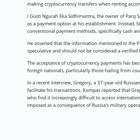
making cryptocurrency transfers when renting acc
I Gusti Ngurah Eka Sidhimantra, the owner of Parq 
as a payment option at his establishment. Instead, Si
conventional payment methods, specifically cash an
He asserted that the information mentioned in the 
speculative and should not be considered a verified 
The acceptance of cryptocurrency payments has bec
foreign nationals, particularly those hailing from c
In a recent interview, Gregory, a 37-year-old Russian
facilitate his transactions. Kompas reported that Gr
who find it increasingly difficult to access internat
imposed as a consequence of Russia’s military opera