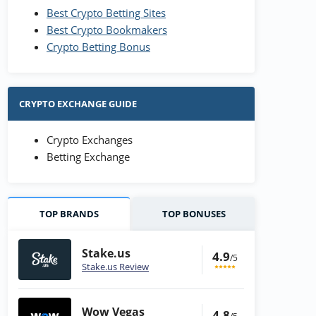
Best Crypto Betting Sites
Best Crypto Bookmakers
Crypto Betting Bonus
CRYPTO EXCHANGE GUIDE
Crypto Exchanges
Betting Exchange
TOP BRANDS
TOP BONUSES
Stake.us
4.9
/5
Stake.us Review
Wow Vegas
4.8