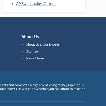
VIP Sweepstakes Casinos
About Us
About Us & Our Experts
Sitemap
News Sitemap
ruments and come with a high risk of losing money rapidly due
tand how CFDs work and whether you can afford to take the