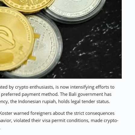
ted by crypto enthusiasts, is now intensifying efforts to
 a preferred payment method. The Bali government has
rency, the Indonesian rupiah, holds legal tender status.
oster warned foreigners about the strict consequences
avior, violated their visa permit conditions, made crypto-
.