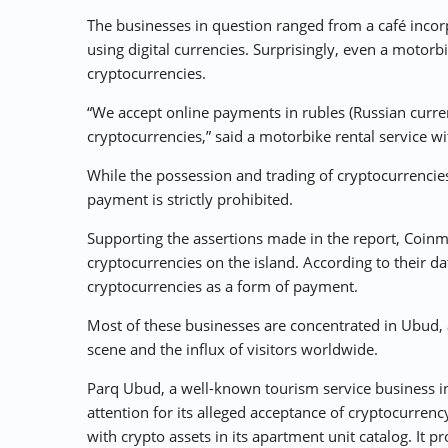
The businesses in question ranged from a café incor
using digital currencies. Surprisingly, even a motor
cryptocurrencies.
“We accept online payments in rubles (Russian curren
cryptocurrencies,” said a motorbike rental service wit
While the possession and trading of cryptocurrencie
payment is strictly prohibited.
Supporting the assertions made in the report, Coin
cryptocurrencies on the island. According to their da
cryptocurrencies as a form of payment.
Most of these businesses are concentrated in Ubud, a
scene and the influx of visitors worldwide.
Parq Ubud, a well-known tourism service business i
attention for its alleged acceptance of cryptocurre
with crypto assets in its apartment unit catalog. It 