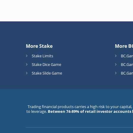
More Stake
More B
Stake Limits
BC.Ga
Stake Dice Game
BC.Gam
Stake Slide Game
BC.Ga
Trading financial products carries a high risk to your capit
to leverage.
Between 74-89% of retail investor accounts