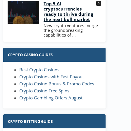
Top 5 AI
cryptocurrencies
ready to thrive during
the next bull market
New crypto ventures merge
the groundbreaking
capabilities of ...
CRYPTO CASINO GUIDES
Best Crypto Casinos
Crypto Casinos with Fast Payout
Crypto Casino Bonus & Promo Codes
Crypto Casino Free Spins
Crypto Gambling Offers August
CRYPTO BETTING GUIDE