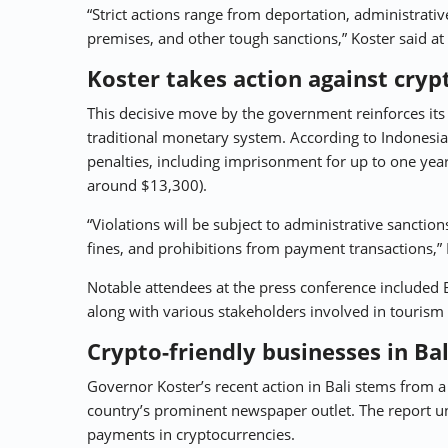
“Strict actions range from deportation, administrativ
premises, and other tough sanctions,” Koster said 
Koster takes action against cryp
This decisive move by the government reinforces it
traditional monetary system. According to Indonesian
penalties, including imprisonment for up to one year 
around $13,300).
“Violations will be subject to administrative sanctio
fines, and prohibitions from payment transactions,” 
Notable attendees at the press conference included B
along with various stakeholders involved in touris
Crypto-friendly businesses in Bal
Governor Koster’s recent action in Bali stems from
country’s prominent newspaper outlet. The report u
payments in cryptocurrencies.