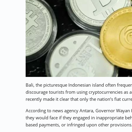
BC.Game Crash
BC.Game Limbo
Bali, the picturesque Indonesian island often frequen
discourage tourists from using cryptocurrencies as
recently made it clear that only the nation’s fiat cur
According to news agency Antara, Governor Wayan K
they would face if they engaged in inappropriate beh
based payments, or infringed upon other provisions