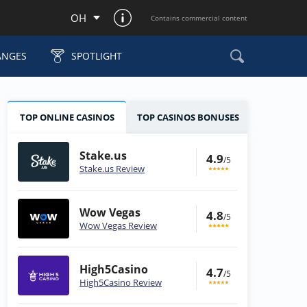
OH
Contains commercial content
ut CryptoGmblr.com
ANGES
SPOTLIGHT
op Crypto Betting Guides
romos – Get Started
op Sweeps Guides
Top Crypto Casino Guides
Top Crypto Games
TOP ONLINE CASINOS
TOP CASINOS BONUSES
🔥 Best Crypto Betting Sites
Best Crypto Casino Bonus
Best Sweepstakes Casinos
🔥 Best Crypto Casinos
Best Crypto Casino Games
Stake.us
4.9
/5
📣 Best Crypto Betting Bonus
Best Crypto Betting Bonus
Sweeps Casino Promo Codes
📣 Best Crypto Casino Bonus
Trending Bitcoin Slots
Stake.us Review
Bitcoin Bookmakers
Lates Crypto Gambling Offers
New Sweepstakes Casinos
Fast Payout Casino
Bitcoin Roulette
Wow Vegas
4.8
/5
rab some Free Spins
Bitcoin Betting Exchanges
Best Sweepstakes Casino Slots
Top Coins
Bitcoin Poker Sites
Wow Vegas Review
rime Bookmaker Apps
Crypto Casino Free Spins
Sweeps Cash & Sweeps Coin Casinos
Bitcoin Casinos
Bitcoin Blackjack Sites
High5Casino
4.7
/5
High5Casino Review
tes like
1xbet App
7bit Free Spins
Ethereum Casinos