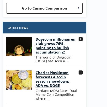
22bet App
Bitstarz Free Spins
Sites like Chumba
Dogecoin Casinos
Go to Casino Comparison
Betwinner App
Fairspin.io Free Spins
Sites like Funzpoints
Litecoin Casinos
Stake.us Bonus
Sportsbet.io App
mBit Casino Free Spins
Sites like Luckyland
25 SC and 25K GC signup
4.9
LATEST NEWS
/5
bonus
Tonybet App
Stake.com Free Spins
Sites like Pulsz
T&Cs apply
Dogecoin millionaires
Sites like Zitobox
club grows 76%,
Wow Vegas Bonus
pointing to bullish
200% Extra: 30 SC FREE and
4.8
accumulation 📈
/5
1.75M WOW Coins
The world of Dogecoin
T&Cs apply
(DOGE) has seen a ...
High5Casino Bonus
Charles Hoskinson
245% Extra up to 60 SC
forecasts Altcoin
4.7
/5
FREE + 700 Gold Coins and
season showdown:
400 Diamonds!
ADA vs. DOGE
T&Cs apply
Cardano (ADA) Faces Dual
Meme Coin Competition
where ...
Go to Casino Bonus Comparison