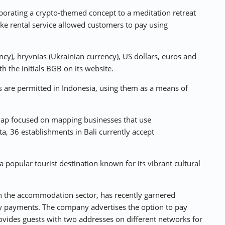
porating a crypto-themed concept to a meditation retreat
bike rental service allowed customers to pay using
cy), hryvnias (Ukrainian currency), US dollars, euros and
h the initials BGB on its website.
s are permitted in Indonesia, using them as a means of
map focused on mapping businesses that use
ta, 36 establishments in Bali currently accept
 popular tourist destination known for its vibrant cultural
n the accommodation sector, has recently garnered
ncy payments. The company advertises the option to pay
provides guests with two addresses on different networks for