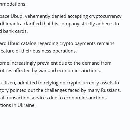
ommodations.
Space Ubud, vehemently denied accepting cryptocurrency
dhimantra clarified that his company strictly adheres to
d bank cards.
Parq Ubud catalog regarding crypto payments remains
feature of their business operations.
ome increasingly prevalent due to the demand from
ountries affected by war and economic sanctions.
 citizen, admitted to relying on cryptocurrency assets to
egory pointed out the challenges faced by many Russians,
ional transaction services due to economic sanctions
tions in Ukraine.