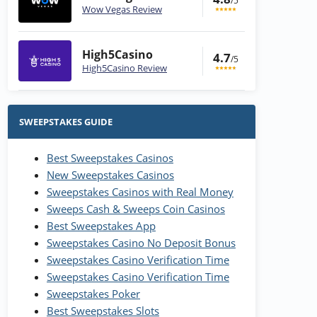
/5
Wow Vegas Review
High5Casino
4.7
/5
High5Casino Review
Stake.us Bonus
25 SC and 25K GC signup
4.9
SWEEPSTAKES GUIDE
/5
bonus
T&Cs apply
Best Sweepstakes Casinos
New Sweepstakes Casinos
Wow Vegas Bonus
200% Extra: 30 SC FREE and
Sweepstakes Casinos with Real Money
4.8
/5
1.75M WOW Coins
Sweeps Cash & Sweeps Coin Casinos
T&Cs apply
Best Sweepstakes App
Sweepstakes Casino No Deposit Bonus
High5Casino Bonus
Sweepstakes Casino Verification Time
245% Extra up to 60 SC
4.7
/5
FREE + 700 Gold Coins and
Sweepstakes Casino Verification Time
400 Diamonds!
Sweepstakes Poker
T&Cs apply
Best Sweepstakes Slots