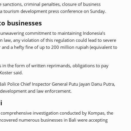
e sanctions, criminal penalties, closure of business
at a tourism development press conference on Sunday.
to businesses
s unwavering commitment to maintaining Indonesia’s
 law, any violation of this regulation could lead to severe
and a hefty fine of up to 200 million rupiah (equivalent to
ns in the form of written reprimands, obligations to pay
Koster said.
ali Police Chief Inspector General Putu Jayan Danu Putra,
m development and law enforcement.
i
 a comprehensive investigation conducted by Kompas, the
ncovered numerous businesses in Bali were accepting