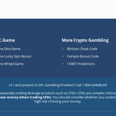
C.Game
More Crypto Gambling
me Dice Game
Bitstarz Cheat Code
e Lucky Spin Bonus
Fairspin Bonus Code
me Wheel Game
1XBET Predictions
21+ and present in OH. Gambling Problem? Call 1-800-GAMBLER.
al, especially trading leverage products such as CFDs. CFDs are complex inst
 lose money when trading CFDs.
You should consider whether you unders
high risk of losing your money.