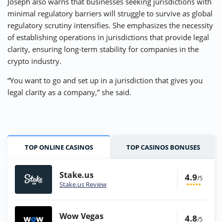
Joseph also warns that businesses seeking jurisdictions with
minimal regulatory barriers will struggle to survive as global
regulatory scrutiny intensifies. She emphasizes the necessity
of establishing operations in jurisdictions that provide legal
clarity, ensuring long-term stability for companies in the
crypto industry.
“You want to go and set up in a jurisdiction that gives you
legal clarity as a company,” she said.
TOP ONLINE CASINOS
TOP CASINOS BONUSES
Stake.us
4.9
/5
Stake.us Review
Wow Vegas
4.8
/5