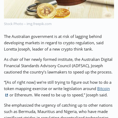
⚡ CRYPTOBUZZ
🔝 TOP10s
📣 OFFERS
Stock Photo – img.freepik.com
The Australian government is at risk of lagging behind
developing markets in regard to crypto regulation, said
Loretta Joseph, leader of a new crypto think tank.
As chair of her newly formed institute, the Australian Digital
Financial Standards Advisory Council (ADFSAC), Joseph
cautioned the country’s lawmakers to speed up the process.
“[As of right now] we’re still trying to figure out how to do a
token mapping exercise or write legislation around
Bitcoin
or Ethereum. We need to be up to speed,” Joseph said.
She emphasized the urgency of catching up to other nations
such as Bermuda, Mauritius and Nigeria, who have made
significant strides in regulating decentralized technologies