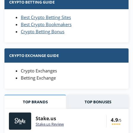
CRYPTO BETTING GUIDE
Best Crypto Betting Sites
Best Crypto Bookmakers
Crypto Betting Bonus
CRYPTO EXCHANGE GUIDE
Crypto Exchanges
Betting Exchange
TOP BRANDS
TOP BONUSES
Stake.us
4.9
/5
Stake.us Review