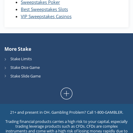
Sweepstakes Poker
Best Sweepstakes Slots
VIP Sweepstakes Casinos
More Stake
Stake Limits
Stake Dice Game
Stake Slide Game
21+ and present in OH. Gambling Problem? Call 1-800-GAMBLER.
Trading financial products carries a high risk to your capital, especially
trading leverage products such as CFDs. CFDs are complex
instruments and come with a high risk of losing money rapidly due to