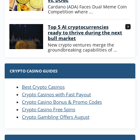
vs. DOGE
T&Cs apply
Cardano (ADA) Faces Dual Meme Coin
Competition where ...
Go to Casino Bonus Comparison
Top 5 AI cryptocurrencies
ready to thrive during the next
bull market
New crypto ventures merge the
groundbreaking capabilities of ...
CRYPTO CASINO GUIDES
Best Crypto Casinos
Crypto Casinos with Fast Payout
Crypto Casino Bonus & Promo Codes
Crypto Casino Free Spins
Crypto Gambling Offers August