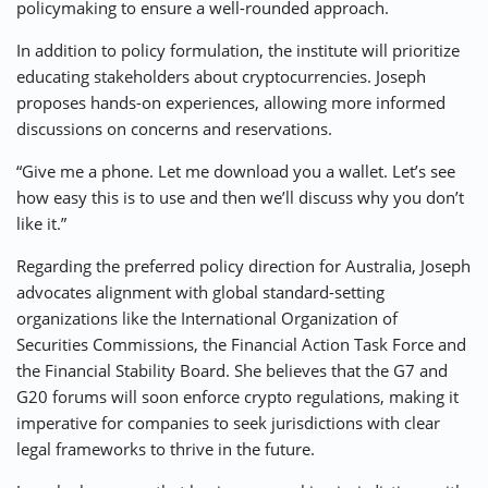
policymaking to ensure a well-rounded approach.
In addition to policy formulation, the institute will prioritize
educating stakeholders about cryptocurrencies. Joseph
proposes hands-on experiences, allowing more informed
discussions on concerns and reservations.
“Give me a phone. Let me download you a wallet. Let’s see
how easy this is to use and then we’ll discuss why you don’t
like it.”
Regarding the preferred policy direction for Australia, Joseph
advocates alignment with global standard-setting
organizations like the International Organization of
Securities Commissions, the Financial Action Task Force and
the Financial Stability Board. She believes that the G7 and
G20 forums will soon enforce crypto regulations, making it
imperative for companies to seek jurisdictions with clear
legal frameworks to thrive in the future.