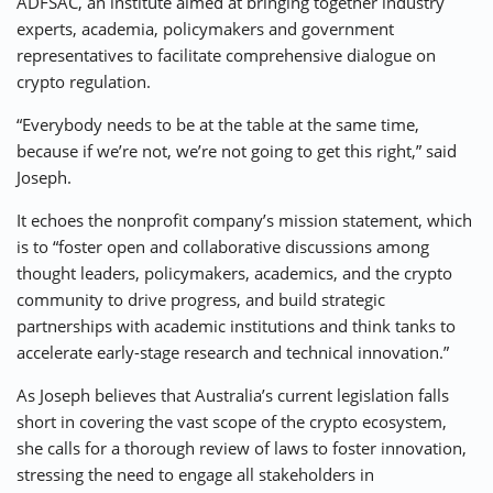
ADFSAC, an institute aimed at bringing together industry
experts, academia, policymakers and government
representatives to facilitate comprehensive dialogue on
crypto regulation.
“Everybody needs to be at the table at the same time,
because if we’re not, we’re not going to get this right,” said
Joseph.
It echoes the nonprofit company’s mission statement, which
is to “foster open and collaborative discussions among
thought leaders, policymakers, academics, and the crypto
community to drive progress, and build strategic
partnerships with academic institutions and think tanks to
accelerate early-stage research and technical innovation.”
As Joseph believes that Australia’s current legislation falls
short in covering the vast scope of the crypto ecosystem,
she calls for a thorough review of laws to foster innovation,
stressing the need to engage all stakeholders in