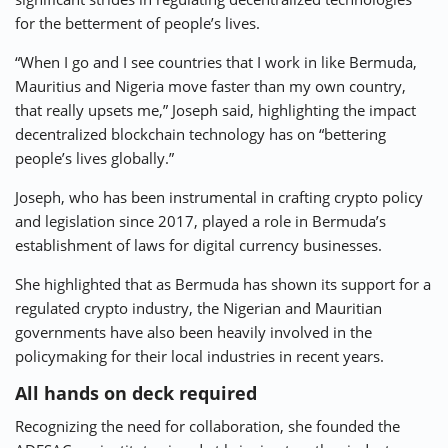
for the betterment of people’s lives.
“When I go and I see countries that I work in like Bermuda,
Mauritius and Nigeria move faster than my own country,
that really upsets me,” Joseph said, highlighting the impact
decentralized blockchain technology has on “bettering
people’s lives globally.”
Joseph, who has been instrumental in crafting crypto policy
and legislation since 2017, played a role in Bermuda’s
establishment of laws for digital currency businesses.
She highlighted that as Bermuda has shown its support for a
regulated crypto industry, the Nigerian and Mauritian
governments have also been heavily involved in the
policymaking for their local industries in recent years.
All hands on deck required
Recognizing the need for collaboration, she founded the