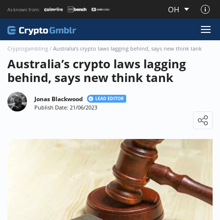
OH
As known from:
About CryptoGmblr.com
Cryptogambling
/
Australia’s crypto laws lagging behind, says new think tank
Australia’s crypto laws lagging
behind, says new think tank
Jonas Blackwood
LEAD EDITOR
Publish Date: 21/06/2023
Loading ...