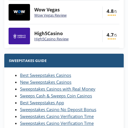
Wow Vegas
4.8
/5
Wow Vegas Review
High5Casino
4.7
/5
High5Casino Review
Stake.us Bonus
4.9
/5
25 SC and 25K GC signup bonus
SWEEPSTAKES GUIDE
T&Cs apply
Best Sweepstakes Casinos
Wow Vegas Bonus
New Sweepstakes Casinos
200% Extra: 30 SC FREE and 1.75M
4.8
/5
WOW Coins
Sweepstakes Casinos with Real Money
T&Cs apply
Sweeps Cash & Sweeps Coin Casinos
Best Sweepstakes App
High5Casino Bonus
Sweepstakes Casino No Deposit Bonus
245% Extra up to 60 SC FREE + 700 Gold
4.7
/5
Sweepstakes Casino Verification Time
Coins and 400 Diamonds!
Sweepstakes Casino Verification Time
T&Cs apply