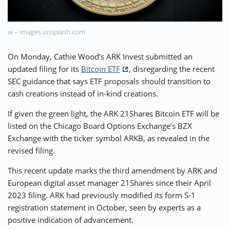
⚡ CRYPTOBUZZ
🔝 TOP10s
📣 OFFERS
w – images.unsplash.com
On Monday, Cathie Wood’s ARK Invest submitted an
updated filing for its
Bitcoin ETF
, disregarding the recent
SEC guidance that says ETF proposals should transition to
cash creations instead of in-kind creations.
If given the green light, the ARK 21Shares Bitcoin ETF will be
listed on the Chicago Board Options Exchange’s BZX
Exchange with the ticker symbol ARKB, as revealed in the
revised filing.
This recent update marks the third amendment by ARK and
European digital asset manager 21Shares since their April
2023 filing. ARK had previously modified its form S-1
registration statement in October, seen by experts as a
positive indication of advancement.