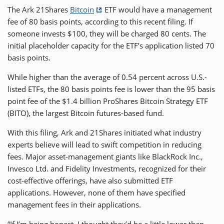
The Ark 21Shares
Bitcoin
ETF would have a management
fee of 80 basis points, according to this recent filing. If
someone invests $100, they will be charged 80 cents. The
initial placeholder capacity for the ETF’s application listed 70
basis points.
While higher than the average of 0.54 percent across U.S.-
listed ETFs, the 80 basis points fee is lower than the 95 basis
point fee of the $1.4 billion ProShares Bitcoin Strategy ETF
(BITO), the largest Bitcoin futures-based fund.
With this filing, Ark and 21Shares initiated what industry
experts believe will lead to swift competition in reducing
fees. Major asset-management giants like BlackRock Inc.,
Invesco Ltd. and Fidelity Investments, recognized for their
cost-effective offerings, have also submitted ETF
applications. However, none of them have specified
management fees in their applications.