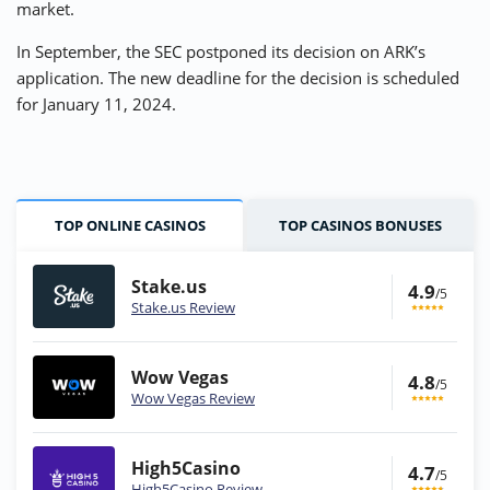
market.
In September, the SEC postponed its decision on ARK’s
application. The new deadline for the decision is scheduled
for January 11, 2024.
TOP ONLINE CASINOS
TOP CASINOS BONUSES
Stake.us
4.9
/5
Stake.us Review
Wow Vegas
4.8
/5
Wow Vegas Review
High5Casino
4.7
/5
High5Casino Review