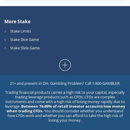
More Stake
Stake Limits
Stake Dice Game
Stake Slide Game
21+ and present in OH. Gambling Problem? Call 1-800-GAMBLER.
Trading financial products carries a high risk to your capital, especially
trading leverage products such as CFDs. CFDs are complex
instruments and come with a high risk of losing money rapidly due to
leverage.
Between 74-89% of retail investor accounts lose money
when trading CFDs.
You should consider whether you understand
how CFDs work and whether you can afford to take the high risk of
losing your money.