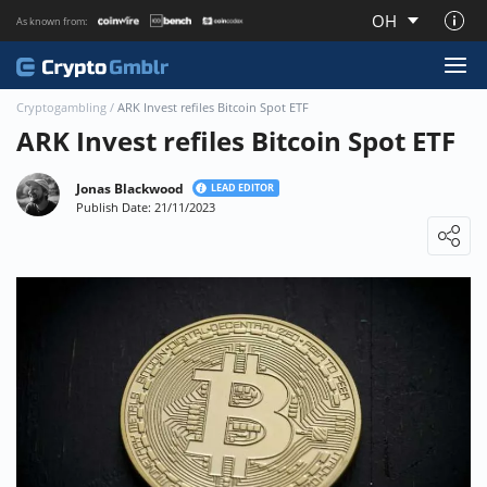
OH
As known from:
About CryptoGmblr.com
Cryptogambling
/
ARK Invest refiles Bitcoin Spot ETF
ARK Invest refiles Bitcoin Spot ETF
Jonas Blackwood
LEAD EDITOR
Publish Date: 21/11/2023
Loading ...