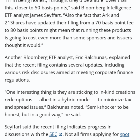
“If I’m being honest, I thought they’d be a little lower than
this, closer to 50 basis points,” said Bloomberg Intelligence
ETF analyst James Seyffart. “Also the fact that Ark and
21Shares have updated their filing from a 70 basis point fee
to 80 basis points might mean that running these products
is going to cost even more than some sponsors and issuers
thought it would.”
Another Bloomberg ETF analyst, Eric Balchunas, explained
that the recent filing contains several updates, including
various risk disclosures aimed at meeting corporate finance
regulations.
“One interesting thing is they are sticking to in-kind creations
redemptions — albeit in a hybrid model — to minimize tax
and spread issues,” Balchunas noted. “Semi-shocker to be
honest, but in a good way,” he said.
Seyffart said the recent filing indicates progress in
discussions with the
SEC
. Not all firms applying for
spot