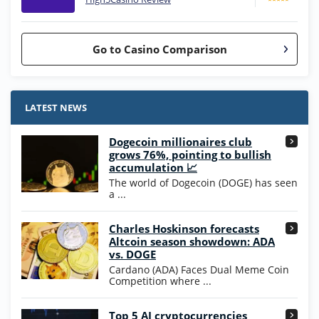
Go to Casino Comparison
Stake.us Bonus
4.9
/5
25 SC and 25K GC signup bonus
LATEST NEWS
T&Cs apply
Dogecoin millionaires club
Wow Vegas Bonus
grows 76%, pointing to bullish
200% Extra: 30 SC FREE and 1.75M
4.8
accumulation 📈
/5
WOW Coins
The world of Dogecoin (DOGE) has seen
T&Cs apply
a ...
High5Casino Bonus
Charles Hoskinson forecasts
245% Extra up to 60 SC FREE + 700 Gold
4.7
/5
Altcoin season showdown: ADA
Coins and 400 Diamonds!
vs. DOGE
T&Cs apply
Cardano (ADA) Faces Dual Meme Coin
Competition where ...
Go to Casino Bonus Comparison
Top 5 AI cryptocurrencies