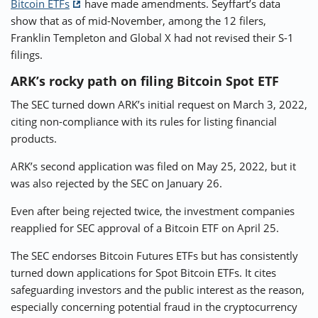
Bitcoin ETFs
have made amendments. Seyffart’s data
show that as of mid-November, among the 12 filers,
Franklin Templeton and Global X had not revised their S-1
filings.
ARK’s rocky path on filing Bitcoin Spot ETF
The SEC turned down ARK’s initial request on March 3, 2022,
citing non-compliance with its rules for listing financial
products.
ARK’s second application was filed on May 25, 2022, but it
was also rejected by the SEC on January 26.
Even after being rejected twice, the investment companies
reapplied for SEC approval of a Bitcoin ETF on April 25.
The SEC endorses Bitcoin Futures ETFs but has consistently
turned down applications for Spot Bitcoin ETFs. It cites
safeguarding investors and the public interest as the reason,
especially concerning potential fraud in the cryptocurrency