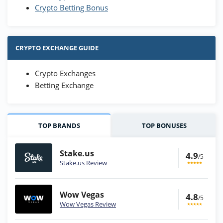
Crypto Betting Bonus
CRYPTO EXCHANGE GUIDE
Crypto Exchanges
Betting Exchange
TOP BRANDS
TOP BONUSES
Stake.us
4.9
/5
Stake.us Review
Wow Vegas
4.8
/5
Wow Vegas Review