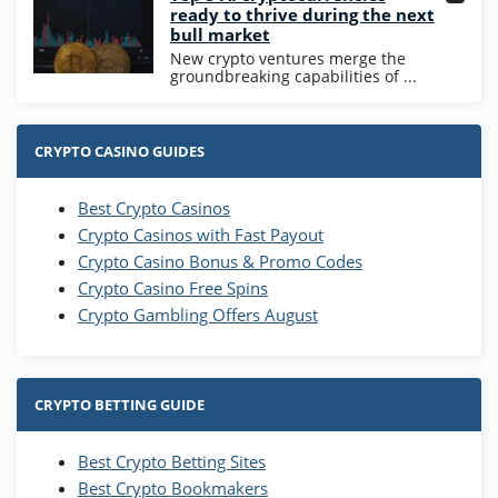
ready to thrive during the next
bull market
New crypto ventures merge the
groundbreaking capabilities of ...
CRYPTO CASINO GUIDES
Best Crypto Casinos
Crypto Casinos with Fast Payout
Crypto Casino Bonus & Promo Codes
Crypto Casino Free Spins
Crypto Gambling Offers August
CRYPTO BETTING GUIDE
Best Crypto Betting Sites
Best Crypto Bookmakers