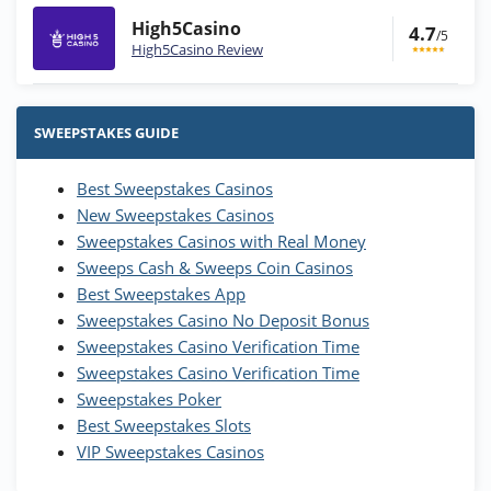
High5Casino
4.7
/5
High5Casino Review
Stake.us Bonus
4.9
/5
25 SC and 25K GC signup bonus
SWEEPSTAKES GUIDE
T&Cs apply
Best Sweepstakes Casinos
Wow Vegas Bonus
New Sweepstakes Casinos
200% Extra: 30 SC FREE and 1.75M
4.8
/5
WOW Coins
Sweepstakes Casinos with Real Money
T&Cs apply
Sweeps Cash & Sweeps Coin Casinos
Best Sweepstakes App
High5Casino Bonus
Sweepstakes Casino No Deposit Bonus
245% Extra up to 60 SC FREE + 700 Gold
4.7
/5
Sweepstakes Casino Verification Time
Coins and 400 Diamonds!
Sweepstakes Casino Verification Time
T&Cs apply
Sweepstakes Poker
Best Sweepstakes Slots
VIP Sweepstakes Casinos