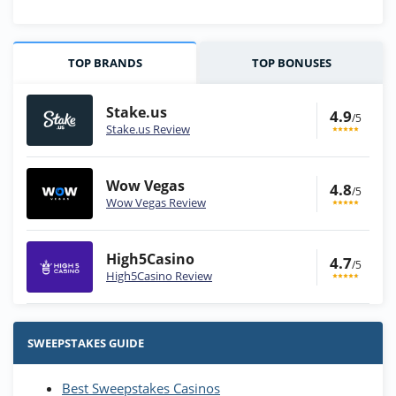
TOP BRANDS
TOP BONUSES
Stake.us
4.9
/5
Stake.us Review
Wow Vegas
4.8
/5
Wow Vegas Review
High5Casino
4.7
/5
High5Casino Review
Stake.us Bonus
4.9
/5
25 SC and 25K GC signup bonus
SWEEPSTAKES GUIDE
T&Cs apply
Best Sweepstakes Casinos