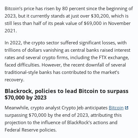
Bitcoin’s price has risen by 80 percent since the beginning of
2023, but it currently stands at just over $30,200, which is
still less than half of its peak value of $69,000 in November
2021.
In 2022, the crypto sector suffered significant losses, with
trillions of dollars vanishing as central banks raised interest
rates and several crypto firms, including the FTX exchange,
faced difficulties. However, the recent downfall of several
traditional-style banks has contributed to the market’s
recovery.
Blackrock, policies to lead Bitcoin to surpass
$70,000 by 2023
Meanwhile, crypto analyst Crypto Jeb anticipates
Bitcoin
surpassing $70,000 by the end of 2023, attributing this
projection to the influence of BlackRock’s actions and
Federal Reserve policies.