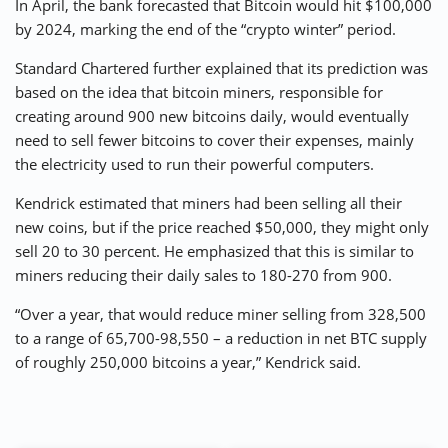
In April, the bank forecasted that Bitcoin would hit $100,000
by 2024, marking the end of the “crypto winter” period.
Standard Chartered further explained that its prediction was
based on the idea that bitcoin miners, responsible for
creating around 900 new bitcoins daily, would eventually
need to sell fewer bitcoins to cover their expenses, mainly
the electricity used to run their powerful computers.
Kendrick estimated that miners had been selling all their
new coins, but if the price reached $50,000, they might only
sell 20 to 30 percent. He emphasized that this is similar to
miners reducing their daily sales to 180-270 from 900.
“Over a year, that would reduce miner selling from 328,500
to a range of 65,700-98,550 – a reduction in net BTC supply
of roughly 250,000 bitcoins a year,” Kendrick said.