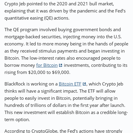
Crypto Jeb pointed to the 2020 and 2021 bull market,
explaining that it was driven by the pandemic and the Fed’s
quantitative easing (QE) actions.
The QE program involved buying government bonds and
mortgage-backed securities, injecting money into the U.S.
economy. It led to more money being in the hands of people
as they received stimulus payments and began investing in
Bitcoin. The low-interest rates also encouraged people to
borrow money
for Bitcoin
investments, contributing to its
rising from $20,000 to $69,000.
BlackRock is working on a
Bitcoin ETF
, which Crypto Jeb
thinks will have a significant impact. The ETF will allow
people to easily invest in Bitcoin, potentially bringing in
hundreds of trillions of dollars in the first year after launch.
This new investment will establish Bitcoin as a credible long-
term option.
According to CryptoGlobe, the Fed’s actions have strongly