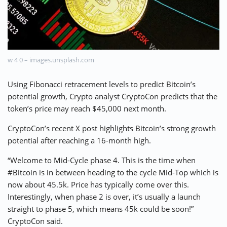
⚡ CRYPTOBUZZ
🔝 TOP10s
📣 OFFERS
w 4 0 – images.unsplash.com
Using Fibonacci retracement levels to predict Bitcoin’s
potential growth, Crypto analyst CryptoCon predicts that the
token’s price may reach $45,000 next month.
CryptoCon’s recent X post highlights Bitcoin’s strong growth
potential after reaching a 16-month high.
“Welcome to Mid-Cycle phase 4. This is the time when
#Bitcoin is in between heading to the cycle Mid-Top which is
now about 45.5k. Price has typically come over this.
Interestingly, when phase 2 is over, it’s usually a launch
straight to phase 5, which means 45k could be soon!”
CryptoCon said.