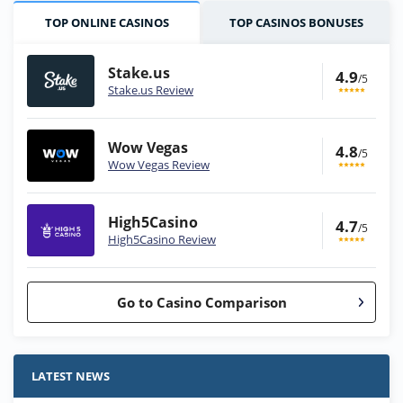
TOP ONLINE CASINOS
TOP CASINOS BONUSES
Stake.us
4.9
/5
Stake.us Review
Wow Vegas
4.8
/5
Wow Vegas Review
High5Casino
4.7
/5
High5Casino Review
Go to Casino Comparison
Stake.us Bonus
4.9
/5
25 SC and 25K GC signup bonus
LATEST NEWS
T&Cs apply