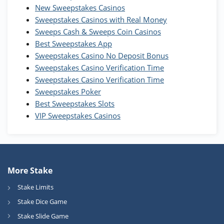
Wow Vegas Bonus
New Sweepstakes Casinos
200% Extra: 30 SC FREE and 1.75M
4.8
/5
WOW Coins
Sweepstakes Casinos with Real Money
T&Cs apply
Sweeps Cash & Sweeps Coin Casinos
Best Sweepstakes App
High5Casino Bonus
Sweepstakes Casino No Deposit Bonus
245% Extra up to 60 SC FREE + 700 Gold
4.7
/5
Sweepstakes Casino Verification Time
Coins and 400 Diamonds!
Sweepstakes Casino Verification Time
T&Cs apply
Sweepstakes Poker
Best Sweepstakes Slots
VIP Sweepstakes Casinos
More Stake
Stake Limits
Stake Dice Game
Stake Slide Game