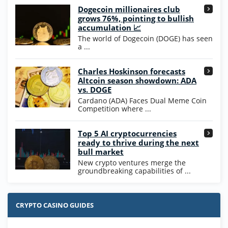
Dogecoin millionaires club
Wow Vegas Bonus
grows 76%, pointing to bullish
200% Extra: 30 SC FREE and 1.75M
4.8
accumulation 📈
/5
WOW Coins
The world of Dogecoin (DOGE) has seen
T&Cs apply
a ...
High5Casino Bonus
Charles Hoskinson forecasts
245% Extra up to 60 SC FREE + 700 Gold
4.7
/5
Altcoin season showdown: ADA
Coins and 400 Diamonds!
vs. DOGE
T&Cs apply
Cardano (ADA) Faces Dual Meme Coin
Competition where ...
Go to Casino Bonus Comparison
Top 5 AI cryptocurrencies
ready to thrive during the next
bull market
New crypto ventures merge the
groundbreaking capabilities of ...
CRYPTO CASINO GUIDES