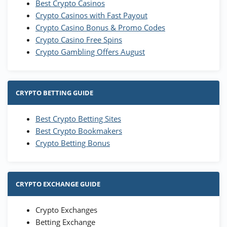
Best Crypto Casinos
Crypto Casinos with Fast Payout
Crypto Casino Bonus & Promo Codes
Crypto Casino Free Spins
Crypto Gambling Offers August
CRYPTO BETTING GUIDE
Best Crypto Betting Sites
Best Crypto Bookmakers
Crypto Betting Bonus
CRYPTO EXCHANGE GUIDE
Crypto Exchanges
Betting Exchange