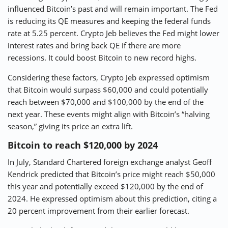
influenced Bitcoin’s past and will remain important. The Fed
is reducing its QE measures and keeping the federal funds
rate at 5.25 percent. Crypto Jeb believes the Fed might lower
interest rates and bring back QE if there are more
recessions. It could boost Bitcoin to new record highs.
Considering these factors, Crypto Jeb expressed optimism
that Bitcoin would surpass $60,000 and could potentially
reach between $70,000 and $100,000 by the end of the
next year. These events might align with Bitcoin’s “halving
season,” giving its price an extra lift.
Bitcoin to reach $120,000 by 2024
In July, Standard Chartered foreign exchange analyst Geoff
Kendrick predicted that Bitcoin’s price might reach $50,000
this year and potentially exceed $120,000 by the end of
2024. He expressed optimism about this prediction, citing a
20 percent improvement from their earlier forecast.