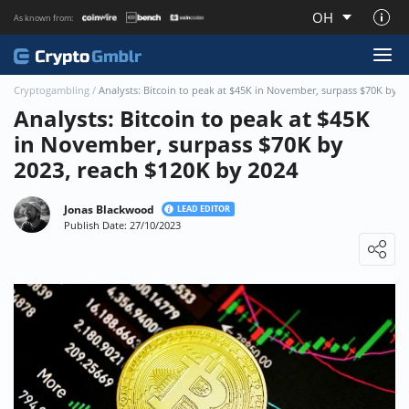
OH
As known from:
About CryptoGmblr.com
Cryptogambling
/
Analysts: Bitcoin to peak at $45K in November, surpass $70K by 2
Analysts: Bitcoin to peak at $45K
in November, surpass $70K by
2023, reach $120K by 2024
Jonas Blackwood
LEAD EDITOR
Publish Date: 27/10/2023
Loading ...