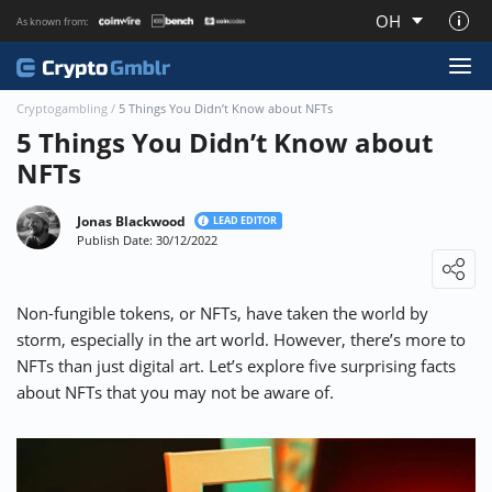
OH
As known from:
About CryptoGmblr.com
Cryptogambling
/
5 Things You Didn’t Know about NFTs
5 Things You Didn’t Know about
NFTs
Jonas Blackwood
LEAD EDITOR
Publish Date: 30/12/2022
Loading ...
Non-fungible tokens, or NFTs, have taken the world by
storm, especially in the art world. However, there’s more to
NFTs than just digital art. Let’s explore five surprising facts
about NFTs that you may not be aware of.