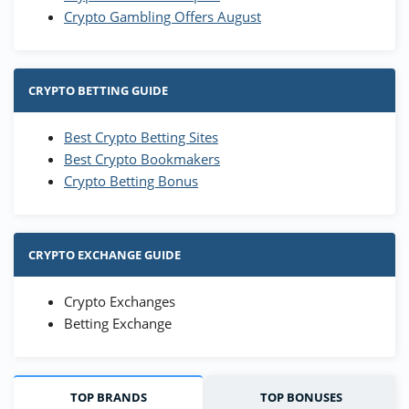
Crypto Gambling Offers August
CRYPTO BETTING GUIDE
Best Crypto Betting Sites
Best Crypto Bookmakers
Crypto Betting Bonus
CRYPTO EXCHANGE GUIDE
Crypto Exchanges
Betting Exchange
TOP BRANDS
TOP BONUSES