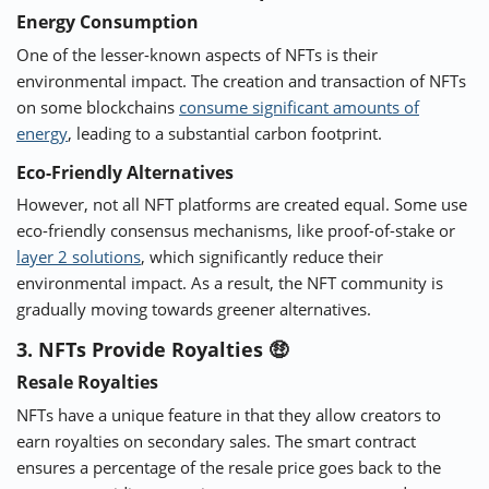
Energy Consumption
One of the lesser-known aspects of NFTs is their
environmental impact. The creation and transaction of NFTs
on some blockchains
consume significant amounts of
energy
, leading to a substantial carbon footprint.
Eco-Friendly Alternatives
However, not all NFT platforms are created equal. Some use
eco-friendly consensus mechanisms, like proof-of-stake or
layer 2 solutions
, which significantly reduce their
environmental impact. As a result, the NFT community is
gradually moving towards greener alternatives.
3. NFTs Provide Royalties 🤑
Resale Royalties
NFTs have a unique feature in that they allow creators to
earn royalties on secondary sales. The smart contract
ensures a percentage of the resale price goes back to the