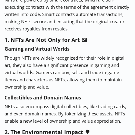
executing contracts with the terms of the agreement directly
written into code. Smart contracts automate transactions,
making NFTs secure and ensuring that the original creator
receives royalties from resales.
1. NFTs Are Not Only for Art 🖼
Gaming and Virtual Worlds
Though NFTs are widely recognized for their role in digital
art, they also have a significant presence in gaming and
virtual worlds. Gamers can buy, sell, and trade in-game
items and characters as NFTs, allowing them to maintain
ownership and value.
Collectibles and Domain Names
NFTs also encompass digital collectibles, like trading cards,
and even domain names. By tokenizing these assets, NFTs
enable a new level of ownership and value appreciation.
2. The Environmental Impact 🌳