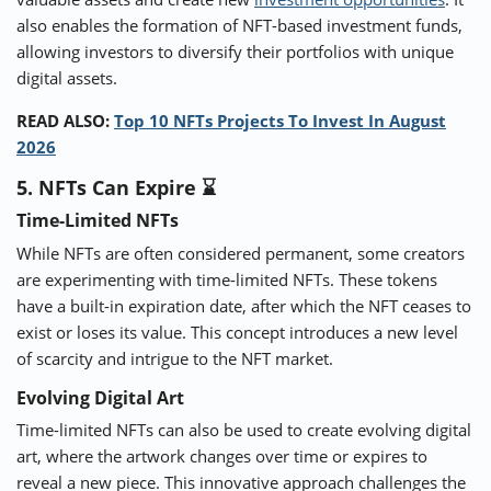
also enables the formation of NFT-based investment funds,
allowing investors to diversify their portfolios with unique
digital assets.
READ ALSO:
Top 10 NFTs Projects To Invest In August
2026
5. NFTs Can Expire ⌛
Time-Limited NFTs
While NFTs are often considered permanent, some creators
are experimenting with time-limited NFTs. These tokens
have a built-in expiration date, after which the NFT ceases to
exist or loses its value. This concept introduces a new level
of scarcity and intrigue to the NFT market.
Evolving Digital Art
Time-limited NFTs can also be used to create evolving digital
art, where the artwork changes over time or expires to
reveal a new piece. This innovative approach challenges the