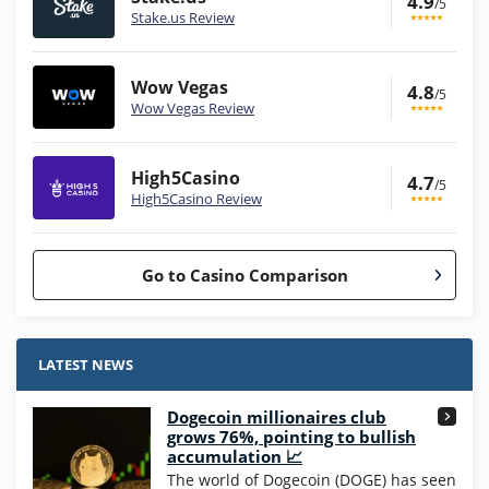
4.9
/5
Stake.us Review
Wow Vegas
4.8
/5
Wow Vegas Review
High5Casino
4.7
/5
High5Casino Review
Go to Casino Comparison
Stake.us Bonus
4.9
/5
25 SC and 25K GC signup bonus
LATEST NEWS
T&Cs apply
Dogecoin millionaires club
Wow Vegas Bonus
grows 76%, pointing to bullish
200% Extra: 30 SC FREE and 1.75M
4.8
accumulation 📈
/5
WOW Coins
The world of Dogecoin (DOGE) has seen