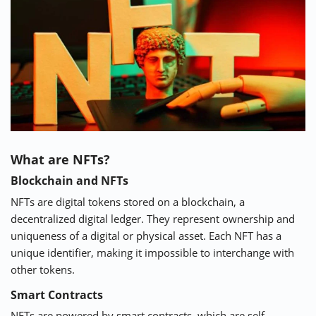
⚡ CRYPTOBUZZ
🔝 TOP10s
📣 OFFERS
What are NFTs?
Blockchain and NFTs
NFTs are digital tokens stored on a blockchain, a
decentralized digital ledger. They represent ownership and
uniqueness of a digital or physical asset. Each NFT has a
unique identifier, making it impossible to interchange with
other tokens.
Smart Contracts
NFTs are powered by smart contracts, which are self-