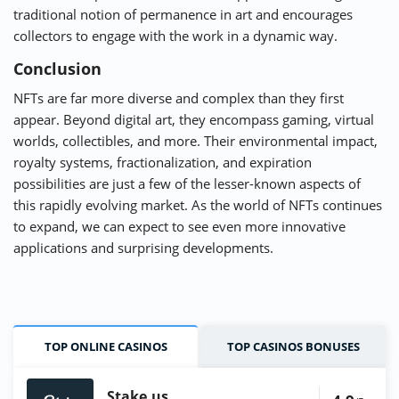
traditional notion of permanence in art and encourages
collectors to engage with the work in a dynamic way.
Conclusion
NFTs are far more diverse and complex than they first
appear. Beyond digital art, they encompass gaming, virtual
worlds, collectibles, and more. Their environmental impact,
royalty systems, fractionalization, and expiration
possibilities are just a few of the lesser-known aspects of
this rapidly evolving market. As the world of NFTs continues
to expand, we can expect to see even more innovative
applications and surprising developments.
TOP ONLINE CASINOS
TOP CASINOS BONUSES
Stake.us