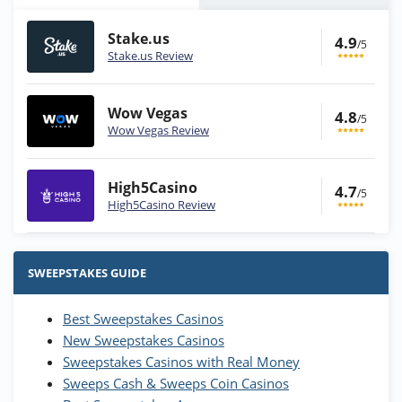
Stake.us
4.9
/5
Stake.us Review
Wow Vegas
4.8
/5
Wow Vegas Review
High5Casino
4.7
/5
High5Casino Review
Stake.us Bonus
4.9
/5
25 SC and 25K GC signup bonus
SWEEPSTAKES GUIDE
T&Cs apply
Best Sweepstakes Casinos
Wow Vegas Bonus
New Sweepstakes Casinos
200% Extra: 30 SC FREE and 1.75M
4.8
/5
WOW Coins
Sweepstakes Casinos with Real Money
T&Cs apply
Sweeps Cash & Sweeps Coin Casinos