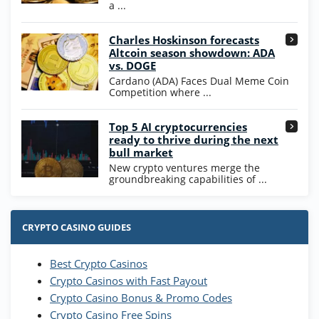
T&Cs apply
a ...
High5Casino Bonus
Charles Hoskinson forecasts
245% Extra up to 60 SC FREE + 700 Gold
4.7
/5
Altcoin season showdown: ADA
Coins and 400 Diamonds!
vs. DOGE
T&Cs apply
Cardano (ADA) Faces Dual Meme Coin
Competition where ...
Go to Casino Bonus Comparison
Top 5 AI cryptocurrencies
ready to thrive during the next
bull market
New crypto ventures merge the
groundbreaking capabilities of ...
CRYPTO CASINO GUIDES
Best Crypto Casinos
Crypto Casinos with Fast Payout
Crypto Casino Bonus & Promo Codes
Crypto Casino Free Spins