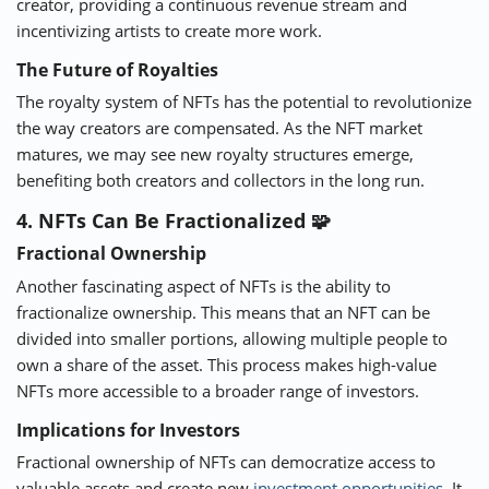
creator, providing a continuous revenue stream and
incentivizing artists to create more work.
The Future of Royalties
The royalty system of NFTs has the potential to revolutionize
the way creators are compensated. As the NFT market
matures, we may see new royalty structures emerge,
benefiting both creators and collectors in the long run.
4. NFTs Can Be Fractionalized 🧩
Fractional Ownership
Another fascinating aspect of NFTs is the ability to
fractionalize ownership. This means that an NFT can be
divided into smaller portions, allowing multiple people to
own a share of the asset. This process makes high-value
NFTs more accessible to a broader range of investors.
Implications for Investors
Fractional ownership of NFTs can democratize access to
valuable assets and create new
investment opportunities
. It