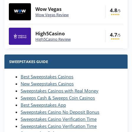
Wow Vegas
4.8
/5
Wow Vegas Review
High5Casino
4.7
/5
High5Casino Review
Stake.us Bonus
4.9
/5
25 SC and 25K GC signup bonus
SWEEPSTAKES GUIDE
T&Cs apply
Best Sweepstakes Casinos
Wow Vegas Bonus
New Sweepstakes Casinos
200% Extra: 30 SC FREE and 1.75M
4.8
/5
WOW Coins
Sweepstakes Casinos with Real Money
T&Cs apply
Sweeps Cash & Sweeps Coin Casinos
Best Sweepstakes App
High5Casino Bonus
Sweepstakes Casino No Deposit Bonus
245% Extra up to 60 SC FREE + 700 Gold
4.7
/5
Sweepstakes Casino Verification Time
Coins and 400 Diamonds!
Sweepstakes Casino Verification Time
T&Cs apply