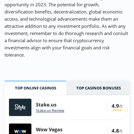
opportunity in 2023. The potential for growth,
diversification benefits, decentralization, global economic
access, and technological advancements make them an
attractive addition to any investment portfolio. As with any
investment, remember to do thorough research and consult
a financial advisor to ensure that cryptocurrency
investments align with your financial goals and risk
tolerance.
TOP ONLINE CASINOS
TOP CASINOS BONUSES
Stake.us
4.9
/5
Stake.us Review
Wow Vegas
4.8
/5