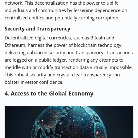
network. This decentralization has the power to uplift
individuals and communities by lessening dependence on
centralized entities and potentially curbing corruption.
Security and Transparency
Decentralized digital currencies, such as Bitcoin and
Ethereum, harness the power of blockchain technology,
delivering enhanced security and transparency. Transactions
are logged on a public ledger, rendering any attempts to
meddle with or modify transaction data virtually impossible.
This robust security and crystal-clear transparency can
bolster investor confidence.
4. Access to the Global Economy