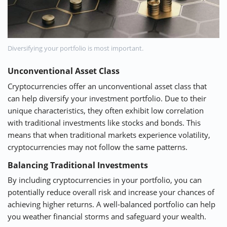
Diversifying your portfolio is most important.
Unconventional Asset Class
Cryptocurrencies offer an unconventional asset class that
can help diversify your investment portfolio. Due to their
unique characteristics, they often exhibit low correlation
with traditional investments like stocks and bonds. This
means that when traditional markets experience volatility,
cryptocurrencies may not follow the same patterns.
Balancing Traditional Investments
By including cryptocurrencies in your portfolio, you can
potentially reduce overall risk and increase your chances of
achieving higher returns. A well-balanced portfolio can help
you weather financial storms and safeguard your wealth.