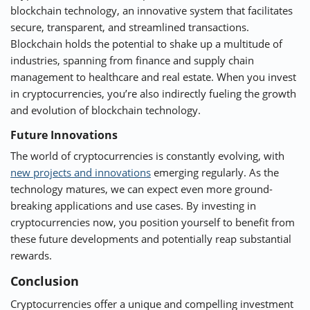
blockchain technology, an innovative system that facilitates
secure, transparent, and streamlined transactions.
Blockchain holds the potential to shake up a multitude of
industries, spanning from finance and supply chain
management to healthcare and real estate. When you invest
in cryptocurrencies, you’re also indirectly fueling the growth
and evolution of blockchain technology.
Future Innovations
The world of cryptocurrencies is constantly evolving, with
new projects and innovations
emerging regularly. As the
technology matures, we can expect even more ground-
breaking applications and use cases. By investing in
cryptocurrencies now, you position yourself to benefit from
these future developments and potentially reap substantial
rewards.
Conclusion
Cryptocurrencies offer a unique and compelling investment