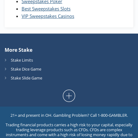
Sweepstakes Poker
Best Sweepstakes Slots
VIP Sweepstakes Casinos
More Stake
Stake Limits
Stake Dice Game
Stake Slide Game
21+ and present in OH. Gambling Problem? Call 1-800-GAMBLER.
Trading financial products carries a high risk to your capital, especially
trading leverage products such as CFDs. CFDs are complex
instruments and come with a high risk of losing money rapidly due to