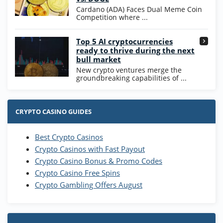
T&Cs apply
Cardano (ADA) Faces Dual Meme Coin
Competition where ...
Go to Casino Bonus Comparison
Top 5 AI cryptocurrencies
ready to thrive during the next
bull market
New crypto ventures merge the
groundbreaking capabilities of ...
CRYPTO CASINO GUIDES
Best Crypto Casinos
Crypto Casinos with Fast Payout
Crypto Casino Bonus & Promo Codes
Crypto Casino Free Spins
Crypto Gambling Offers August