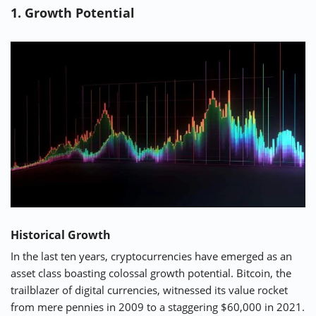
1. Growth Potential
⚡ CRYPTOBUZZ
🔝 TOP10s
📣 OFFERS
Historical Growth
In the last ten years, cryptocurrencies have emerged as an
asset class boasting colossal growth potential. Bitcoin, the
trailblazer of digital currencies, witnessed its value rocket
from mere pennies in 2009 to a staggering $60,000 in 2021.