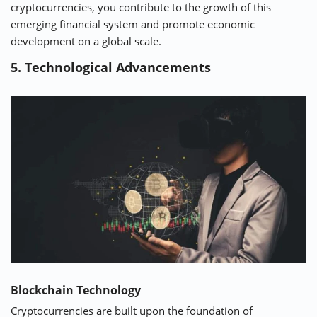
cryptocurrencies, you contribute to the growth of this
emerging financial system and promote economic
development on a global scale.
5. Technological Advancements
Blockchain Technology
Cryptocurrencies are built upon the foundation of