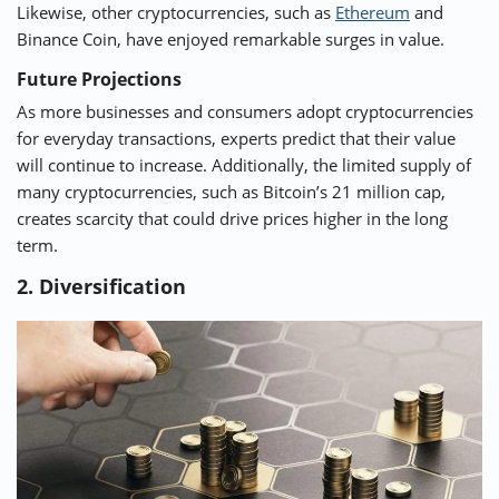
Likewise, other cryptocurrencies, such as
Ethereum
and
Binance Coin, have enjoyed remarkable surges in value.
Future Projections
As more businesses and consumers adopt cryptocurrencies
for everyday transactions, experts predict that their value
will continue to increase. Additionally, the limited supply of
many cryptocurrencies, such as Bitcoin’s 21 million cap,
creates scarcity that could drive prices higher in the long
term.
2. Diversification