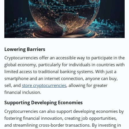
Lowering Barriers
Cryptocurrencies offer an accessible way to participate in the
global economy, particularly for individuals in countries with
limited access to traditional banking systems. With just a
smartphone and an internet connection, anyone can buy,
sell, and
store cryptocurrencies
, allowing for greater
financial inclusion.
Supporting Developing Economies
Cryptocurrencies can also support developing economies by
fostering financial innovation, creating job opportunities,
and streamlining cross-border transactions. By investing in