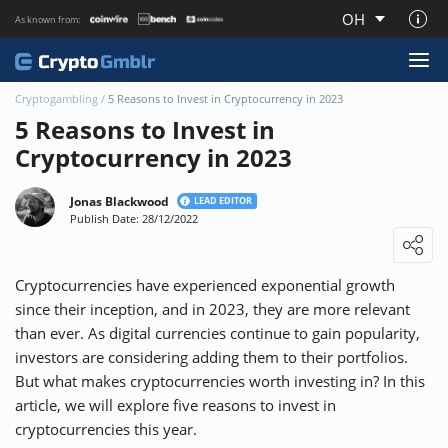
OH
As known from:
About CryptoGmblr.com
Cryptogambling
/
5 Reasons to Invest in Cryptocurrency in 2023
5 Reasons to Invest in
Cryptocurrency in 2023
Jonas Blackwood
LEAD EDITOR
Publish Date: 28/12/2022
Loading ...
Cryptocurrencies have experienced exponential growth
since their inception, and in 2023, they are more relevant
than ever. As digital currencies continue to gain popularity,
investors are considering adding them to their portfolios.
But what makes cryptocurrencies worth investing in? In this
article, we will explore five reasons to invest in
cryptocurrencies this year.