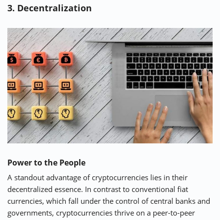
3. Decentralization
Power to the People
A standout advantage of cryptocurrencies lies in their
decentralized essence. In contrast to conventional fiat
currencies, which fall under the control of central banks and
governments, cryptocurrencies thrive on a peer-to-peer