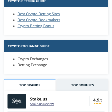
CRYPTO BETTING GUIDE
Best Crypto Betting Sites
Best Crypto Bookmakers
Crypto Betting Bonus
CRYPTO EXCHANGE GUIDE
Crypto Exchanges
Betting Exchange
TOP BRANDS
TOP BONUSES
Stake.us
4.9
/5
Stake.us Review