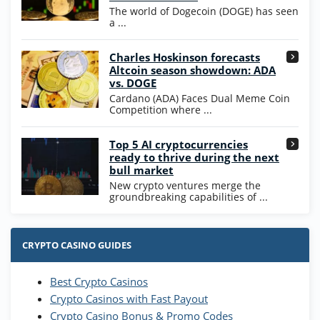
WOW Coins
The world of Dogecoin (DOGE) has seen
T&Cs apply
a ...
High5Casino Bonus
Charles Hoskinson forecasts
245% Extra up to 60 SC FREE + 700 Gold
4.7
/5
Altcoin season showdown: ADA
Coins and 400 Diamonds!
vs. DOGE
T&Cs apply
Cardano (ADA) Faces Dual Meme Coin
Competition where ...
Go to Casino Bonus Comparison
Top 5 AI cryptocurrencies
ready to thrive during the next
bull market
New crypto ventures merge the
groundbreaking capabilities of ...
CRYPTO CASINO GUIDES
Best Crypto Casinos
Crypto Casinos with Fast Payout
Crypto Casino Bonus & Promo Codes