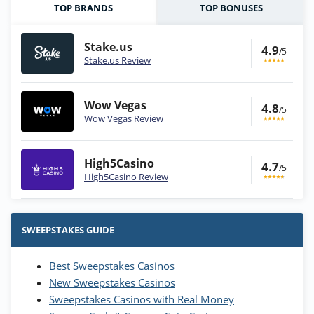
TOP BRANDS
TOP BONUSES
Stake.us
4.9
/5
Stake.us Review
Wow Vegas
4.8
/5
Wow Vegas Review
High5Casino
4.7
/5
High5Casino Review
Stake.us Bonus
4.9
/5
25 SC and 25K GC signup bonus
SWEEPSTAKES GUIDE
T&Cs apply
Best Sweepstakes Casinos
Wow Vegas Bonus
New Sweepstakes Casinos
200% Extra: 30 SC FREE and 1.75M
4.8
/5
WOW Coins
Sweepstakes Casinos with Real Money
T&Cs apply