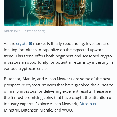
⚡ CRYPTOBUZZ
🔝 TOP10s
📣 OFFERS
bittensor 1 – bittensor.org
As the
crypto
market is finally rebounding, investors are
looking for tokens to capitalize on the expected upward
trend. This trend offers both beginners and seasoned crypto
investors an opportunity for potential returns by investing in
various cryptocurrencies.
Bittensor, Mantle, and Akash Network are some of the best
prospective cryptocurrencies that have grabbed the curiosity
of many investors for delivering excellent results. These are
the 5 most promising coins that have caught the attention of
industry experts. Explore Akash Network,
Bitcoin
Minetrix, Bittensor, Mantle, and WOO.