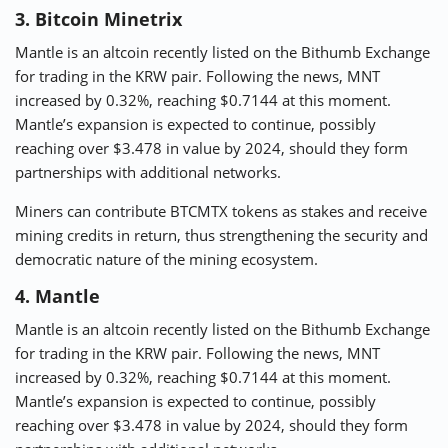
3. Bitcoin Minetrix
Mantle is an altcoin recently listed on the Bithumb Exchange
for trading in the KRW pair. Following the news, MNT
increased by 0.32%, reaching $0.7144 at this moment.
Mantle’s expansion is expected to continue, possibly
reaching over $3.478 in value by 2024, should they form
partnerships with additional networks.
Miners can contribute BTCMTX tokens as stakes and receive
mining credits in return, thus strengthening the security and
democratic nature of the mining ecosystem.
4. Mantle
Mantle is an altcoin recently listed on the Bithumb Exchange
for trading in the KRW pair. Following the news, MNT
increased by 0.32%, reaching $0.7144 at this moment.
Mantle’s expansion is expected to continue, possibly
reaching over $3.478 in value by 2024, should they form