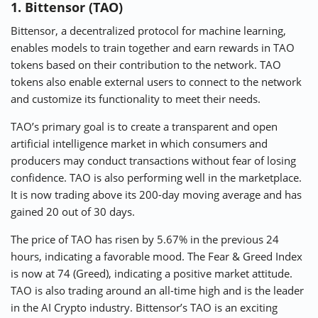
1. Bittensor (TAO)
Bittensor, a decentralized protocol for machine learning,
enables models to train together and earn rewards in TAO
tokens based on their contribution to the network. TAO
tokens also enable external users to connect to the network
and customize its functionality to meet their needs.
TAO’s primary goal is to create a transparent and open
artificial intelligence market in which consumers and
producers may conduct transactions without fear of losing
confidence. TAO is also performing well in the marketplace.
It is now trading above its 200-day moving average and has
gained 20 out of 30 days.
The price of TAO has risen by 5.67% in the previous 24
hours, indicating a favorable mood. The Fear & Greed Index
is now at 74 (Greed), indicating a positive market attitude.
TAO is also trading around an all-time high and is the leader
in the AI Crypto industry. Bittensor’s TAO is an exciting