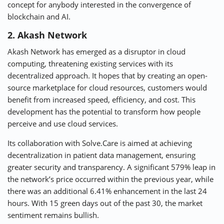
concept for anybody interested in the convergence of
blockchain and AI.
2. Akash Network
Akash Network has emerged as a disruptor in cloud
computing, threatening existing services with its
decentralized approach. It hopes that by creating an open-
source marketplace for cloud resources, customers would
benefit from increased speed, efficiency, and cost. This
development has the potential to transform how people
perceive and use cloud services.
Its collaboration with Solve.Care is aimed at achieving
decentralization in patient data management, ensuring
greater security and transparency. A significant 579% leap in
the network’s price occurred within the previous year, while
there was an additional 6.41% enhancement in the last 24
hours. With 15 green days out of the past 30, the market
sentiment remains bullish.