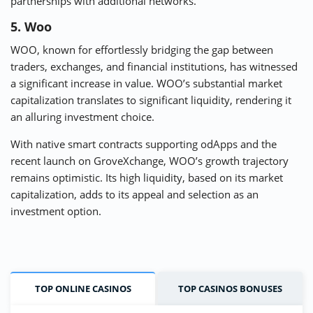
partnerships with additional networks.
5. Woo
WOO, known for effortlessly bridging the gap between
traders, exchanges, and financial institutions, has witnessed
a significant increase in value. WOO’s substantial market
capitalization translates to significant liquidity, rendering it
an alluring investment choice.
With native smart contracts supporting odApps and the
recent launch on GroveXchange, WOO’s growth trajectory
remains optimistic. Its high liquidity, based on its market
capitalization, adds to its appeal and selection as an
investment option.
TOP ONLINE CASINOS
TOP CASINOS BONUSES