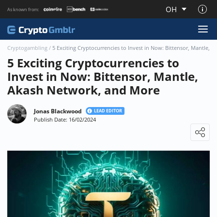
OH
As known from:
About CryptoGmblr.com
Cryptogambling
/
5 Exciting Cryptocurrencies to Invest in Now: Bittensor, Mantle,
5 Exciting Cryptocurrencies to
Invest in Now: Bittensor, Mantle,
Akash Network, and More
Jonas Blackwood
LEAD EDITOR
Publish Date: 16/02/2024
Loading ...