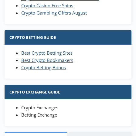
Crypto Casino Free Spins
Crypto Gambling Offers August
CRYPTO BETTING GUIDE
Best Crypto Betting Sites
Best Crypto Bookmakers
Crypto Betting Bonus
CRYPTO EXCHANGE GUIDE
Crypto Exchanges
Betting Exchange