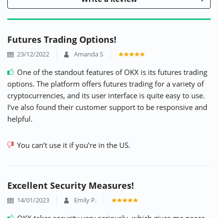
Futures Trading Options!
23/12/2022
Amanda S
One of the standout features of OKX is its futures trading
options. The platform offers futures trading for a variety of
cryptocurrencies, and its user interface is quite easy to use.
I’ve also found their customer support to be responsive and
helpful.
You can’t use it if you’re in the US.
Excellent Security Measures!
14/01/2023
Emily P.
OKX takes security very seriously, which gives me peace