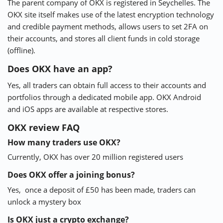
The parent company of OKX is registered in Seychelles. The
OKX site itself makes use of the latest encryption technology
and credible payment methods, allows users to set 2FA on
their accounts, and stores all client funds in cold storage
(offline).
Does OKX have an app?
Yes, all traders can obtain full access to their accounts and
portfolios through a dedicated mobile app. OKX Android
and iOS apps are available at respective stores.
OKX review FAQ
How many traders use OKX?
Currently, OKX has over 20 million registered users
Does OKX offer a joining bonus?
Yes, once a deposit of £50 has been made, traders can
unlock a mystery box
Is OKX just a crypto exchange?