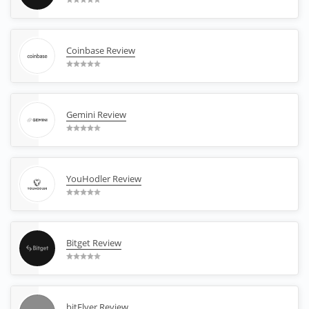
Coinbase Review
Gemini Review
YouHodler Review
Bitget Review
bitFlyer Review