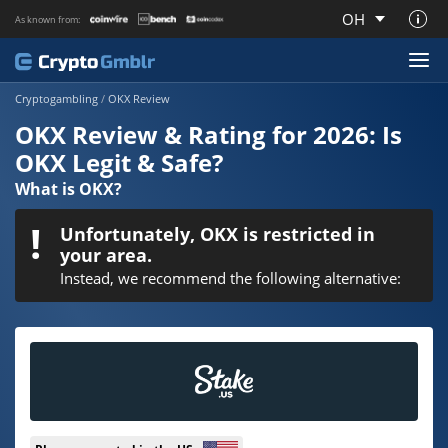
OH
As known from:
About CryptoGmblr.com
Cryptogambling
/
OKX Review
OKX Review & Rating for 2026: Is
OKX Legit & Safe?
What is OKX?
Unfortunately, OKX is restricted in
your area.
Instead, we recommend the following alternative: