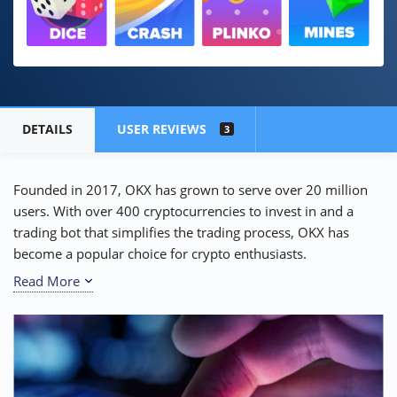
DETAILS
USER REVIEWS
3
Founded in 2017, OKX has grown to serve over 20 million
users. With over 400 cryptocurrencies to invest in and a
trading bot that simplifies the trading process, OKX has
become a popular choice for crypto enthusiasts.
Read More
But, the big question is: is OKX legit and safe or just another
crypto scam? In our
comprehensive OKX review
, we’ll
dive deep into the
crypto exchange
‘s features and security
measures to help you make an informed decision.