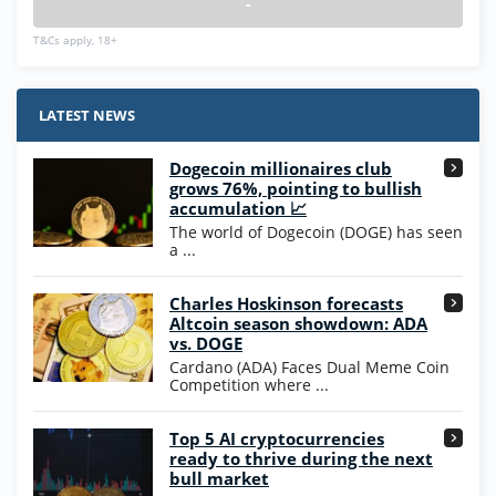
-
T&Cs apply, 18+
LATEST NEWS
Dogecoin millionaires club
grows 76%, pointing to bullish
accumulation 📈
The world of Dogecoin (DOGE) has seen
a ...
Charles Hoskinson forecasts
Altcoin season showdown: ADA
vs. DOGE
Cardano (ADA) Faces Dual Meme Coin
Competition where ...
Top 5 AI cryptocurrencies
ready to thrive during the next
bull market