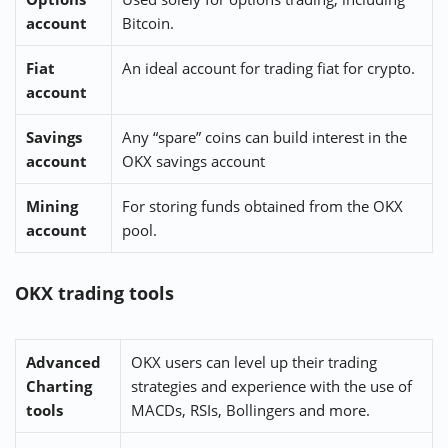
account
Bitcoin.
Fiat
An ideal account for trading fiat for crypto.
account
Savings
Any “spare” coins can build interest in the
account
OKX savings account
Mining
For storing funds obtained from the OKX
account
pool.
OKX trading tools
Advanced
OKX users can level up their trading
Charting
strategies and experience with the use of
tools
MACDs, RSIs, Bollingers and more.