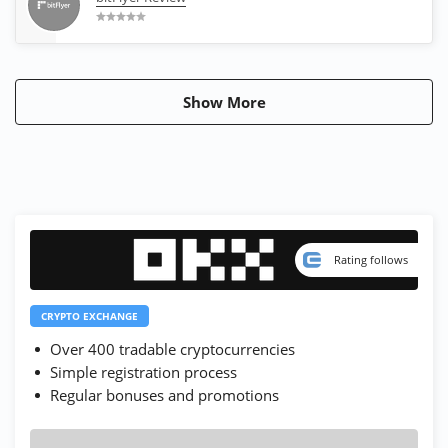
Show More
Rating follows
CRYPTO EXCHANGE
Over 400 tradable cryptocurrencies
Simple registration process
Regular bonuses and promotions