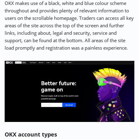
OKX makes use of a black, white and blue colour scheme
throughout and provides plenty of relevant information to
users on the scrollable homepage. Traders can access all key
Show All User Reviews
areas of the site across the top of the screen and further
links, including about, legal and security, service and
Write Own Review
support, can be found at the bottom. All areas of the site
load promptly and registration was a painless experience.
4.7
USER RATING
/5
3 User Reviews
5 Stars
66.7%
4 Stars
33.3%
3 Stars
0.0%
2 Stars
0.0%
1 Star
0.0%
OKX account types