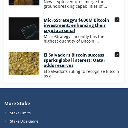
New crypto ventures merge the
groundbreaking capabilities of ...
MicroStrategy’s $600M Bitcoin
investment: enhancing their
crypto arsenal
MicroStrategy currently has the
highest quantity of Bitcoin ...
El Salvador’s Bitcoin success
sparks global interest: Qatar
adds reserves
El Salvador's ruling to recognize Bitcoin
as a ...
More Stake
Stake Limits
Stake Dice Game