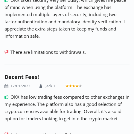
of mind when using the platform. The exchange has
implemented multiple layers of security, including two-
factor authentication and mandatory identity verification. I
appreciate the extra steps taken to keep my funds and
information safe.
There are limitations to withdrawals.
Decent Fees!
17/01/2023
Jack T.
OKX has low trading fees compared to other exchanges in
my experience. The platform also has a good selection of
cryptocurrencies available for trading. Overall, it’s a solid
option for traders looking to get into the crypto market