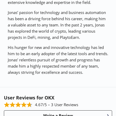
extensive knowledge and expertise in the field.
p
k
Jonas’ passion for technology and business automation
has been a driving force behind his career, making him
a valuable asset to any team. In the past 2 years, Jonas
has explored the world of crypto, leading various
projects in DeFi, mining, and PlaytoEarn.
His hunger for new and innovative technology has led
him to be an early adopter of the latest tools and trends.
Jonas’ relentless pursuit of growth and progress has
made him a highly respected member of any team,
always striving for excellence and success.
User Reviews for OKX
4.67/5 – 3 User Reviews
Write a Review