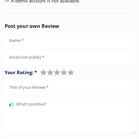
A demo account is not available.
Post your own Review
Name
*
Email (not public)
*
Your Rating:
*
Title of your Review
*
What's positive?