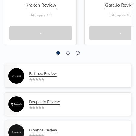
Kraken Review
Gate.io Review
T&Cs apply, 18+
T&Cs apply, 18+
-
-
Bitfinex Review
Deepcoin Review
Binance Review