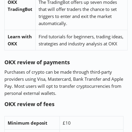
OKX
The TradingBot offers up seven modes
TradingBot
that will offer traders the chance to set
triggers to enter and exit the market
automatically.
Learn with
Find tutorials for beginners, trading ideas,
OKX
strategies and industry analysis at OKX
OKX review of payments
Purchases of crypto can be made through third-party
providers using Visa, Mastercard, Bank Transfer and Apple
Pay. Most users will opt to transfer cryptocurrencies from
personal external wallets.
OKX review of fees
Minimum deposit
£10