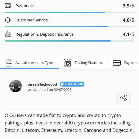
3.9
/5
Payments
4.0
/5
Customer Service
4.1
/5
Regulation & Deposit Insurance
Jack T.
17/01/2023
Decent Fees!
Available Account Types
Trading Platforms
Payment
"OKX has low trading fees compared to other exchanges in my
experience. The platform also has a good selection of
cryptocurrencies available for trading. Overall, ..."
Jonas Blackwood
LEAD EDITOR
Last Updated on 30/07/2026
Loading ...
Emily P.
14/01/2023
Excellent Security Measures!
OKX users can trade fiat to crypto and crypto to crypto
"OKX takes security very seriously, which gives me peace of
pairings, plus invest in over 400 cryptocurrencies including
mind when using the platform. The exchange has implemented
Bitcoin, Litecoin, Ethereum, Litecoin, Cardano and Dogecoin.
multiple layers of security, including two-factor ..."