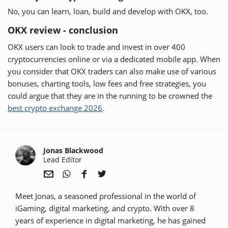
No, you can learn, loan, build and develop with OKX, too.
OKX review - conclusion
OKX users can look to trade and invest in over 400
cryptocurrencies online or via a dedicated mobile app. When
you consider that OKX traders can also make use of various
bonuses, charting tools, low fees and free strategies, you
could argue that they are in the running to be crowned the
best crypto exchange 2026
.
Jonas Blackwood
Lead Editor
Sha
Sha
Sha
Sha
Meet Jonas, a seasoned professional in the world of
re
re
re
re
via
via
via
via
iGaming, digital marketing, and crypto. With over 8
e-
Wha
Face
Twit
years of experience in digital marketing, he has gained
Mail
tsap
boo
ter