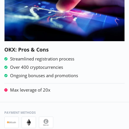
OKX: Pros & Cons
Streamlined registration process
Over 400 cryptocurrencies
Ongoing bonuses and promotions
Max leverage of 20x
PAYMENT METHODS