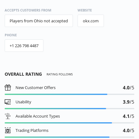
ACCEPTS CUSTOMERS FROM
WEBSITE
Players from Ohio not accepted
okx.com
PHONE
+1 226 798 4487
OVERALL RATING
RATING FOLLOWS
4.0
/5
New Customer Offers
3.9
/5
Usability
4.1
/5
Available Account Types
4.0
/5
Trading Platforms