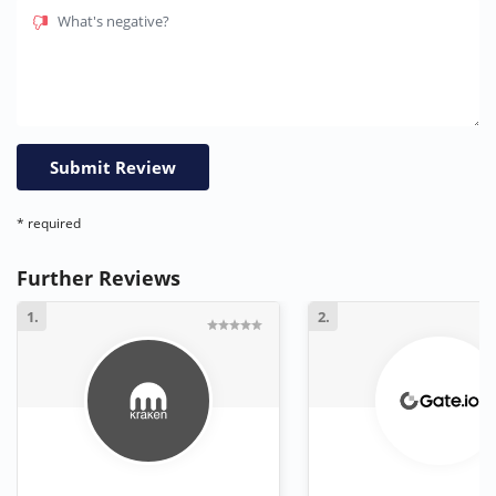
What's negative?
* required
Further Reviews
1.
2.