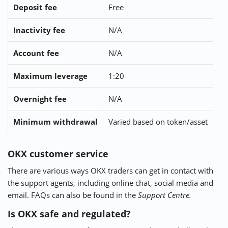
Deposit fee
Free
Inactivity fee
N/A
Account fee
N/A
Maximum leverage
1:20
Overnight fee
N/A
Minimum withdrawal
Varied based on token/asset
OKX customer service
There are various ways OKX traders can get in contact with
the support agents, including online chat, social media and
email. FAQs can also be found in the
Support Centre.
Is OKX safe and regulated?