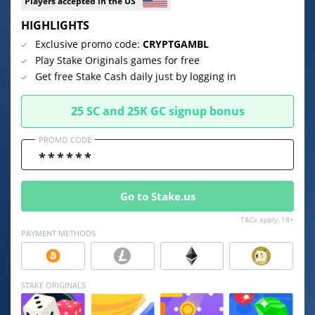
Players accepted in the US
HIGHLIGHTS
⚡ CRYPTOBUZZ
🔝 TOP10s
📣 OFFERS
Exclusive promo code:
CRYPTGAMBL
Play Stake Originals games for free
Get free Stake Cash daily just by logging in
25 SC and 25K GC signup bonus
PROMO CODE
Go to Stake.us
T&Cs apply, 18+
PAYMENT METHODS
STAKE ORIGINALS