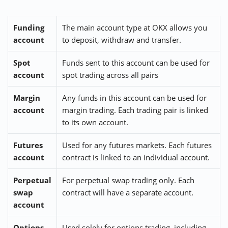
Funding
The main account type at OKX allows you
account
to deposit, withdraw and transfer.
Spot
Funds sent to this account can be used for
account
spot trading across all pairs
Margin
Any funds in this account can be used for
account
margin trading. Each trading pair is linked
to its own account.
Futures
Used for any futures markets. Each futures
account
contract is linked to an individual account.
Perpetual
For perpetual swap trading only. Each
swap
contract will have a separate account.
account
Options
Used solely for options trading, including