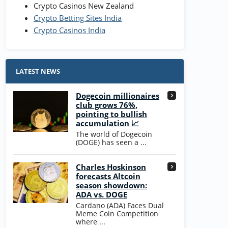
Crypto Casinos New Zealand
Crypto Betting Sites India
Crypto Casinos India
LATEST NEWS
Dogecoin millionaires
club grows 76%,
pointing to bullish
accumulation 📈
The world of Dogecoin
(DOGE) has seen a ...
Charles Hoskinson
forecasts Altcoin
season showdown:
ADA vs. DOGE
Cardano (ADA) Faces Dual
Meme Coin Competition
where ...