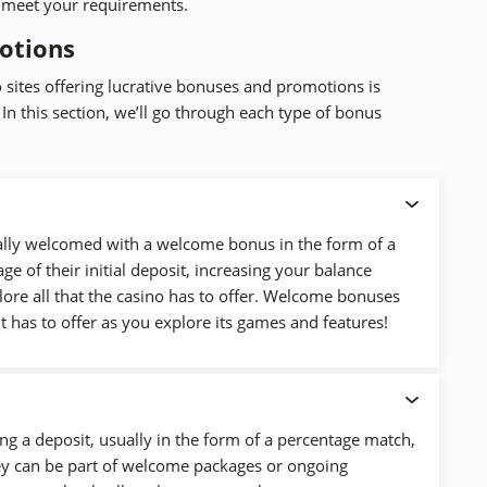
 meet your requirements.
otions
o sites offering lucrative bonuses and promotions is
n this section, we’ll go through each type of bonus
ally welcomed with a welcome bonus in the form of a
e of their initial deposit, increasing your balance
plore all that the casino has to offer. Welcome bonuses
t has to offer as you explore its games and features!
a deposit, usually in the form of a percentage match,
y can be part of welcome packages or ongoing