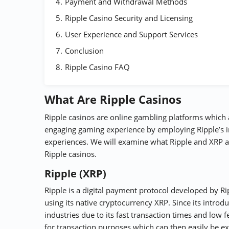
Payment and Withdrawal Methods
Ripple Casino Security and Licensing
User Experience and Support Services
Conclusion
Ripple Casino FAQ
What Are Ripple Casinos
Ripple casinos are online gambling platforms which 
engaging gaming experience by employing Ripple’s 
experiences. We will examine what Ripple and XRP a
Ripple casinos.
Ripple (XRP)
Ripple is a digital payment protocol developed by R
using its native cryptocurrency XRP. Since its introd
industries due to its fast transaction times and low 
for transaction purposes which can then easily be ex