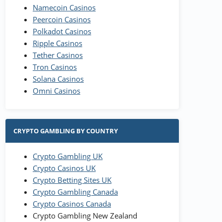
Namecoin Casinos
Peercoin Casinos
Polkadot Casinos
Ripple Casinos
Tether Casinos
Tron Casinos
Solana Casinos
Omni Casinos
CRYPTO GAMBLING BY COUNTRY
Crypto Gambling UK
Crypto Casinos UK
Crypto Betting Sites UK
Crypto Gambling Canada
Crypto Casinos Canada
Crypto Gambling New Zealand