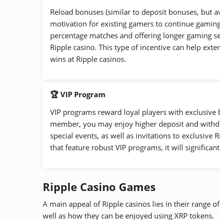
Reload bonuses (similar to deposit bonuses, but ava
motivation for existing gamers to continue gaming
percentage matches and offering longer gaming sess
Ripple casino. This type of incentive can help ext
wins at Ripple casinos.
🏆 VIP Program
VIP programs reward loyal players with exclusive 
member, you may enjoy higher deposit and withdra
special events, as well as invitations to exclusive
that feature robust VIP programs, it will significa
Ripple Casino Games
A main appeal of Ripple casinos lies in their range o
well as how they can be enjoyed using XRP tokens.