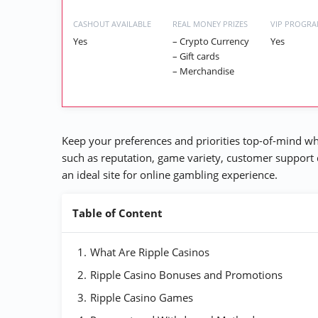
CASHOUT AVAILABLE
REAL MONEY PRIZES
VIP PROGR
Yes
– Crypto Currency
Yes
– Gift cards
– Merchandise
Keep your preferences and priorities top-of-mind when
such as reputation, game variety, customer support
an ideal site for online gambling experience.
Table of Content
What Are Ripple Casinos
Ripple Casino Bonuses and Promotions
Ripple Casino Games