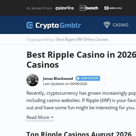
As known from:
CASINO
Cryptogambling
/
Best Ripple XRP Online Casinos
Best Crypto Casinos
Top Casino Promos
Best Sweeps Casinos
BC.Game
Stake.
Best Ripple Casino in 2026
01.
01.
Stake.us Review
BC.Game App Review
Stake.us Review
Stake.us Bonus Code
Stak
Casinos
02.
02.
WOW Vegas Review
BC Game JB Coin
Wow Vegas Review
Wow Vegas Bonus Code
Best
Jonas Blackwood
LEAD EDITOR
Last Updated on 04/08/2026
03.
03.
Fortune Coins Review
BC.Game Shitcode
High5Casino Review
High5Casino Bonus Code
Stak
Loading ...
Recently, cryptocurrency has grown increasingly pop
Betrivers.net Review
BC.Game Sweet Code
Stak
including casino websites. If Ripple (XRP) is your favou
out and have some fun might be interesting for you.
BC.Game Referral Code
Stak
Read More
Locating online casinos that accept Ripple can be dau
BC.Game No Deposit Bonus
Stak
reliable Ripple casino sites where you can wager wit
Top Ripple Casinos August 2026
gambling destinations which allow Ripple as an dep