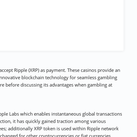
accept Ripple (XRP) as payment. These casinos provide an
innovative blockchain technology for seamless gambling
re before discussing its advantages when gambling at
ipple Labs which enables instantaneous global transactions
uction, it has quickly gained traction among various
fees; additionally XRP token is used within Ripple network
changed for other cryptocurrencies or fiat currencies.