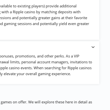
ilable to existing players) provide additional
 with a Ripple casino by matching deposits with
ions and potentially greater gains at their favorite
end gaming sessions and potentially yield even greater
bonuses, promotions, and other perks. As a VIP
wal limits, personal account managers, invitations to
 Ripple casino events. When searching for Ripple casinos
ntly elevate your overall gaming experience.
f games on offer. We will explore these here in detail as