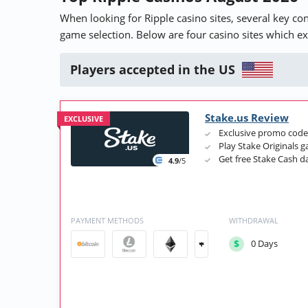
BC.Game Crash
When looking for Ripple casino sites, several key c
Let’s look at some of the leading Ripple casinos ma
game selection. Below are four casino sites which ex
BC.Game Limbo
offer an expansive selection of games but also boast
transactions for a seamless gaming experience.
Players accepted in the US
Stake.us Review
EXCLUSIVE
Exclusive promo code
Play Stake Originals g
Get free Stake Cash da
4.9
/5
PAYMENT METHODS
WITHDRAWAL
+
0 Days