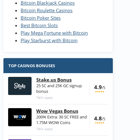
Bitcoin Blackjack Casinos
Bitcoin Roulette Casinos
Bitcoin Poker Sites
Best Bitcoin Slots
Play Mega Fortune with Bitcoin
Play Starburst with Bitcoin
TOP CASINOS BONUSES
Stake.us Bonus
25 SC and 25K GC signup
4.9
/5
bonus
T&Cs apply
Wow Vegas Bonus
200% Extra: 30 SC FREE and
4.8
/5
1.75M WOW Coins
T&Cs apply