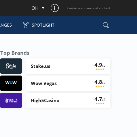
OH
Contains commercial content
ut CryptoGmblr.com
ANGES
SPOTLIGHT
op Crypto Betting Guides
romos – Get Started
op Sweeps Guides
Top Crypto Casino Guides
Top Crypto Games
Top Brands
🔥 Best Crypto Betting Sites
Best Crypto Casino Bonus
Best Sweepstakes Casinos
🔥 Best Crypto Casinos
Best Crypto Casino Games
4.9
/5
Stake.us
📣 Best Crypto Betting Bonus
Best Crypto Betting Bonus
Sweeps Casino Promo Codes
📣 Best Crypto Casino Bonus
Trending Bitcoin Slots
4.8
/5
Wow Vegas
Bitcoin Bookmakers
Lates Crypto Gambling Offers
New Sweepstakes Casinos
Fast Payout Casino
Bitcoin Roulette
4.7
/5
rab some Free Spins
Bitcoin Betting Exchanges
Best Sweepstakes Casino Slots
Top Coins
High5Casino
Bitcoin Poker Sites
rime Bookmaker Apps
Crypto Casino Free Spins
Sweeps Cash & Sweeps Coin Casinos
Bitcoin Casinos
Bitcoin Blackjack Sites
tes like
1xbet App
7bit Free Spins
Ethereum Casinos