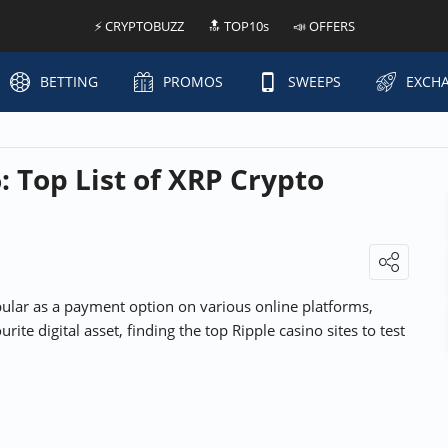
⚡ CRYPTOBUZZ
🔝 TOP10s
📣 OFFERS
Abo
BETTING
PROMOS
SWEEPS
EXCH
com
Best Sweeps Promos
Bitstarz
T
P
T
: Top List of XRP Crypto
e.com App Review
Stake.us Promo Code
Bitstarz App Review
 Games on Stake.com
WOW Vegas Promo Coe
Best Games on Bitstarz
e.com Free Spins
Fortune Coins Promo Code
Bitstarz Free Spins
ular as a payment option on various online platforms,
e.com Free Money
Betrivers.net Promo Code
Bitstarz Coupon
G
rite digital asset, finding the top Ripple casino sites to test
e.com Deposit Limits
Bitstarz Welcome Bonus
P
nting, which is why this article serves to introduce you to
e.com VIP Bonus
Bitstarz No Deposit Bonus
Si
h XRP. Read further and discover some of the finest
osit and withdrawal method.