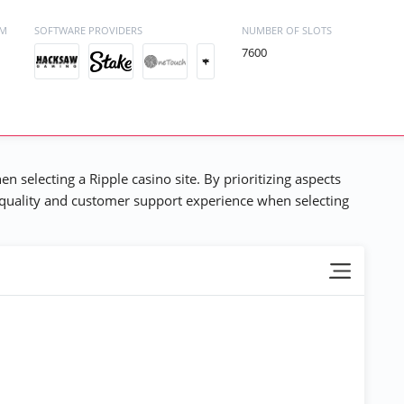
AM
SOFTWARE PROVIDERS
NUMBER OF SLOTS
7600
+
 selecting a Ripple casino site. By prioritizing aspects
 quality and customer support experience when selecting