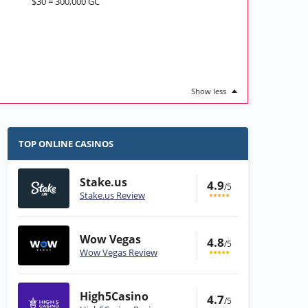
$30 = 300,000 GC
Show less
TOP ONLINE CASINOS
Stake.us
4.9
/5
Stake.us Review
Wow Vegas
4.8
/5
Wow Vegas Review
High5Casino
4.7
/5