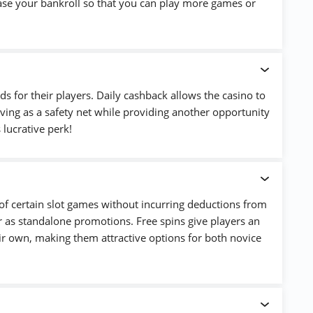
ase your bankroll so that you can play more games or
 for their players. Daily cashback allows the casino to
rving as a safety net while providing another opportunity
 lucrative perk!
of certain slot games without incurring deductions from
 as standalone promotions. Free spins give players an
ir own, making them attractive options for both novice