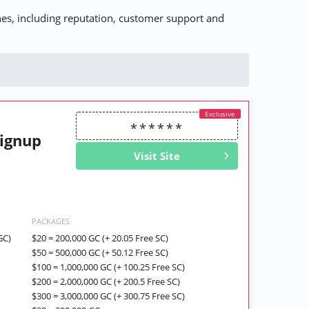
22bet App
Bitstarz Free Spins
Sites like Chumba
Dogecoin Casinos
nes, including reputation, customer support and
Betwinner App
Fairspin.io Free Spins
Sites like Funzpoints
Litecoin Casinos
Sportsbet.io App
mBit Casino Free Spins
Sites like Luckyland
Tonybet App
Stake.com Free Spins
Sites like Pulsz
Sites like Zitobox
signup
Visit Site
PACKAGES
GC)
$20 = 200,000 GC (+ 20.05 Free SC)
$50 = 500,000 GC (+ 50.12 Free SC)
$100 = 1,000,000 GC (+ 100.25 Free SC)
$200 = 2,000,000 GC (+ 200.5 Free SC)
$300 = 3,000,000 GC (+ 300.75 Free SC)