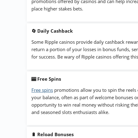
promotions offered by casinos and can help incre
place higher stakes bets.
🔄 Daily Cashback
Some Ripple casinos provide daily cashback rewards
return a portion of your losses in bonus funds, se
for success. Be wary of Ripple casinos offering this
🎰 Free Spins
Free spins
promotions allow you to spin the reels 
your balance, often as part of welcome bonuses or
opportunity to win real money without risking the
and seasoned slots enthusiasts alike.
🔋 Reload Bonuses