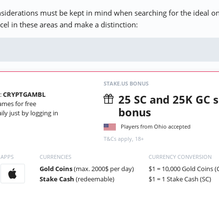
onsiderations must be kept in mind when searching for the ideal o
king waves in online gambling today. These casinos not only
cel in these areas and make a distinction:
 excellent customer service, attractive bonuses and secure
STAKE.US BONUS
:
CRYPTGAMBL
25 SC and 25K GC 
ames for free
bonus
ily just by logging in
Players from Ohio accepted
T&Cs apply, 18+
APPS
CURRENCIES
CURRENCY CONVERSION
Gold Coins
(max. 2000$ per day)
$1 = 10,000 Gold Coins (
Stake Cash
(redeemable)
$1 = 1 Stake Cash (SC)