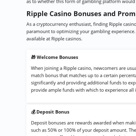
as to whether this form of gambling platform would
Ripple Casino Bonuses and Prom
As a cryptocurrency enthusiast, finding Ripple casin
paramount to optimizing your gambling experience. I
available at Ripple casinos.
🎁 Welcome Bonuses
When joining a Ripple casino, newcomers are usu
match bonus that matches up to a certain percentag
significantly and providing additional funds to ex
provide ample funds with which to experience all i
💰 Deposit Bonus
Deposit bonuses are rewards awarded when making 
such as 50% or 100% of your deposit amount. The