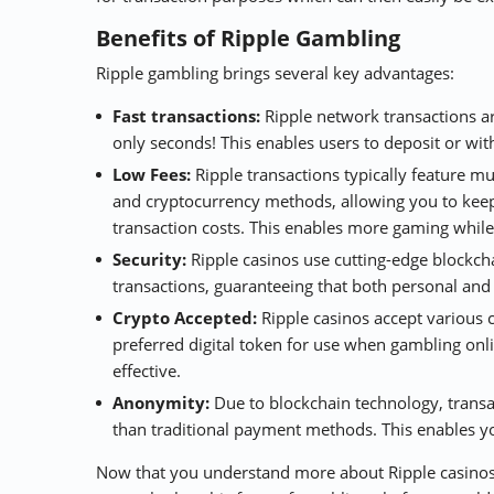
Benefits of Ripple Gambling
Ripple gambling brings several key advantages:
Fast transactions:
Ripple network transactions a
only seconds! This enables users to deposit or wi
Low Fees:
Ripple transactions typically feature m
and cryptocurrency methods, allowing you to kee
transaction costs. This enables more gaming while
Security:
Ripple casinos use cutting-edge blockcha
transactions, guaranteeing that both personal and fi
Crypto Accepted:
Ripple casinos accept various cr
preferred digital token for use when gambling on
effective.
Anonymity:
Due to blockchain technology, transa
than traditional payment methods. This enables yo
Now that you understand more about Ripple casinos