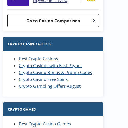
High5Casino Review
Go to Casino Comparison
CRYPTO CASINO GUIDES
Best Crypto Casinos
Crypto Casinos with Fast Payout
Crypto Casino Bonus & Promo Codes
Crypto Casino Free Spins
Crypto Gambling Offers August
CRYPTO GAMES
Best Crypto Casino Games