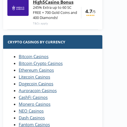
High5Casino Bonus
245% Extra up to 60 SC
4.7
/5
FREE + 700 Gold Coins and
400 Diamonds!
T&Cs apply
CRYPTO CASINOS BY CURRENCY
Bitcoin Casinos
Bitcoin Crypto Casinos
Ethereum Casinos
Litecoin Casinos
Dogecoin Casinos
Auroracoin Casinos
CashFi Casinos
Monero Casinos
NEO Casinos
Dash Casinos
Fantom Casinos