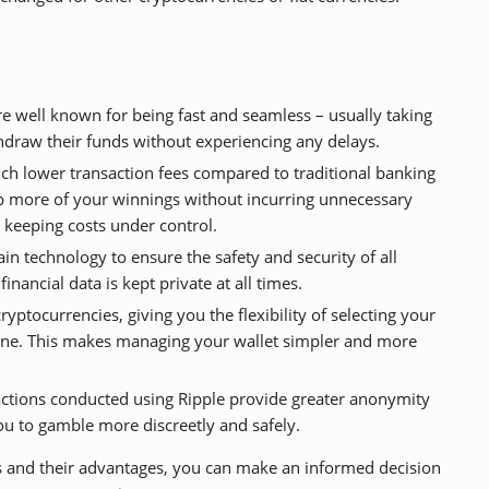
re well known for being fast and seamless – usually taking
thdraw their funds without experiencing any delays.
uch lower transaction fees compared to traditional banking
p more of your winnings without incurring unnecessary
 keeping costs under control.
in technology to ensure the safety and security of all
nancial data is kept private at all times.
yptocurrencies, giving you the flexibility of selecting your
line. This makes managing your wallet simpler and more
ctions conducted using Ripple provide greater anonymity
u to gamble more discreetly and safely.
 and their advantages, you can make an informed decision