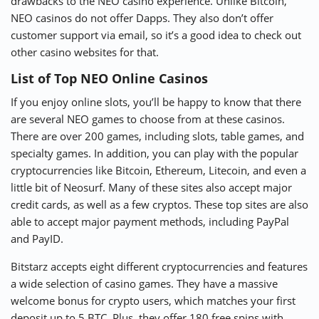
drawbacks to the NEO casino experience. Unlike Bitcoin,
NEO casinos do not offer Dapps. They also don’t offer
customer support via email, so it’s a good idea to check out
other casino websites for that.
List of Top NEO Online Casinos
If you enjoy online slots, you’ll be happy to know that there
are several NEO games to choose from at these casinos.
There are over 200 games, including slots, table games, and
specialty games. In addition, you can play with the popular
cryptocurrencies like Bitcoin, Ethereum, Litecoin, and even a
little bit of Neosurf. Many of these sites also accept major
credit cards, as well as a few cryptos. These top sites are also
able to accept major payment methods, including PayPal
and PayID.
Bitstarz accepts eight different cryptocurrencies and features
a wide selection of casino games. They have a massive
welcome bonus for crypto users, which matches your first
deposit up to 5 BTC. Plus, they offer 180 free spins with