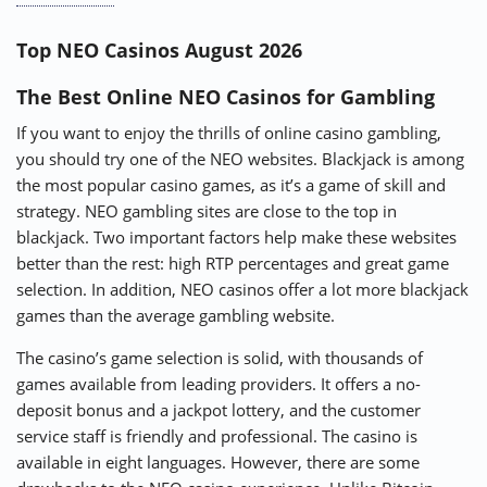
⚡ CRYPTOBUZZ
🔝 TOP10s
📣 OFFERS
Top NEO Casinos August 2026
The Best Online NEO Casinos for Gambling
If you want to enjoy the thrills of online casino gambling,
you should try one of the NEO websites. Blackjack is among
the most popular casino games, as it’s a game of skill and
strategy. NEO gambling sites are close to the top in
blackjack. Two important factors help make these websites
better than the rest: high RTP percentages and great game
selection. In addition, NEO casinos offer a lot more blackjack
games than the average gambling website.
The casino’s game selection is solid, with thousands of
games available from leading providers. It offers a no-
deposit bonus and a jackpot lottery, and the customer
service staff is friendly and professional. The casino is
available in eight languages. However, there are some