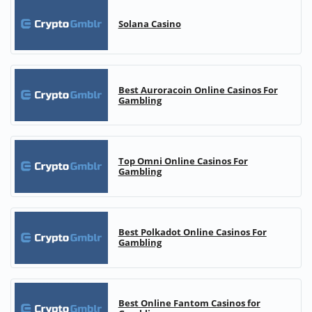
Solana Casino
Best Auroracoin Online Casinos For
Gambling
Top Omni Online Casinos For
Gambling
Best Polkadot Online Casinos For
Gambling
Best Online Fantom Casinos for