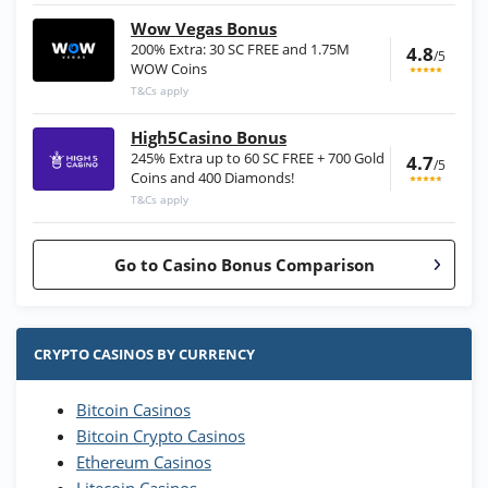
Wow Vegas Bonus
200% Extra: 30 SC FREE and 1.75M
4.8
/5
WOW Coins
T&Cs apply
High5Casino Bonus
245% Extra up to 60 SC FREE + 700 Gold
4.7
/5
Coins and 400 Diamonds!
T&Cs apply
Go to Casino Bonus Comparison
CRYPTO CASINOS BY CURRENCY
Bitcoin Casinos
Bitcoin Crypto Casinos
Ethereum Casinos