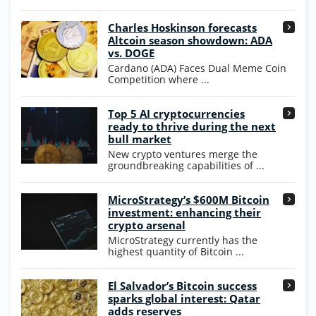
Charles Hoskinson forecasts
Altcoin season showdown: ADA
vs. DOGE
Cardano (ADA) Faces Dual Meme Coin
Competition where ...
Top 5 AI cryptocurrencies
ready to thrive during the next
bull market
New crypto ventures merge the
groundbreaking capabilities of ...
MicroStrategy’s $600M Bitcoin
investment: enhancing their
crypto arsenal
MicroStrategy currently has the
highest quantity of Bitcoin ...
El Salvador’s Bitcoin success
sparks global interest: Qatar
adds reserves