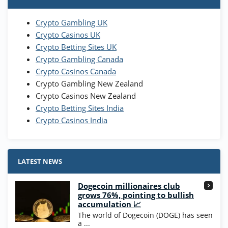
Crypto Gambling UK
Crypto Casinos UK
Crypto Betting Sites UK
Crypto Gambling Canada
Crypto Casinos Canada
Crypto Gambling New Zealand
Crypto Casinos New Zealand
Crypto Betting Sites India
Crypto Casinos India
LATEST NEWS
Dogecoin millionaires club
grows 76%, pointing to bullish
accumulation 📈
The world of Dogecoin (DOGE) has seen
a ...