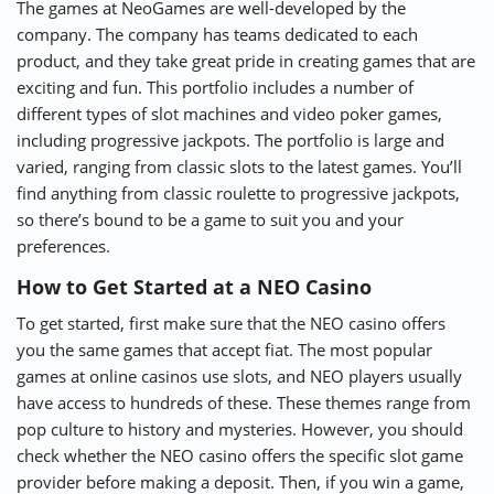
The games at NeoGames are well-developed by the
company. The company has teams dedicated to each
product, and they take great pride in creating games that are
exciting and fun. This portfolio includes a number of
different types of slot machines and video poker games,
including progressive jackpots. The portfolio is large and
varied, ranging from classic slots to the latest games. You’ll
find anything from classic roulette to progressive jackpots,
so there’s bound to be a game to suit you and your
preferences.
How to Get Started at a NEO Casino
To get started, first make sure that the NEO casino offers
you the same games that accept fiat. The most popular
games at online casinos use slots, and NEO players usually
have access to hundreds of these. These themes range from
pop culture to history and mysteries. However, you should
check whether the NEO casino offers the specific slot game
provider before making a deposit. Then, if you win a game,