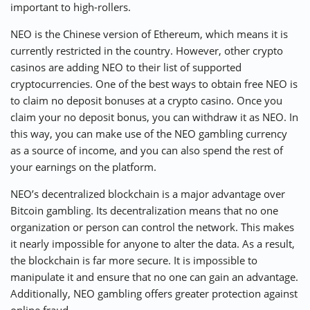
important to high-rollers.
NEO is the Chinese version of Ethereum, which means it is
currently restricted in the country. However, other crypto
casinos are adding NEO to their list of supported
cryptocurrencies. One of the best ways to obtain free NEO is
to claim no deposit bonuses at a crypto casino. Once you
claim your no deposit bonus, you can withdraw it as NEO. In
this way, you can make use of the NEO gambling currency
as a source of income, and you can also spend the rest of
your earnings on the platform.
NEO’s decentralized blockchain is a major advantage over
Bitcoin gambling. Its decentralization means that no one
organization or person can control the network. This makes
it nearly impossible for anyone to alter the data. As a result,
the blockchain is far more secure. It is impossible to
manipulate it and ensure that no one can gain an advantage.
Additionally, NEO gambling offers greater protection against