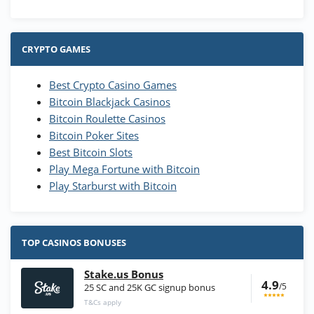
CRYPTO GAMES
Best Crypto Casino Games
Bitcoin Blackjack Casinos
Bitcoin Roulette Casinos
Bitcoin Poker Sites
Best Bitcoin Slots
Play Mega Fortune with Bitcoin
Play Starburst with Bitcoin
TOP CASINOS BONUSES
Stake.us Bonus
4.9
/5
25 SC and 25K GC signup bonus
T&Cs apply