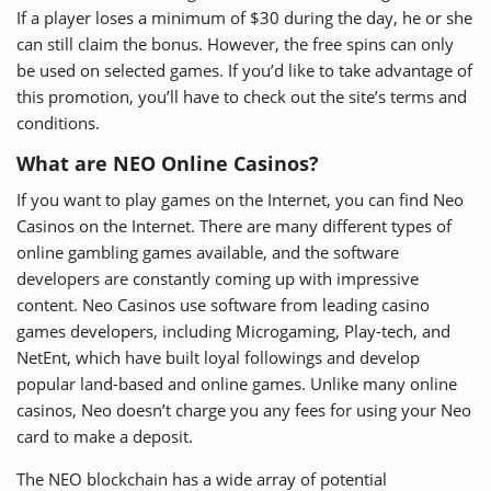
If a player loses a minimum of $30 during the day, he or she
can still claim the bonus. However, the free spins can only
be used on selected games. If you’d like to take advantage of
this promotion, you’ll have to check out the site’s terms and
conditions.
What are NEO Online Casinos?
If you want to play games on the Internet, you can find Neo
Casinos on the Internet. There are many different types of
online gambling games available, and the software
developers are constantly coming up with impressive
content. Neo Casinos use software from leading casino
games developers, including Microgaming, Play-tech, and
NetEnt, which have built loyal followings and develop
popular land-based and online games. Unlike many online
casinos, Neo doesn’t charge you any fees for using your Neo
card to make a deposit.
The NEO blockchain has a wide array of potential