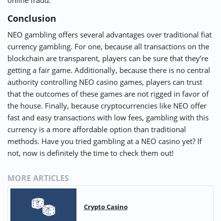
online fraud.
Conclusion
NEO gambling offers several advantages over traditional fiat
currency gambling. For one, because all transactions on the
blockchain are transparent, players can be sure that they’re
getting a fair game. Additionally, because there is no central
authority controlling NEO casino games, players can trust
that the outcomes of these games are not rigged in favor of
the house. Finally, because cryptocurrencies like NEO offer
fast and easy transactions with low fees, gambling with this
currency is a more affordable option than traditional
methods. Have you tried gambling at a NEO casino yet? If
not, now is definitely the time to check them out!
MORE ARTICLES
Crypto Casino