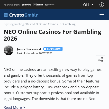
OH
As known from:
About CryptoGmblr.com
Cryptogambling
/
Best NEO Online Casinos For Gambling
NEO Online Casinos For Gambling
2026
Jonas Blackwood
LEAD EDITOR
Last Updated on 26/07/2026
Loading ...
NEO online casinos are an exciting new way to play games
and gamble. They offer thousands of games from top
providers and a no-deposit bonus. Some of their features
include a jackpot lottery, 10% cashback and a no-deposit
bonus. Customer support is professional and available in
eight languages. The downside is that there are no Neo
casino Dapps. However, these aren’t a deal-breaker.
Read More