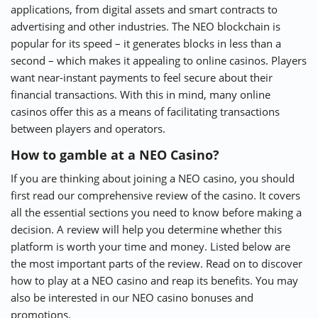
applications, from digital assets and smart contracts to
advertising and other industries. The NEO blockchain is
popular for its speed – it generates blocks in less than a
second – which makes it appealing to online casinos. Players
want near-instant payments to feel secure about their
financial transactions. With this in mind, many online
casinos offer this as a means of facilitating transactions
between players and operators.
How to gamble at a NEO Casino?
If you are thinking about joining a NEO casino, you should
first read our comprehensive review of the casino. It covers
all the essential sections you need to know before making a
decision. A review will help you determine whether this
platform is worth your time and money. Listed below are
the most important parts of the review. Read on to discover
how to play at a NEO casino and reap its benefits. You may
also be interested in our NEO casino bonuses and
promotions.