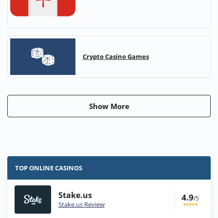
Crypto Casino Games
Show More
TOP ONLINE CASINOS
Stake.us
4.9
/5
Stake.us Review