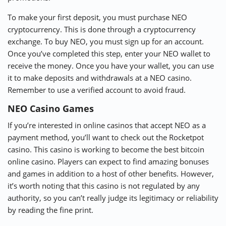
To make your first deposit, you must purchase NEO
cryptocurrency. This is done through a cryptocurrency
exchange. To buy NEO, you must sign up for an account.
Once you’ve completed this step, enter your NEO wallet to
receive the money. Once you have your wallet, you can use
it to make deposits and withdrawals at a NEO casino.
Remember to use a verified account to avoid fraud.
NEO Casino Games
If you’re interested in online casinos that accept NEO as a
payment method, you’ll want to check out the Rocketpot
casino. This casino is working to become the best bitcoin
online casino. Players can expect to find amazing bonuses
and games in addition to a host of other benefits. However,
it’s worth noting that this casino is not regulated by any
authority, so you can’t really judge its legitimacy or reliability
by reading the fine print.