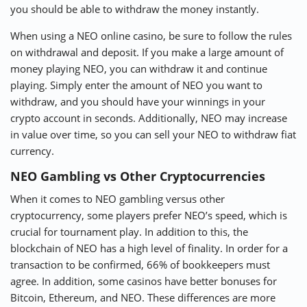
you should be able to withdraw the money instantly.
When using a NEO online casino, be sure to follow the rules
on withdrawal and deposit. If you make a large amount of
money playing NEO, you can withdraw it and continue
playing. Simply enter the amount of NEO you want to
withdraw, and you should have your winnings in your
crypto account in seconds. Additionally, NEO may increase
in value over time, so you can sell your NEO to withdraw fiat
currency.
NEO Gambling vs Other Cryptocurrencies
When it comes to NEO gambling versus other
cryptocurrency, some players prefer NEO’s speed, which is
crucial for tournament play. In addition to this, the
blockchain of NEO has a high level of finality. In order for a
transaction to be confirmed, 66% of bookkeepers must
agree. In addition, some casinos have better bonuses for
Bitcoin, Ethereum, and NEO. These differences are more