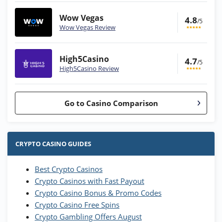
Wow Vegas
4.8
/5
Wow Vegas Review
High5Casino
4.7
/5
High5Casino Review
Go to Casino Comparison
CRYPTO CASINO GUIDES
Best Crypto Casinos
Crypto Casinos with Fast Payout
Crypto Casino Bonus & Promo Codes
Crypto Casino Free Spins
Crypto Gambling Offers August