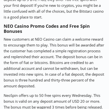
your first deposit! If you’re new to cryptos, you might be a
little confused with all of the choices, but the Bitstarz casino
is a good place to start.
NEO Casino Promo Codes and Free Spin
Bonuses
New customers at NEO Casino can claim a welcome reward
to encourage them to play. This bonus will be awarded after
the customer has completed a simple registration process
and replenished their account. The deposit bonus can be in
the form of fiat or bitcoins. Bitcoins are credited to an
additional account and cannot be withdrawn, but can be
invested into new spins. In case of a fiat deposit, the deposit
bonus is three hundred and thirty-three percent of the
amount deposited.
NeoSpin offers up to 50 free spins every Wednesday. This
bonus is valid on any deposit amount of USD 20 or more.
The bonus must be wagered 3 times before being released.