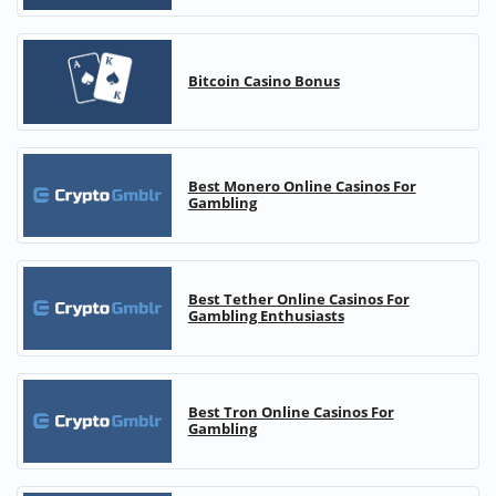
Bitcoin Casino Bonus
Best Monero Online Casinos For
Gambling
Best Tether Online Casinos For
Gambling Enthusiasts
Best Tron Online Casinos For
Gambling