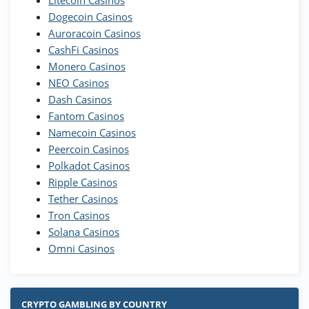
Litecoin Casinos
Dogecoin Casinos
Auroracoin Casinos
CashFi Casinos
Monero Casinos
NEO Casinos
Dash Casinos
Fantom Casinos
Namecoin Casinos
Peercoin Casinos
Polkadot Casinos
Ripple Casinos
Tether Casinos
Tron Casinos
Solana Casinos
Omni Casinos
CRYPTO GAMBLING BY COUNTRY