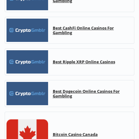
Gambling
Best CashFi Online Casinos For
Gambling
Best Ripple XRP Online Casinos
Best Dogecoin Online Casinos For
Gambling
Bitcoin Casino Canada