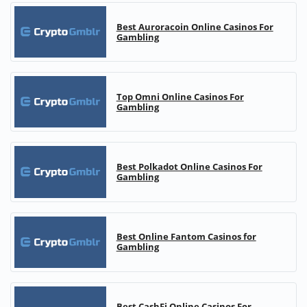
Best Auroracoin Online Casinos For
Gambling
Top Omni Online Casinos For
Gambling
Best Polkadot Online Casinos For
Gambling
Best Online Fantom Casinos for
Gambling
Best CashFi Online Casinos For