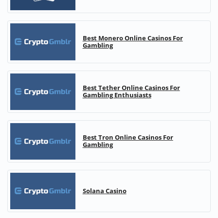
Best Monero Online Casinos For
Gambling
Best Tether Online Casinos For
Gambling Enthusiasts
Best Tron Online Casinos For
Gambling
Solana Casino