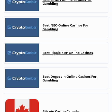
Gambling
Best NEO Online Casinos For
Gambling
Best Ripple XRP Online Casinos
Best Dogecoin Online Casinos For
Gambling
Bitcoin Casino Canada