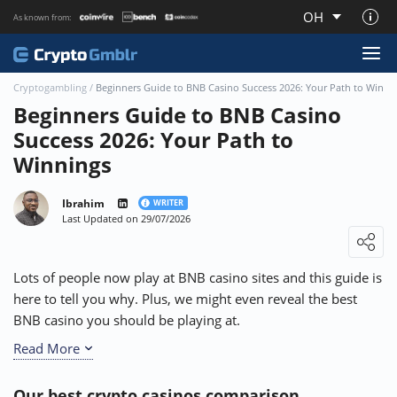
OH
As known from:
About CryptoGmblr.com
Cryptogambling
/
Beginners Guide to BNB Casino Success 2026: Your Path to Winni
Beginners Guide to BNB Casino
Success 2026: Your Path to
Winnings
Ibrahim
WRITER
Last Updated on 29/07/2026
Loading ...
Lots of people now play at BNB casino sites and this guide is
here to tell you why. Plus, we might even reveal the best
BNB casino you should be playing at.
Read More
Using the BNB coin for playing casino games is fast and
easy. Not only can you play across borders, but you can also
Our best crypto casinos comparison