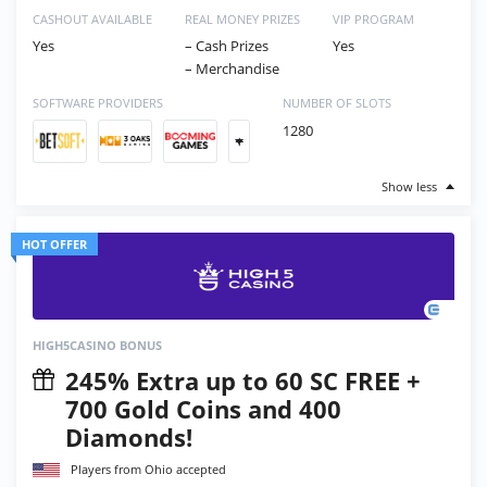
CASHOUT AVAILABLE
REAL MONEY PRIZES
VIP PROGRAM
Yes
– Cash Prizes
Yes
– Merchandise
SOFTWARE PROVIDERS
NUMBER OF SLOTS
1280
+
Show less
HOT OFFER
HIGH5CASINO BONUS
245% Extra up to 60 SC FREE +
700 Gold Coins and 400
Diamonds!
Players from Ohio accepted