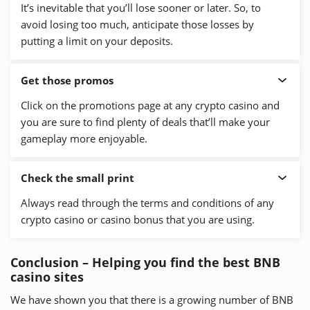
It’s inevitable that you’ll lose sooner or later. So, to
avoid losing too much, anticipate those losses by
putting a limit on your deposits.
Get those promos
Click on the promotions page at any crypto casino and
you are sure to find plenty of deals that’ll make your
gameplay more enjoyable.
Check the small print
Always read through the terms and conditions of any
crypto casino or casino bonus that you are using.
Conclusion – Helping you find the best BNB
casino sites
We have shown you that there is a growing number of BNB