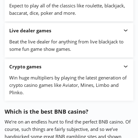
Expect to play all of the classics like roulette, blackjack,
baccarat, dice, poker and more.
Live dealer games
Beat the live dealer for anything from live blackjack to
some fun game show games.
Crypto games
Win huge multipliers by playing the latest generation of
crypto casino games like Aviator, Mines, Limbo and
Plinko.
Which is the best BNB casino?
We’re on an endless hunt to find the perfect BNB casino. Of
course, such things are fairly subjective, and so we’ve
handpicked some great BNB gambling sites and shown