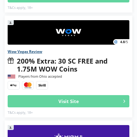
T&Cs apply, 18+
2.
4.8
/5
Wow Vegas Review
200% Extra: 30 SC FREE and
1.75M WOW Coins
Players from Ohio accepted
Visit Site
T&Cs apply, 18+
3.