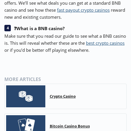
offers. We’ll see what deals you can get at a standard BNB
casino and see how these
fast payout crypto casinos
reward
new and existing customers.
❓What is a BNB casino?
Make sure that you read our guide to see what a BNB casino
is. This will reveal whether these are the
best crypto casinos
or if you’d be better off playing elsewhere.
MORE ARTICLES
Crypto Casino
Bitcoin Casino Bonus