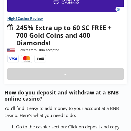
High5Casino Review
245% Extra up to 60 SC FREE +
700 Gold Coins and 400
Diamonds!
Players from Ohio accepted
–
How do you deposit and withdraw at a BNB
online casino?
You’ll find it easy to add money to your account at a BNB
casino. Here’s what you need to do:
Go to the cashier section: Click on deposit and copy