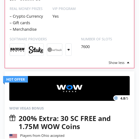
REAL MONEY PRIZES
VIP PROGRAM
– Crypto Currency
Yes
– Gift cards
– Merchandise
SOFTWARE PROVIDERS
NUMBER OF SLOTS
7600
+
Show less
HOT OFFER
4.8
/5
WOW VEGAS BONUS
200% Extra: 30 SC FREE and
1.75M WOW Coins
Players from Ohio accepted