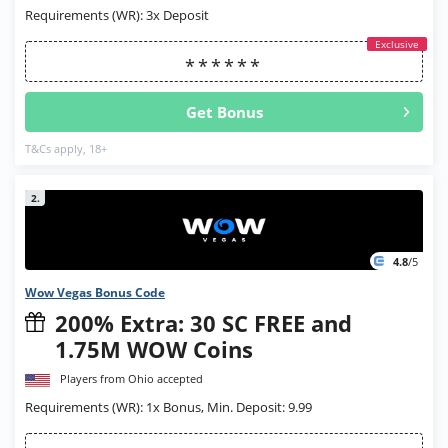
Requirements (WR): 3x Deposit
Get Bonus
T&Cs apply, 18+
2.
4.8
/5
Wow Vegas Bonus Code
200% Extra: 30 SC FREE and
1.75M WOW Coins
Players from Ohio accepted
Requirements (WR): 1x Bonus, Min. Deposit: 9.99