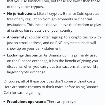
that you use Binance Coin, but these are lower than those
of many other cryptos.
No jurisdictions:
Like all cryptos, Binance Coin operates
free of any regulation from governments or financial
institutions. This means that you have the freedom to play
at casinos based outside of your country.
Anonymity:
You can often sign up to a crypto casino with
just an email address, and no BNB payments made will
show up on your bank statement.
Exchange discounts
: As Binance Coin is primarily used
on the Binance exchange, it has the benefit of giving you
discounts when you carry out transactions at the world’s
largest crypto exchange.
Of course, all of these positives don’t come without costs.
Here are some reasons to think twice before using Binance
Coin for casino gaming:
Fraudulent operators:
There are plenty of