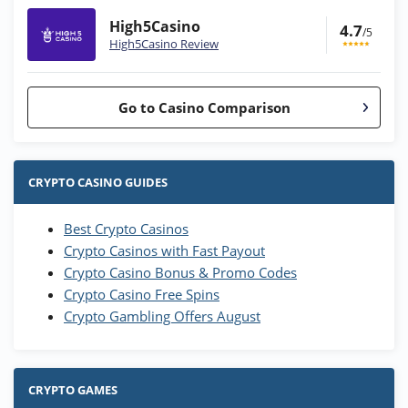
High5Casino
4.7
/5
High5Casino Review
Go to Casino Comparison
CRYPTO CASINO GUIDES
Best Crypto Casinos
Crypto Casinos with Fast Payout
Crypto Casino Bonus & Promo Codes
Crypto Casino Free Spins
Crypto Gambling Offers August
CRYPTO GAMES