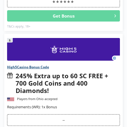
Get Bonus
T&Cs apply, 18+
3.
High5Casino Bonus Code
245% Extra up to 60 SC FREE +
700 Gold Coins and 400
Diamonds!
Players from Ohio accepted
Requirements (WR): 1x Bonus