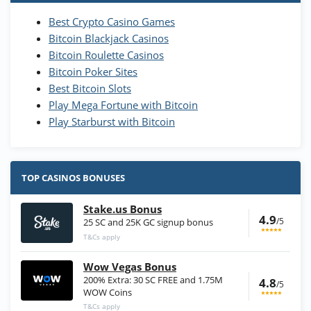
Best Crypto Casino Games
Bitcoin Blackjack Casinos
Bitcoin Roulette Casinos
Bitcoin Poker Sites
Best Bitcoin Slots
Play Mega Fortune with Bitcoin
Play Starburst with Bitcoin
TOP CASINOS BONUSES
Stake.us Bonus
4.9
/5
25 SC and 25K GC signup bonus
T&Cs apply
Wow Vegas Bonus
200% Extra: 30 SC FREE and 1.75M
4.8
/5
WOW Coins
T&Cs apply