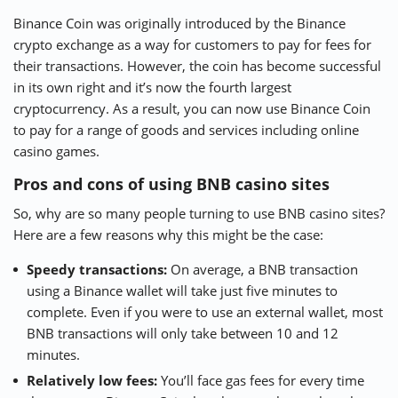
Binance Coin was originally introduced by the Binance
crypto exchange as a way for customers to pay for fees for
their transactions. However, the coin has become successful
in its own right and it’s now the fourth largest
cryptocurrency. As a result, you can now use Binance Coin
to pay for a range of goods and services including online
casino games.
Pros and cons of using BNB casino sites
So, why are so many people turning to use BNB casino sites?
Here are a few reasons why this might be the case:
Speedy transactions:
On average, a BNB transaction
using a Binance wallet will take just five minutes to
complete. Even if you were to use an external wallet, most
BNB transactions will only take between 10 and 12
minutes.
Relatively low fees:
You’ll face gas fees for every time