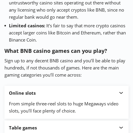
untrustworthy casino sites operating out there without
any licensing who only accept cryptos like BNB, since no
regular bank would go near them.
Limited casinos:
It’s fair to say that more crypto casinos
accept larger coins like Bitcoin and Ethereum, rather than
Binance Coin.
What BNB casino games can you play?
Sign up to any decent BNB casino and you’ll be able to play
hundreds, if not thousands of games. Here are the main
gaming categories you’ll come across:
Online slots
From simple three-reel slots to huge Megaways video
slots, you’ll face plenty of choice.
Table games