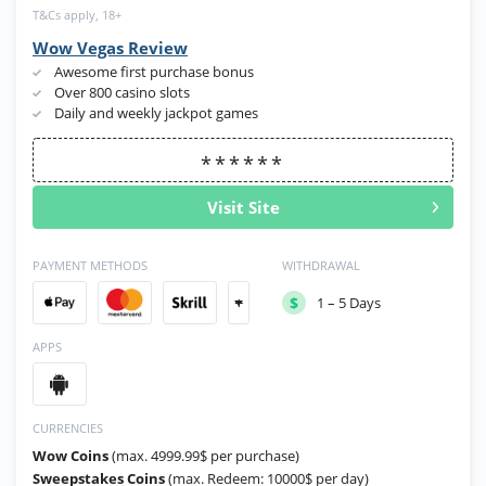
T&Cs apply, 18+
Wow Vegas Review
Awesome first purchase bonus
Over 800 casino slots
Daily and weekly jackpot games
Visit Site
PAYMENT METHODS
WITHDRAWAL
+
1 – 5 Days
APPS
CURRENCIES
Wow Coins
(max. 4999.99$ per purchase)
Sweepstakes Coins
(max. Redeem: 10000$ per day)