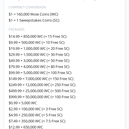
CURRENCY CONVERSION
$1 = 160,000 Wow Coins (WC)
$1 = 1 Sweepstakes Coins (SC)
PACKAGES
$14.99 = 850,000 WC (+ 15 Free SC)
$9.99 = 500,000 WC (+ 10 Free SC)
$19.99 = 1,000,000 WC (+ 20 Free SC)
$29.99 = 1,500,000 WC (+ 30 Free SC)
$49.99 = 3,000,000 WC (+ 50 Free SC)
$79.99 = 4,000,000 WC (+ 80 Free SC)
$99.99 = 5,000,000 WC (+ 100 Free SC)
$149.99 = 7,000,000 WC (+ 150 Free SC)
$249.99 = 12,000,000 WC (+ 250 Free SC)
$499.99 = 25,000,000 WC (+ 500 Free SC)
$999.99 = 50,000,000 WC (+ 100 Free SC)
$0.99 = 5,000 WC
$2.99 = 100,000 WC (+ 3 Free SC)
$4.99 = 250,000 WC (+ 5 Free SC)
$7.49 = 350,000 WC (+ 7.5 Free SC)
$12.99 = 650,000 WC