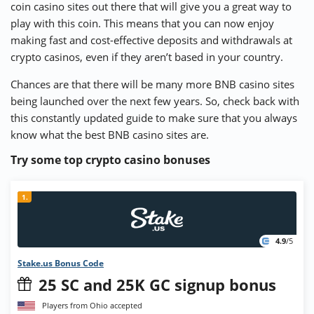
coin casino sites out there that will give you a great way to
play with this coin. This means that you can now enjoy
making fast and cost-effective deposits and withdrawals at
crypto casinos, even if they aren’t based in your country.
Chances are that there will be many more BNB casino sites
being launched over the next few years. So, check back with
this constantly updated guide to make sure that you always
know what the best BNB casino sites are.
Try some top crypto casino bonuses
1.
4.9
/5
Stake.us Bonus Code
25 SC and 25K GC signup bonus
Players from Ohio accepted