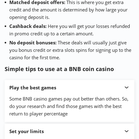
Matched deposit offers:
This is where you get extra
credit and the amount is determined by how large your
opening deposit is.
Cashback deals:
Here you will get your losses refunded
in promo credit up to a certain amount.
No deposit bonuses:
These deals will usually just give
you bonus credit or extra slots spins for signing up to the
casino for the first time.
Simple tips to use at a BNB coin casino
Play the best games
Some BNB casino games pay out better than others. So,
do your research and find those games with the best
return to player percentage
Set your limits