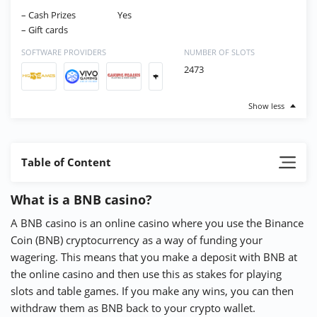
– Cash Prizes
Yes
– Gift cards
SOFTWARE PROVIDERS
NUMBER OF SLOTS
2473
+
Show less
Table of Content
What is a BNB casino?
A BNB casino is an online casino where you use the Binance
Coin (BNB) cryptocurrency as a way of funding your
wagering. This means that you make a deposit with BNB at
the online casino and then use this as stakes for playing
slots and table games. If you make any wins, you can then
withdraw them as BNB back to your crypto wallet.