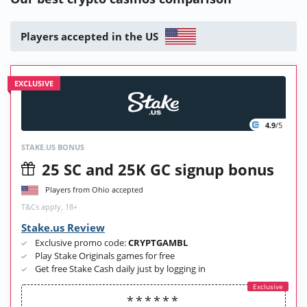
use your Binance Coin deposits to pick up some handy
promos. This guide tells you all of the information you need
⚡ CRYPTOBUZZ
🔝 TOP10s
📣 OFFERS
to get the most out of the best BNB casino sites.
Players accepted in the US
EXCLUSIVE
4.9
/5
STAKE.US BONUS
25 SC and 25K GC signup bonus
Players from Ohio accepted
T&Cs apply, 18+
Stake.us Review
Exclusive promo code:
CRYPTGAMBL
Play Stake Originals games for free
Get free Stake Cash daily just by logging in