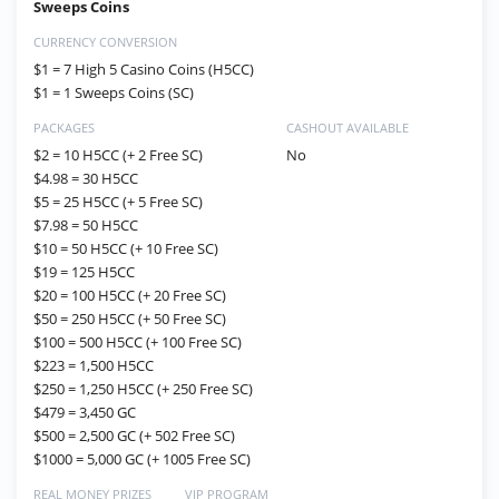
Sweeps Coins
CURRENCY CONVERSION
$1 = 7 High 5 Casino Coins (H5CC)
$1 = 1 Sweeps Coins (SC)
PACKAGES
CASHOUT AVAILABLE
$2 = 10 H5CC (+ 2 Free SC)
No
$4.98 = 30 H5CC
$5 = 25 H5CC (+ 5 Free SC)
$7.98 = 50 H5CC
$10 = 50 H5CC (+ 10 Free SC)
$19 = 125 H5CC
$20 = 100 H5CC (+ 20 Free SC)
$50 = 250 H5CC (+ 50 Free SC)
$100 = 500 H5CC (+ 100 Free SC)
$223 = 1,500 H5CC
$250 = 1,250 H5CC (+ 250 Free SC)
$479 = 3,450 GC
$500 = 2,500 GC (+ 502 Free SC)
$1000 = 5,000 GC (+ 1005 Free SC)
REAL MONEY PRIZES
VIP PROGRAM