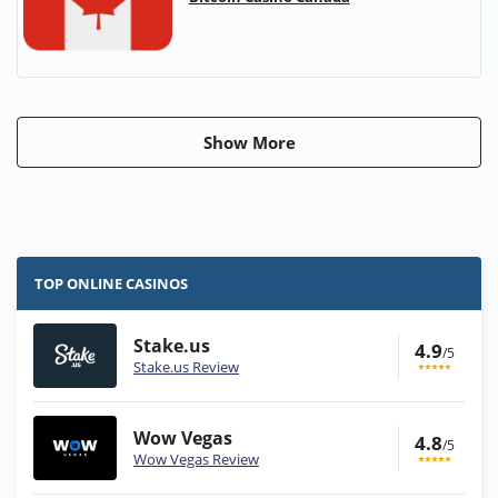
Show More
TOP ONLINE CASINOS
Stake.us
4.9
/5
Stake.us Review
Wow Vegas
4.8
/5
Wow Vegas Review