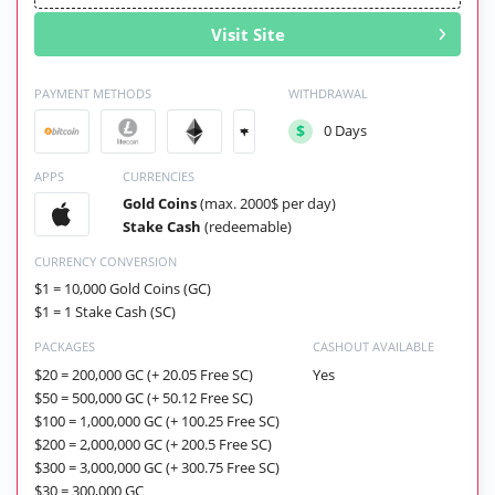
Visit Site
PAYMENT METHODS
WITHDRAWAL
+
0 Days
APPS
CURRENCIES
Gold Coins
(max. 2000$ per day)
Stake Cash
(redeemable)
CURRENCY CONVERSION
$1 = 10,000 Gold Coins (GC)
$1 = 1 Stake Cash (SC)
PACKAGES
CASHOUT AVAILABLE
$20 = 200,000 GC (+ 20.05 Free SC)
Yes
$50 = 500,000 GC (+ 50.12 Free SC)
$100 = 1,000,000 GC (+ 100.25 Free SC)
$200 = 2,000,000 GC (+ 200.5 Free SC)
$300 = 3,000,000 GC (+ 300.75 Free SC)
$30 = 300,000 GC