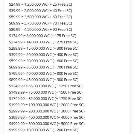
$24.99 = 1,250,000 WC (+ 25 Free SC)
$39.99 = 2,000,000 WC (+ 40 Free SC)
$59.99 = 3,500,000 WC (+ 60 Free SC)
$69.99 = 3,750,000 WC (+ 70 Free SC)
$89.99 = 4,500,000 WC (+ 90 Free SC)
$174.99 = 8,000,000 WC (+ 175 Free SC)
$274.99 = 14,000,000 WC (+ 275 Free SC)
$299.99 = 15,000,000 WC (+ 300 Free SC)
$399.99 = 20,000,000 WC (+ 400 Free SC)
$599.99 = 30,000,000 WC (+ 600 Free SC)
$699.99 = 35,000,000 WC (+ 700 Free SC)
$799.99 = 40,000,000 WC (+ 800 Free SC)
$899.99 = 45,000,000 WC (+ 900 Free SC)
$1249.99 = 65,000,000 WC (+ 1250 Free SC)
$1499.99 = 75,000,000 WC (+ 1500 Free SC)
$1749.99 = 85,000,000 WC (+ 1750 Free SC)
$1999.99 = 100,000,000 WC (+ 2000 Free SC)
$2999.99 = 200,000,000 WC (+ 3000 Free SC)
$3999.99 = 400,000,000 WC (+ 4000 Free SC)
$4999.99 = 800,000,000 WC (+ 5000 Free SC)
$199.99 = 10,000,000 WC (+ 200 Free SC)