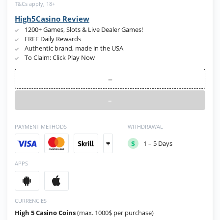
T&Cs apply, 18+
High5Casino Review
1200+ Games, Slots & Live Dealer Games!
FREE Daily Rewards
Authentic brand, made in the USA
To Claim: Click Play Now
–
PAYMENT METHODS
WITHDRAWAL
+
1 – 5 Days
APPS
CURRENCIES
High 5 Casino Coins
(max. 1000$ per purchase)