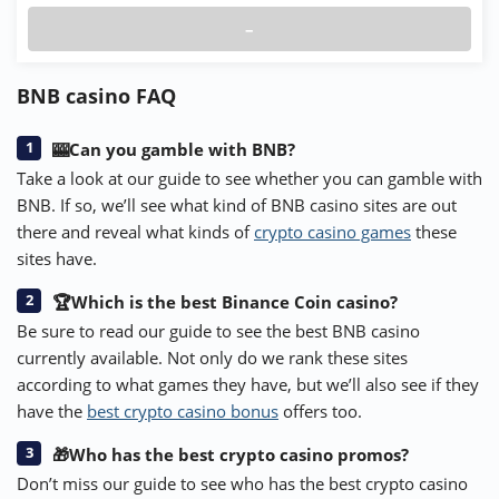
–
BNB casino FAQ
🎰Can you gamble with BNB?
Take a look at our guide to see whether you can gamble with
BNB. If so, we’ll see what kind of BNB casino sites are out
there and reveal what kinds of
crypto casino games
these
sites have.
🏆Which is the best Binance Coin casino?
Be sure to read our guide to see the best BNB casino
currently available. Not only do we rank these sites
according to what games they have, but we’ll also see if they
have the
best crypto casino bonus
offers too.
🎁Who has the best crypto casino promos?
Don’t miss our guide to see who has the best crypto casino