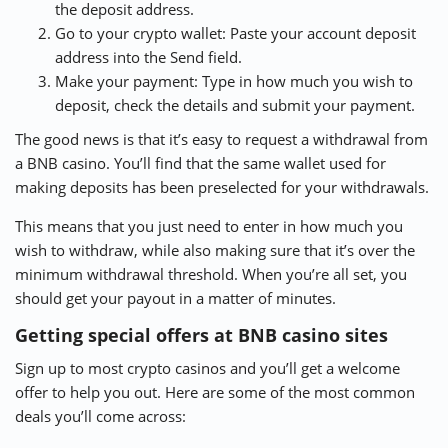
the deposit address.
Go to your crypto wallet: Paste your account deposit
address into the Send field.
Make your payment: Type in how much you wish to
deposit, check the details and submit your payment.
The good news is that it’s easy to request a withdrawal from
a BNB casino. You’ll find that the same wallet used for
making deposits has been preselected for your withdrawals.
This means that you just need to enter in how much you
wish to withdraw, while also making sure that it’s over the
minimum withdrawal threshold. When you’re all set, you
should get your payout in a matter of minutes.
Getting special offers at BNB casino sites
Sign up to most crypto casinos and you’ll get a welcome
offer to help you out. Here are some of the most common
deals you’ll come across: