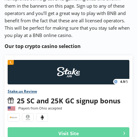
them in the banners on this page. Sign up to any of these
operators and you’ll get a great way to play with BNB and
benefit from the fact that these are all licensed operators.
This will be perfect for making sure that you stay safe when
you play at a BNB online casino.
Our top crypto casino selection
1.
4.9
/5
Stake.us Review
25 SC and 25K GC signup bonus
Players from Ohio accepted
Visit Site