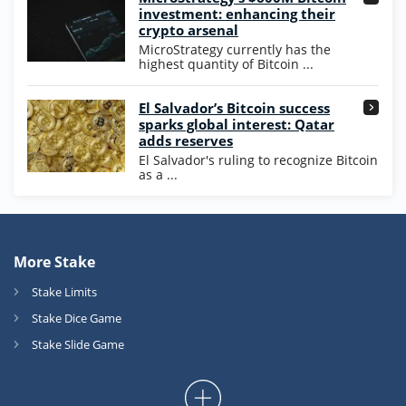
investment: enhancing their
crypto arsenal
MicroStrategy currently has the
highest quantity of Bitcoin ...
El Salvador’s Bitcoin success
sparks global interest: Qatar
adds reserves
El Salvador's ruling to recognize Bitcoin
as a ...
More Stake
Stake Limits
Stake Dice Game
Stake Slide Game