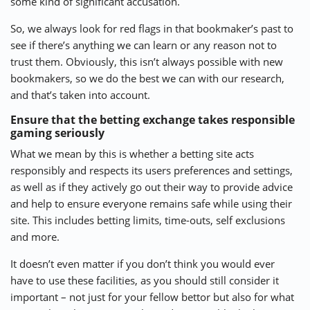
some kind of significant accusation.
So, we always look for red flags in that bookmaker’s past to
see if there’s anything we can learn or any reason not to
trust them. Obviously, this isn’t always possible with new
bookmakers, so we do the best we can with our research,
and that’s taken into account.
Ensure that the betting exchange takes responsible
gaming seriously
What we mean by this is whether a betting site acts
responsibly and respects its users preferences and settings,
as well as if they actively go out their way to provide advice
and help to ensure everyone remains safe while using their
site. This includes betting limits, time-outs, self exclusions
and more.
It doesn’t even matter if you don’t think you would ever
have to use these facilities, as you should still consider it
important – not just for your fellow bettor but also for what