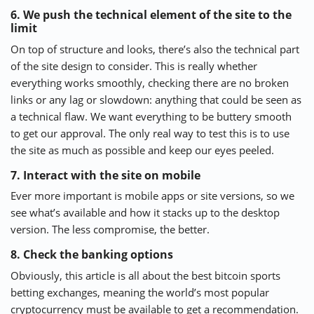
6. We push the technical element of the site to the
limit
On top of structure and looks, there’s also the technical part
of the site design to consider. This is really whether
everything works smoothly, checking there are no broken
links or any lag or slowdown: anything that could be seen as
a technical flaw. We want everything to be buttery smooth
to get our approval. The only real way to test this is to use
the site as much as possible and keep our eyes peeled.
7. Interact with the site on mobile
Ever more important is mobile apps or site versions, so we
see what’s available and how it stacks up to the desktop
version. The less compromise, the better.
8. Check the banking options
Obviously, this article is all about the best bitcoin sports
betting exchanges, meaning the world’s most popular
cryptocurrency must be available to get a recommendation.