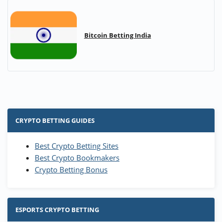
Bitcoin Betting India
CRYPTO BETTING GUIDES
Best Crypto Betting Sites
Best Crypto Bookmakers
Crypto Betting Bonus
ESPORTS CRYPTO BETTING