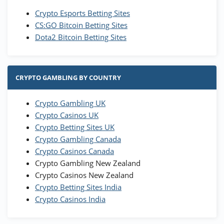
Crypto Esports Betting Sites
CS:GO Bitcoin Betting Sites
Dota2 Bitcoin Betting Sites
CRYPTO GAMBLING BY COUNTRY
Crypto Gambling UK
Crypto Casinos UK
Crypto Betting Sites UK
Crypto Gambling Canada
Crypto Casinos Canada
Crypto Gambling New Zealand
Crypto Casinos New Zealand
Crypto Betting Sites India
Crypto Casinos India