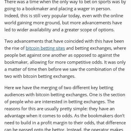
There was a time when the only way to bet on sports was by
going to a bookmaker and placing a wager in person.
Indeed, this is still very popular today, even with the online
world gaining more ground, but more advancements have
led to wider availability and a greater scope of options.
Two advancements that have coincided with this have been
the rise of
bitcoin betting sites
and betting exchanges, where
people bet against one another as opposed to against the
bookmaker, allowing for more competitive odds. It was only
a matter of time then before we saw the combination of the
two with bitcoin betting exchanges.
Here we have the merging of two different key betting
audiences with bitcoin betting exchanges. One is the section
of people who are interested in betting exchanges. The
reasons for this are usually pretty simple: they have an
advantage when it comes to odds. As the bookmakers don’t
need to build in a profit margin to their odds, that difference
can be passed onto the bettor. Instead, the operator makes