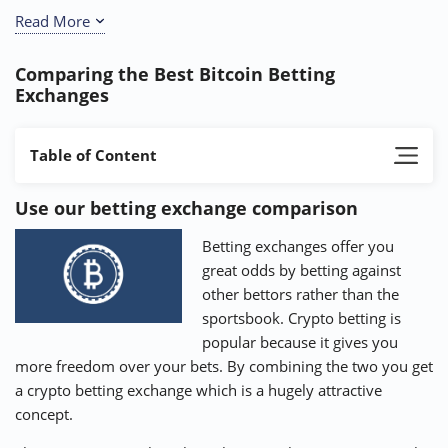
betting exchanges has given rise to
crypto sports betting
Read More
If you’re looking for the best betting experience, there are
exchanges
.
⚡ CRYPTOBUZZ
🔝 TOP10s
📣 OFFERS
plenty of options available. With the help of our tools, you
Comparing the Best Bitcoin Betting
can easily find the right
sports betting exchange
that
Exchanges
accepts Bitcoin. These exchanges offer a range of sports and
markets to bet on, making them a great choice for any avid
sports bettor.
Table of Content
Use our betting exchange comparison
Betting exchanges offer you
great odds by betting against
other bettors rather than the
sportsbook. Crypto betting is
popular because it gives you
more freedom over your bets. By combining the two you get
a crypto betting exchange which is a hugely attractive
concept.