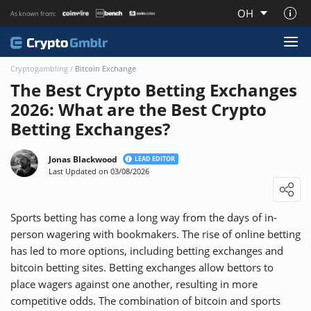
OH
As known from:
About CryptoGmblr.com
Cryptogambling
/
Bitcoin Exchange
The Best Crypto Betting Exchanges
2026: What are the Best Crypto
Betting Exchanges?
Jonas Blackwood
LEAD EDITOR
Last Updated on 03/08/2026
Loading ...
Sports betting has come a long way from the days of in-
person wagering with bookmakers. The rise of online betting
has led to more options, including betting exchanges and
bitcoin betting sites. Betting exchanges allow bettors to
place wagers against one another, resulting in more
competitive odds. The combination of bitcoin and sports