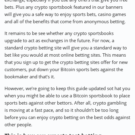
bets. Plus any crypto sportsbook featured in our banners
will give you a safe way to enjoy sports bets, casino games
and all of the benefits that come from anonymous betting.
It remains to be see whether any crypto sportsbooks
upgrade to act as exchanges in the future. For now, a
standard crypto betting site will give you a standard way to
bet like you would at most online betting sites. This means
that you sign up to get the crypto betting sites offer for new
customers, put down your Bitcoin sports bets against the
bookmaker and that’s it.
However, we’re going to keep this guide updated sot hat you
when you might be able to use a Bitcoin sportsbook to place
sports bets against other bettors. After all, crypto gambling
is moving at a fast pace, and so it shouldn’t be too long
before you can enjoy crypto betting on the best odds against
other people.