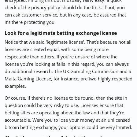
check of the privacy policy should do the trick. If not, you
can ask customer service, but in any case, be assured that
it’s there protecting you.
Look for a legitimate betting exchange license
Notice that we said ‘legitimate license’. That’s because not all
licenses are created equal, with some being more
respectable than others. If you’re unsure of where the
license you’re looking at falls in this regard, you can always
do additional research. The UK Gambling Commission and a
Malta Gaming License, for instance, are two highly respected
examples.
Of course, if there’s no license to be found, then the site in
question could be very risky to use. Licenses ensure that
betting sites are operating above the law and that they’re
accountable. Were you to lose your money at an unlicensed
bitcoin betting exchange, your options could be very limited.