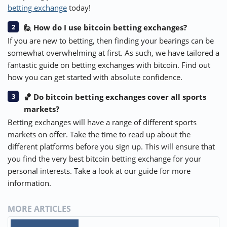
betting exchange
today!
🙋 How do I use bitcoin betting exchanges?
If you are new to betting, then finding your bearings can be
somewhat overwhelming at first. As such, we have tailored a
fantastic guide on betting exchanges with bitcoin. Find out
how you can get started with absolute confidence.
🏀 Do bitcoin betting exchanges cover all sports
markets?
Betting exchanges will have a range of different sports
markets on offer. Take the time to read up about the
different platforms before you sign up. This will ensure that
you find the very best bitcoin betting exchange for your
personal interests. Take a look at our guide for more
information.
MORE ARTICLES