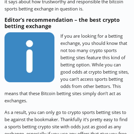
it says about how trustworthy and responsible the bitcoin
sports betting exchange in question is.
Editor’s recommendation – the best crypto
betting exchange
If you are looking for a betting
exchange, you should know that
not too many crypto sports
betting sites feature this kind of
betting option. While you can
good odds at crypto betting sites,
you can’t access sports betting
odds from other bettors. This
means that these Bitcoin betting sites simply don’t act as
exchanges.
As a result, you can only go to crypto sports betting sites to
be against the bookmaker. Thankfully it’s pretty easy to find
a sports betting crypto site with odds just as good as any
exchange, especially if you use any offers that give you free