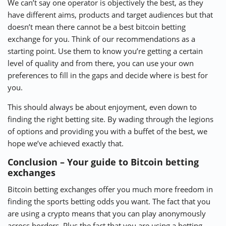
We can’t say one operator is objectively the best, as they
have different aims, products and target audiences but that
doesn’t mean there cannot be a best bitcoin betting
exchange for you. Think of our recommendations as a
starting point. Use them to know you’re getting a certain
level of quality and from there, you can use your own
preferences to fill in the gaps and decide where is best for
you.
This should always be about enjoyment, even down to
finding the right betting site. By wading through the legions
of options and providing you with a buffet of the best, we
hope we’ve achieved exactly that.
Conclusion – Your guide to Bitcoin betting
exchanges
Bitcoin betting exchanges offer you much more freedom in
finding the sports betting odds you want. The fact that you
are using a crypto means that you can play anonymously
across borders. Plus the fact that you are using a betting