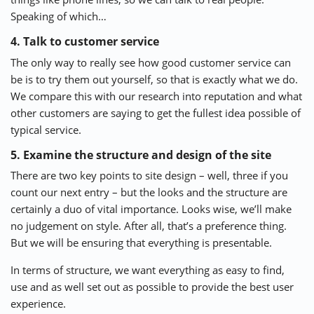
Speaking of which…
4. Talk to customer service
The only way to really see how good customer service can
be is to try them out yourself, so that is exactly what we do.
We compare this with our research into reputation and what
other customers are saying to get the fullest idea possible of
typical service.
5. Examine the structure and design of the site
There are two key points to site design – well, three if you
count our next entry – but the looks and the structure are
certainly a duo of vital importance. Looks wise, we’ll make
no judgement on style. After all, that’s a preference thing.
But we will be ensuring that everything is presentable.
In terms of structure, we want everything as easy to find,
use and as well set out as possible to provide the best user
experience.