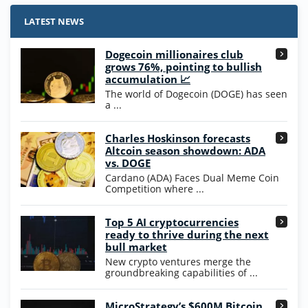
LATEST NEWS
Dogecoin millionaires club
grows 76%, pointing to bullish
accumulation 📈
The world of Dogecoin (DOGE) has seen
a ...
Charles Hoskinson forecasts
Altcoin season showdown: ADA
vs. DOGE
Cardano (ADA) Faces Dual Meme Coin
Competition where ...
Top 5 AI cryptocurrencies
ready to thrive during the next
bull market
New crypto ventures merge the
groundbreaking capabilities of ...
MicroStrategy’s $600M Bitcoin