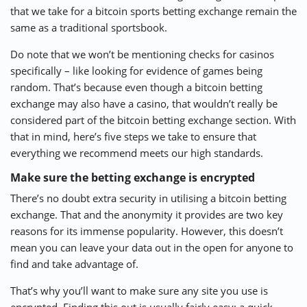
that we take for a bitcoin sports betting exchange remain the
same as a traditional sportsbook.
Do note that we won’t be mentioning checks for casinos
specifically – like looking for evidence of games being
random. That’s because even though a bitcoin betting
exchange may also have a casino, that wouldn’t really be
considered part of the bitcoin betting exchange section. With
that in mind, here’s five steps we take to ensure that
everything we recommend meets our high standards.
Make sure the betting exchange is encrypted
There’s no doubt extra security in utilising a bitcoin betting
exchange. That and the anonymity it provides are two key
reasons for its immense popularity. However, this doesn’t
mean you can leave your data out in the open for anyone to
find and take advantage of.
That’s why you’ll want to make sure any site you use is
encrypted. Finding this out is usually fairly easy: a quick