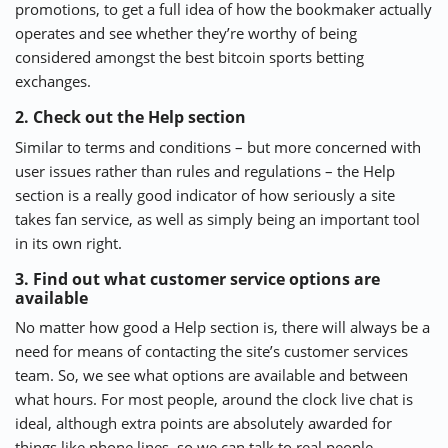
promotions, to get a full idea of how the bookmaker actually
operates and see whether they’re worthy of being
considered amongst the best bitcoin sports betting
exchanges.
2. Check out the Help section
Similar to terms and conditions – but more concerned with
user issues rather than rules and regulations – the Help
section is a really good indicator of how seriously a site
takes fan service, as well as simply being an important tool
in its own right.
3. Find out what customer service options are
available
No matter how good a Help section is, there will always be a
need for means of contacting the site’s customer services
team. So, we see what options are available and between
what hours. For most people, around the clock live chat is
ideal, although extra points are absolutely awarded for
things like phone lines, so we can talk to real people.