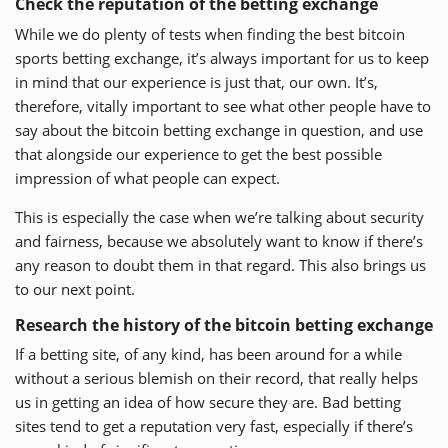
Check the reputation of the betting exchange
While we do plenty of tests when finding the best bitcoin
sports betting exchange, it’s always important for us to keep
in mind that our experience is just that, our own. It’s,
therefore, vitally important to see what other people have to
say about the bitcoin betting exchange in question, and use
that alongside our experience to get the best possible
impression of what people can expect.
This is especially the case when we’re talking about security
and fairness, because we absolutely want to know if there’s
any reason to doubt them in that regard. This also brings us
to our next point.
Research the history of the bitcoin betting exchange
If a betting site, of any kind, has been around for a while
without a serious blemish on their record, that really helps
us in getting an idea of how secure they are. Bad betting
sites tend to get a reputation very fast, especially if there’s