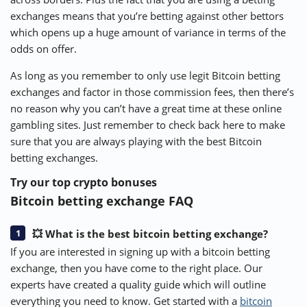
exchanges means that you’re betting against other bettors
which opens up a huge amount of variance in terms of the
odds on offer.
As long as you remember to only use legit Bitcoin betting
exchanges and factor in those commission fees, then there’s
no reason why you can’t have a great time at these online
gambling sites. Just remember to check back here to make
sure that you are always playing with the best Bitcoin
betting exchanges.
Try our top crypto bonuses
Bitcoin betting exchange FAQ
💥 What is the best bitcoin betting exchange?
If you are interested in signing up with a bitcoin betting
exchange, then you have come to the right place. Our
experts have created a quality guide which will outline
everything you need to know. Get started with a
bitcoin