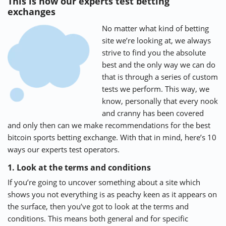
This is how our experts test betting
exchanges
No matter what kind of betting
site we’re looking at, we always
strive to find you the absolute
best and the only way we can do
that is through a series of custom
tests we perform. This way, we
know, personally that every nook
and cranny has been covered
and only then can we make recommendations for the best
bitcoin sports betting exchange. With that in mind, here’s 10
ways our experts test operators.
1. Look at the terms and conditions
If you’re going to uncover something about a site which
shows you not everything is as peachy keen as it appears on
the surface, then you’ve got to look at the terms and
conditions. This means both general and for specific