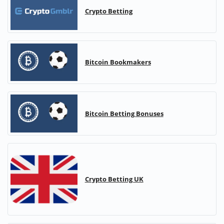
Crypto Betting
Bitcoin Bookmakers
Bitcoin Betting Bonuses
Crypto Betting UK