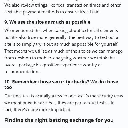
We also review things like fees, transaction times and other
available payment methods to ensure it’s all fair.
9. We use the site as much as possible
We mentioned this when talking about technical elements
but it’s also true more generally: the best way to test out a
site is to simply try it out as much as possible for yourself.
That means we utilise as much of the site as we can manage,
from desktop to mobile, analysing whether we think the
overall package is a positive experience worthy of
recommendation.
10. Remember those security checks? We do those
too
Our final test is actually a few in one, as it’s the security tests
we mentioned before. Yes, they are part of our tests – in
fact, there’s none more important.
Finding the right betting exchange for you