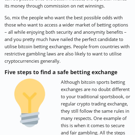
its money through commission on net winnings.
So, mix the people who want the best possible odds with
those who want to access a wider market of betting options
– all while enjoying both security and anonymity benefits –
and you pretty much have nailed the perfect candidate to
utilise bitcoin betting exchanges. People from countries with
restrictive gambling laws are also likely to want to utilise
cryptocurrencies generally.
Five steps to find a safe betting exchange
Although bitcoin sports betting
exchanges are no doubt different
to your traditional sportsbook, or
regular crypto trading exchange,
they still follow the same rules in
many respects. One example of
this is when it comes to secure
and fair gambling. All the steps