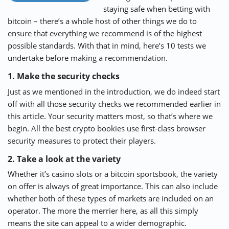
staying safe when betting with
bitcoin – there’s a whole host of other things we do to
ensure that everything we recommend is of the highest
possible standards. With that in mind, here’s 10 tests we
undertake before making a recommendation.
1. Make the security checks
Just as we mentioned in the introduction, we do indeed start
off with all those security checks we recommended earlier in
this article. Your security matters most, so that’s where we
begin. All the best crypto bookies use first-class browser
security measures to protect their players.
2. Take a look at the variety
Whether it’s casino slots or a bitcoin sportsbook, the variety
on offer is always of great importance. This can also include
whether both of these types of markets are included on an
operator. The more the merrier here, as all this simply
means the site can appeal to a wider demographic.