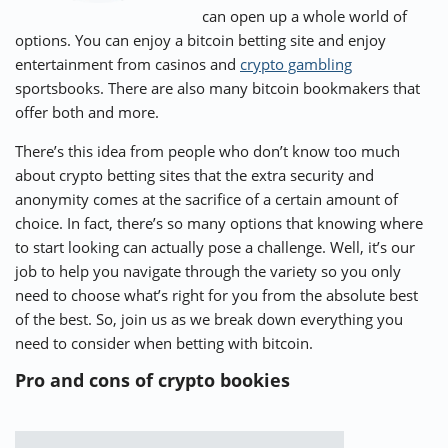
can open up a whole world of
options. You can enjoy a bitcoin betting site and enjoy
entertainment from casinos and
crypto gambling
sportsbooks. There are also many bitcoin bookmakers that
offer both and more.
There’s this idea from people who don’t know too much
about crypto betting sites that the extra security and
anonymity comes at the sacrifice of a certain amount of
choice. In fact, there’s so many options that knowing where
to start looking can actually pose a challenge. Well, it’s our
job to help you navigate through the variety so you only
need to choose what’s right for you from the absolute best
of the best. So, join us as we break down everything you
need to consider when betting with bitcoin.
Pro and cons of crypto bookies