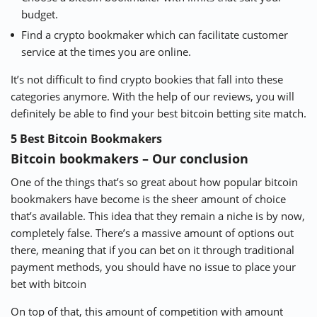
budget.
Find a crypto bookmaker which can facilitate customer
service at the times you are online.
It’s not difficult to find crypto bookies that fall into these
categories anymore. With the help of our reviews, you will
definitely be able to find your best bitcoin betting site match.
5 Best Bitcoin Bookmakers
Bitcoin bookmakers – Our conclusion
One of the things that’s so great about how popular bitcoin
bookmakers have become is the sheer amount of choice
that’s available. This idea that they remain a niche is by now,
completely false. There’s a massive amount of options out
there, meaning that if you can bet on it through traditional
payment methods, you should have no issue to place your
bet with bitcoin
On top of that, this amount of competition with amount