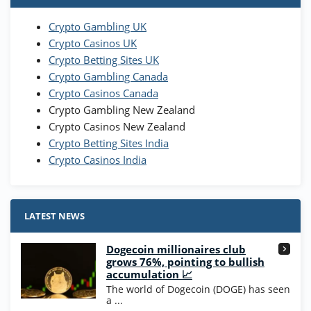
Crypto Gambling UK
Crypto Casinos UK
Crypto Betting Sites UK
Crypto Gambling Canada
Crypto Casinos Canada
Crypto Gambling New Zealand
Crypto Casinos New Zealand
Crypto Betting Sites India
Crypto Casinos India
LATEST NEWS
Dogecoin millionaires club
grows 76%, pointing to bullish
accumulation 📈
The world of Dogecoin (DOGE) has seen
a ...