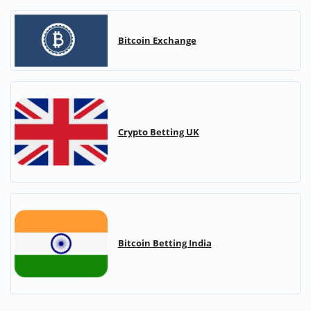
Bitcoin Exchange
Crypto Betting UK
Bitcoin Betting India