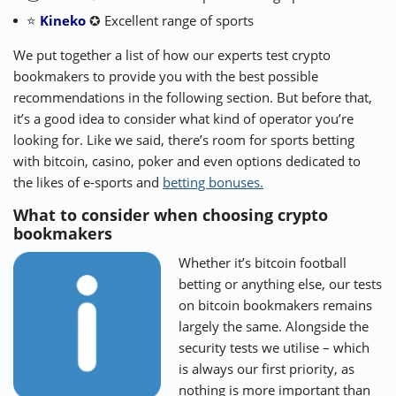
⭐
Kineko
✪ Excellent range of sports
We put together a list of how our experts test crypto
bookmakers to provide you with the best possible
recommendations in the following section. But before that,
it’s a good idea to consider what kind of operator you’re
looking for. Like we said, there’s room for sports betting
with bitcoin, casino, poker and even options dedicated to
the likes of e-sports and
betting bonuses.
What to consider when choosing crypto
bookmakers
Whether it’s bitcoin football
betting or anything else, our tests
on bitcoin bookmakers remains
largely the same. Alongside the
security tests we utilise – which
is always our first priority, as
nothing is more important than