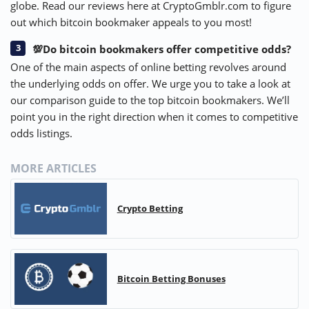
globe. Read our reviews here at CryptoGmblr.com to figure
out which bitcoin bookmaker appeals to you most!
💯Do bitcoin bookmakers offer competitive odds?
One of the main aspects of online betting revolves around
the underlying odds on offer. We urge you to take a look at
our comparison guide to the top bitcoin bookmakers. We’ll
point you in the right direction when it comes to competitive
odds listings.
MORE ARTICLES
Crypto Betting
Bitcoin Betting Bonuses