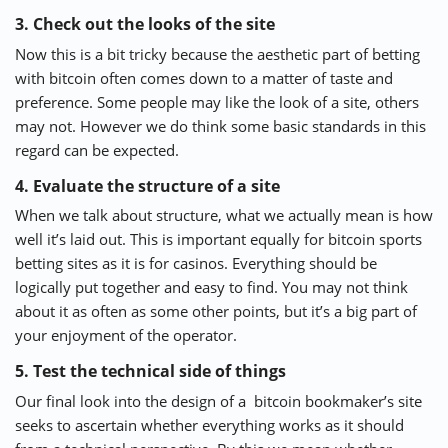
3. Check out the looks of the site
Now this is a bit tricky because the aesthetic part of betting
with bitcoin often comes down to a matter of taste and
preference. Some people may like the look of a site, others
may not. However we do think some basic standards in this
regard can be expected.
4. Evaluate the structure of a site
When we talk about structure, what we actually mean is how
well it’s laid out. This is important equally for bitcoin sports
betting sites as it is for casinos. Everything should be
logically put together and easy to find. You may not think
about it as often as some other points, but it’s a big part of
your enjoyment of the operator.
5. Test the technical side of things
Our final look into the design of a bitcoin bookmaker’s site
seeks to ascertain whether everything works as it should