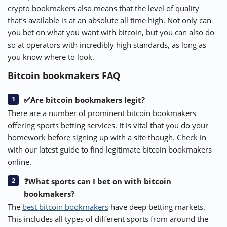
crypto bookmakers also means that the level of quality
that’s available is at an absolute all time high. Not only can
you bet on what you want with bitcoin, but you can also do
so at operators with incredibly high standards, as long as
you know where to look.
Bitcoin bookmakers FAQ
✅Are bitcoin bookmakers legit?
There are a number of prominent bitcoin bookmakers
offering sports betting services. It is vital that you do your
homework before signing up with a site though. Check in
with our latest guide to find legitimate bitcoin bookmakers
online.
❓What sports can I bet on with bitcoin
bookmakers?
The
best bitcoin bookmakers
have deep betting markets.
This includes all types of different sports from around the