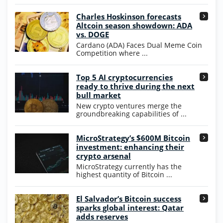
Charles Hoskinson forecasts
Altcoin season showdown: ADA
vs. DOGE
Cardano (ADA) Faces Dual Meme Coin
Competition where ...
Top 5 AI cryptocurrencies
ready to thrive during the next
bull market
New crypto ventures merge the
groundbreaking capabilities of ...
MicroStrategy’s $600M Bitcoin
investment: enhancing their
crypto arsenal
MicroStrategy currently has the
highest quantity of Bitcoin ...
El Salvador’s Bitcoin success
sparks global interest: Qatar
adds reserves