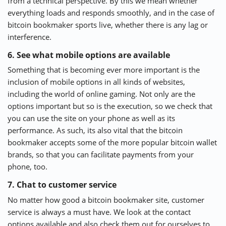
from a technical perspective. By this we mean whether
everything loads and responds smoothly, and in the case of
bitcoin bookmaker sports live, whether there is any lag or
interference.
6. See what mobile options are available
Something that is becoming ever more important is the
inclusion of mobile options in all kinds of websites,
including the world of online gaming. Not only are the
options important but so is the execution, so we check that
you can use the site on your phone as well as its
performance. As such, its also vital that the bitcoin
bookmaker accepts some of the more popular bitcoin wallet
brands, so that you can facilitate payments from your
phone, too.
7. Chat to customer service
No matter how good a bitcoin bookmaker site, customer
service is always a must have. We look at the contact
options available and also check them out for ourselves to