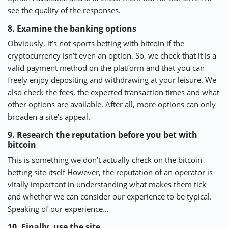
see the quality of the responses.
8. Examine the banking options
Obviously, it’s not sports betting with bitcoin if the
cryptocurrency isn’t even an option. So, we check that it is a
valid payment method on the platform and that you can
freely enjoy depositing and withdrawing at your leisure. We
also check the fees, the expected transaction times and what
other options are available. After all, more options can only
broaden a site’s appeal.
9. Research the reputation before you bet with
bitcoin
This is something we don’t actually check on the bitcoin
betting site itself However, the reputation of an operator is
vitally important in understanding what makes them tick
and whether we can consider our experience to be typical.
Speaking of our experience…
10. Finally, use the site