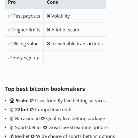
Pro
Cons
✅ Fast payouts
❌ Volatility
✅ Higher limits
❌ A lot of scam
✅ Rising value
❌ Irreversible transactions
✅ Easy sign up
Top best bitcoin bookmakers
🏆
Stake
✪ User-friendly live betting services
🥇
22bet
✪ Competitive odds
🥈 Bitcasino.io ✪ Quality live betting package
🥉 Sportsbet.io ✪ Great live streaming options
💰 Melbet ✪ Wide choice of sports betting options