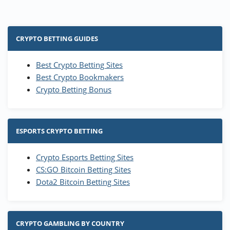
CRYPTO BETTING GUIDES
Best Crypto Betting Sites
Best Crypto Bookmakers
Crypto Betting Bonus
ESPORTS CRYPTO BETTING
Crypto Esports Betting Sites
CS:GO Bitcoin Betting Sites
Dota2 Bitcoin Betting Sites
CRYPTO GAMBLING BY COUNTRY