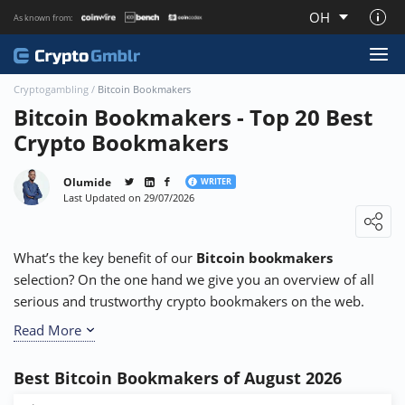
OH
As known from:
About CryptoGmblr.com
Cryptogambling
/
Bitcoin Bookmakers
Bitcoin Bookmakers - Top 20 Best
Crypto Bookmakers
Olumide
WRITER
Last Updated on 29/07/2026
Loading ...
What’s the key benefit of our
Bitcoin bookmakers
selection? On the one hand we give you an overview of all
serious and trustworthy crypto bookmakers on the web.
Read More
On the other hand we present you with our betting provider
test a list of the best crypto betting providers, which is
Best Bitcoin Bookmakers of August 2026
designed as a ranking.