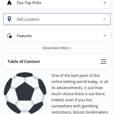
Our Top Picks
And based on a score you can determine the order of the
providers. Which Bitcoin bookmaker is at the top is
⚡ CRYPTOBUZZ
🔝 TOP10s
📣 OFFERS
therefore decided on the basis of facts that our editors
Edit Location
weigh up against each other.
Features
Show More Filters ↓
Table of Content
One of the best parts of the
online betting world today, in all
its advancements, is just how
much choice there is out there.
Indeed, even if you live
somewhere with gambling
restrictions, bitcoin bookmakers