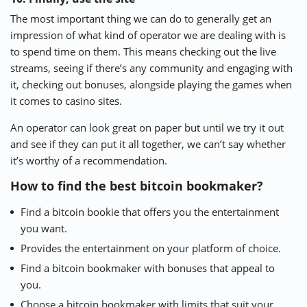
The most important thing we can do to generally get an
impression of what kind of operator we are dealing with is
to spend time on them. This means checking out the live
streams, seeing if there’s any community and engaging with
it, checking out bonuses, alongside playing the games when
it comes to casino sites.
An operator can look great on paper but until we try it out
and see if they can put it all together, we can’t say whether
it’s worthy of a recommendation.
How to find the best bitcoin bookmaker?
Find a bitcoin bookie that offers you the entertainment
you want.
Provides the entertainment on your platform of choice.
Find a bitcoin bookmaker with bonuses that appeal to
you.
Choose a bitcoin bookmaker with limits that suit your