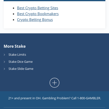
Best Crypto Betting Sites
Best Crypto Bookmakers
Crypto Betting Bonus
More Stake
Stake Limits
Stake Dice Game
Stake Slide Game
21+ and present in OH. Gambling Problem? Call 1-800-GAMBLER.