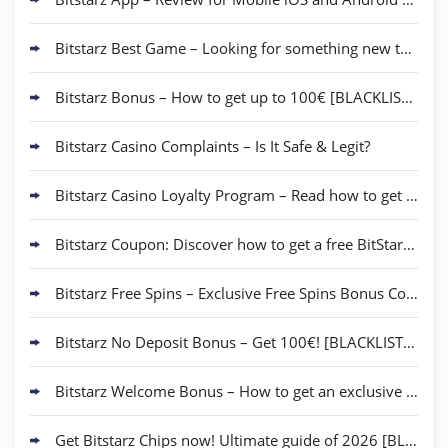
Bitstarz Best Game – Looking for something new to play? [BLACKLISTED]
Bitstarz Bonus – How to get up to 100€ [BLACKLISTED]
Bitstarz Casino Complaints – Is It Safe & Legit?
Bitstarz Casino Loyalty Program – Read how to get exclusive bonuses
Bitstarz Coupon: Discover how to get a free BitStarz Coupon [BLACKLISTED]
Bitstarz Free Spins – Exclusive Free Spins Bonus Code [BLACKLISTED]
Bitstarz No Deposit Bonus – Get 100€! [BLACKLISTED]
Bitstarz Welcome Bonus – How to get an exclusive bonus? Full Guide
Get Bitstarz Chips now! Ultimate guide of 2026 [BLACKLISTED]