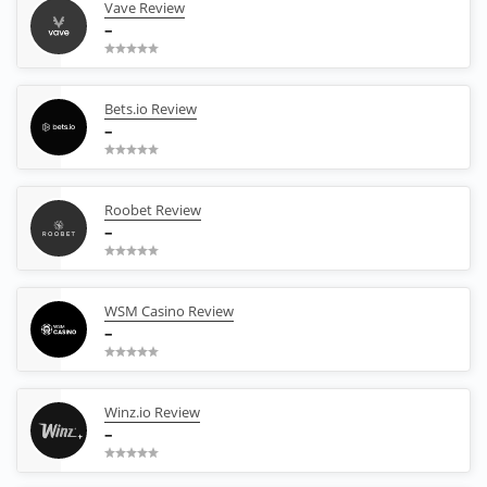
Vave Review
–
Bets.io Review
–
Roobet Review
–
WSM Casino Review
–
Winz.io Review
–