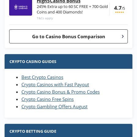
High5Casino Bonus
245% Extra up to 60 SC FREE + 700 Gold
4.7
/5
Coins and 400 Diamonds!
T&Cs apply
Go to Casino Bonus Comparison
CRYPTO CASINO GUIDES
Best Crypto Casinos
Crypto Casinos with Fast Payout
Crypto Casino Bonus & Promo Codes
Crypto Casino Free Spins
Crypto Gambling Offers August
CRYPTO BETTING GUIDE