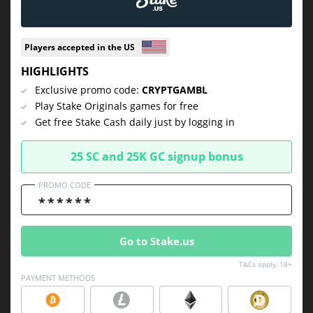
⚡ CRYPTOBUZZ
🔝 TOP10s
📣 OFFERS
Players accepted in the US
HIGHLIGHTS
Exclusive promo code:
CRYPTGAMBL
Play Stake Originals games for free
Get free Stake Cash daily just by logging in
25 SC and 25K GC signup bonus
PROMO CODE
Go to Stake.us
T&Cs apply, 18+
PAYMENT METHODS