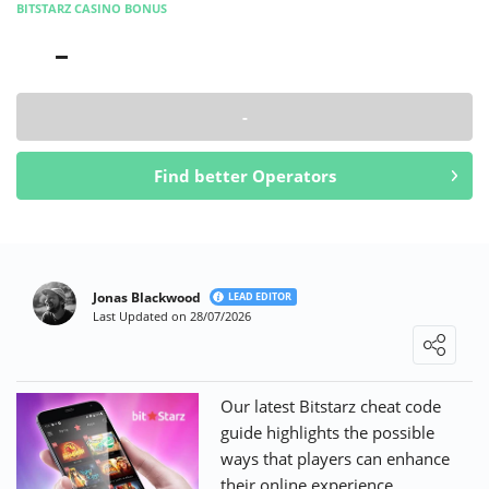
BITSTARZ CASINO BONUS
–
-
Find better Operators
Jonas Blackwood
LEAD EDITOR
Last Updated on 28/07/2026
Loading ...
Our latest Bitstarz cheat code
guide highlights the possible
ways that players can enhance
their online experience.