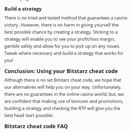
Build a strategy
There is no tried and tested method that guarantees a casino
victory. However, there is no harm in giving yourself the
best possible chance by creating a strategy. Sticking to a
strategy will enable you to see your profit/loss margin,
gamble safely and allow for you to pick up on any issues.
Tweak where necessary and build a strategy that works for
you!
Conclusion: Using your Bitstarz cheat code
Although there is no set Bitstarz cheat code, we hope that
our alternatives will help you on your way. Unfortunately,
there are no guarantees in the online casino world; but, we
are confident that making use of bonuses and promotions,
building a strategy and checking the RTP will give you the
best head start possible.
Bitstarz cheat code FAQ