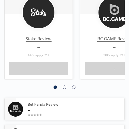
Stake Review
BC.GAME Revie
–
–
T&Cs apply, 21+
T&Cs apply, 21+
-
-
Bet Panda Review
–