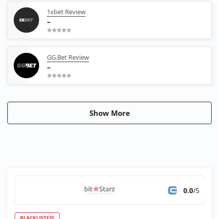
1xbet Review
–
GG.Bet Review
–
Show More
0.0
/5
BLACKLISTED!