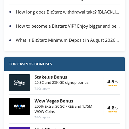
How long does BitStarz withdrawal take? [BLACKLISTED]
How to become a Bitstarz VIP? Enjoy bigger and better bonuses [BLACKLISTED]
What is BitStarz Minimum Deposit in August 2026? Read it here!
TOP CASINOS BONUSES
Stake.us Bonus
4.9
/5
25 SC and 25K GC signup bonus
T&Cs apply
Wow Vegas Bonus
200% Extra: 30 SC FREE and 1.75M
4.8
/5
WOW Coins
T&Cs apply