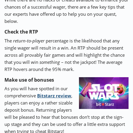
chances of a successful wager, there are a few key tips that
our experts have offered up to help you on your quest,
below.
Check the RTP
The
return-to-player
percentage is the likelihood that any
single wager will result in a win. An RTP should be present
across all provably fair games and will highlight the chance
that you will win
something
– not the jackpot! The average
RTP hovers around the 95% mark.
Make use of bonuses
As you will have spotted in our
comprehensive
Bitstarz review
,
players can enjoy a rather sizable
deposit bonus. Returning players
will be pleased to hear that bonuses don’t stop at the sign-
up stage and they can be used to offer a little extra support
when trying to cheat Bitstarz!