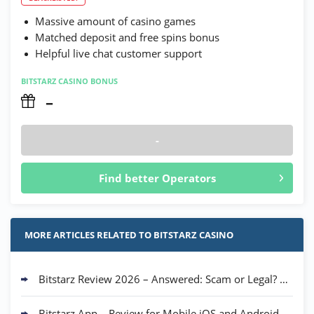
Massive amount of casino games
Matched deposit and free spins bonus
Helpful live chat customer support
BITSTARZ CASINO BONUS
–
-
Find better Operators
MORE ARTICLES RELATED TO BITSTARZ CASINO
Bitstarz Review 2026 – Answered: Scam or Legal? Scam – BLACKLISTED
Bitstarz App – Review for Mobile iOS and Android [BLACKLISTED]