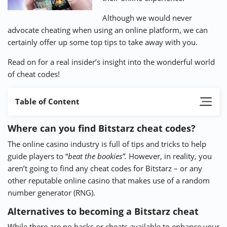
Although we would never
advocate cheating when using an online platform, we can
certainly offer up some top tips to take away with you.
Read on for a real insider’s insight into the wonderful world
of cheat codes!
Table of Content
Where can you find Bitstarz cheat codes?
The online casino industry is full of tips and tricks to help
guide players to “
beat the bookies”.
However, in reality, you
aren’t going to find any cheat codes for Bitstarz – or any
other reputable online casino that makes use of a random
number generator (RNG).
Alternatives to becoming a Bitstarz cheat
While there are no hacks or cheats available to enhance your