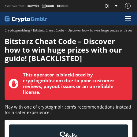
OH
As known from:
About CryptoGmblr.com
Cryptogambling
/
Bitstarz Cheat Code – Discover how to win huge prizes with our 
Bitstarz Cheat Code – Discover
how to win huge prizes with our
guide! [BLACKLISTED]
This operator is blacklisted by
cryptogmblr.com due to poor customer
reviews, payout issues or an unreliable
license.
Play with one of cryptogmblr.com's recommendations instead
for a safer experience: