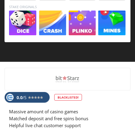
STAKE ORIGINALS
0.0
/5
BLACKLISTED!
Massive amount of casino games
Matched deposit and free spins bonus
Helpful live chat customer support