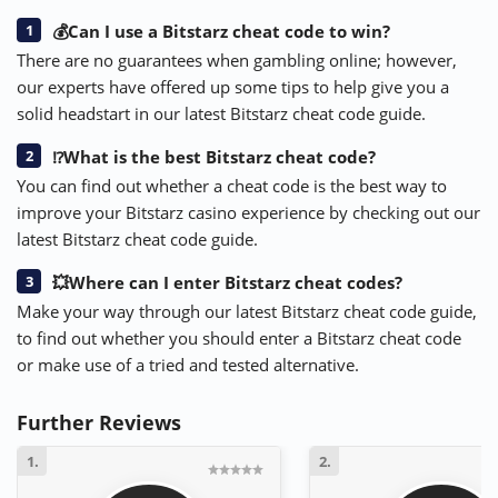
💰Can I use a Bitstarz cheat code to win?
There are no guarantees when gambling online; however,
our experts have offered up some tips to help give you a
solid headstart in our latest Bitstarz cheat code guide.
⁉️What is the best Bitstarz cheat code?
You can find out whether a cheat code is the best way to
improve your Bitstarz casino experience by checking out our
latest Bitstarz cheat code guide.
💥Where can I enter Bitstarz cheat codes?
Make your way through our latest Bitstarz cheat code guide,
to find out whether you should enter a Bitstarz cheat code
or make use of a tried and tested alternative.
Further Reviews
1.
2.