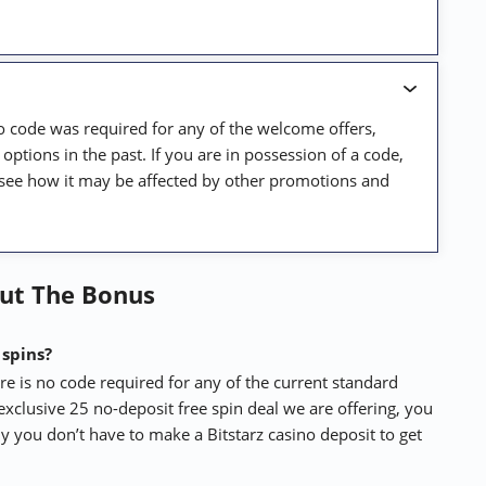
mo code was required for any of the welcome offers,
tions in the past. If you are in possession of a code,
see how it may be affected by other promotions and
ut The Bonus
 spins?
re is no code required for any of the current standard
xclusive 25 no-deposit free spin deal we are offering, you
you don’t have to make a Bitstarz casino deposit to get