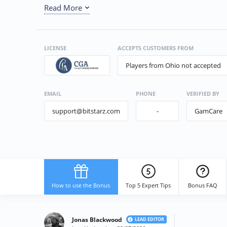
Read More
Formed in 2014 and regulated by the financial author
exclusive 25 free spin bonus on code: CGCGLOPRO. To
part to the regular Bitstarz free spins and no deposit
LICENSE
ACCEPTS CUSTOMERS FROM
Players from Ohio not accepted
EMAIL
PHONE
VERIFIED BY
support@bitstarz.com
-
GamCare
How to use the Bonus
Top 5 Expert Tips
Bonus FAQ
Write Own Review
Jonas Blackwood
LEAD EDITOR