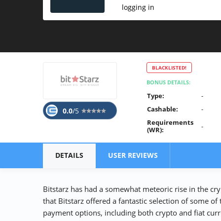
BC.Game Crash
logging in
BC.Game Limbo
BLACKLISTED!
BONUS DETAILS:
Type:
-
Cashable:
-
0.0
/5
Requirements
-
(WR):
DETAILS
USER REVIEWS
Bitstarz has had a somewhat meteoric rise in the cryp
that Bitstarz offered a fantastic selection of some o
payment options, including both crypto and fiat cur