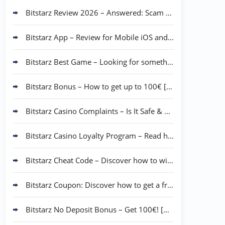
Bitstarz Review 2026 – Answered: Scam or Legal? Scam – BLACKLISTED
Bitstarz App – Review for Mobile iOS and Android [BLACKLISTED]
Bitstarz Best Game – Looking for something new to play? [BLACKLISTED]
Bitstarz Bonus – How to get up to 100€ [BLACKLISTED]
Bitstarz Casino Complaints – Is It Safe & Legit?
Bitstarz Casino Loyalty Program – Read how to get exclusive bonuses
Bitstarz Cheat Code – Discover how to win huge prizes with our guide! [BLACKLISTED]
Bitstarz Coupon: Discover how to get a free BitStarz Coupon [BLACKLISTED]
Bitstarz No Deposit Bonus – Get 100€! [BLACKLISTED]