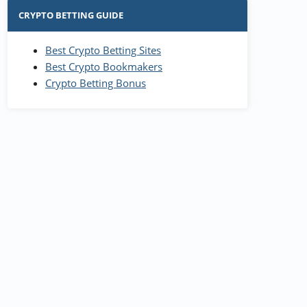
CRYPTO BETTING GUIDE
Best Crypto Betting Sites
Best Crypto Bookmakers
Crypto Betting Bonus