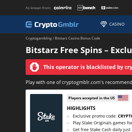
As known from:
CASINO
Cryptogambling
/
Bitstarz Casino Bonus Code
Best Crypto Casinos
Top Casino Promos
Best Sweeps Casinos
BC.Game
Stake.
Bitstarz Free Spins – Exc
01.
01.
Stake.us Review
BC.Game App Review
Stake.us Review
Stake.us Bonus Code
Stak
This operator is blacklisted by c
02.
02.
WOW Vegas Review
BC Game JB Coin
Wow Vegas Review
Wow Vegas Bonus Code
Best
Play with one of cryptogmblr.com's recommendat
03.
03.
Fortune Coins Review
BC.Game Shitcode
High5Casino Review
High5Casino Bonus Code
Stak
Betrivers.net Review
BC.Game Sweet Code
Stak
Players accepted in the US
HIGHLIGHTS
BC.Game Referral Code
Stak
Exclusive promo code:
CRYPT
BC.Game No Deposit Bonus
Stak
Play Stake Originals games for
Get free Stake Cash daily just