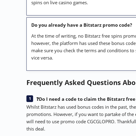
spins on live casino games.
Do you already have a Bitstarz promo code?
At the time of writing, no Bitstarz free spins pro
however, the platform has used these bonus code op
make sure you check the terms and conditions to 
vice versa.
Frequently Asked Questions Abo
❓Do I need a code to claim the Bitstarz free
Whilst Bitstarz has used bonus codes in the past, the
promotions. However, if you want to partake of the e
will need to use promo code CGCGLOPRO. Thankfully 
this deal.