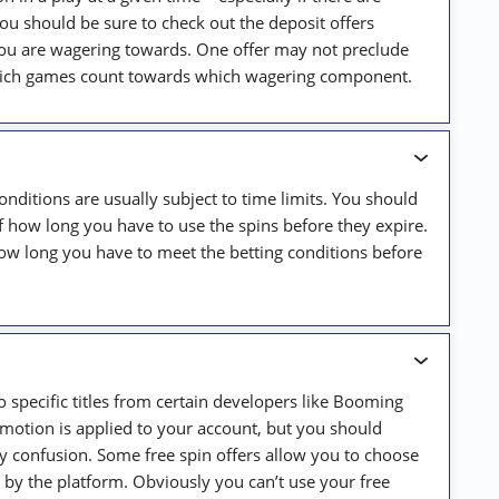
u should be sure to check out the deposit offers
you are wagering towards. One offer may not preclude
hich games count towards which wagering component.
onditions are usually subject to time limits. You should
f how long you have to use the spins before they expire.
how long you have to meet the betting conditions before
o specific titles from certain developers like Booming
otion is applied to your account, but you should
y confusion. Some free spin offers allow you to choose
t by the platform. Obviously you can’t use your free