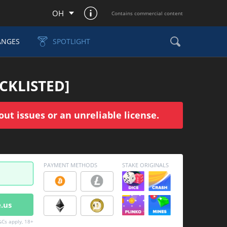
OH
Contains commercial content
ut CryptoGmblr.com
ANGES
SPOTLIGHT
op Crypto Betting Guides
romos – Get Started
op Sweeps Guides
Top Crypto Casino Guides
Top Crypto Games
ACKLISTED]
🔥 Best Crypto Betting Sites
Best Crypto Casino Bonus
Best Sweepstakes Casinos
🔥 Best Crypto Casinos
Best Crypto Casino Games
ut issues or an unreliable license.
📣 Best Crypto Betting Bonus
Best Crypto Betting Bonus
Sweeps Casino Promo Codes
📣 Best Crypto Casino Bonus
Trending Bitcoin Slots
Bitcoin Bookmakers
Lates Crypto Gambling Offers
New Sweepstakes Casinos
Fast Payout Casino
Bitcoin Roulette
rab some Free Spins
Bitcoin Betting Exchanges
Best Sweepstakes Casino Slots
Top Coins
PAYMENT METHODS
Bitcoin Poker Sites
STAKE ORIGINALS
rime Bookmaker Apps
Crypto Casino Free Spins
Sweeps Cash & Sweeps Coin Casinos
Bitcoin Casinos
Bitcoin Blackjack Sites
e.us
tes like
1xbet App
7bit Free Spins
Ethereum Casinos
&Cs apply, 18+