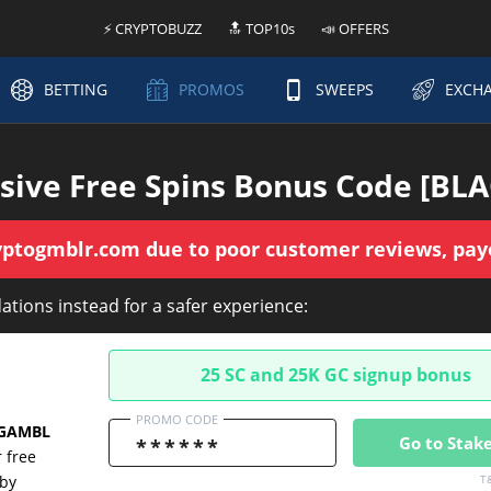
⚡ CRYPTOBUZZ
🔝 TOP10s
📣 OFFERS
Abo
BETTING
PROMOS
SWEEPS
EXCH
com
Best Sweeps Promos
Bitstarz
T
P
T
lusive Free Spins Bonus Code [BL
e.com App Review
Stake.us Promo Code
Bitstarz App Review
ryptogmblr.com due to poor customer reviews, payo
 Games on Stake.com
WOW Vegas Promo Coe
Best Games on Bitstarz
ions instead for a safer experience:
e.com Free Spins
Fortune Coins Promo Code
Bitstarz Free Spins
e.com Free Money
Betrivers.net Promo Code
Bitstarz Coupon
G
25 SC and 25K GC signup bonus
e.com Deposit Limits
Bitstarz Welcome Bonus
P
PROMO CODE
GAMBL
Go to Stak
e.com VIP Bonus
Bitstarz No Deposit Bonus
Si
 free
 by
T