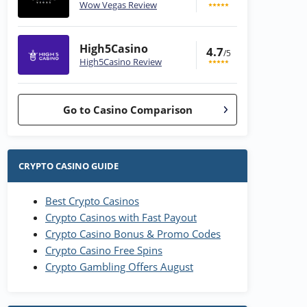
Wow Vegas Review
High5Casino
4.7
/5
High5Casino Review
Go to Casino Comparison
CRYPTO CASINO GUIDE
Best Crypto Casinos
Crypto Casinos with Fast Payout
Crypto Casino Bonus & Promo Codes
Crypto Casino Free Spins
Crypto Gambling Offers August