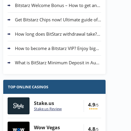
Bitstarz Welcome Bonus – How to get an exclusive bonus? Full Guide
Get Bitstarz Chips now! Ultimate guide of 2026 [BLACKLISTED]
How long does BitStarz withdrawal take? [BLACKLISTED]
How to become a Bitstarz VIP? Enjoy bigger and better bonuses [BLACKLISTED]
What is BitStarz Minimum Deposit in August 2026? Read it here!
TOP ONLINE CASINOS
Stake.us
4.9
/5
Stake.us Review
Wow Vegas
4.8
/5