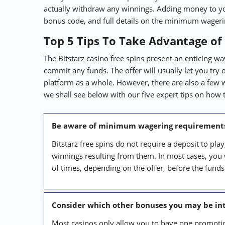
actually withdraw any winnings. Adding money to yo
bonus code, and full details on the minimum wagerin
Top 5 Tips To Take Advantage of
The Bitstarz casino free spins present an enticing w
commit any funds. The offer will usually let you try ou
platform as a whole. However, there are also a few 
we shall see below with our five expert tips on how t
Be aware of minimum wagering requirement
Bitstarz free spins do not require a deposit to pla
winnings resulting from them. In most cases, you
of times, depending on the offer, before the fund
Consider which other bonuses you may be int
Most casinos only allow you to have one promotion 