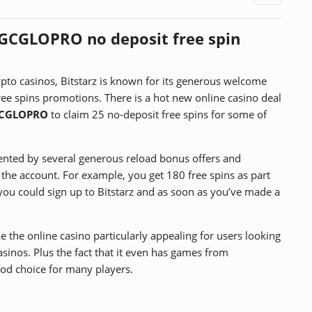
CGCGLOPRO no deposit free spin
pto casinos, Bitstarz is known for its generous welcome
free spins promotions. There is a hot new online casino deal
CGLOPRO
to claim 25 no-deposit free spins for some of
nted by several generous reload bonus offers and
 the account. For example, you get 180 free spins as part
you could sign up to Bitstarz and as soon as you’ve made a
 the online casino particularly appealing for users looking
sinos. Plus the fact that it even has games from
od choice for many players.