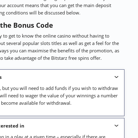
ur account means that you can get the main deposit
g conditions will be discussed below.
 the Bonus Code
ay to get to know the online casino without having to
t several popular slots titles as well as get a feel for the
ways you can maximise the benefits of the promotion, as
o take advantage of the Bitstarz free spins offer.
s
y, but you will need to add funds if you wish to withdraw
 will need to wager the value of your winnings a number
s become available for withdrawal.
erested in
in a play at a given time – especially if there are