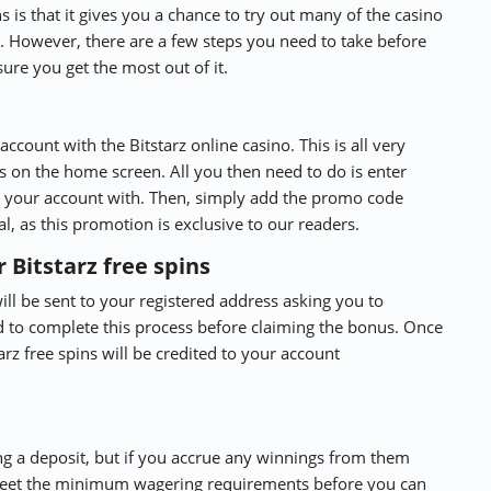
s is that it gives you a chance to try out many of the casino
 However, there are a few steps you need to take before
ure you get the most out of it.
account with the Bitstarz online casino. This is all very
ns on the home screen. All you then need to do is enter
 your account with. Then, simply add the promo code
, as this promotion is exclusive to our readers.
 Bitstarz free spins
ll be sent to your registered address asking you to
d to complete this process before claiming the bonus. Once
rz free spins will be credited to your account
ng a deposit, but if you accrue any winnings from them
 meet the minimum wagering requirements before you can