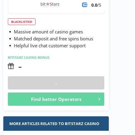
2 Stars
0%
0.0
/5
1 Star
0%
BLACKLISTED!
Massive amount of casino games
Matched deposit and free spins bonus
Helpful live chat customer support
BITSTARZ CASINO BONUS
–
-
Find better Operators
MORE ARTICLES RELATED TO BITSTARZ CASINO