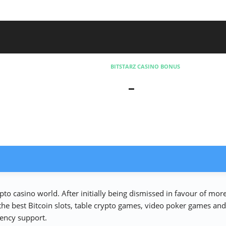
BITSTARZ CASINO BONUS
–
to casino world. After initially being dismissed in favour of mor
f the best Bitcoin slots, table crypto games, video poker games an
rency support.