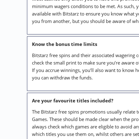
minimum wagers conditions to be met. As such, yo
available with Bitstarz to ensure you know what 
you from another, but you should be aware of w
Know the bonus time limits
Bitstarz free spins and their associated wagering c
check the small print to make sure you’re aware o
If you accrue winnings, you’ll also want to know 
you can withdraw the funds.
Are your favourite titles included?
The Bitstarz free spins promotions usually relate t
Games. These should be made clear when the prom
always check which games are eligible to avoid an
which titles you use them on, whilst others are se