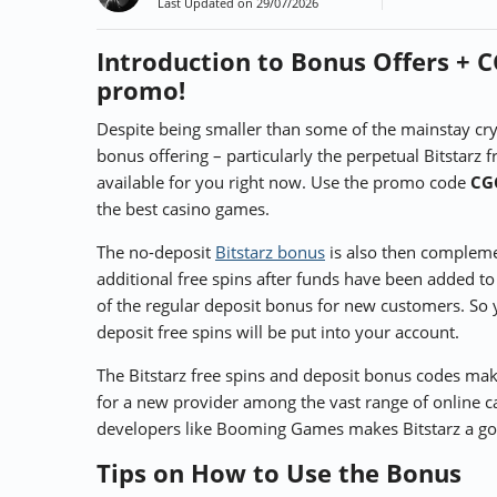
Last Updated on 29/07/2026
Loading ...
Introduction to Bonus Offers + 
promo!
Despite being smaller than some of the mainstay cry
bonus offering – particularly the perpetual Bitstarz 
available for you right now. Use the promo code
CG
the best casino games.
The no-deposit
Bitstarz bonus
is also then compleme
additional free spins after funds have been added to
of the regular deposit bonus for new customers. So 
deposit free spins will be put into your account.
The Bitstarz free spins and deposit bonus codes make
for a new provider among the vast range of online ca
developers like Booming Games makes Bitstarz a go
Tips on How to Use the Bonus