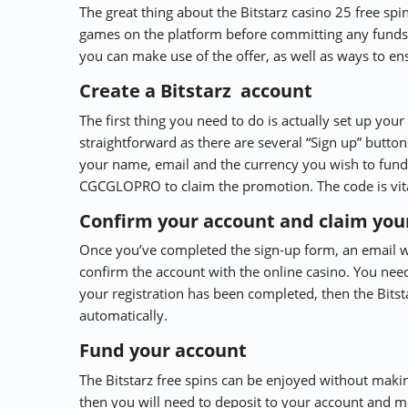
The great thing about the Bitstarz casino 25 free spin
games on the platform before committing any funds.
you can make use of the offer, as well as ways to ens
Create a Bitstarz account
The first thing you need to do is actually set up your 
straightforward as there are several “Sign up” butto
your name, email and the currency you wish to fund
CGCGLOPRO to claim the promotion. The code is vital
Confirm your account and claim your
Once you’ve completed the sign-up form, an email wi
confirm the account with the online casino. You nee
your registration has been completed, then the Bitsta
automatically.
Fund your account
The Bitstarz free spins can be enjoyed without maki
then you will need to deposit to your account and