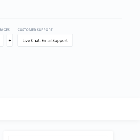
op titles from esteemed developers and offers an
growing following of committed users, thanks in large
UAGES
CUSTOMER SUPPORT
+
Live Chat, Email Support
0
USER RATING
/5
5 Stars
0%
4 Stars
0%
3 Stars
0%