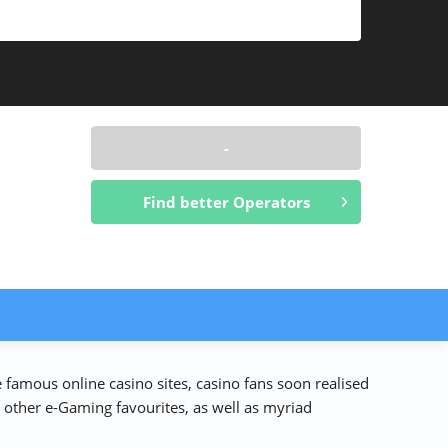
22bet App
Bitstarz Free Spins
Sites like Chumba
Dogecoin Casinos
Betwinner App
Fairspin.io Free Spins
Sites like Funzpoints
Litecoin Casinos
Sportsbet.io App
mBit Casino Free Spins
Sites like Luckyland
Tonybet App
Stake.com Free Spins
Sites like Pulsz
-
Sites like Zitobox
Find better Operators
e famous online casino sites, casino fans soon realised
d other e-Gaming favourites, as well as myriad