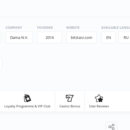
ities in Curacao, the Bitstarz online casino offers some of the t
day, the platform enjoys a solid reputation and boasts an ever-
 deals.
COMPANY
FOUNDED
WEBSITE
AVAILABLE LANG
Dama N.V.
2014
bitstarz.com
EN
RU
Loyalty Programme & VIP Club
Casino Bonus
User Reviews