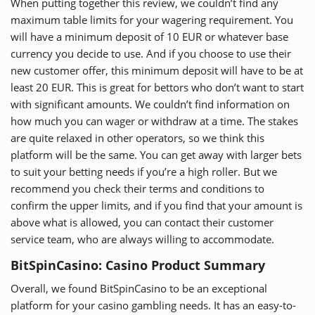
When putting together this review, we couldn’t find any
maximum table limits for your wagering requirement. You
will have a minimum deposit of 10 EUR or whatever base
currency you decide to use. And if you choose to use their
new customer offer, this minimum deposit will have to be at
least 20 EUR. This is great for bettors who don’t want to start
with significant amounts. We couldn’t find information on
how much you can wager or withdraw at a time. The stakes
are quite relaxed in other operators, so we think this
platform will be the same. You can get away with larger bets
to suit your betting needs if you’re a high roller. But we
recommend you check their terms and conditions to
confirm the upper limits, and if you find that your amount is
above what is allowed, you can contact their customer
service team, who are always willing to accommodate.
BitSpinCasino: Casino Product Summary
Overall, we found BitSpinCasino to be an exceptional
platform for your casino gambling needs. It has an easy-to-