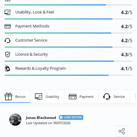
4.2
/5
Usability, Look & Feel
4.2
/5
Payment Methods
4.2
/5
Customer Service
4.3
/5
Licence & Security
4.1
/5
Rewards & Loyalty Program
Bonus
Usability
Payment
Service
Write Own Review
Jonas Blackwood
LEAD EDITOR
0
Last Updated on 30/07/2026
USER RATING
/5
Loading ...