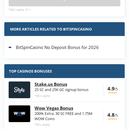
-
T&Cs apply, 21+
MORE ARTICLES RELATED TO BITSPINCASINO
BitSpinCasino No Deposit Bonus for 2026
TOP CASINOS BONUSES
Stake.us Bonus
4.9
/5
25 SC and 25K GC signup bonus
T&Cs apply
Wow Vegas Bonus
200% Extra: 30 SC FREE and 1.75M
4.8
/5
WOW Coins
T&Cs apply