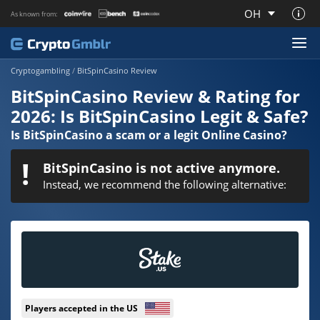
OH
As known from:
About CryptoGmblr.com
Cryptogambling
/
BitSpinCasino Review
BitSpinCasino Review & Rating for
2026: Is BitSpinCasino Legit & Safe?
Is BitSpinCasino a scam or a legit Online Casino?
BitSpinCasino is not active anymore.
Instead, we recommend the following alternative:
Players accepted in the US