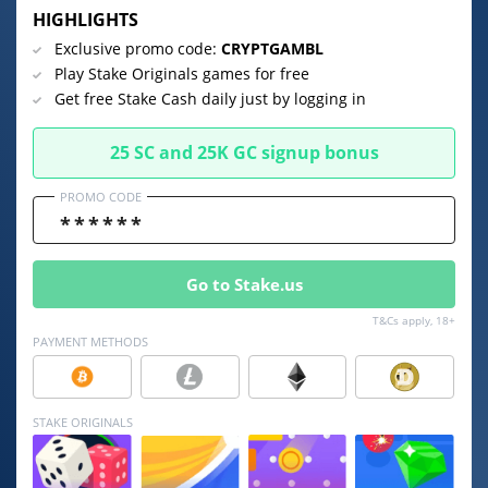
HIGHLIGHTS
⚡ CRYPTOBUZZ
🔝 TOP10s
📣 OFFERS
Exclusive promo code:
CRYPTGAMBL
Play Stake Originals games for free
Get free Stake Cash daily just by logging in
25 SC and 25K GC signup bonus
PROMO CODE
Go to Stake.us
T&Cs apply, 18+
PAYMENT METHODS
STAKE ORIGINALS