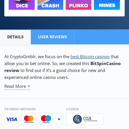
DETAILS
USER REVIEWS
At CryptoGmblr, we focus on the
best Bitcoin casinos
that
allow you to bet online. So, we created this
BitSpinCasino
review
to find out if it’s a good choice for new and
experienced online casino users.
Read More
Our team of casino game experts and cryptocurrency
enthusiasts created this review to help you determine if this
operator will enhance your online casino betting experience.
We’ll focus on their exclusive features that make them stand
PAYMENT METHODS
LICENSE
out from other operators. So check out our review of all
+
things BitSpinCasino!