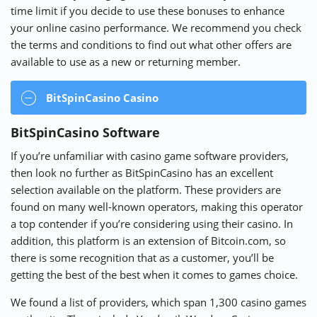
time limit if you decide to use these bonuses to enhance
your online casino performance. We recommend you check
the terms and conditions to find out what other offers are
available to use as a new or returning member.
BitSpinCasino Casino
BitSpinCasino Software
If you’re unfamiliar with casino game software providers,
then look no further as BitSpinCasino has an excellent
selection available on the platform. These providers are
found on many well-known operators, making this operator
a top contender if you’re considering using their casino. In
addition, this platform is an extension of Bitcoin.com, so
there is some recognition that as a customer, you’ll be
getting the best of the best when it comes to games choice.
We found a list of providers, which span 1,300 casino games