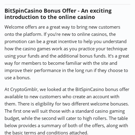
5 Stars
0%
BitSpinCasino Bonus Offer - An exciting
4 Stars
0%
introduction to the online casino
3 Stars
0%
Welcome offers are a great way to bring new customers
onto the platform. If you’re new to online casinos, the
2 Stars
0%
promotion can be a great incentive to help you understand
1 Star
0%
how the casino games work as you practice your technique
using your funds and the additional bonus funds. It’s a great
way for members to become familiar with the site and
improve their performance in the long run if they choose to
use a bonus.
At CryptoGmblr, we looked at the BitSpinCasino bonus offer
available to new customers who create an account with
them. There is eligibility for two different welcome bonuses.
The first one will suit those with a standard casino gaming
budget, while the second will cater to high rollers. The table
below provides a summary of both of the offers, along with
the basic terms and conditions attached.