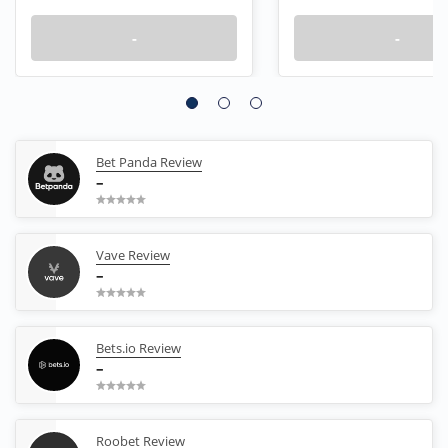
-
-
Bet Panda Review
–
Vave Review
–
Bets.io Review
–
Roobet Review