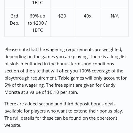
1BTC
3rd
60% up
$20
40x
N/A
Dep.
to $200 /
1BTC
Please note that the wagering requirements are weighted,
depending on the games you are playing. There is a long list
of slots mentioned in the bonus terms and conditions
section of the site that will offer you 100% coverage of the
playthrough requirement. Table games will only account for
5% of the wagering. The free spins are given for Candy
Monsta at a value of $0.10 per spin.
There are added second and third deposit bonus deals
available for players who want to extend their bonus play.
The full details for these can be found on the operator’s
website.