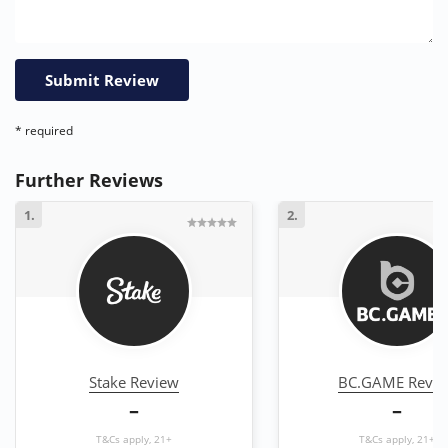
* required
Further Reviews
1.
2.
Stake Review
BC.GAME Revie
–
–
T&Cs apply, 21+
T&Cs apply, 21+