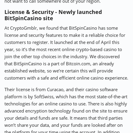
not want to call somewhere out of your region.
License & Security - Newly launched
BitSpinCasino site
At CryptoGmblr, we found that BitSpinCasino has some
license and security features to make it a reliable choice for
customers to register. It launched at the end of April this
year, so it’s the most recent online crypto-based casino to
join the other top choices in the industry. We discovered
that BitSpinCasino is a part of Bitcoin.com, an already
established website, so we’re certain this will provide
customers with a safe and efficient online casino experience.
Their license is from Curacao, and their casino software
platform is by SoftSwiss, which has the most state-of-the-art
technologies for an online casino to use. There is also highly
advanced encryption technology found on the site to ensure
your details and funds are safe. It means that third parties
won’t share your data, and your funds are looked after on
the platform for your time using the account. In addition,