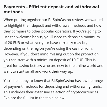
Payments - Efficient deposit and withdrawal
methods
When putting together our BitSpinCasino review, we wanted
to highlight their deposit and withdrawal methods and how
they compare to other popular operators. If you’re going to
use the welcome bonus, you’ll need to deposit a minimum
of 20 EUR or whatever your base currency may be,
depending on the region you’re using the casino from.
However, if you don’t mind missing out on the promotion,
you can start with a minimum deposit of 10 EUR. This is
great for casino bettors who are new to the online world and
want to start small and work their way up.
You’ll be happy to know that BitSpinCasino has a wide range
of payment methods for depositing and withdrawing funds.
This includes their extensive selection of cryptocurrencies.
Explore the full list in the table below: