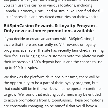
you can use this casino in various locations, including
Canada, Germany, Brazil, and Australia. You can find the full
list of accessible and restricted countries on their website.
BitSpinCasino Rewards & Loyalty Program -
Only new customer promotions available
If you decide to create an account with BitSpinCasino, be
aware that there are currently no VIP rewards or loyalty
programs available. The site has recently launched, meaning
their focus is bringing new customers onto the platform with
their impressive 130% deposit bonus and the chance to use
up to 400 free spins.
We think as the platform develops over time, there will be
the opportunity to be a part of their loyalty program, but
that could still be in the works while the operator continues
to grow. We found that existing customers may be entitled
to active promotions from BitSpinCasino. These promotions
are constantly changing, so be mindful that you’ll have a