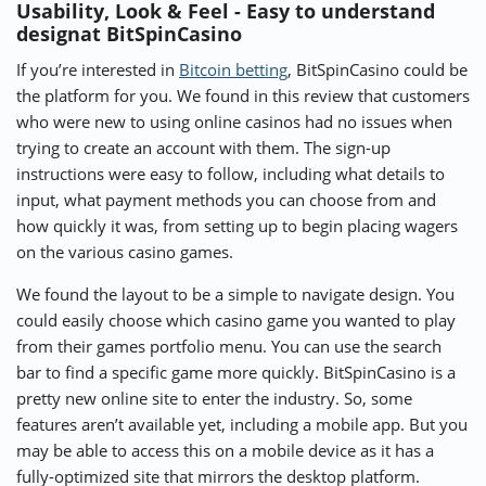
Usability, Look & Feel - Easy to understand
designat BitSpinCasino
If you’re interested in
Bitcoin betting
, BitSpinCasino could be
the platform for you. We found in this review that customers
who were new to using online casinos had no issues when
trying to create an account with them. The sign-up
instructions were easy to follow, including what details to
input, what payment methods you can choose from and
how quickly it was, from setting up to begin placing wagers
on the various casino games.
We found the layout to be a simple to navigate design. You
could easily choose which casino game you wanted to play
from their games portfolio menu. You can use the search
bar to find a specific game more quickly. BitSpinCasino is a
pretty new online site to enter the industry. So, some
features aren’t available yet, including a mobile app. But you
may be able to access this on a mobile device as it has a
fully-optimized site that mirrors the desktop platform.