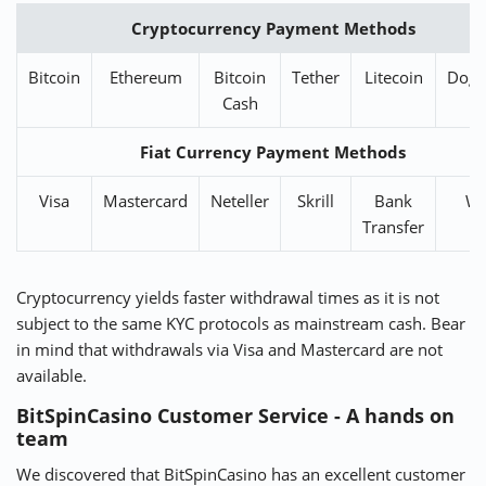
Cryptocurrency Payment Methods
Bitcoin
Ethereum
Bitcoin
Tether
Litecoin
Doge
Cash
Fiat Currency Payment Methods
Visa
Mastercard
Neteller
Skrill
Bank
Wi
Transfer
Cryptocurrency yields faster withdrawal times as it is not
subject to the same KYC protocols as mainstream cash. Bear
in mind that withdrawals via Visa and Mastercard are not
available.
BitSpinCasino Customer Service - A hands on
team
We discovered that BitSpinCasino has an excellent customer