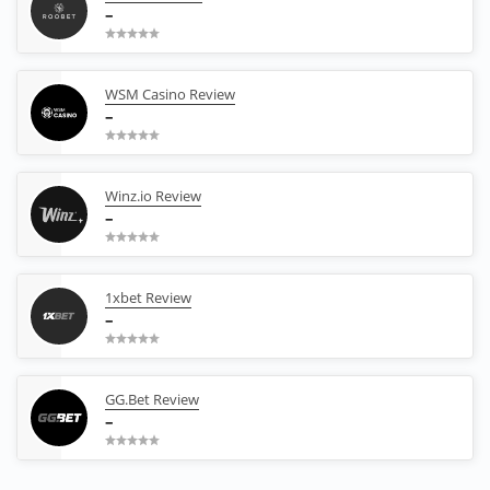
–
WSM Casino Review
–
Winz.io Review
–
1xbet Review
–
GG.Bet Review
–