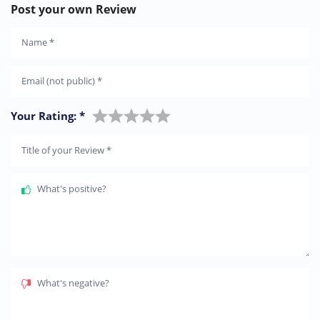
Post your own Review
Name
*
Email (not public)
*
Your Rating:
*
Title of your Review
*
What's positive?
What's negative?