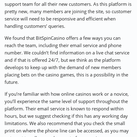
support team for all their new customers. As this platform is
pretty new, many members are joining the site, so customer
service will need to be responsive and efficient when
handling customers’ queries.
We found that BitSpinCasino offers a few ways you can
reach the team, including their email service and phone
number. We couldn’t find information on a live chat service
and if that is offered 24/7, but we think as the platform
develops to keep up with the demand of new members
placing bets on the casino games, this is a possibility in the
future.
If you’re familiar with how online casinos work or a novice,
you’ll experience the same level of support throughout the
platform. Their email service is known to respond within
hours, but we suggest checking if this has any working day
limitations. We also recommend that you check the small
print on where the phone line can be accessed, as you may