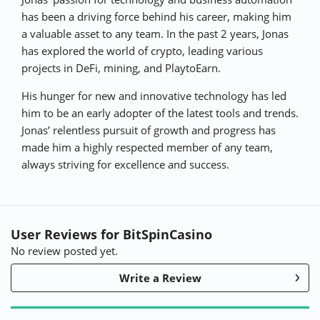
has been a driving force behind his career, making him
a valuable asset to any team. In the past 2 years, Jonas
has explored the world of crypto, leading various
projects in DeFi, mining, and PlaytoEarn.
His hunger for new and innovative technology has led
him to be an early adopter of the latest tools and trends.
Jonas’ relentless pursuit of growth and progress has
made him a highly respected member of any team,
always striving for excellence and success.
User Reviews for BitSpinCasino
No review posted yet.
Write a Review