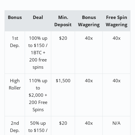
Bonus
Deal
Min.
Bonus
Free Spin
Deposit
Wagering
Wagering
1st
100% up
$20
40x
40x
Dep.
to $150 /
1BTC +
200 free
spins
High
110% up
$1,500
40x
40x
Roller
to
$2,000 +
200 Free
Spins
2nd
50% up
$20
40x
N/A
Dep.
to $150 /