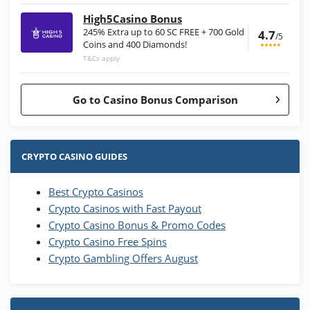
High5Casino Bonus
245% Extra up to 60 SC FREE + 700 Gold
4.7
/5
Coins and 400 Diamonds!
T&Cs apply
Go to Casino Bonus Comparison
CRYPTO CASINO GUIDES
Best Crypto Casinos
Crypto Casinos with Fast Payout
Crypto Casino Bonus & Promo Codes
Crypto Casino Free Spins
Crypto Gambling Offers August