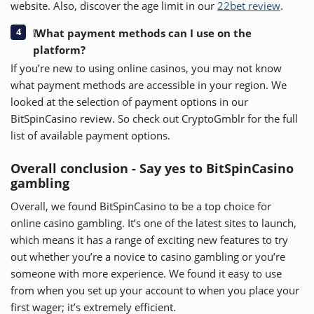
website. Also, discover the age limit in our
22bet review
.
❕What payment methods can I use on the
platform?
If you’re new to using online casinos, you may not know
what payment methods are accessible in your region. We
looked at the selection of payment options in our
BitSpinCasino review. So check out CryptoGmblr for the full
list of available payment options.
Overall conclusion - Say yes to BitSpinCasino
gambling
Overall, we found BitSpinCasino to be a top choice for
online casino gambling. It’s one of the latest sites to launch,
which means it has a range of exciting new features to try
out whether you’re a novice to casino gambling or you’re
someone with more experience. We found it easy to use
from when you set up your account to when you place your
first wager; it’s extremely efficient.