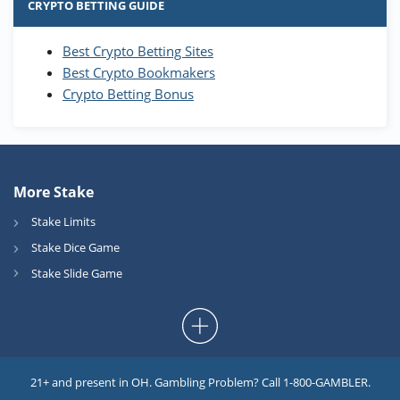
CRYPTO BETTING GUIDE
Best Crypto Betting Sites
Best Crypto Bookmakers
Crypto Betting Bonus
More Stake
Stake Limits
Stake Dice Game
Stake Slide Game
21+ and present in OH. Gambling Problem? Call 1-800-GAMBLER.