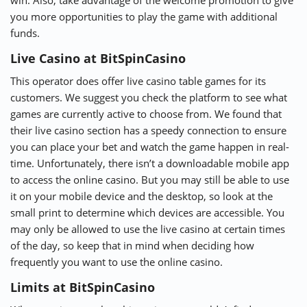
you more opportunities to play the game with additional
funds.
Live Casino at BitSpinCasino
This operator does offer live casino table games for its
customers. We suggest you check the platform to see what
games are currently active to choose from. We found that
their live casino section has a speedy connection to ensure
you can place your bet and watch the game happen in real-
time. Unfortunately, there isn’t a downloadable mobile app
to access the online casino. But you may still be able to use
it on your mobile device and the desktop, so look at the
small print to determine which devices are accessible. You
may only be allowed to use the live casino at certain times
of the day, so keep that in mind when deciding how
frequently you want to use the online casino.
Limits at BitSpinCasino