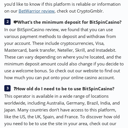
you’d like to know if this platform is reliable or information
on our
BetWarrior review
, check out CryptoGmblr.
💸What’s the minimum deposit for BitSpinCasino?
In our BitSpinCasino review, we found that you can use
various payment methods to deposit and withdraw from
your account. These include cryptocurrencies, Visa,
Mastercard, bank transfer, Neteller, Skrill, and Instadebit.
These can vary depending on where you’re located, and the
minimum deposit amount could also change if you decide to
use a welcome bonus. So check out our website to find out
how much you can put onto your online casino account.
❓How old do I need to be to use BitSpinCasino?
This operator is available in a wide range of locations
worldwide, including Australia, Germany, Brazil, India, and
Japan. Many countries don’t have access to this platform,
like the US, the UK, Spain, and France. To discover how old
you need to be to use the site in your area, check out our