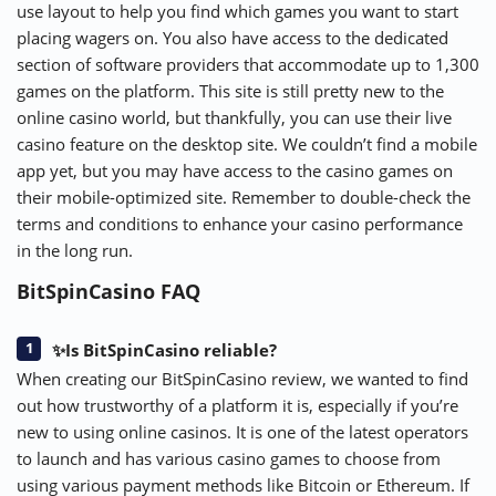
use layout to help you find which games you want to start
placing wagers on. You also have access to the dedicated
section of software providers that accommodate up to 1,300
games on the platform. This site is still pretty new to the
online casino world, but thankfully, you can use their live
casino feature on the desktop site. We couldn’t find a mobile
app yet, but you may have access to the casino games on
their mobile-optimized site. Remember to double-check the
terms and conditions to enhance your casino performance
in the long run.
BitSpinCasino FAQ
✨Is BitSpinCasino reliable?
When creating our BitSpinCasino review, we wanted to find
out how trustworthy of a platform it is, especially if you’re
new to using online casinos. It is one of the latest operators
to launch and has various casino games to choose from
using various payment methods like Bitcoin or Ethereum. If