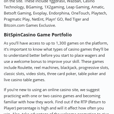
on the site. These include Yggdrasil, Wazdan, Casino
Technology, BGaming, 1X2gaming, Leap Gaming, Amatic,
Betsoft Gaming, Evoplay, Endorphina, OneTouch, Playtech,
Pragmatic Play, NetEnt, Playn’ GO, Red Tiger and
Bitcoin.com Games Exclusive.
BitSpinCasino Game Portfolio
As you’ll have access to up to 1,300 games on the platform,
it’s important to know what types of casino games they’ll be
to understand better before you start to place wagers and
use a welcome bonus to improve your skill. These games
include Roulette, reel machines, blackjack, progressive slots,
classic slots, video slots, three card poker, table poker and
live casino table games.
If you’re new to using an online casino site, we suggest
practicing with one or two casino games and becoming
familiar with how they work. Find out if the RTP (Return to
Player) percentage is high and will it affect how often you
win. Also, take advantage of the welcome promotion to give