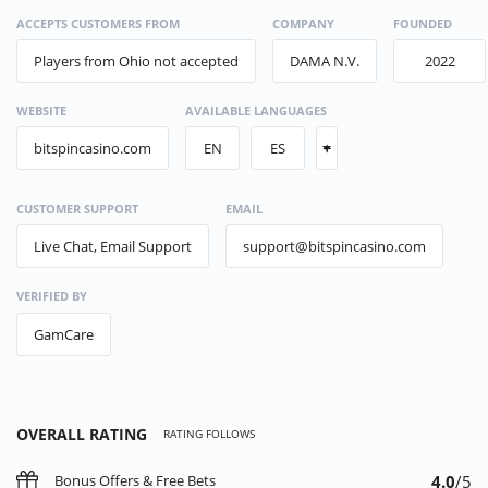
ACCEPTS CUSTOMERS FROM
COMPANY
FOUNDED
Players from Ohio not accepted
DAMA N.V.
2022
WEBSITE
AVAILABLE LANGUAGES
+
bitspincasino.com
EN
ES
CUSTOMER SUPPORT
EMAIL
Live Chat, Email Support
support@bitspincasino.com
VERIFIED BY
GamCare
OVERALL RATING
RATING FOLLOWS
4.0
/5
Bonus Offers & Free Bets