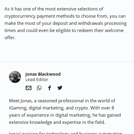
As it has one of the most extensive selections of
cryptocurrency payment methods to choose from, you can
make the most of your deposit and withdrawals processing
times and could even be eligible to redeem their welcome
offer.
Jonas Blackwood
Lead Editor
Sha
Sha
Sha
Sha
Meet Jonas, a seasoned professional in the world of
re
re
re
re
via
via
via
via
iGaming, digital marketing, and crypto. With over 8
e-
Wha
Face
Twit
years of experience in digital marketing, he has gained
Mail
tsap
boo
ter
extensive knowledge and expertise in the field.
p
k
Jonas’ passion for technology and business automation