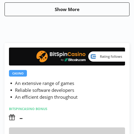
Show More
Rating follows
CASINO
An extensive range of games
Reliable software developers
An efficient design throughout
BITSPINCASINO BONUS
–