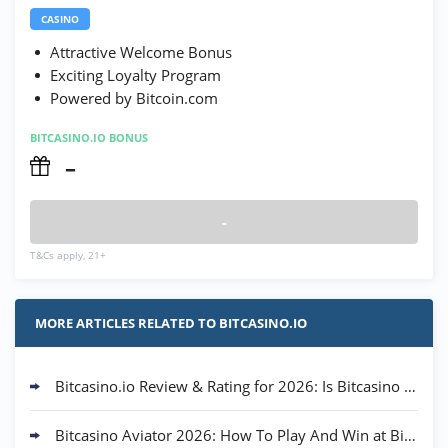
CASINO
Attractive Welcome Bonus
Exciting Loyalty Program
Powered by Bitcoin.com
BITCASINO.IO BONUS
–
-
T&Cs apply, 21+
MORE ARTICLES RELATED TO BITCASINO.IO
Bitcasino.io Review & Rating for 2026: Is Bitcasino Legit & Safe?
Bitcasino Aviator 2026: How To Play And Win at Bitcasino Aviator