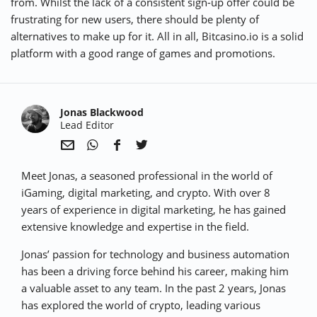
from. Whilst the lack of a consistent sign-up offer could be
frustrating for new users, there should be plenty of
alternatives to make up for it. All in all, Bitcasino.io is a solid
platform with a good range of games and promotions.
Jonas Blackwood
Lead Editor
Sha
Sha
Sha
Sha
Meet Jonas, a seasoned professional in the world of
re
re
re
re
via
via
via
via
iGaming, digital marketing, and crypto. With over 8
e-
Wha
Face
Twit
years of experience in digital marketing, he has gained
Mail
tsap
boo
ter
extensive knowledge and expertise in the field.
p
k
Jonas’ passion for technology and business automation
has been a driving force behind his career, making him
a valuable asset to any team. In the past 2 years, Jonas
has explored the world of crypto, leading various