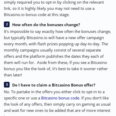
simply required you to opt-in by clicking on the relevant
link, so it is highly likely you may not need to use a
Bitcasino.io bonus code at this stage.
How often do the bonuses change?
It’s impossible to say exactly how often the bonuses change,
but typically Bitcasino.io will have a new offer campaign
every month, with flash prizes popping up day-to-day. The
monthly campaigns usually consist of several separate
offers and the platform publishes the dates they each of
them will run for. Aside from these, If you see a Bitcasino
bonus you like the look of, it’s best to take it sooner rather
than later!
Do I have to claim a Bitcasino Bonus offer?
No. To partake in the offers you either click to opt-in to a
specific one or use a
Bitcasino bonus code
. If you don’t like
the look of any offers, then simply carry on gaming as usual
and wait for new ones to be added that are of more interest