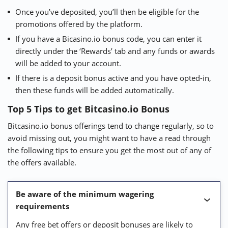
Once you’ve deposited, you’ll then be eligible for the
promotions offered by the platform.
If you have a Bicasino.io bonus code, you can enter it
directly under the ‘Rewards’ tab and any funds or awards
will be added to your account.
If there is a deposit bonus active and you have opted-in,
then these funds will be added automatically.
Top 5 Tips to get Bitcasino.io Bonus
Bitcasino.io bonus offerings tend to change regularly, so to
avoid missing out, you might want to have a read through
the following tips to ensure you get the most out of any of
the offers available.
Be aware of the minimum wagering
requirements
Any free bet offers or deposit bonuses are likely to