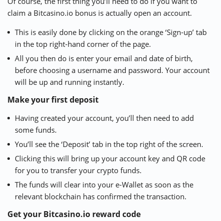
Of course, the first thing you’ll need to do if you want to
claim a Bitcasino.io bonus is actually open an account.
This is easily done by clicking on the orange ‘Sign-up’ tab
in the top right-hand corner of the page.
All you then do is enter your email and date of birth,
before choosing a username and password. Your account
will be up and running instantly.
Make your first deposit
Having created your account, you’ll then need to add
some funds.
You’ll see the ‘Deposit’ tab in the top right of the screen.
Clicking this will bring up your account key and QR code
for you to transfer your crypto funds.
The funds will clear into your e-Wallet as soon as the
relevant blockchain has confirmed the transaction.
Get your Bitcasino.io reward code