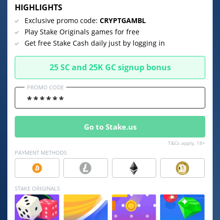
HIGHLIGHTS
⚡ CRYPTOBUZZ
🔝 TOP10s
📣 OFFERS
Exclusive promo code:
CRYPTGAMBL
Play Stake Originals games for free
Get free Stake Cash daily just by logging in
25 SC and 25K GC signup bonus
PROMO CODE
Go to Stake.us
T&Cs apply, 18+
PAYMENT METHODS
STAKE ORIGINALS