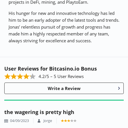
projects in DeFi, mining, and PlaytoEarn.
His hunger for new and innovative technology has led
him to be an early adopter of the latest tools and trends.
Jonas’ relentless pursuit of growth and progress has
made him a highly respected member of any team,
always striving for excellence and success.
User Reviews for Bitcasino.io Bonus
4.2/5 – 5 User Reviews
Write a Review
the wagering is pretty high
04/09/2023
Jorge