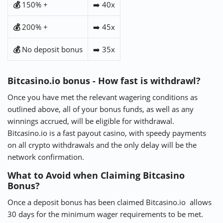
💰
150% +
➡️ 40x
💰
200% +
➡️ 45x
💰
No deposit bonus
➡️ 35x
Bitcasino.io bonus - How fast is withdrawl?
Once you have met the relevant wagering conditions as
outlined above, all of your bonus funds, as well as any
winnings accrued, will be eligible for withdrawal.
Bitcasino.io is a fast payout casino, with speedy payments
on all crypto withdrawals and the only delay will be the
network confirmation.
What to Avoid when Claiming Bitcasino
Bonus?
Once a deposit bonus has been claimed Bitcasino.io allows
30 days for the minimum wager requirements to be met.