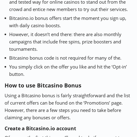
and tested way for online casinos to stand out from the
Show All User Reviews
crowd and entice new members to try out their services.
Bitcasino.io bonus offers start the moment you sign up,
with daily casino boosts.
Write Own Review
However, it doesn’t end there: there are also monthly
campaigns that include free spins, prize boosters and
4.2
USER RATING
/5
tournaments.
5 User Reviews
Bitcasino bonus code is not required for many of the.
5 Stars
40.0%
You simply click on the offer you like and hit the ‘Opt-in’
button.
4 Stars
40.0%
How to use Bitcasino Bonus
3 Stars
20.0%
Using a Bitcasino bonus is fairly straightforward and the list
2 Stars
0.0%
of current offers can be found on the ‘Promotions’ page.
However, there are a few steps you need to take before
1 Star
0.0%
claiming any bonuses or offers.
Create a Bitcasino.io account