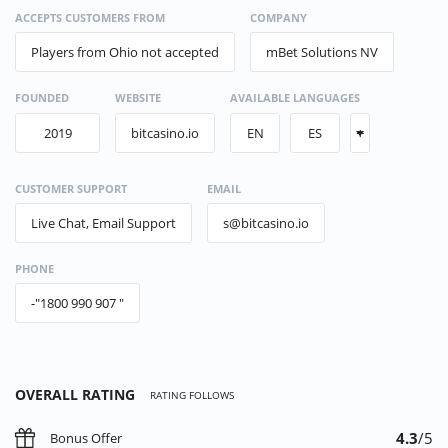
ACCEPTS CUSTOMERS FROM
COMPANY
distinction of a fully-integrated sportsbook – something
many crypto betting sites lack.
Players from Ohio not accepted
mBet Solutions NV
FOUNDED
WEBSITE
AVAILABLE LANGUAGES
+
2019
bitcasino.io
EN
ES
CUSTOMER SUPPORT
EMAIL
Live Chat, Email Support
s@bitcasino.io
PHONE
-"1800 990 907 "
OVERALL RATING
RATING FOLLOWS
4.3
/5
Bonus Offer