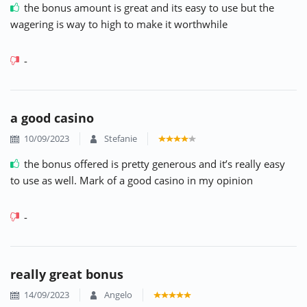
the bonus amount is great and its easy to use but the
wagering is way to high to make it worthwhile
-
a good casino
10/09/2023
Stefanie
the bonus offered is pretty generous and it’s really easy
to use as well. Mark of a good casino in my opinion
-
really great bonus
14/09/2023
Angelo