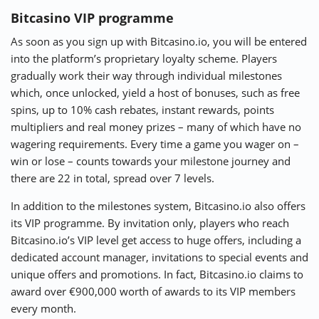
Bitcasino VIP programme
As soon as you sign up with Bitcasino.io, you will be entered
into the platform’s proprietary loyalty scheme. Players
gradually work their way through individual milestones
which, once unlocked, yield a host of bonuses, such as free
spins, up to 10% cash rebates, instant rewards, points
multipliers and real money prizes – many of which have no
wagering requirements. Every time a game you wager on –
win or lose – counts towards your milestone journey and
there are 22 in total, spread over 7 levels.
In addition to the milestones system, Bitcasino.io also offers
its VIP programme. By invitation only, players who reach
Bitcasino.io’s VIP level get access to huge offers, including a
dedicated account manager, invitations to special events and
unique offers and promotions. In fact, Bitcasino.io claims to
award over €900,000 worth of awards to its VIP members
every month.