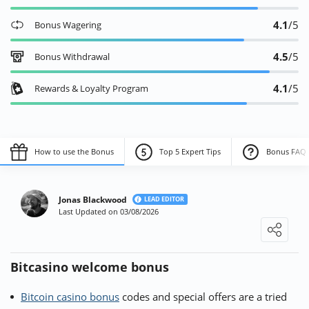
4.1
/5
Bonus Wagering
4.5
/5
Bonus Withdrawal
4.1
/5
Rewards & Loyalty Program
Zina
27/09/2023
Great customer support
How to use the Bonus
Top 5 Expert Tips
Bonus FAQ
"i had real issues using my bonus - I just couldn't get it sorted.
Customer support were so helpful and so easy to contact"
Jonas Blackwood
LEAD EDITOR
Last Updated on 03/08/2026
Allan
21/09/2023
Loading ...
a decent bonus
"the amount given is pretty generous and it's not too limited in
Bitcasino welcome bonus
terms of what you can use it on"
Bitcoin casino bonus
codes and special offers are a tried