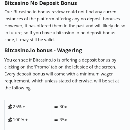
Bitcasino No Deposit Bonus
Our Bitcasino.io bonus review could not find any current
instances of the platform offering any no deposit bonuses.
However, it has offered them in the past and will likely do so
in future, so if you have a bitcasino.io no deposit bonus
code, it may still be valid.
Bitcasino.io bonus - Wagering
You can see if Bitcasino.io is offering a deposit bonus by
clicking on the ‘Promo’ tab on the left side of the screen.
Every deposit bonus will come with a minimum wager
requirement, which unless stated otherwise, will be set at
the following:
💰
25% +
➡️ 30x
💰
100% +
➡️ 35x