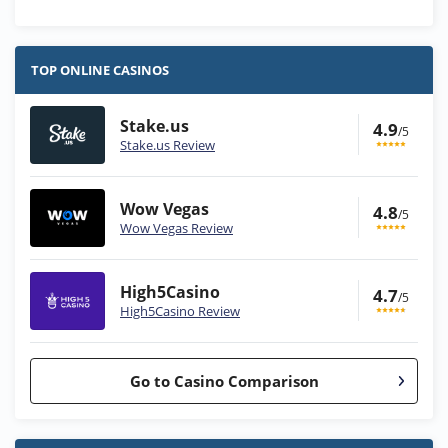
TOP ONLINE CASINOS
Stake.us
4.9
/5
Stake.us Review
Wow Vegas
4.8
/5
Wow Vegas Review
High5Casino
4.7
/5
High5Casino Review
Go to Casino Comparison