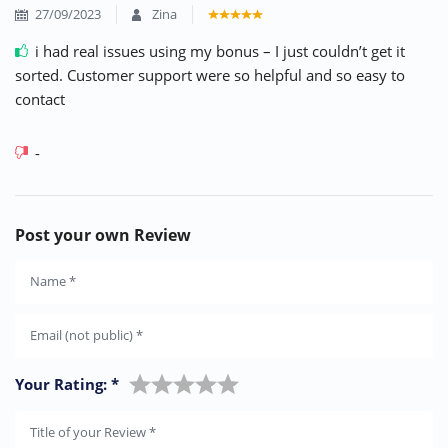
27/09/2023
Zina
i had real issues using my bonus – I just couldn’t get it
sorted. Customer support were so helpful and so easy to
contact
-
Post your own Review
Name
*
Email (not public)
*
Your Rating:
*
Title of your Review
*