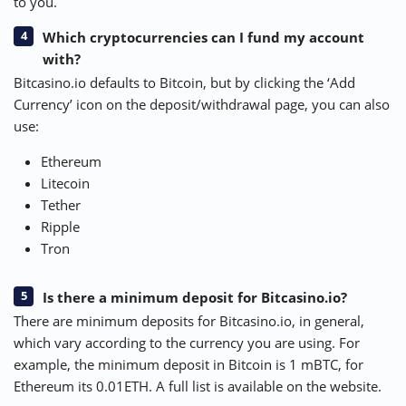
to you.
Which cryptocurrencies can I fund my account
with?
Bitcasino.io defaults to Bitcoin, but by clicking the ‘Add
Currency’ icon on the deposit/withdrawal page, you can also
use:
Ethereum
Litecoin
Tether
Ripple
Tron
Is there a minimum deposit for Bitcasino.io?
There are minimum deposits for Bitcasino.io, in general,
which vary according to the currency you are using. For
example, the minimum deposit in Bitcoin is 1 mBTC, for
Ethereum its 0.01ETH. A full list is available on the website.