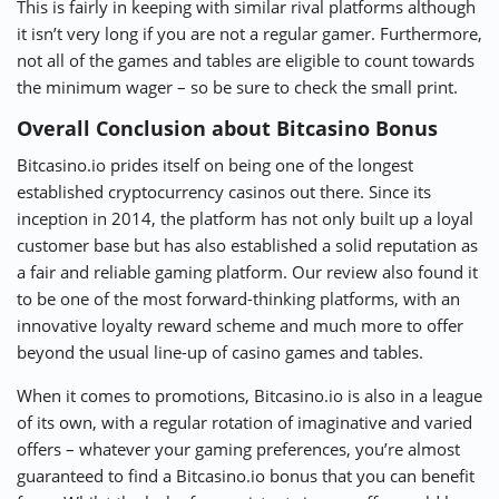
This is fairly in keeping with similar rival platforms although
it isn’t very long if you are not a regular gamer. Furthermore,
not all of the games and tables are eligible to count towards
the minimum wager – so be sure to check the small print.
Overall Conclusion about Bitcasino Bonus
Bitcasino.io prides itself on being one of the longest
established cryptocurrency casinos out there. Since its
inception in 2014, the platform has not only built up a loyal
customer base but has also established a solid reputation as
a fair and reliable gaming platform. Our review also found it
to be one of the most forward-thinking platforms, with an
innovative loyalty reward scheme and much more to offer
beyond the usual line-up of casino games and tables.
When it comes to promotions, Bitcasino.io is also in a league
of its own, with a regular rotation of imaginative and varied
offers – whatever your gaming preferences, you’re almost
guaranteed to find a Bitcasino.io bonus that you can benefit