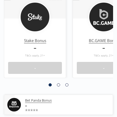
Stake Bonus
BC.GAME Bonu
–
–
T&Cs apply, 21+
T&Cs apply, 21+
-
-
Bet Panda Bonus
–