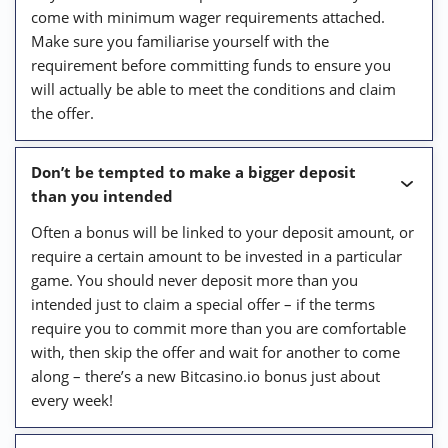
come with minimum wager requirements attached.
Make sure you familiarise yourself with the
requirement before committing funds to ensure you
will actually be able to meet the conditions and claim
the offer.
Don’t be tempted to make a bigger deposit
than you intended
Often a bonus will be linked to your deposit amount, or
require a certain amount to be invested in a particular
game. You should never deposit more than you
intended just to claim a special offer – if the terms
require you to commit more than you are comfortable
with, then skip the offer and wait for another to come
along – there’s a new Bitcasino.io bonus just about
every week!