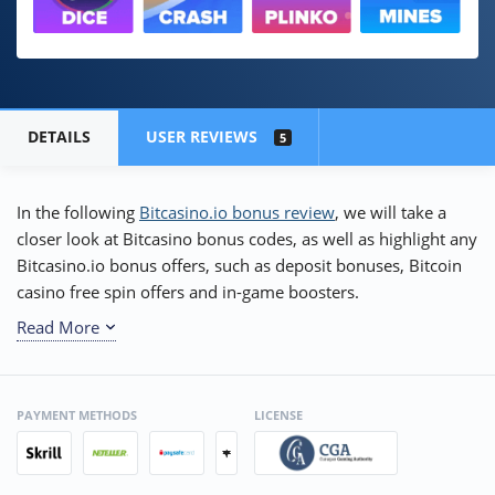
DETAILS
USER REVIEWS
5
In the following
Bitcasino.io bonus review
, we will take a
closer look at Bitcasino bonus codes, as well as highlight any
Bitcasino.io bonus offers, such as deposit bonuses, Bitcoin
casino free spin offers and in-game boosters.
Read More
Bitcasino.io was one of the first fully-licensed crypto casinos
on the scene, launched in 2014 and backed by the
authorities in Curacao, Netherlands Antilles. Since then, the
casino has built up a loyal following thanks to its excellent
PAYMENT METHODS
LICENSE
offering of crypto games and Bitcasino bonuses. All the
+
major e-game and best Bitcoin slots developers are
represented on the platform, but Bitcasino.io has the added