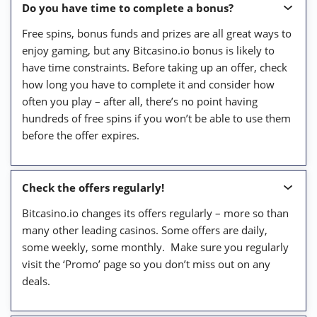
Do you have time to complete a bonus?
Free spins, bonus funds and prizes are all great ways to
enjoy gaming, but any Bitcasino.io bonus is likely to
have time constraints. Before taking up an offer, check
how long you have to complete it and consider how
often you play – after all, there’s no point having
hundreds of free spins if you won’t be able to use them
before the offer expires.
Check the offers regularly!
Bitcasino.io changes its offers regularly – more so than
many other leading casinos. Some offers are daily,
some weekly, some monthly. Make sure you regularly
visit the ‘Promo’ page so you don’t miss out on any
deals.