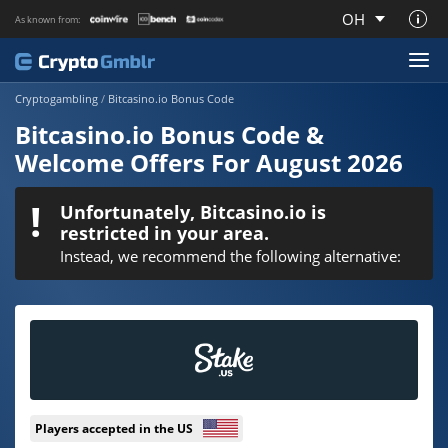
OH
As known from:
About CryptoGmblr.com
Cryptogambling
/
Bitcasino.io Bonus Code
Bitcasino.io Bonus Code &
Welcome Offers For August 2026
Unfortunately, Bitcasino.io is
restricted in your area.
Instead, we recommend the following alternative:
Players accepted in the US