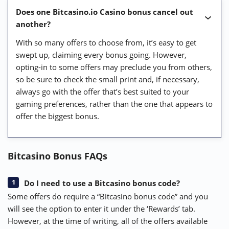
Does one Bitcasino.io Casino bonus cancel out
another?
With so many offers to choose from, it’s easy to get
swept up, claiming every bonus going. However,
opting-in to some offers may preclude you from others,
so be sure to check the small print and, if necessary,
always go with the offer that’s best suited to your
gaming preferences, rather than the one that appears to
offer the biggest bonus.
Bitcasino Bonus FAQs
Do I need to use a Bitcasino bonus code?
Some offers do require a “Bitcasino bonus code” and you
will see the option to enter it under the ‘Rewards’ tab.
However, at the time of writing, all of the offers available