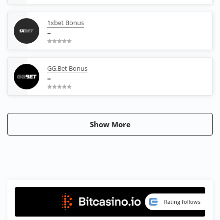
1xbet Bonus
–
GG.Bet Bonus
–
Show More
Rating follows