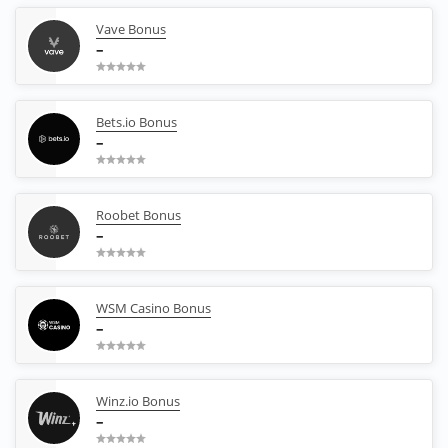
Vave Bonus
–
Bets.io Bonus
–
Roobet Bonus
–
WSM Casino Bonus
–
Winz.io Bonus
–