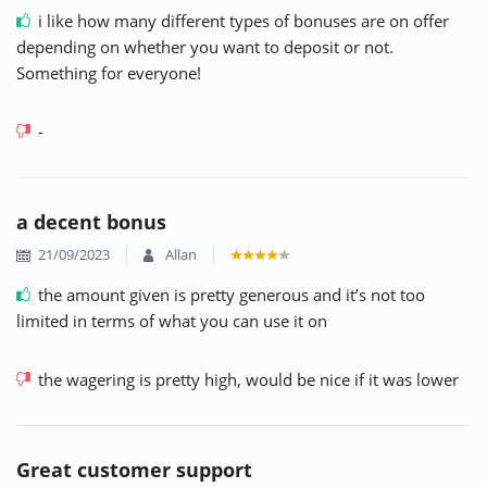
i like how many different types of bonuses are on offer
depending on whether you want to deposit or not.
Something for everyone!
-
a decent bonus
21/09/2023
Allan
the amount given is pretty generous and it’s not too
limited in terms of what you can use it on
the wagering is pretty high, would be nice if it was lower
Great customer support