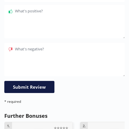
What's positive?
What's negative?
* required
Further Bonuses
1.
2.