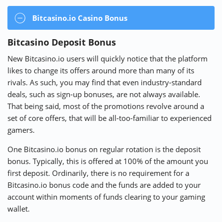
Bitcasino.io Casino Bonus
Bitcasino Deposit Bonus
New Bitcasino.io users will quickly notice that the platform
likes to change its offers around more than many of its
rivals. As such, you may find that even industry-standard
deals, such as sign-up bonuses, are not always available.
That being said, most of the promotions revolve around a
set of core offers, that will be all-too-familiar to experienced
gamers.
One Bitcasino.io bonus on regular rotation is the deposit
bonus. Typically, this is offered at 100% of the amount you
first deposit. Ordinarily, there is no requirement for a
Bitcasino.io bonus code and the funds are added to your
account within moments of funds clearing to your gaming
wallet.