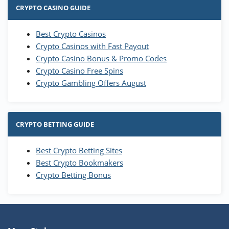
CRYPTO CASINO GUIDE
Best Crypto Casinos
Crypto Casinos with Fast Payout
Crypto Casino Bonus & Promo Codes
Crypto Casino Free Spins
Crypto Gambling Offers August
CRYPTO BETTING GUIDE
Best Crypto Betting Sites
Best Crypto Bookmakers
Crypto Betting Bonus