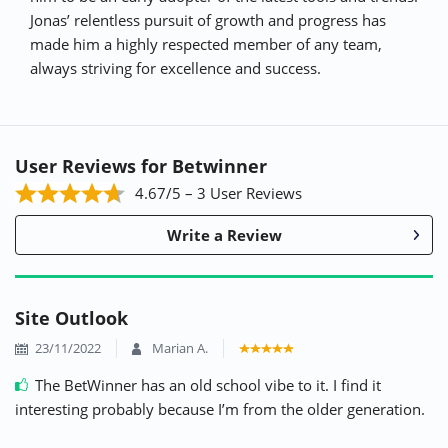
Jonas’ relentless pursuit of growth and progress has
made him a highly respected member of any team,
always striving for excellence and success.
User Reviews for Betwinner
4.67/5 – 3 User Reviews
Write a Review
Site Outlook
23/11/2022
Marian A.
The BetWinner has an old school vibe to it. I find it
interesting probably because I’m from the older generation.