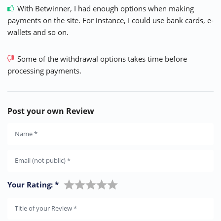
With Betwinner, I had enough options when making
payments on the site. For instance, I could use bank cards, e-
wallets and so on.
Some of the withdrawal options takes time before
processing payments.
Post your own Review
Name
*
Email (not public)
*
Your Rating:
*
Title of your Review
*