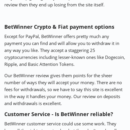
review then they end up losing from the site itself.
BetWinner Crypto & Fiat payment options
Except for PayPal, BetWinner offers pretty much any
payment you can find and will allow you to withdraw it in
any way you like. They accept a staggering 25
cryptocurrencies including lesser-known ones like Dogecoin,
Ripple, and Basic Attention Tokens.
Our BetWinner review gives them points for the sheer
number of ways they will accept your money. There are no
fees for withdrawals, so we have to say this site is excellent
in the way it handles your money. Our review on deposits
and withdrawals is excellent.
Customer Service - Is BetWinner reliable?
BetWinner customer service could use some work. They