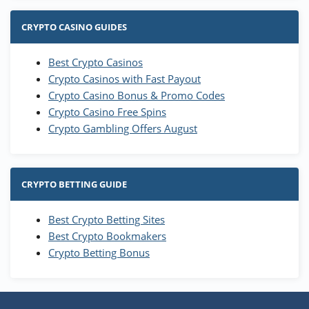
CRYPTO CASINO GUIDES
Best Crypto Casinos
Crypto Casinos with Fast Payout
Crypto Casino Bonus & Promo Codes
Crypto Casino Free Spins
Crypto Gambling Offers August
CRYPTO BETTING GUIDE
Best Crypto Betting Sites
Best Crypto Bookmakers
Crypto Betting Bonus
25 SC and 25K GC signup bon
Visit Site
us