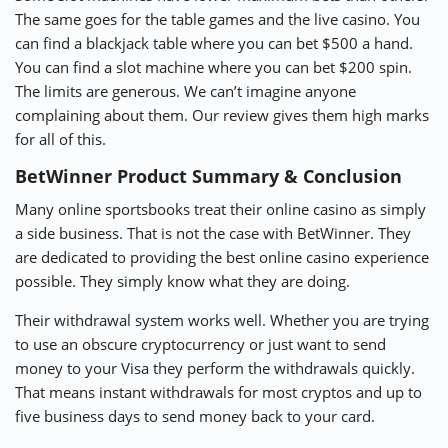
The same goes for the table games and the live casino. You
can find a blackjack table where you can bet $500 a hand.
You can find a slot machine where you can bet $200 spin.
The limits are generous. We can’t imagine anyone
complaining about them. Our review gives them high marks
for all of this.
BetWinner Product Summary & Conclusion
Many online sportsbooks treat their online casino as simply
a side business. That is not the case with BetWinner. They
are dedicated to providing the best online casino experience
possible. They simply know what they are doing.
Their withdrawal system works well. Whether you are trying
to use an obscure cryptocurrency or just want to send
money to your Visa they perform the withdrawals quickly.
That means instant withdrawals for most cryptos and up to
five business days to send money back to your card.