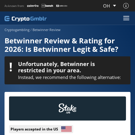
OH
As known from:
About CryptoGmblr.com
Cryptogambling
/
Betwinner Review
Betwinner Review & Rating for
2026: Is Betwinner Legit & Safe?
Unfortunately, Betwinner is
restricted in your area.
Instead, we recommend the following alternative:
Players accepted in the US