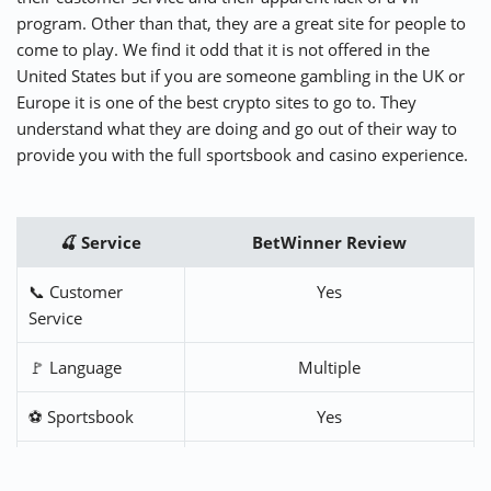
program. Other than that, they are a great site for people to
come to play. We find it odd that it is not offered in the
United States but if you are someone gambling in the UK or
Europe it is one of the best crypto sites to go to. They
understand what they are doing and go out of their way to
provide you with the full sportsbook and casino experience.
🍒 Service
BetWinner Review
📞 Customer
Yes
Service
🚩 Language
Multiple
⚽️ Sportsbook
Yes
🎰 Online Casino
Yes