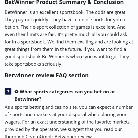
BetWinner Product Summary & Conclusion
BetWinner is an excellent sportsbook. The odds are great.
They pay out quickly. They have a ton of sports for you to
bet on. Their e-sport collection of games is excellent. And
even their limits are fair. It’s pretty much all you could ask
for in a sportsbook. We find them exciting and are looking at
great things from them in the future. If you want to find a
good sportsbook BetWinner is where you want to go. They
take sportsbooks seriously.
Betwinner review FAQ section
⚽ What sports categories can you bet on at
Betwinner?
As a sports betting and casino site, you can expect a number
of sports and markets at your disposal when placing your
wagers. For an exact understanding of the favorite markets
provided by the operator, we suggest that you read our
thorough CryptoGmblr Betwinner review.