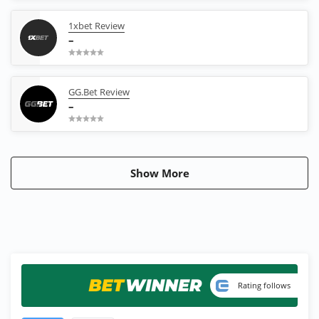
1xbet Review
–
GG.Bet Review
–
Show More
Rating follows