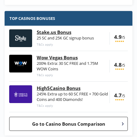
TOP CASINOS BONUSES
Stake.us Bonus
4.9
/5
25 SC and 25K GC signup bonus
T&Cs apply
Wow Vegas Bonus
200% Extra: 30 SC FREE and 1.75M
4.8
/5
WOW Coins
T&Cs apply
High5Casino Bonus
245% Extra up to 60 SC FREE + 700 Gold
4.7
/5
Coins and 400 Diamonds!
T&Cs apply
Go to Casino Bonus Comparison