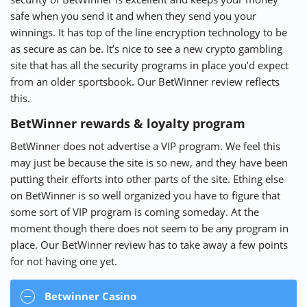
safe when you send it and when they send you your
winnings. It has top of the line encryption technology to be
as secure as can be. It’s nice to see a new crypto gambling
site that has all the security programs in place you’d expect
from an older sportsbook. Our BetWinner review reflects
this.
BetWinner rewards & loyalty program
BetWinner does not advertise a VIP program. We feel this
may just be because the site is so new, and they have been
putting their efforts into other parts of the site. Ething else
on BetWinner is so well organized you have to figure that
some sort of VIP program is coming someday. At the
moment though there does not seem to be any program in
place. Our BetWinner review has to take away a few points
for not having one yet.
Betwinner Casino