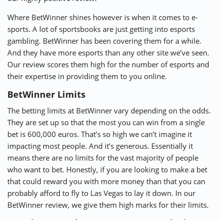
Where BetWinner shines however is when it comes to e-
sports. A lot of sportsbooks are just getting into esports
gambling. BetWinner has been covering them for a while.
And they have more esports than any other site we’ve seen.
Our review scores them high for the number of esports and
their expertise in providing them to you online.
BetWinner Limits
The betting limits at BetWinner vary depending on the odds.
They are set up so that the most you can win from a single
bet is 600,000 euros. That’s so high we can’t imagine it
impacting most people. And it’s generous. Essentially it
means there are no limits for the vast majority of people
who want to bet. Honestly, if you are looking to make a bet
that could reward you with more money than that you can
probably afford to fly to Las Vegas to lay it down. In our
BetWinner review, we give them high marks for their limits.