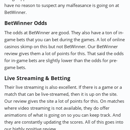
have no reason to suspect any malfeasance is going on at
BetWinner.
BetWinner Odds
The odds at BetWinner are good. They also have a ton of in-
game bets that you can bet during the games. A lot of online
casinos skimp on this but not BetWinner. Our BetWinner
review gives them a lot of points for this. That said the odds
for in-game bets are slightly lower than the odds for pre-
game bets.
Live Streaming & Betting
Their live streaming is also excellent. If there is a game or a
match that can be live-streamed, then it is up on the site.
Our review gives the site a lot of points for this. On matches
where video streaming is not available, they do offer
animations of what is going on so you can keep track. And
they are constantly updating the scores. All of this goes into
our highly positive review.