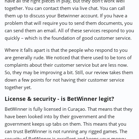
have all the right pieces in play, but they don’t work well
together. You can contact them via live chat. You can call
them up to discuss your Betwinner account. If you have a
problem that will require you to send them documents, you
can send them an email. All of these services respond to you
quickly – which is the foundation of good customer service.
Where it falls apart is that the people who respond to you
are generally rude. We noticed that there used to be tons of
complaints about their customer service but are less now.
So, they may be improving a bit. Still, our review takes them
down a few points for not having their customer service
together yet.
License & security - is BetWinner legit?
BetWinner is fully licensed in Curaçao. That means that they
have been looked into by their government and the
government keeps up tabs on them. This means that you
can trust BetWinner is not running any rigged games. The
security of BetWinner is excellent and keeps your money