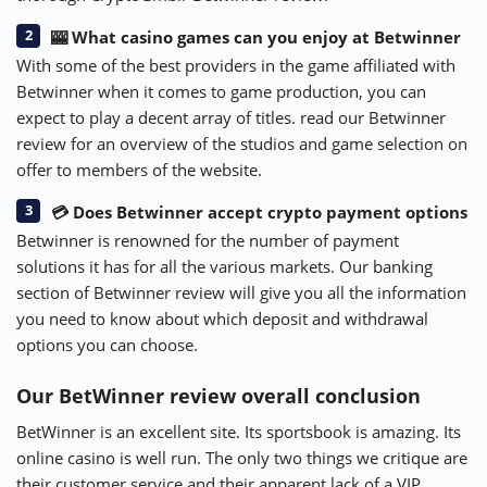
🎰 What casino games can you enjoy at Betwinner
With some of the best providers in the game affiliated with
Betwinner when it comes to game production, you can
expect to play a decent array of titles. read our Betwinner
review for an overview of the studios and game selection on
offer to members of the website.
💳 Does Betwinner accept crypto payment options
Betwinner is renowned for the number of payment
solutions it has for all the various markets. Our banking
section of Betwinner review will give you all the information
you need to know about which deposit and withdrawal
options you can choose.
Our BetWinner review overall conclusion
BetWinner is an excellent site. Its sportsbook is amazing. Its
online casino is well run. The only two things we critique are
their customer service and their apparent lack of a VIP