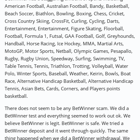
American Football, Australian Football, Bandy, Basketball,
Beach Soccer, Biathlon, Bowling, Boxing, Chess, Cricket,
Cross Country Skiing, CrossFit, Curling, Cycling, Darts,
Entertainment, Entertainment, Figure Skating, Floorball,
Football, Formula 1, Futsal, GAA Football, Golf, Greyhounds,
Handball, Horse Racing, Ice Hockey, MMA, Martial Arts,
MotoGP, Motor Sports, Netball, Olympic Games, Pesapallo,
Rugby, Rugby Union, Speedway, Surfing, Swimming, TV,
Table Tennis, Tennis, Triathlon, Trotting, Volleyball, Water
Polo, Winter Sports, Baseball, Weather, Keirin, Bowls, Boat
Race, Alternative Handicap Basketball, Alternative Handicap
Tennis, Asian Bets, Cards, Corners, and Players points
basketball.
There does not seem to be any BetWinner scam. We did a
BetWinner test and everything seemed to work out ok. We
believe BetWinner is legit. BetWinner is safe. We tried a
BetWinner deposit and it went through quickly. The same
thing happened when we did a BetWinner withdrawal. We