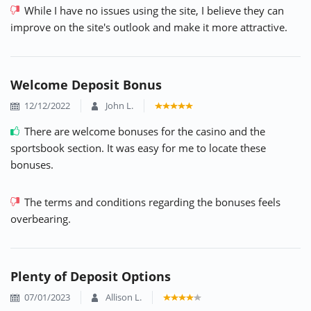
While I have no issues using the site, I believe they can
improve on the site's outlook and make it more attractive.
Welcome Deposit Bonus
12/12/2022
John L.
There are welcome bonuses for the casino and the
sportsbook section. It was easy for me to locate these
bonuses.
The terms and conditions regarding the bonuses feels
overbearing.
Plenty of Deposit Options
07/01/2023
Allison L.