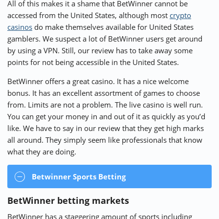
All of this makes it a shame that BetWinner cannot be
accessed from the United States, although most
crypto
casinos
do make themselves available for United States
gamblers. We suspect a lot of BetWinner users get around
by using a VPN. Still, our review has to take away some
points for not being accessible in the United States.
BetWinner offers a great casino. It has a nice welcome
bonus. It has an excellent assortment of games to choose
from. Limits are not a problem. The live casino is well run.
You can get your money in and out of it as quickly as you’d
like. We have to say in our review that they get high marks
all around. They simply seem like professionals that know
what they are doing.
Betwinner Sports Betting
BetWinner betting markets
BetWinner has a staggering amount of sports including