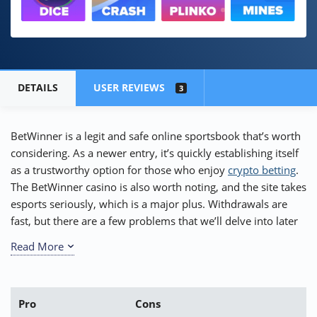
DETAILS
USER REVIEWS
3
BetWinner is a legit and safe online sportsbook that’s worth
considering. As a newer entry, it’s quickly establishing itself
as a trustworthy option for those who enjoy
crypto betting
.
The BetWinner casino is also worth noting, and the site takes
esports seriously, which is a major plus. Withdrawals are
fast, but there are a few problems that we’ll delve into later
on in this
BetWinner Review: Pros & Cons
BetWinner review
. Overall, it’s a promising
Read More
platform that’s coming up strong.
Pro
Cons