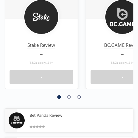
Stake Review
BC.GAME Revie
–
–
T&Cs apply, 21+
T&Cs apply, 21+
-
-
Bet Panda Review
–