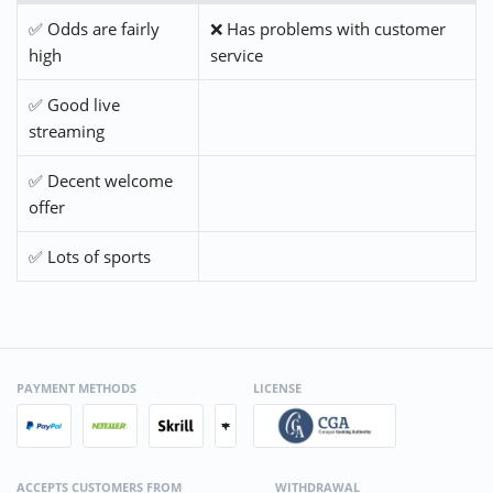
✅ Odds are fairly
❌ Has problems with customer
high
service
✅ Good live
streaming
✅ Decent welcome
offer
✅ Lots of sports
PAYMENT METHODS
LICENSE
+
ACCEPTS CUSTOMERS FROM
WITHDRAWAL