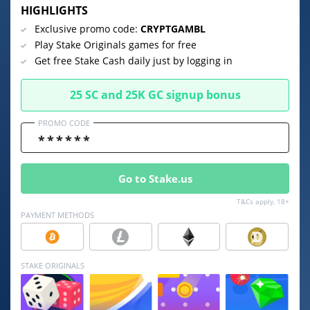
HIGHLIGHTS
⚡ CRYPTOBUZZ
🔝 TOP10s
📣 OFFERS
Exclusive promo code:
CRYPTGAMBL
Play Stake Originals games for free
Get free Stake Cash daily just by logging in
25 SC and 25K GC signup bonus
PROMO CODE
Go to Stake.us
T&Cs apply, 18+
PAYMENT METHODS
STAKE ORIGINALS