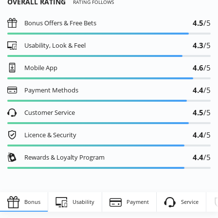
OVERALL RATING
RATING FOLLOWS
4.5
/5
Bonus Offers & Free Bets
4.3
/5
Usability, Look & Feel
4.6
/5
Mobile App
4.4
/5
Payment Methods
4.5
/5
Customer Service
4.4
/5
Licence & Security
4.4
/5
Rewards & Loyalty Program
Allison L.
07/01/2023
Plenty of Deposit Options
Bonus
Usability
Payment
Service
"With Betwinner, I had enough options when making payments