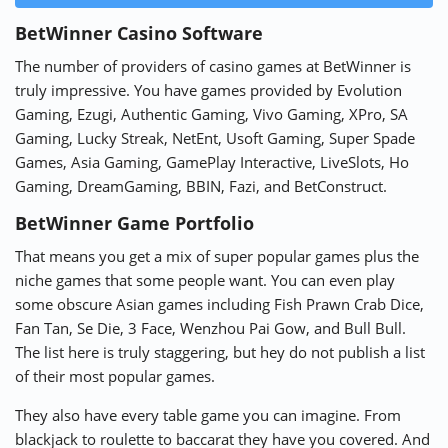
BetWinner Casino Software
The number of providers of casino games at BetWinner is
truly impressive. You have games provided by Evolution
Gaming, Ezugi, Authentic Gaming, Vivo Gaming, XPro, SA
Gaming, Lucky Streak, NetEnt, Usoft Gaming, Super Spade
Games, Asia Gaming, GamePlay Interactive, LiveSlots, Ho
Gaming, DreamGaming, BBIN, Fazi, and BetConstruct.
BetWinner Game Portfolio
That means you get a mix of super popular games plus the
niche games that some people want. You can even play
some obscure Asian games including Fish Prawn Crab Dice,
Fan Tan, Se Die, 3 Face, Wenzhou Pai Gow, and Bull Bull.
The list here is truly staggering, but hey do not publish a list
of their most popular games.
They also have every table game you can imagine. From
blackjack to roulette to baccarat they have you covered. And