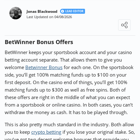
on the site. For instance, I could use bank cards, e-wallets and so
on."
Jonas Blackwood
LEAD EDITOR
Last Updated on 04/08/2026
Loading ...
John L.
12/12/2022
Welcome Deposit Bonus
BetWinner Bonus Offers
"There are welcome bonuses for the casino and the sportsbook
section. It was easy for me to locate these bonuses."
BetWinner keeps your sportsbook account and your casino
betting account separate. That allows them to give you
welcome
Betwinner Bonus
for each one. On the sportsbook
side, you’ll get 100% matching funds up to $100 on your
Show All User Reviews
first deposit. On the casino end of things, you’ll get 100%
matching funds up to $300 as well as free spins. Both of
Write Own Review
these offers are right in the middle of what you can expect
from a sportsbook or online casino. In both cases, you can’t
withdraw the money as cash. It has to be played through.
4.7
USER RATING
/5
3 User Reviews
This is also pretty much standard in the industry. Both allow
you to keep
crypto betting
if you lose your original stake. So,
5 Stars
66.7%
you’ve got two decent welcome bonuses that provide you