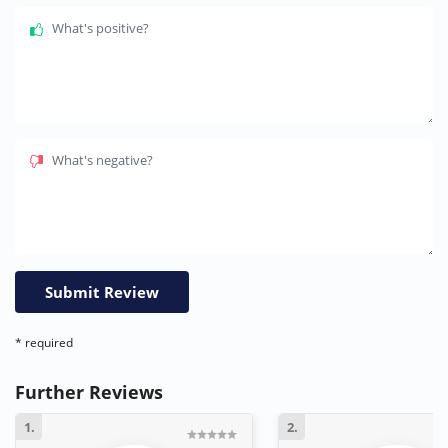
What's positive?
What's negative?
* required
Further Reviews
1.
2.