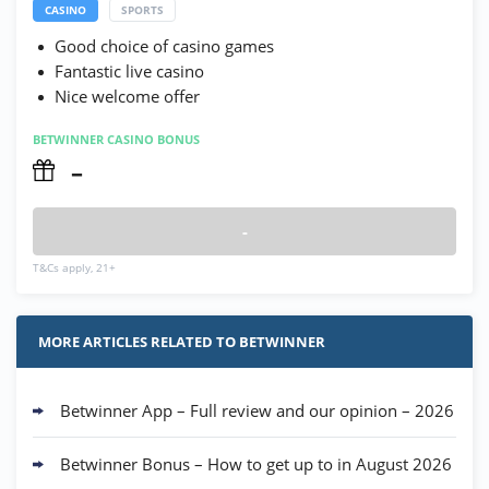
CASINO
SPORTS
Good choice of casino games
Fantastic live casino
Nice welcome offer
BETWINNER CASINO BONUS
–
-
T&Cs apply, 21+
Rating follows
MORE ARTICLES RELATED TO BETWINNER
Betwinner App – Full review and our opinion – 2026
Betwinner Bonus – How to get up to in August 2026