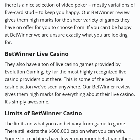
there is a nice selection of video poker – mostly variations of
five-card stud – to keep you happy. Our BetWinner review
gives them high marks for the sheer variety of games they
have on offer for you to choose from. If you can’t be happy
at BetWinner we are unsure exactly what you are looking
for.
BetWinner Live Casino
They also have a ton of live casino games provided by
Evolution Gaming, by far the most highly recognized live
casino providers out there. This is some of the best live
casino action we’ve seen anywhere. Our BetWinner review
gives them high marks for everything about their live casino.
It’s simply awesome.
Limits of BetWinner Casino
The limits on what you can bet vary from game to game.
There still exists the $600,000 cap on what you can win.
Some slot machines have lower maximum bets than others.