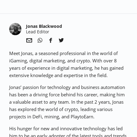
♠️ Live Casino
Yes
💰 Welcome Offers
100% match up to $300 + Free
Jonas Blackwood
Spins
Lead Editor
Sha
Sha
Sha
Sha
Meet Jonas, a seasoned professional in the world of
re
re
re
re
via
via
via
via
iGaming, digital marketing, and crypto. With over 8
e-
Wha
Face
Twit
years of experience in digital marketing, he has gained
Mail
tsap
boo
ter
extensive knowledge and expertise in the field.
p
k
Jonas’ passion for technology and business automation
has been a driving force behind his career, making him
a valuable asset to any team. In the past 2 years, Jonas
has explored the world of crypto, leading various
projects in DeFi, mining, and PlaytoEarn.
His hunger for new and innovative technology has led
him to be an early adopter of the latest tools and trends.