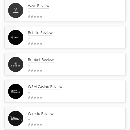
Vave Review
–
Bets.io Review
–
Roobet Review
–
WSM Casino Review
–
Winz.io Review
–