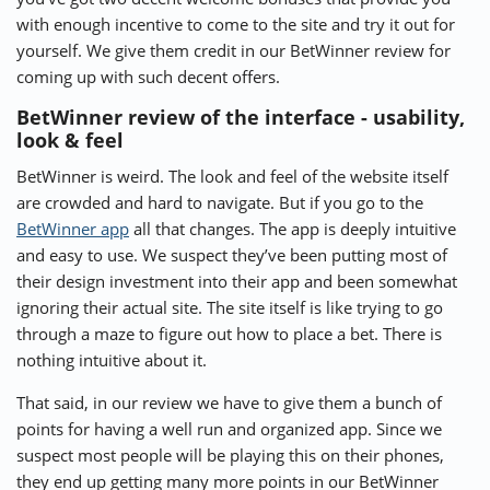
4 Stars
with enough incentive to come to the site and try it out for
33.3%
yourself. We give them credit in our BetWinner review for
3 Stars
0.0%
coming up with such decent offers.
2 Stars
0.0%
BetWinner review of the interface - usability,
look & feel
1 Star
0.0%
BetWinner is weird. The look and feel of the website itself
are crowded and hard to navigate. But if you go to the
BetWinner app
all that changes. The app is deeply intuitive
and easy to use. We suspect they’ve been putting most of
their design investment into their app and been somewhat
ignoring their actual site. The site itself is like trying to go
through a maze to figure out how to place a bet. There is
nothing intuitive about it.
That said, in our review we have to give them a bunch of
points for having a well run and organized app. Since we
suspect most people will be playing this on their phones,
they end up getting many more points in our BetWinner