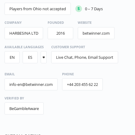
Players from Ohio not accepted
0 – 7 Days
COMPANY
FOUNDED
WEBSITE
HARBESINA LTD
2016
betwinner.com
AVAILABLE LANGUAGES
CUSTOMER SUPPORT
+
EN
ES
Live Chat, Phone, Email Support
EMAIL
PHONE
info-en@betwinner.com
+44 203 455 62 22
VERIFIED BY
BeGambleAware