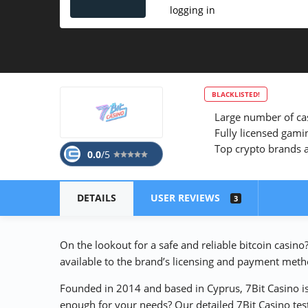
BC.Game Crash
logging in
BC.Game Limbo
BLACKLISTED!
Large number of c
Fully licensed gamin
Top crypto brands 
0.0
/5
DETAILS
USER REVIEWS
3
On the lookout for a safe and reliable bitcoin casin
available to the brand’s licensing and payment meth
Founded in 2014 and based in Cyprus, 7Bit Casino is 
enough for your needs? Our detailed 7Bit Casino test 