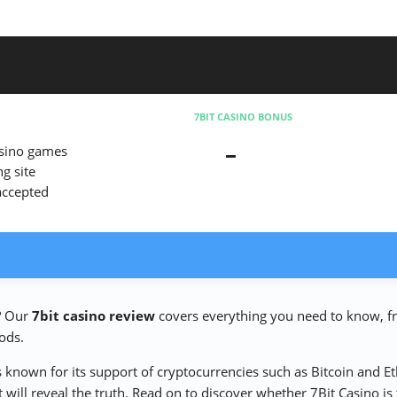
7BIT CASINO BONUS
–
asino games
g site
accepted
o? Our
7bit casino review
covers everything you need to know, fr
ods.
known for its support of cryptocurrencies such as Bitcoin and Eth
will reveal the truth. Read on to discover whether 7Bit Casino is 