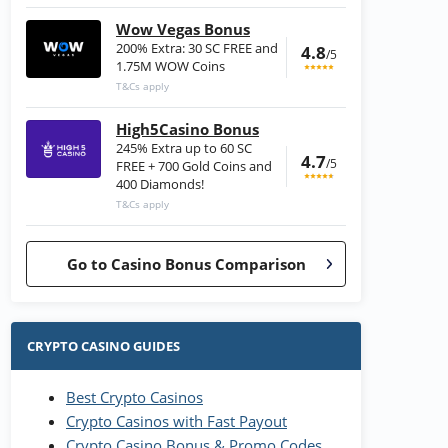
Wow Vegas Bonus
200% Extra: 30 SC FREE and
4.8
/5
1.75M WOW Coins
T&Cs apply
High5Casino Bonus
245% Extra up to 60 SC
4.7
/5
FREE + 700 Gold Coins and
400 Diamonds!
T&Cs apply
Go to Casino Bonus Comparison
CRYPTO CASINO GUIDES
Best Crypto Casinos
Crypto Casinos with Fast Payout
Crypto Casino Bonus & Promo Codes