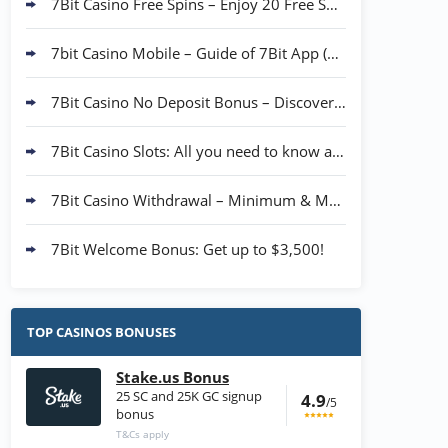
7Bit Casino Free Spins – Enjoy 20 Free Spins [BLACKLISTED]
7bit Casino Mobile – Guide of 7Bit App (2026)
7Bit Casino No Deposit Bonus – Discover how to get up to 5₿ [BLACKLISTED]
7Bit Casino Slots: All you need to know about 7Bit Casino Slots! [BLACKLISTED]
7Bit Casino Withdrawal – Minimum & Maximum Withdrawal at 7Bit [BLACKLISTED]
7Bit Welcome Bonus: Get up to $3,500!
TOP CASINOS BONUSES
Stake.us Bonus
25 SC and 25K GC signup
4.9
/5
bonus
T&Cs apply