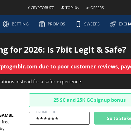
⚡ CRYPTOBUZZ
🔝 TOP10s
📣 OFFERS
Abo
BETTING
PROMOS
SWEEPS
EXCH
com
Best Sweeps Promos
Bitstarz
T
P
T
g for 2026: Is 7bit Legit & Safe?
e.com App Review
Stake.us Promo Code
Bitstarz App Review
ryptogmblr.com due to poor customer reviews, payo
 Games on Stake.com
WOW Vegas Promo Coe
Best Games on Bitstarz
ions instead for a safer experience:
e.com Free Spins
Fortune Coins Promo Code
Bitstarz Free Spins
e.com Free Money
Betrivers.net Promo Code
Bitstarz Coupon
G
25 SC and 25K GC signup bonus
e.com Deposit Limits
Bitstarz Welcome Bonus
P
PROMO CODE
GAMBL
Go to Stak
e.com VIP Bonus
Bitstarz No Deposit Bonus
Si
 free
 by
T