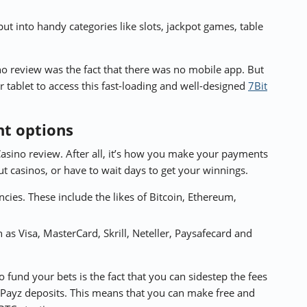
ut into handy categories like slots, jackpot games, table
o review was the fact that there was no mobile app. But
 tablet to access this fast-loading and well-designed
7Bit
nt options
asino review. After all, it’s how you make your payments
t casinos, or have to wait days to get your winnings.
ies. These include the likes of Bitcoin, Ethereum,
as Visa, MasterCard, Skrill, Neteller, Paysafecard and
 fund your bets is the fact that you can sidestep the fees
oPayz deposits. This means that you can make free and