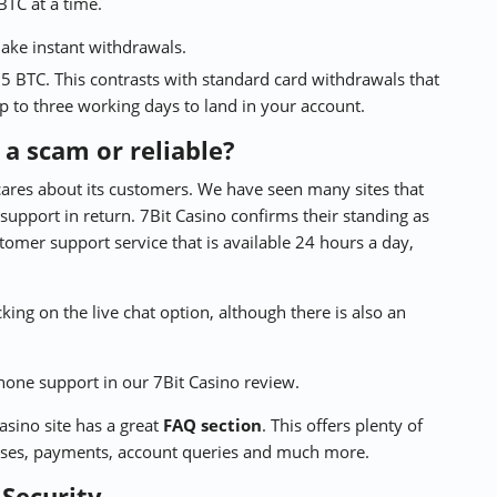
TC at a time.
make instant withdrawals.
BTC. This contrasts with standard card withdrawals that
to three working days to land in your account.
 a scam or reliable?
y cares about its customers. We have seen many sites that
 support in return. 7Bit Casino confirms their standing as
omer support service that is available 24 hours a day,
cking on the live chat option, although there is also an
hone support in our 7Bit Casino review.
asino site has a great
FAQ section
. This offers plenty of
onuses, payments, account queries and much more.
 Security