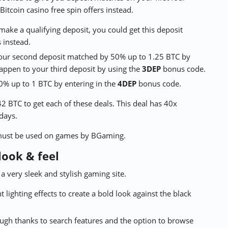
itcoin casino free spin offers instead.
w
 make a qualifying deposit, you could get this deposit
 instead.
your second deposit matched by 50% up to 1.25 BTC by
ppen to your third deposit by using the
3DEP
bonus code.
00% up to 1 BTC by entering in the
4DEP
bonus code.
 BTC to get each of these deals. This deal has 40x
days.
ust be used on games by BGaming.
 look & feel
 very sleek and stylish gaming site.
 lighting effects to create a bold look against the black
gh thanks to search features and the option to browse