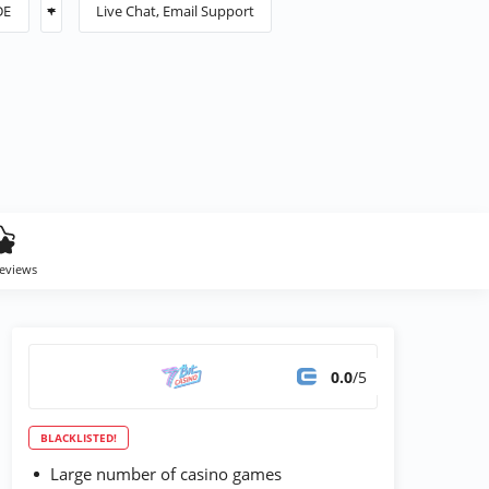
+
DE
Live Chat, Email Support
4.3
USER RATING
/5
3 User Reviews
5 Stars
33.3%
eviews
4 Stars
66.7%
3 Stars
0.0%
0.0
/5
2 Stars
0.0%
1 Star
0.0%
BLACKLISTED!
Large number of casino games