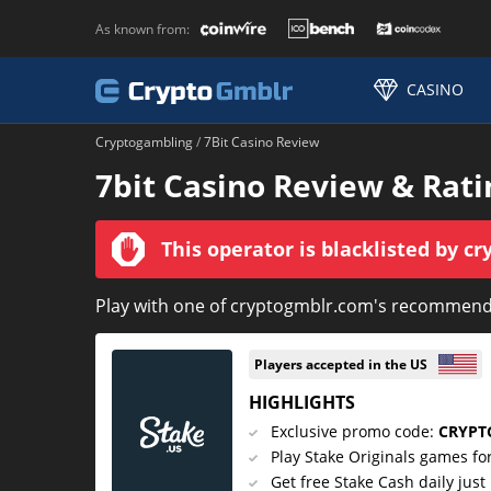
As known from:
CASINO
Cryptogambling
/
7Bit Casino Review
Best Crypto Casinos
Top Casino Promos
Best Sweeps Casinos
BC.Game
Stake.
7bit Casino Review & Ratin
01.
01.
Stake.us Review
BC.Game App Review
Stake.us Review
Stake.us Bonus Code
Stak
This operator is blacklisted by c
02.
02.
WOW Vegas Review
BC Game JB Coin
Wow Vegas Review
Wow Vegas Bonus Code
Best
Play with one of cryptogmblr.com's recommendat
03.
03.
Fortune Coins Review
BC.Game Shitcode
High5Casino Review
High5Casino Bonus Code
Stak
Betrivers.net Review
BC.Game Sweet Code
Stak
Players accepted in the US
HIGHLIGHTS
BC.Game Referral Code
Stak
Exclusive promo code:
CRYPT
BC.Game No Deposit Bonus
Stak
Play Stake Originals games for
Get free Stake Cash daily just