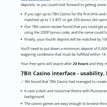
deposits, or you could look forward to getting some B
Show All User Reviews
Write Own Revie
If you sign up to 7Bit Casino for the first time and
matched up to 1.5 BTC or get 200 bonus slot spins
Our 7Bit casino review found that you could get 
using the 2DEP bonus code, and the same could ha
Finally, your fourth deposit will be matched by 1
You’ll need to put down a minimum deposit of 0.0042
wagering conditions that must be fulfilled within 14 
Your free spins will expire after
24 hours
and they m
7Bit Casino interface - usability,
✅ We found that 7Bit Casino had managed to create a
It uses a dark and nocturnal theme with fluorescent
background.
The casino games are easy enough to browse throu