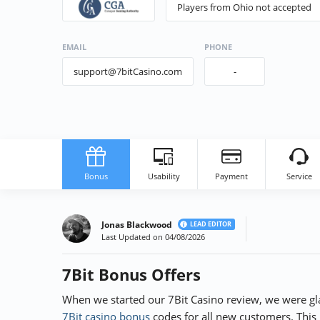
Players from Ohio not accepted
EMAIL
PHONE
support@7bitCasino.com
-
Nayden P
20/02/2023
Good collection of rovably fair games!
"A friend recommended 7Bit when I needed a place to p
Bonus
Usability
Payment
Service
experience, and the games ..."
Harry D
17/01/2023
Jonas Blackwood
LEAD EDITOR
Last Updated on 04/08/2026
Fair rollover requirements
Loading ...
"The bonuses are pretty generous, and the rollover re
7Bit Bonus Offers
bonus seekers."
When we started our 7Bit Casino review, we were gl
7Bit casino bonus
codes for all new customers. This 