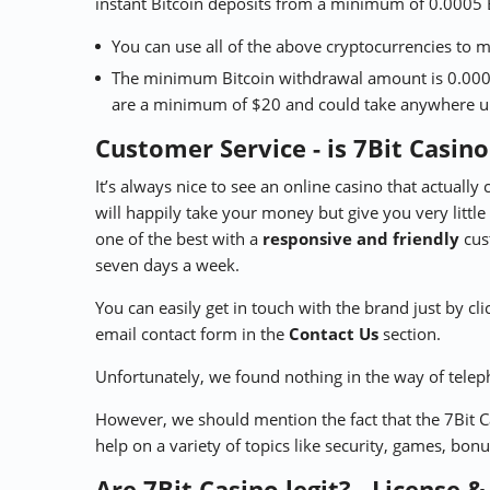
instant Bitcoin deposits from a minimum of 0.0005 B
You can use all of the above cryptocurrencies to 
The minimum Bitcoin withdrawal amount is 0.0005 
are a minimum of $20 and could take anywhere up 
Customer Service - is 7Bit Casino
It’s always nice to see an online casino that actuall
will happily take your money but give you very little
one of the best with a
responsive and friendly
cust
seven days a week.
You can easily get in touch with the brand just by cli
email contact form in the
Contact Us
section.
Unfortunately, we found nothing in the way of telep
However, we should mention the fact that the 7Bit C
help on a variety of topics like security, games, b
Are 7Bit Casino legit? - License &