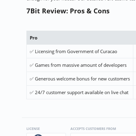
7Bit Review: Pros & Cons
Pro
✅ Licensing from Government of Curacao
✅ Games from massive amount of developers
✅ Generous welcome bonus for new customers
✅ 24/7 customer support available on live chat
LICENSE
ACCEPTS CUSTOMERS FROM