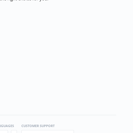
NGUAGES
CUSTOMER SUPPORT