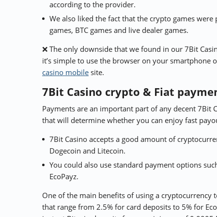
according to the provider.
We also liked the fact that the crypto games were p
games, BTC games and live dealer games.
❌ The only downside that we found in our 7Bit Casin
it’s simple to use the browser on your smartphone or
casino mobile
site.
7Bit Casino crypto & Fiat payme
Payments are an important part of any decent 7Bit C
that will determine whether you can enjoy fast payou
7Bit Casino accepts a good amount of cryptocurrenc
Dogecoin and Litecoin.
You could also use standard payment options such 
EcoPayz.
One of the main benefits of using a cryptocurrency to
that range from 2.5% for card deposits to 5% for Ec