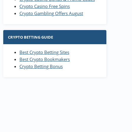
Crypto Casino Free Spins
Crypto Gambling Offers August
CRYPTO BETTING GUIDE
Best Crypto Betting Sites
Best Crypto Bookmakers
Crypto Betting Bonus