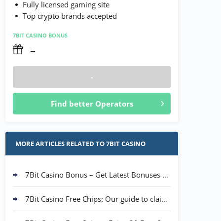
Fully licensed gaming site
Top crypto brands accepted
7BIT CASINO BONUS
–
-
Find better Operators
MORE ARTICLES RELATED TO 7BIT CASINO
7Bit Casino Bonus – Get Latest Bonuses – Up To 5₿ [BLACKLISTED]
7Bit Casino Free Chips: Our guide to claim your 7Bit Free Chips [BLACKLISTED]