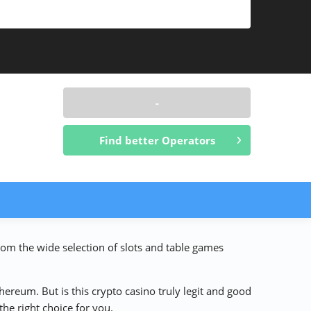
22bet App
Bitstarz Free Spins
Sites like Chumba
Dogecoin Casinos
Betwinner App
Fairspin.io Free Spins
Sites like Funzpoints
Litecoin Casinos
Sportsbet.io App
mBit Casino Free Spins
Sites like Luckyland
Tonybet App
Stake.com Free Spins
Sites like Pulsz
-
Sites like Zitobox
Find better Operators
om the wide selection of slots and table games
ereum. But is this crypto casino truly legit and good
the right choice for you.