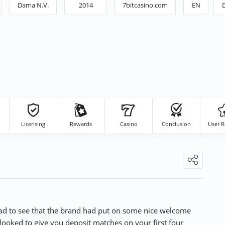
Dama N.V.
2014
7bitcasino.com
EN
lay provably fair games. So far, it’s been a good
Licensing
Rewards
Casino
Conclusion
User R
quirements are friendly too. I would recommend it to
ad to see that the brand had put on some nice welcome
looked to give you deposit matches on your first four