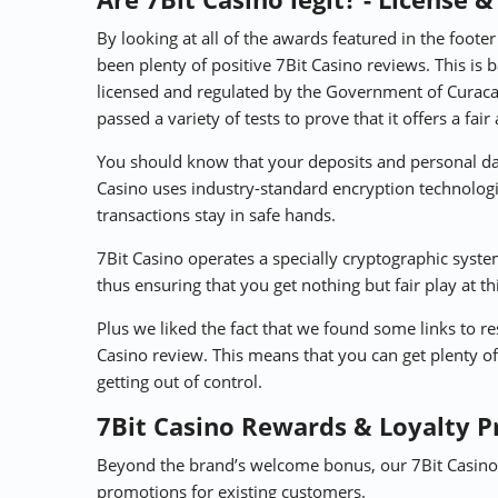
By looking at all of the awards featured in the footer
been plenty of positive 7Bit Casino reviews. This is b
licensed and regulated by the Government of Curacao
passed a variety of tests to prove that it offers a fai
You should know that your deposits and personal data 
Casino uses industry-standard encryption technologie
transactions stay in safe hands.
7Bit Casino operates a specially cryptographic syst
thus ensuring that you get nothing but fair play at thi
Plus we liked the fact that we found some links to r
Casino review. This means that you can get plenty of 
getting out of control.
7Bit Casino Rewards & Loyalty 
Beyond the brand’s welcome bonus, our 7Bit Casino r
promotions for existing customers.