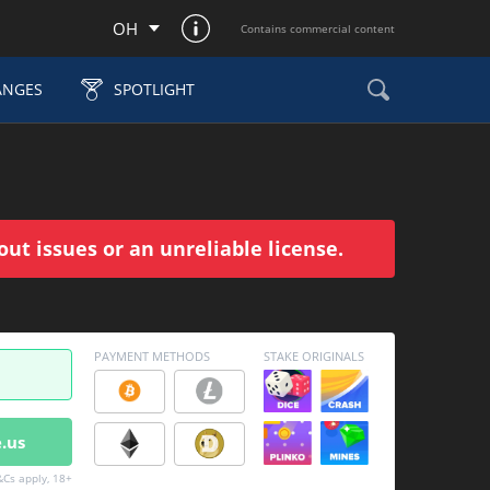
OH
Contains commercial content
ut CryptoGmblr.com
ANGES
SPOTLIGHT
op Crypto Betting Guides
romos – Get Started
op Sweeps Guides
Top Crypto Casino Guides
Top Crypto Games
🔥 Best Crypto Betting Sites
Best Crypto Casino Bonus
Best Sweepstakes Casinos
🔥 Best Crypto Casinos
Best Crypto Casino Games
ut issues or an unreliable license.
📣 Best Crypto Betting Bonus
Best Crypto Betting Bonus
Sweeps Casino Promo Codes
📣 Best Crypto Casino Bonus
Trending Bitcoin Slots
Bitcoin Bookmakers
Lates Crypto Gambling Offers
New Sweepstakes Casinos
Fast Payout Casino
Bitcoin Roulette
rab some Free Spins
Bitcoin Betting Exchanges
Best Sweepstakes Casino Slots
Top Coins
PAYMENT METHODS
Bitcoin Poker Sites
STAKE ORIGINALS
rime Bookmaker Apps
Crypto Casino Free Spins
Sweeps Cash & Sweeps Coin Casinos
Bitcoin Casinos
Bitcoin Blackjack Sites
e.us
tes like
1xbet App
7bit Free Spins
Ethereum Casinos
&Cs apply, 18+