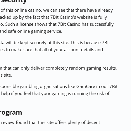
 of this online casino, we can see that there have already
acked up by the fact that 7Bit Casino’s website is fully
. Such a license shows that 7Bit Casino has successfully
r and safe online gaming service.
will be kept securely at this site. This is because 7Bit
s to make sure that all of your account details and
em that can only deliver completely random gaming results,
s site.
esponsible gambling organisations like GamCare in our 7Bit
help if you feel that your gaming is running the risk of
Program
eview found that this site offers plenty of decent