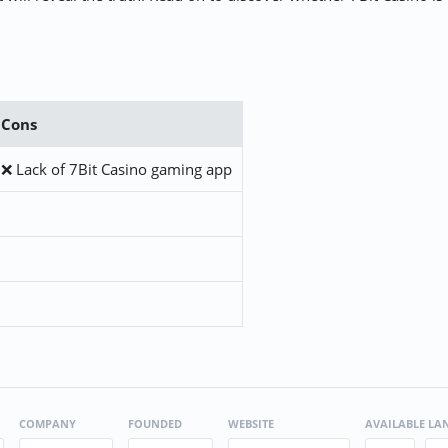
Cons
❌ Lack of 7Bit Casino gaming app
COMPANY
FOUNDED
WEBSITE
AVAILABLE LA