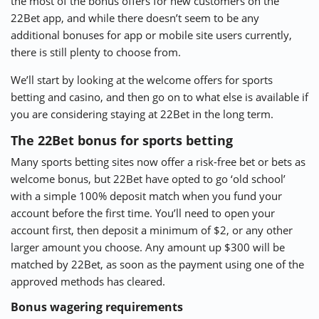
the most of the bonus offers for new customers on the
22Bet app, and while there doesn’t seem to be any
additional bonuses for app or mobile site users currently,
there is still plenty to choose from.
We’ll start by looking at the welcome offers for sports
betting and casino, and then go on to what else is available if
you are considering staying at 22Bet in the long term.
The 22Bet bonus for sports betting
Many sports betting sites now offer a risk-free bet or bets as
welcome bonus, but 22Bet have opted to go ‘old school’
with a simple 100% deposit match when you fund your
account before the first time. You’ll need to open your
account first, then deposit a minimum of $2, or any other
larger amount you choose. Any amount up $300 will be
matched by 22Bet, as soon as the payment using one of the
approved methods has cleared.
Bonus wagering requirements