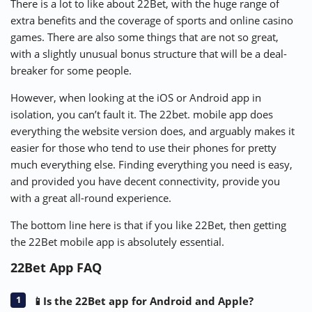
There is a lot to like about 22Bet, with the huge range of
extra benefits and the coverage of sports and online casino
games. There are also some things that are not so great,
with a slightly unusual bonus structure that will be a deal-
breaker for some people.
However, when looking at the iOS or Android app in
isolation, you can’t fault it. The 22bet. mobile app does
everything the website version does, and arguably makes it
easier for those who tend to use their phones for pretty
much everything else. Finding everything you need is easy,
and provided you have decent connectivity, provide you
with a great all-round experience.
The bottom line here is that if you like 22Bet, then getting
the 22Bet mobile app is absolutely essential.
22Bet App FAQ
📱Is the 22Bet app for Android and Apple?