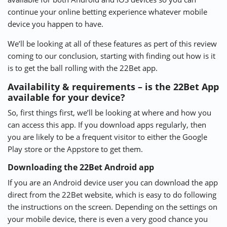
continue your online betting experience whatever mobile
device you happen to have.
We’ll be looking at all of these features as pert of this review
coming to our conclusion, starting with finding out how is it
is to get the ball rolling with the 22Bet app.
Availability & requirements – is the 22Bet App
available for your device?
So, first things first, we’ll be looking at where and how you
can access this app. If you download apps regularly, then
you are likely to be a frequent visitor to either the Google
Play store or the Appstore to get them.
Downloading the 22Bet Android app
If you are an Android device user you can download the app
direct from the 22Bet website, which is easy to do following
the instructions on the screen. Depending on the settings on
your mobile device, there is even a very good chance you