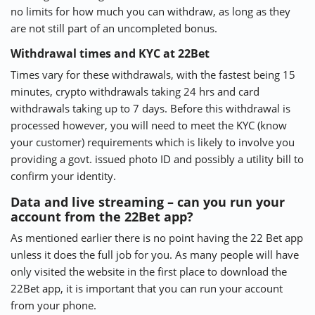
no limits for how much you can withdraw, as long as they
are not still part of an uncompleted bonus.
Withdrawal times and KYC at 22Bet
Times vary for these withdrawals, with the fastest being 15
minutes, crypto withdrawals taking 24 hrs and card
withdrawals taking up to 7 days. Before this withdrawal is
processed however, you will need to meet the KYC (know
your customer) requirements which is likely to involve you
providing a govt. issued photo ID and possibly a utility bill to
confirm your identity.
Data and live streaming – can you run your
account from the 22Bet app?
As mentioned earlier there is no point having the 22 Bet app
unless it does the full job for you. As many people will have
only visited the website in the first place to download the
22Bet app, it is important that you can run your account
from your phone.