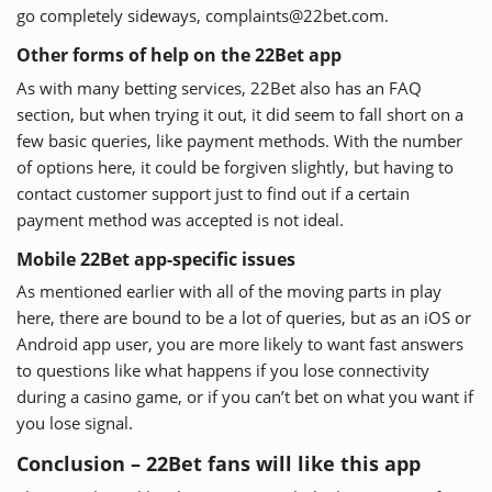
go completely sideways, complaints@22bet.com.
Other forms of help on the 22Bet app
As with many betting services, 22Bet also has an FAQ
section, but when trying it out, it did seem to fall short on a
few basic queries, like payment methods. With the number
of options here, it could be forgiven slightly, but having to
contact customer support just to find out if a certain
payment method was accepted is not ideal.
Mobile 22Bet app-specific issues
As mentioned earlier with all of the moving parts in play
here, there are bound to be a lot of queries, but as an iOS or
Android app user, you are more likely to want fast answers
to questions like what happens if you lose connectivity
during a casino game, or if you can’t bet on what you want if
you lose signal.
Conclusion – 22Bet fans will like this app