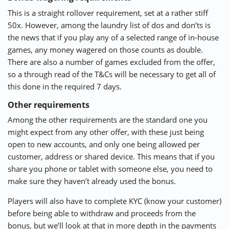
This is a straight rollover requirement, set at a rather stiff
50x. However, among the laundry list of dos and don’ts is
the news that if you play any of a selected range of in-house
games, any money wagered on those counts as double.
There are also a number of games excluded from the offer,
so a through read of the T&Cs will be necessary to get all of
this done in the required 7 days.
Other requirements
Among the other requirements are the standard one you
might expect from any other offer, with these just being
open to new accounts, and only one being allowed per
customer, address or shared device. This means that if you
share you phone or tablet with someone else, you need to
make sure they haven’t already used the bonus.
Players will also have to complete KYC (know your customer)
before being able to withdraw and proceeds from the
bonus, but we’ll look at that in more depth in the payments