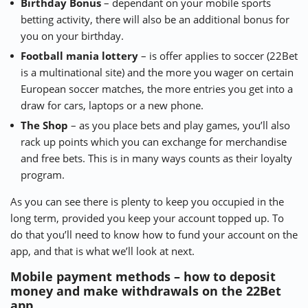
Birthday Bonus
– dependant on your mobile sports
betting activity, there will also be an additional bonus for
you on your birthday.
Football mania lottery
– is offer applies to soccer (22Bet
is a multinational site) and the more you wager on certain
European soccer matches, the more entries you get into a
draw for cars, laptops or a new phone.
The Shop
– as you place bets and play games, you’ll also
rack up points which you can exchange for merchandise
and free bets. This is in many ways counts as their loyalty
program.
As you can see there is plenty to keep you occupied in the
long term, provided you keep your account topped up. To
do that you’ll need to know how to fund your account on the
app, and that is what we’ll look at next.
Mobile payment methods – how to deposit
money and make withdrawals on the 22Bet
app