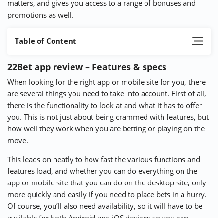
matters, and gives you access to a range of bonuses and
promotions as well.
Table of Content
22Bet app review – Features & specs
When looking for the right app or mobile site for you, there
are several things you need to take into account. First of all,
there is the functionality to look at and what it has to offer
you. This is not just about being crammed with features, but
how well they work when you are betting or playing on the
move.
This leads on neatly to how fast the various functions and
features load, and whether you can do everything on the
app or mobile site that you can do on the desktop site, only
more quickly and easily if you need to place bets in a hurry.
Of course, you’ll also need availability, so it will have to be
available for both Android and iOS devices so you can