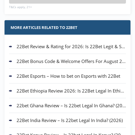
T&Cs apply, 21+
MORE ARTICLES RELATED TO 22BET
22Bet Review & Rating for 2026: Is 22Bet Legit & Safe?
22Bet Bonus Code & Welcome Offers For August 2026
22Bet Esports – How to bet on Esports with 22Bet
22Bet Ethiopia Review 2026: Is 22Bet Legal In Ethiopia?
22bet Ghana Review – Is 22bet Legal In Ghana? (2026)
22Bet India Review – Is 22bet Legal In India? (2026)
22Bet Kenya Review – Is 22bet Legal In Kenya? (2026)