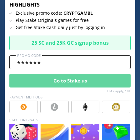
HIGHLIGHTS
⚡ CRYPTOBUZZ
🔝 TOP10s
📣 OFFERS
Exclusive promo code:
CRYPTGAMBL
Play Stake Originals games for free
Get free Stake Cash daily just by logging in
25 SC and 25K GC signup bonus
PROMO CODE
Go to Stake.us
T&Cs apply, 18+
PAYMENT METHODS
STAKE ORIGINALS