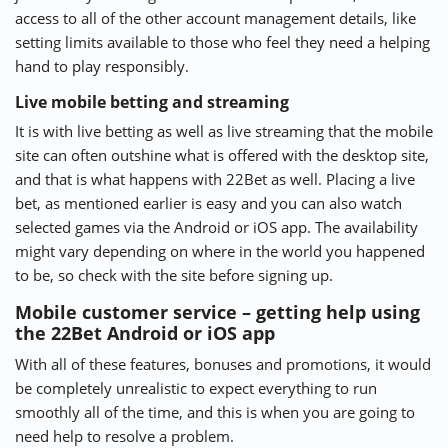
access to all of the other account management details, like
setting limits available to those who feel they need a helping
hand to play responsibly.
Live mobile betting and streaming
It is with live betting as well as live streaming that the mobile
site can often outshine what is offered with the desktop site,
and that is what happens with 22Bet as well. Placing a live
bet, as mentioned earlier is easy and you can also watch
selected games via the Android or iOS app. The availability
might vary depending on where in the world you happened
to be, so check with the site before signing up.
Mobile customer service – getting help using
the 22Bet Android or iOS app
With all of these features, bonuses and promotions, it would
be completely unrealistic to expect everything to run
smoothly all of the time, and this is when you are going to
need help to resolve a problem.