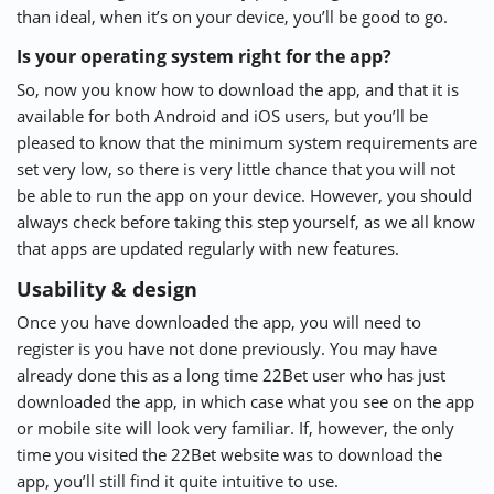
than ideal, when it’s on your device, you’ll be good to go.
Is your operating system right for the app?
So, now you know how to download the app, and that it is
available for both Android and iOS users, but you’ll be
pleased to know that the minimum system requirements are
set very low, so there is very little chance that you will not
be able to run the app on your device. However, you should
always check before taking this step yourself, as we all know
that apps are updated regularly with new features.
Usability & design
Once you have downloaded the app, you will need to
register is you have not done previously. You may have
already done this as a long time 22Bet user who has just
downloaded the app, in which case what you see on the app
or mobile site will look very familiar. If, however, the only
time you visited the 22Bet website was to download the
app, you’ll still find it quite intuitive to use.