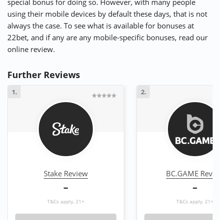
special bonus for doing so. However, with many people
using their mobile devices by default these days, that is not
always the case. To see what is available for bonuses at
22bet, and if any are any mobile-specific bonuses, read our
online review.
Further Reviews
1.
2.
Stake Review
BC.GAME Revie
–
–
T&Cs apply, 21+
T&Cs apply, 21+