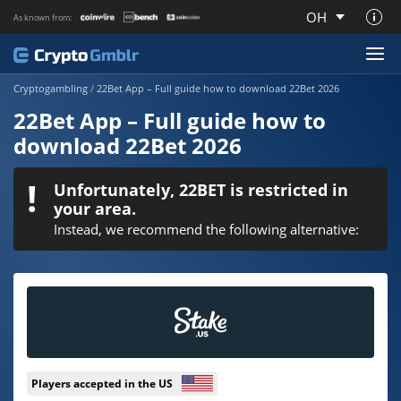
OH
As known from:
About CryptoGmblr.com
Cryptogambling
/
22Bet App – Full guide how to download 22Bet 2026
22Bet App – Full guide how to
download 22Bet 2026
Unfortunately, 22BET is restricted in
your area.
Instead, we recommend the following alternative:
Players accepted in the US