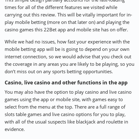
times for all of the different features we visited while
carrying out this review. This will be vitally important for in-
play mobile betting (more on that later on) and playing the
casino games this 22Bet app and mobile site has on offer.
While we had no issues, how fast your experience with the
mobile betting app will be is going to depend on your own
internet connection, so we would advise that you check out
the coverage in any areas you are likely to be playing, so you
don’t miss out on any sports betting opportunities.
Casino, live casino and other functions in the app
You may also have the option to play casino and live casino
games using the app or mobile site, with games easy to
select from the menu at the top. There are a full range of
slots table games and live casino options for you to play,
with all of the usual suspects like blackjack and roulette in
evidence.