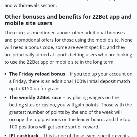
and withdrawals section.
Other bonuses and benefits for 22Bet app and
mobile site users
There are, as mentioned above, other additional bonuses
and promotional offers for those using the mobile site. None
will need a bonus code, some are event specific, and they
are principally aimed at sports betting users who are looking
to use the 22Bet app or mobile site in the long term.
The Friday reload bonus
– if you top up your account on
a Friday, there is an additional 100% initial deposit match
up to $150 up for grabs.
The weekly 22Bet race
– by placing wagers on the
betting sites or casino, you will gain points. Those with the
greatest number of points by the end of the week will
occupy the top positions on the leader board, and the top
100 positions will get some sort of reward.
IPL cashback
– This is one of those event specific events,