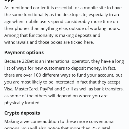
As mentioned earlier it is essential for a mobile site to have
the same functionality as the desktop site, especially in an
age when mobile users spend considerably more time on
their phones than anything else, outside of working hours.
Among that functionality is making deposits and
withdrawals and those boxes are ticked here.
Payment options
Because 22Bet is an international operator, they have a long
list of ways for new customers to deposit money. In fact,
there are over 100 different ways to fund your account, but
you are most likely to be interested in fact that they accept
Visa, MasterCard, PayPal and Skrill as well as bank transfers,
as some of the others will depend on where you are
physically located.
Crypto deposits
Making a welcome addition to these more conventional
options, you will also notice that more than 25 digital