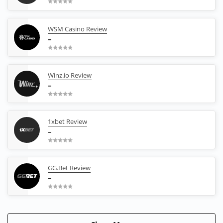
WSM Casino Review
–
Winz.io Review
–
1xbet Review
–
GG.Bet Review
–