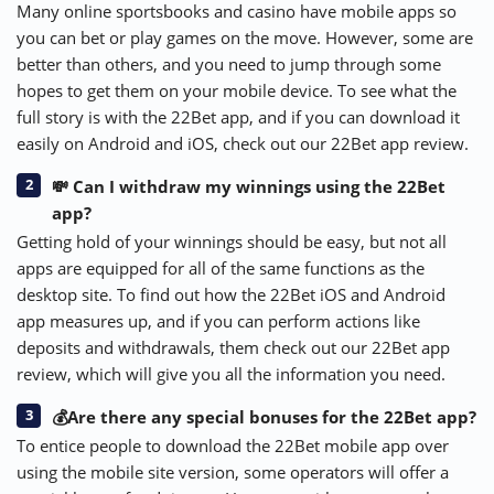
Many online sportsbooks and casino have mobile apps so
you can bet or play games on the move. However, some are
better than others, and you need to jump through some
hopes to get them on your mobile device. To see what the
full story is with the 22Bet app, and if you can download it
easily on Android and iOS, check out our 22Bet app review.
💸 Can I withdraw my winnings using the 22Bet
app?
Getting hold of your winnings should be easy, but not all
apps are equipped for all of the same functions as the
desktop site. To find out how the 22Bet iOS and Android
app measures up, and if you can perform actions like
deposits and withdrawals, them check out our 22Bet app
review, which will give you all the information you need.
💰Are there any special bonuses for the 22Bet app?
To entice people to download the 22Bet mobile app over
using the mobile site version, some operators will offer a