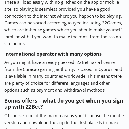
These all load easily with no glitches on the app or mobile
site, so playing is seamless provided you have a good
connection to the internet where you happen to be playing.
Games can be sorted according to type including 22Games,
which are in-house games which you should make yourself
familiar with if you want to make the most from the casino
site bonus.
International operator with many options
As you might have already guessed, 22Bet has a license
from the Curacao gaming authority, is based in Cyprus, and
is available in many countries worldwide. This means there
are plenty of choice for different languages and other
options such as payment and withdrawal methods.
Bonus offers – what do you get when you sign
up with 22Bet?
Of course, one of the main reasons you’d choose the mobile
version and download the app in the first place is to make