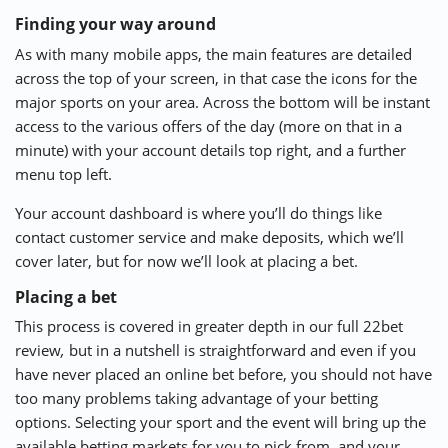
Finding your way around
As with many mobile apps, the main features are detailed
across the top of your screen, in that case the icons for the
major sports on your area. Across the bottom will be instant
access to the various offers of the day (more on that in a
minute) with your account details top right, and a further
menu top left.
Your account dashboard is where you’ll do things like
contact customer service and make deposits, which we’ll
cover later, but for now we’ll look at placing a bet.
Placing a bet
This process is covered in greater depth in our full 22bet
review
,
but in a nutshell is straightforward and even if you
have never placed an online bet before, you should not have
too many problems taking advantage of your betting
options. Selecting your sport and the event will bring up the
available betting markets for you to pick from, and your