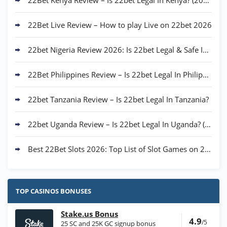
22Bet Live Review – How to play Live on 22bet 2026
22bet Nigeria Review 2026: Is 22bet Legal & Safe In Nigeria?
22Bet Philippines Review – Is 22bet Legal In Philippines?
22bet Tanzania Review – Is 22bet Legal In Tanzania?
22bet Uganda Review – Is 22bet Legal In Uganda? (2026)
Best 22Bet Slots 2026: Top List of Slot Games on 22Bet
TOP CASINOS BONUSES
25 SC and 25K GC signup bon
Visit Site
us
Stake.us Bonus
4.9
/5
25 SC and 25K GC signup bonus