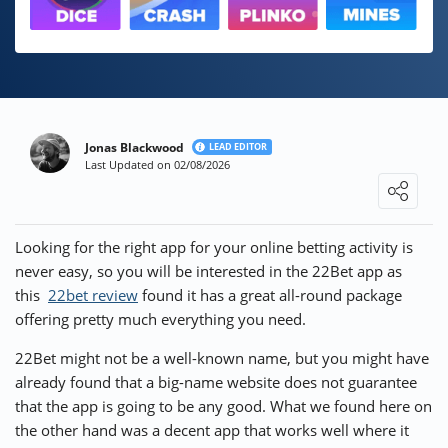
Jonas Blackwood
LEAD EDITOR
Last Updated on 02/08/2026
Loading ...
Looking for the right app for your online betting activity is
never easy, so you will be interested in the 22Bet app as
this
22bet review
found it has a great all-round package
offering pretty much everything you need.
22Bet might not be a well-known name, but you might have
already found that a big-name website does not guarantee
that the app is going to be any good. What we found here on
the other hand was a decent app that works well where it