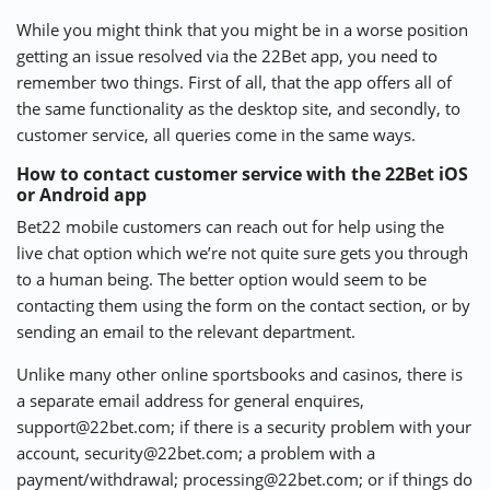
While you might think that you might be in a worse position
getting an issue resolved via the 22Bet app, you need to
remember two things. First of all, that the app offers all of
the same functionality as the desktop site, and secondly, to
customer service, all queries come in the same ways.
How to contact customer service with the 22Bet iOS
or Android app
Bet22 mobile customers can reach out for help using the
live chat option which we’re not quite sure gets you through
to a human being. The better option would seem to be
contacting them using the form on the contact section, or by
sending an email to the relevant department.
Unlike many other online sportsbooks and casinos, there is
a separate email address for general enquires,
support@22bet.com; if there is a security problem with your
account, security@22bet.com; a problem with a
payment/withdrawal; processing@22bet.com; or if things do