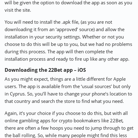
will be given the option to download the app as soon as you
visit the site.
You will need to install the .apk file, (as you are not
downloading it from an ‘approved’ source) and allow the
installation in your security settings. Whether or not you
choose to do this will be up to you, but we had no problems
during this process. The app will then complete the
installation process and ready to fire up like any other app.
Downloading the 22Bet app – iOS
As you might expect, things are a little different for Apple
users. The app is available from the ‘usual sources’ but only
in Cyprus. So, you’ll have to change your phone’s location to
that country and search the store to find what you need.
Again, it’s your choice if you choose to do this, but with all
online gambling apps for crypto bookmakers like 22Bet
,
there are often a few hoops you need to jump through to get
the ball rolling. So, while many people might find this less