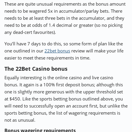
These are quite unusual requirements as the bonus amount
needs to be wagered 5x in accumulator/parlay bets. There
needs to be at least three bets in the accumulator, and they
need to be at odds of 1.4 decimal or greater (so no picking
any dead-cert favourites).
You’ll have 7 days to do this, so some form of plan like the
one outlined in our
22bet bonus
review will make your life
easier to meet these requirements in time.
The 22Bet Casino bonus
Equally interesting is the online casino and live casino
bonus. It again is a 100% first deposit bonus; although this
one is slightly more generous with the upper threshold set
at $450. Like the sports betting bonus outlined above, you
will need to successfully open an account first, but unlike the
sports betting bonus, the list of wagering requirements is
not as unusual.
Bonus wagering requirements