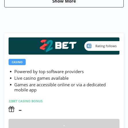
Show More
Rating follows
CASINO
Powered by top software providers
Live casino games available
Games are accessible online or via a dedicated
mobile app
22BET CASINO BONUS
–
-