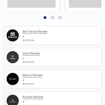
-
-
Bet Panda Review
–
Vave Review
–
Bets.io Review
–
Roobet Review
–