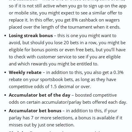
so if it is not still active when you go to sign up on the app
or mobile site, you might expect to see a similar offer to
replace it. In this offer, you get 8% cashback on wagers
placed over the length of the tournament when it ends.
Losing streak bonus
– this is one you might want to
avoid, but should you lose 20 bets in a row, you might be
eligible for bonus points or even free bets, but you’ll have
to check with customer service to see if you are eligible
and which rewards you might be entitled to.
Weekly rebate
– in addition to this, you also get a 0.3%
rebate on your sportsbook bets, as long as they have
competitive odds of 1.5 decimal or over.
Accumulator bet of the day
– boosted competitive
odds on certain accumulator/parlay bets offered each day.
Accumulator bet bonus
– in addition to this, if your
parlay has 7 or more selections, a bonus is available if it
misses out by just one selection.