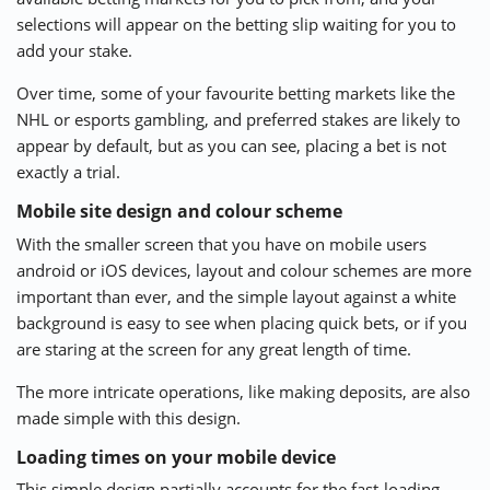
selections will appear on the betting slip waiting for you to
add your stake.
Over time, some of your favourite betting markets like the
NHL or esports gambling, and preferred stakes are likely to
appear by default, but as you can see, placing a bet is not
exactly a trial.
Mobile site design and colour scheme
With the smaller screen that you have on mobile users
android or iOS devices, layout and colour schemes are more
important than ever, and the simple layout against a white
background is easy to see when placing quick bets, or if you
are staring at the screen for any great length of time.
The more intricate operations, like making deposits, are also
made simple with this design.
Loading times on your mobile device
This simple design partially accounts for the fast-loading