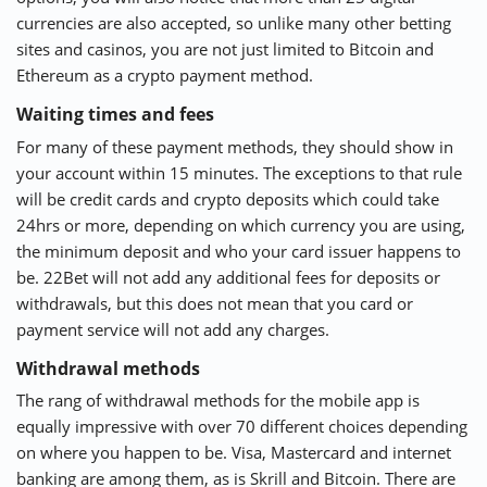
currencies are also accepted, so unlike many other betting
sites and casinos, you are not just limited to Bitcoin and
Ethereum as a crypto payment method.
Waiting times and fees
For many of these payment methods, they should show in
your account within 15 minutes. The exceptions to that rule
will be credit cards and crypto deposits which could take
24hrs or more, depending on which currency you are using,
the minimum deposit and who your card issuer happens to
be. 22Bet will not add any additional fees for deposits or
withdrawals, but this does not mean that you card or
payment service will not add any charges.
Withdrawal methods
The rang of withdrawal methods for the mobile app is
equally impressive with over 70 different choices depending
on where you happen to be. Visa, Mastercard and internet
banking are among them, as is Skrill and Bitcoin. There are