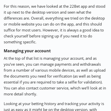
For this reason, we have looked at the 22Bet app and stood
it up next to the desktop version and seen what the
differences are. Overall, everything we tried on the desktop
or mobile website you can do on the app, and this should
suffice for most users. However, it is always a good idea to
check yourself before signing up if you need it to do
something specific.
Managing your account
At the top of that list is managing your account, and as
you’ve seen, you can manage payments and withdrawals
from a number of various mobile devices, as well as upload
the documents you need for verification (as well as being
essential if you are required to take a selfie for validation).
You can also contact customer service, which we’ll look at in
more detail shortly.
Looking at your betting history and tracking your activity is
just as easy as it might be on the desktop version, with