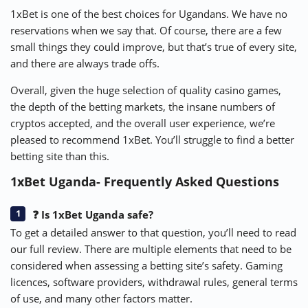
1xBet is one of the best choices for Ugandans. We have no
reservations when we say that. Of course, there are a few
small things they could improve, but that’s true of every site,
and there are always trade offs.
Overall, given the huge selection of quality casino games,
the depth of the betting markets, the insane numbers of
cryptos accepted, and the overall user experience, we’re
pleased to recommend 1xBet. You’ll struggle to find a better
betting site than this.
1xBet Uganda- Frequently Asked Questions
❓ Is 1xBet Uganda safe?
To get a detailed answer to that question, you’ll need to read
our full review. There are multiple elements that need to be
considered when assessing a betting site’s safety. Gaming
licences, software providers, withdrawal rules, general terms
of use, and many other factors matter.