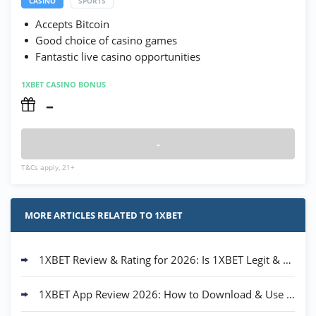
CASINO
SPORTS
Accepts Bitcoin
Good choice of casino games
Fantastic live casino opportunities
1XBET CASINO BONUS
–
-
T&Cs apply, 21+
Rating follows
MORE ARTICLES RELATED TO 1XBET
1XBET Review & Rating for 2026: Is 1XBET Legit & Safe?
1XBET App Review 2026: How to Download & Use 1XBET Mobile App for Android & iOS