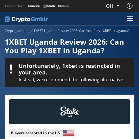
OH
As known from:
About CryptoGmblr.com
Cryptogambling
/
1XBET Uganda Review 2026: Can You Play 1XBET in Uganda?
1XBET Uganda Review 2026: Can
You Play 1XBET in Uganda?
Unfortunately, 1xbet is restricted in
your area.
Instead, we recommend the following alternative:
Players accepted in the US