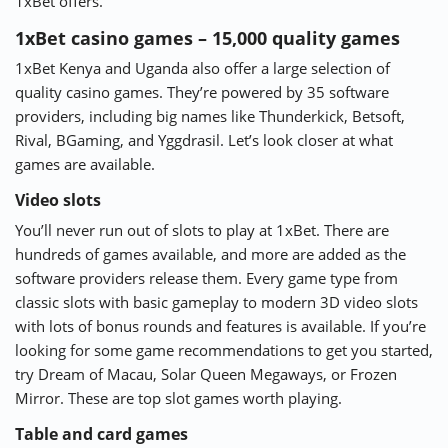
1xBet offers.
1xBet casino games – 15,000 quality games
1xBet Kenya and Uganda also offer a large selection of
quality casino games. They’re powered by 35 software
providers, including big names like Thunderkick, Betsoft,
Rival, BGaming, and Yggdrasil. Let’s look closer at what
games are available.
Video slots
You’ll never run out of slots to play at 1xBet. There are
hundreds of games available, and more are added as the
software providers release them. Every game type from
classic slots with basic gameplay to modern 3D video slots
with lots of bonus rounds and features is available. If you’re
looking for some game recommendations to get you started,
try Dream of Macau, Solar Queen Megaways, or Frozen
Mirror. These are top slot games worth playing.
Table and card games