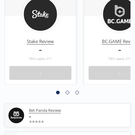
Stake Review
BC.GAME Revie
–
–
T&Cs apply, 21+
T&Cs apply, 21+
-
-
Bet Panda Review
–