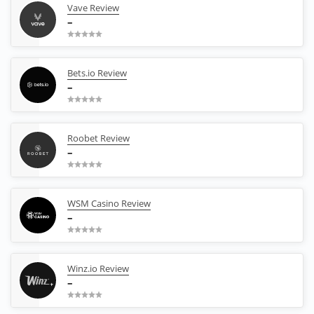
Vave Review
–
Bets.io Review
–
Roobet Review
–
WSM Casino Review
–
Winz.io Review
–