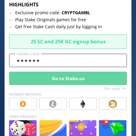
HIGHLIGHTS
⚡ CRYPTOBUZZ
🔝 TOP10s
📣 OFFERS
Exclusive promo code:
CRYPTGAMBL
Play Stake Originals games for free
Get free Stake Cash daily just by logging in
25 SC and 25K GC signup bonus
PROMO CODE
Go to Stake.us
T&Cs apply, 18+
PAYMENT METHODS
STAKE ORIGINALS