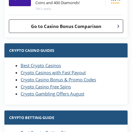
Coins and 400 Diamonds!
T&Cs apply
Go to Casino Bonus Comparison
CRYPTO CASINO GUIDES
Best Crypto Casinos
Crypto Casinos with Fast Payout
Crypto Casino Bonus & Promo Codes
Crypto Casino Free Spins
Crypto Gambling Offers August
CRYPTO BETTING GUIDE