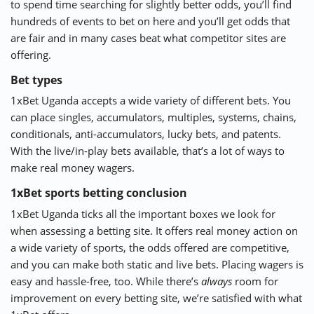
to spend time searching for slightly better odds, you’ll find
hundreds of events to bet on here and you’ll get odds that
are fair and in many cases beat what competitor sites are
offering.
Bet types
1xBet Uganda accepts a wide variety of different bets. You
can place singles, accumulators, multiples, systems, chains,
conditionals, anti-accumulators, lucky bets, and patents.
With the live/in-play bets available, that’s a lot of ways to
make real money wagers.
1xBet sports betting conclusion
1xBet Uganda ticks all the important boxes we look for
when assessing a betting site. It offers real money action on
a wide variety of sports, the odds offered are competitive,
and you can make both static and live bets. Placing wagers is
easy and hassle-free, too. While there’s
always
room for
improvement on every betting site, we’re satisfied with what