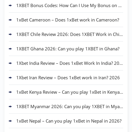
1XBET Bonus Codes: How Can I Use My Bonus on 1XBET?
1xBet Cameroon – Does 1xBet work in Cameroon?
1XBET Chile Review 2026: Does 1XBET Work in Chile?
1XBET Ghana 2026: Can you play 1XBET in Ghana?
1Xbet India Review – Does 1xBet Work In India? 2026
1Xbet Iran Review – Does 1xBet work in Iran? 2026
1xBet Kenya Review – Can you play 1xBet in Kenya in 2026?
1XBET Myanmar 2026: Can you play 1XBET in Myanmar?
1xBet Nepal – Can you play 1xBet in Nepal in 2026?