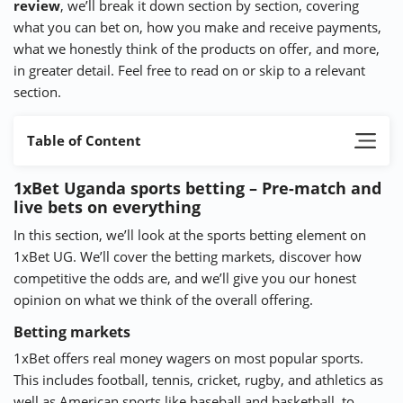
review
, we’ll break it down section by section, covering
what you can bet on, how you make and receive payments,
what we honestly think of the products on offer, and more,
in greater detail. Feel free to read on or skip to a relevant
section.
Table of Content
1xBet Uganda sports betting – Pre-match and
live bets on everything
In this section, we’ll look at the sports betting element on
1xBet UG. We’ll cover the betting markets, discover how
competitive the odds are, and we’ll give you our honest
opinion on what we think of the overall offering.
Betting markets
1xBet offers real money wagers on most popular sports.
This includes football, tennis, cricket, rugby, and athletics as
well as American sports like baseball and basketball, to