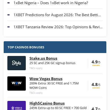
1xBet Nigeria – Does 1xBet work in Nigeria?
1XBET Predictions for August 2026: The Best Betting Tips at 1XBET
1XBET Tanzania Review 2026: Top Opinions & Reviews from Experts
TOP CASINOS BONUSES
Stake.us Bonus
4.9
/5
25 SC and 25K GC signup bonus
T&Cs apply
Wow Vegas Bonus
200% Extra: 30 SC FREE and 1.75M
4.8
/5
WOW Coins
T&Cs apply
High5Casino Bonus
245% Extra up to 60 SC FREE + 700 Gold
4.7
/5