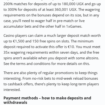
200% matches for deposits of up to 180,000 UGX and go up
to 300% for deposits of at least 360,001 UGX. The wagering
requirements on the bonuses depend on its size, but in any
case, you’ll need to wager half in pre-match or live
accumulator bets and the other half in 1xGames.
Casino players can claim a much larger deposit match worth
up to €1,500 and 150 free spins on slots. The minimum
deposit required to activate this offer is €10. You must meet
35x wagering requirements within seven days, and the free
spins aren’t available when you deposit with some altcoins.
See the terms and conditions for more details on this.
There are also plenty of regular promotions to keep things
interesting. From no-risk bets to mid-week reload bonuses
to cashback offers, there’s plenty to keep long-term players
interested.
Payment methods – how to make deposits and
withdrawals