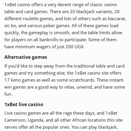
1xBet casino offers a very decent range of classic casino
table and card games. There are 20 blackjack variants, 20
different roulette games, and lots of others such as baccarat,
sic bo, and various poker games. All of these games load
quickly, the gameplay is smooth, and the table limits allow
for players on all bankrolls to participate. Some of them
have minimum wagers of just 200 UGX.
Alternative games
If you’d like to step away from the traditional table and card
games and try something else, the 1xBet casino site offers
17 keno games as well as some scratchcards. These instant-
win games are a good way to relax, unwind, and have some
fun.
1xBet live casino
Live casino games are all the rage these days, and 1xBet
Cameroon, Uganda, and all other African locations this site
serves offer all the popular ones. You can play blackjack,