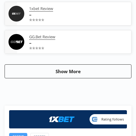
1xbet Review
–
GG.Bet Review
–
Show More
Rating follows