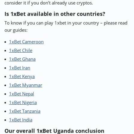
consider it if you don’t already use cryptos.
Is 1xBet available in other countries?
To know if you can play 1xbet in your country – please read
our guides:
1xBet Cameroon
1xBet Chile
1xBet Ghana
1xBet Iran
1xBet Kenya
1xBet Myanmar
1xBet Nepal
1xBet Nigeria
1xBet Tanzania
1xBet India
Our overall 1xBet Uganda conclusion