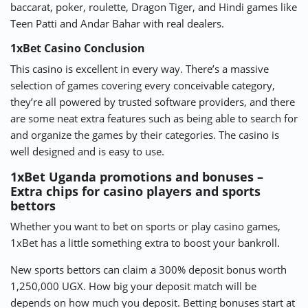
baccarat, poker, roulette, Dragon Tiger, and Hindi games like
Teen Patti and Andar Bahar with real dealers.
1xBet Casino Conclusion
This casino is excellent in every way. There’s a massive
selection of games covering every conceivable category,
they’re all powered by trusted software providers, and there
are some neat extra features such as being able to search for
and organize the games by their categories. The casino is
well designed and is easy to use.
1xBet Uganda promotions and bonuses –
Extra chips for casino players and sports
bettors
Whether you want to bet on sports or play casino games,
1xBet has a little something extra to boost your bankroll.
New sports bettors can claim a 300% deposit bonus worth
1,250,000 UGX. How big your deposit match will be
depends on how much you deposit. Betting bonuses start at