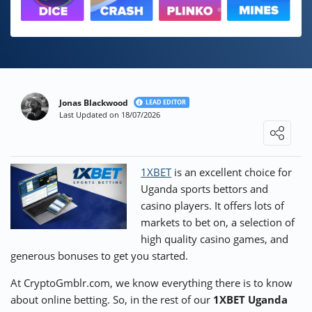
Jonas Blackwood
LEAD EDITOR
Last Updated on 18/07/2026
Loading ...
1XBET
is an excellent choice for
Uganda sports bettors and
casino players. It offers lots of
markets to bet on, a selection of
high quality casino games, and
generous bonuses to get you started.
At CryptoGmblr.com, we know everything there is to know
about online betting. So, in the rest of our
1XBET Uganda