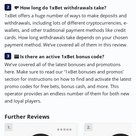
💸 How long do 1xBet withdrawals take?
1xBet offers a huge number of ways to make deposits and
withdrawals, including lots of different cryptocurrencies, e-
wallets, and other traditional payment methods like credit
cards. How long withdrawals take depends on your chosen
payment method. We’ve covered all of them in this review.
🎰 Is there an active 1xBet bonus code?
We’ve covered all of the latest bonuses and promotions
here. Make sure to read our ‘1xBet bonuses and promos’
section for instructions on how to find and activate the latest
promo codes for free bets, bonus cash, and more. This
operator provides an endless number of them for both new
and loyal players.
Further Reviews
1.
2.