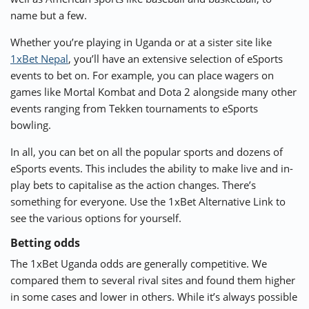
name but a few.
Whether you’re playing in Uganda or at a sister site like
1xBet Nepal
, you’ll have an extensive selection of eSports
events to bet on. For example, you can place wagers on
games like Mortal Kombat and Dota 2 alongside many other
events ranging from Tekken tournaments to eSports
bowling.
In all, you can bet on all the popular sports and dozens of
eSports events. This includes the ability to make live and in-
play bets to capitalise as the action changes. There’s
something for everyone. Use the 1xBet Alternative Link to
see the various options for yourself.
Betting odds
The 1xBet Uganda odds are generally competitive. We
compared them to several rival sites and found them higher
in some cases and lower in others. While it’s always possible