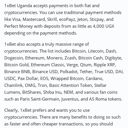
1xBet Uganda accepts payments in both fiat and
cryptocurrencies. You can use traditional payment methods
like Visa, Mastercard, Skrill, ecoPayz, Jeton, Sticpay, and
Perfect Money with deposits from as little as 4,000 UGX
depending on the payment methods.
1xBet also accepts a truly massive range of
cryptocurrencies. The list includes Bitcoin, Litecoin, Dash,
Dogecoin, Ethereum, Monero, Zcash, Bitcoin Cash, Digibyte,
Bitcoin Gold, Ethereum Classic, Verge, Qtum, Ripple XRP,
Binance BNB, Binance USD, Polkadot, Tether, True USD, DAI,
USDC, Pax Dollar, EOS, Wrapped Bitcoin, Cardano,
Chainlink, OMG, Tron, Basic Attention Token, Stellar
Lumens, BitShares, Shiba Inu, NEM, and various fan coins
such as Paris Saint-Germain, Juventus, and AS Roma tokens.
Clearly, 1xBet prefers and wants you to use
cryptocurrencies. There are many benefits to doing so such
as faster and often cheaper transactions, so you should