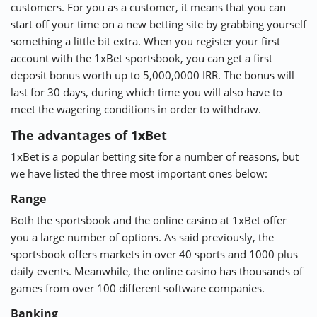
customers. For you as a customer, it means that you can
start off your time on a new betting site by grabbing yourself
something a little bit extra. When you register your first
account with the 1xBet sportsbook, you can get a first
deposit bonus worth up to 5,000,0000 IRR. The bonus will
last for 30 days, during which time you will also have to
meet the wagering conditions in order to withdraw.
The advantages of 1xBet
1xBet is a popular betting site for a number of reasons, but
we have listed the three most important ones below:
Range
Both the sportsbook and the online casino at 1xBet offer
you a large number of options. As said previously, the
sportsbook offers markets in over 40 sports and 1000 plus
daily events. Meanwhile, the online casino has thousands of
games from over 100 different software companies.
Banking