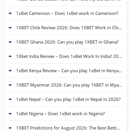
1xBet Cameroon – Does 1xBet work in Cameroon?
1XBET Chile Review 2026: Does 1XBET Work in Chile?
1XBET Ghana 2026: Can you play 1XBET in Ghana?
1Xbet India Review – Does 1xBet Work In India? 2026
1xBet Kenya Review – Can you play 1xBet in Kenya in 2026?
1XBET Myanmar 2026: Can you play 1XBET in Myanmar?
1xBet Nepal – Can you play 1xBet in Nepal in 2026?
1xBet Nigeria – Does 1xBet work in Nigeria?
1XBET Predictions for August 2026: The Best Betting Tips at 1XBET