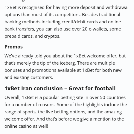
1xBet is recognised for having more deposit and withdrawal
options than most of its competitors. Besides traditional
banking methods including credit/debit cards and online
bank transfers, you can also use over 20 e-wallets, some
prepaid cards, and cryptos.
Promos
We’ve already told you about the 1xBet welcome offer, but
that’s merely the tip of the iceberg. There are multiple
bonuses and promotions available at 1xBet for both new
and existing customers.
1xBet Iran
conclusion – Great for football
Overall, 1xBet is a popular betting site in over 50 countries
for a number of reasons. Some of the highlights include the
range of sports, the live betting options, and the amazing
welcome offer. And that’s before we give a mention to the
online casino as well!