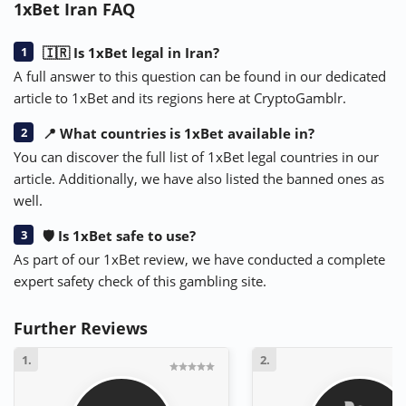
1xBet Iran
FAQ
🇮🇷 Is 1xBet legal in Iran?
A full answer to this question can be found in our dedicated
article to 1xBet and its regions here at CryptoGamblr.
📍 What countries is 1xBet available in?
You can discover the full list of 1xBet legal countries in our
article. Additionally, we have also listed the banned ones as
well.
🛡️ Is 1xBet safe to use?
As part of our 1xBet review, we have conducted a complete
expert safety check of this gambling site.
Further Reviews
1.
2.