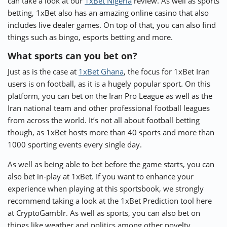
can take a look at our
1xBet Nigeria
review. As well as sports
betting, 1xBet also has an amazing online casino that also
includes live dealer games. On top of that, you can also find
things such as bingo, esports betting and more.
What sports can you bet on?
Just as is the case at
1xBet Ghana
, the focus for 1xBet Iran
users is on football, as it is a hugely popular sport. On this
platform, you can bet on the Iran Pro League as well as the
Iran national team and other professional football leagues
from across the world. It’s not all about football betting
though, as 1xBet hosts more than 40 sports and more than
1000 sporting events every single day.
As well as being able to bet before the game starts, you can
also bet in-play at 1xBet. If you want to enhance your
experience when playing at this sportsbook, we strongly
recommend taking a look at the 1xBet Prediction tool here
at CryptoGamblr. As well as sports, you can also bet on
things like weather and politics among other novelty