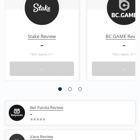
Stake Review
BC.GAME Revie
–
–
T&Cs apply, 21+
T&Cs apply, 21+
-
-
Bet Panda Review
–
Vave Review