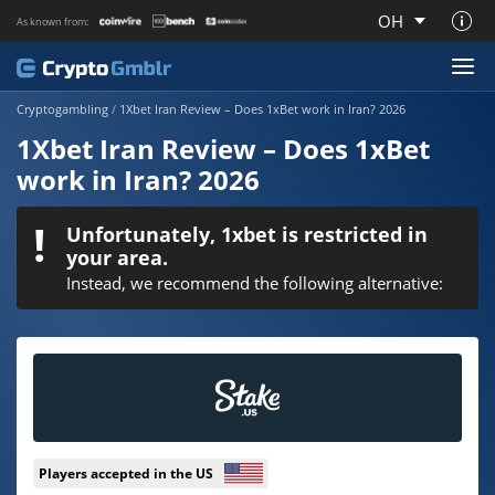
OH
As known from:
About CryptoGmblr.com
Cryptogambling
/
1Xbet Iran Review – Does 1xBet work in Iran? 2026
1Xbet Iran Review – Does 1xBet
work in Iran? 2026
Unfortunately, 1xbet is restricted in
your area.
Instead, we recommend the following alternative:
Players accepted in the US