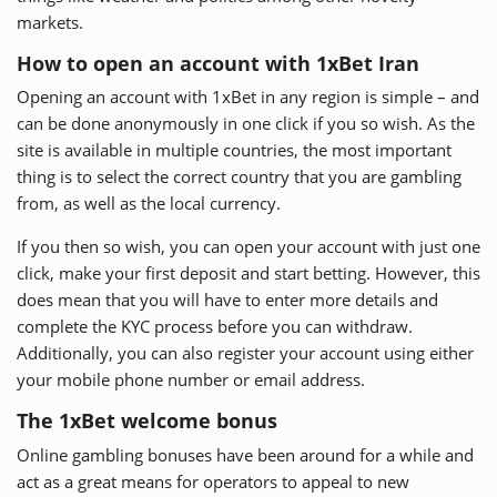
markets.
How to open an account with
1xBet Iran
Opening an account with 1xBet in any region is simple – and
can be done anonymously in one click if you so wish. As the
site is available in multiple countries, the most important
thing is to select the correct country that you are gambling
from, as well as the local currency.
If you then so wish, you can open your account with just one
click, make your first deposit and start betting. However, this
does mean that you will have to enter more details and
complete the KYC process before you can withdraw.
Additionally, you can also register your account using either
your mobile phone number or email address.
The 1xBet welcome bonus
Online gambling bonuses have been around for a while and
act as a great means for operators to appeal to new