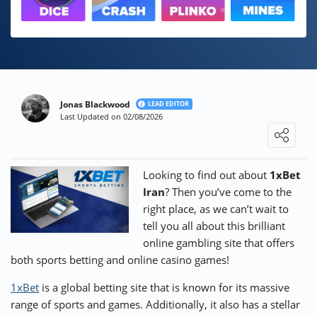
Jonas Blackwood
LEAD EDITOR
Last Updated on 02/08/2026
Loading ...
Looking to find out about
1xBet
Iran
? Then you’ve come to the
right place, as we can’t wait to
tell you all about this brilliant
online gambling site that offers
both sports betting and online casino games!
1xBet
is a global betting site that is known for its massive
range of sports and games. Additionally, it also has a stellar