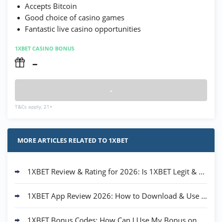
Accepts Bitcoin
Good choice of casino games
Fantastic live casino opportunities
1XBET CASINO BONUS
–
-
T&Cs apply, 21+
Rating follows
MORE ARTICLES RELATED TO 1XBET
1XBET Review & Rating for 2026: Is 1XBET Legit & Safe?
1XBET App Review 2026: How to Download & Use 1XBET Mobile App for Android & iOS
1XBET Bonus Codes: How Can I Use My Bonus on 1XBET?