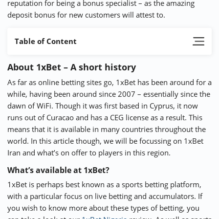
reputation for being a bonus specialist – as the amazing
deposit bonus for new customers will attest to.
Table of Content
About 1xBet – A short history
As far as online betting sites go, 1xBet has been around for a
while, having been around since 2007 – essentially since the
dawn of WiFi. Though it was first based in Cyprus, it now
runs out of Curacao and has a CEG license as a result. This
means that it is available in many countries throughout the
world. In this article though, we will be focussing on 1xBet
Iran and what’s on offer to players in this region.
What’s available at 1xBet?
1xBet is perhaps best known as a sports betting platform,
with a particular focus on live betting and accumulators. If
you wish to know more about these types of betting, you