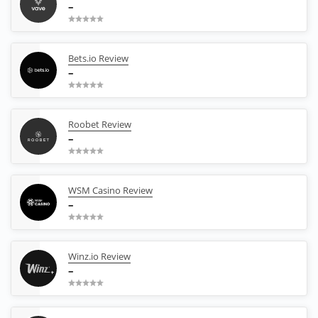
–
Bets.io Review
–
Roobet Review
–
WSM Casino Review
–
Winz.io Review
–