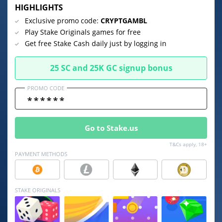
HIGHLIGHTS
⚡ CRYPTOBUZZ
🔝 TOP10s
📣 OFFERS
Exclusive promo code:
CRYPTGAMBL
Play Stake Originals games for free
Get free Stake Cash daily just by logging in
25 SC and 25K GC signup bonus
PROMO CODE
Go to Stake.us
T&Cs apply, 18+
PAYMENT METHODS
STAKE ORIGINALS