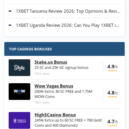
1XBET Tanzania Review 2026: Top Opinions & Reviews from Experts
1XBET Uganda Review 2026: Can You Play 1XBET in Uganda?
TOP CASINOS BONUSES
Stake.us Bonus
4.9
/5
25 SC and 25K GC signup bonus
T&Cs apply
Wow Vegas Bonus
200% Extra: 30 SC FREE and 1.75M
4.8
/5
WOW Coins
T&Cs apply
High5Casino Bonus
245% Extra up to 60 SC FREE + 700 Gold
4.7
/5
Coins and 400 Diamonds!