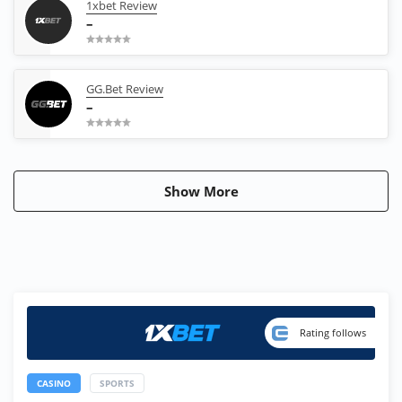
1xbet Review
–
GG.Bet Review
–
Show More
Rating follows
CASINO
SPORTS