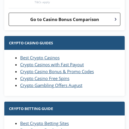
T&Cs apply
Go to Casino Bonus Comparison
CRYPTO CASINO GUIDES
Best Crypto Casinos
Crypto Casinos with Fast Payout
Crypto Casino Bonus & Promo Codes
Crypto Casino Free Spins
Crypto Gambling Offers August
CRYPTO BETTING GUIDE
Best Crypto Betting Sites