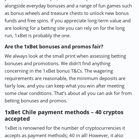
alongside everyday bonuses and a range of fun games such
as bonus wheels and treasure chests to unlock new bonus
funds and free spins. If you appreciate long-term value and
are looking for a betting site you can rely on for the long
run, 1xBet is probably the one.
Are the 1xBet bonuses and promos fair?
We always look at the small print when assessing betting
bonuses and promotions. We didn’t find anything
concerning in the 1xBet bonus T&Cs. The wagering
requirements are reasonable, the minimum deposits are
fairly low, and you can keep what you win after meeting
some clear conditions. That’s about all you can ask for from
betting bonuses and promos.
1xBet Chile payment methods – 40 cryptos
accepted
1xBet is renowned for the number of cryptocurrencies it
accepts as payment methods; 40 in all! However, it also