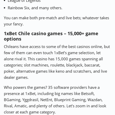
League of Legends
Rainbow Six, and many others.
You can make both pre-match and live bets; whatever takes
your fancy.
1xBet Chile casino games – 15,000+ game
options
Chileans have access to some of the best casinos online, but
few of them can even touch 1xBet’s game selection, let
alone rival it. This casino has 15,000 games spanning all
categories; slot machines, roulette, blackjack, baccarat,
poker, alternative games like keno and scratchers, and live
dealer games.
Who powers the games? 35 software providers have a
presence at 1xBet, including big names like Betsoft,
BGaming, Yggdrasil, NetEnt, Blueprint Gaming, Wazdan,
Rival, Amatic, and plenty of others. Let’s zoom in and look
closer at each game category.