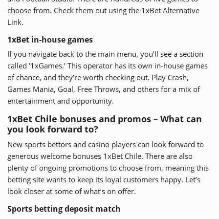
choose from. Check them out using the 1xBet Alternative
Link.
1xBet in-house games
If you navigate back to the main menu, you’ll see a section
called ‘1xGames.’ This operator has its own in-house games
of chance, and they’re worth checking out. Play Crash,
Games Mania, Goal, Free Throws, and others for a mix of
entertainment and opportunity.
1xBet Chile bonuses and promos – What can
you look forward to?
New sports bettors and casino players can look forward to
generous welcome bonuses 1xBet Chile. There are also
plenty of ongoing promotions to choose from, meaning this
betting site wants to keep its loyal customers happy. Let’s
look closer at some of what’s on offer.
Sports betting deposit match