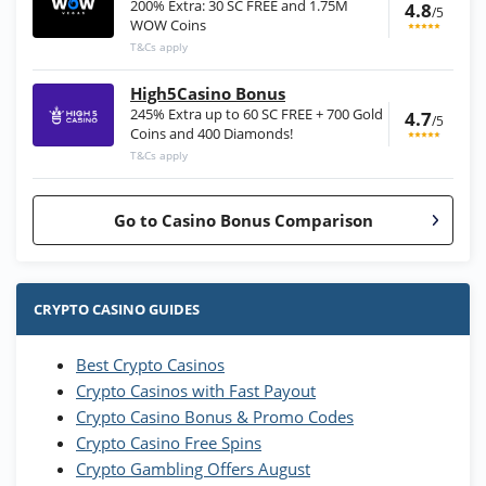
200% Extra: 30 SC FREE and 1.75M
4.8
/5
WOW Coins
T&Cs apply
High5Casino Bonus
245% Extra up to 60 SC FREE + 700 Gold
4.7
/5
Coins and 400 Diamonds!
T&Cs apply
Go to Casino Bonus Comparison
CRYPTO CASINO GUIDES
Best Crypto Casinos
Crypto Casinos with Fast Payout
Crypto Casino Bonus & Promo Codes
Crypto Casino Free Spins
Crypto Gambling Offers August