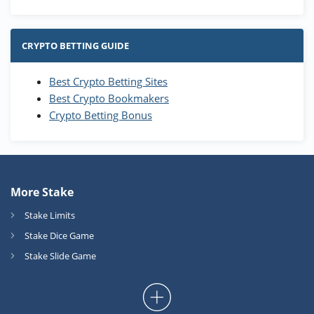
CRYPTO BETTING GUIDE
Best Crypto Betting Sites
Best Crypto Bookmakers
Crypto Betting Bonus
More Stake
Stake Limits
Stake Dice Game
Stake Slide Game