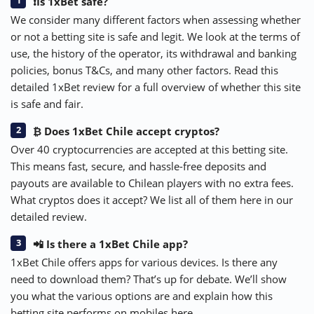
❗Is 1xBet safe?
We consider many different factors when assessing whether
or not a betting site is safe and legit. We look at the terms of
use, the history of the operator, its withdrawal and banking
policies, bonus T&Cs, and many other factors. Read this
detailed 1xBet review for a full overview of whether this site
is safe and fair.
₿ Does 1xBet Chile accept cryptos?
Over 40 cryptocurrencies are accepted at this betting site.
This means fast, secure, and hassle-free deposits and
payouts are available to Chilean players with no extra fees.
What cryptos does it accept? We list all of them here in our
detailed review.
📲 Is there a 1xBet Chile app?
1xBet Chile offers apps for various devices. Is there any
need to download them? That’s up for debate. We’ll show
you what the various options are and explain how this
betting site performs on mobiles here.