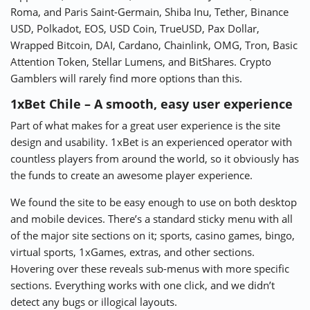
Roma, and Paris Saint-Germain, Shiba Inu, Tether, Binance
USD, Polkadot, EOS, USD Coin, TrueUSD, Pax Dollar,
Wrapped Bitcoin, DAI, Cardano, Chainlink, OMG, Tron, Basic
Attention Token, Stellar Lumens, and BitShares. Crypto
Gamblers will rarely find more options than this.
1xBet Chile – A smooth, easy user experience
Part of what makes for a great user experience is the site
design and usability. 1xBet is an experienced operator with
countless players from around the world, so it obviously has
the funds to create an awesome player experience.
We found the site to be easy enough to use on both desktop
and mobile devices. There’s a standard sticky menu with all
of the major site sections on it; sports, casino games, bingo,
virtual sports, 1xGames, extras, and other sections.
Hovering over these reveals sub-menus with more specific
sections. Everything works with one click, and we didn’t
detect any bugs or illogical layouts.