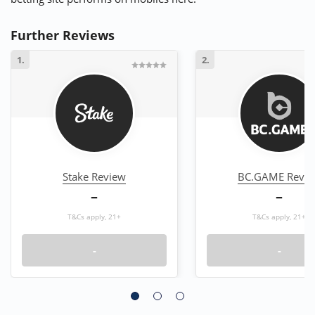
Further Reviews
1.
2.
Stake Review
BC.GAME Revie
–
–
T&Cs apply, 21+
T&Cs apply, 21+
-
-