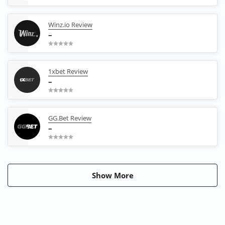
Winz.io Review
–
1xbet Review
–
GG.Bet Review
–
Show More