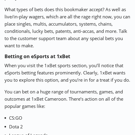
What types of bets does this bookmaker accept? As well as
live/in-play wagers, which are all the rage right now, you can
place singles, multis, accumulators, systems, chains,
conditionals, lucky bets, patents, anti-accas, and more. Talk
to the customer support team about any special bets you
want to make.
Betting on eSports at 1xBet
When you visit the 1xBet sports section, you’ll notice that
eSports betting features prominently. Clearly, 1xBet wants
you to explore this option, and you’re in for a treat if you do.
You can bet on a huge range of tournaments, games, and
outcomes at 1xBet Cameroon. There’s action on all of the
popular games like:
CS:GO
Dota 2