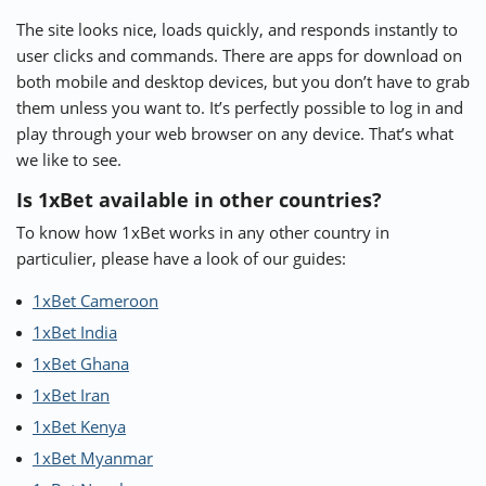
The site looks nice, loads quickly, and responds instantly to
user clicks and commands. There are apps for download on
both mobile and desktop devices, but you don’t have to grab
them unless you want to. It’s perfectly possible to log in and
play through your web browser on any device. That’s what
we like to see.
Is 1xBet available in other countries?
To know how 1xBet works in any other country in
particulier, please have a look of our guides:
1xBet Cameroon
1xBet India
1xBet Ghana
1xBet Iran
1xBet Kenya
1xBet Myanmar