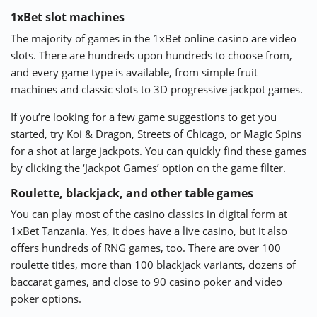
1xBet slot machines
The majority of games in the 1xBet online casino are video
slots. There are hundreds upon hundreds to choose from,
and every game type is available, from simple fruit
machines and classic slots to 3D progressive jackpot games.
If you’re looking for a few game suggestions to get you
started, try Koi & Dragon, Streets of Chicago, or Magic Spins
for a shot at large jackpots. You can quickly find these games
by clicking the ‘Jackpot Games’ option on the game filter.
Roulette, blackjack, and other table games
You can play most of the casino classics in digital form at
1xBet Tanzania. Yes, it does have a live casino, but it also
offers hundreds of RNG games, too. There are over 100
roulette titles, more than 100 blackjack variants, dozens of
baccarat games, and close to 90 casino poker and video
poker options.