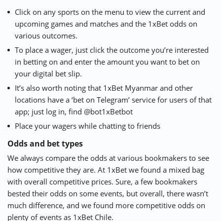
Click on any sports on the menu to view the current and
upcoming games and matches and the 1xBet odds on
various outcomes.
To place a wager, just click the outcome you’re interested
in betting on and enter the amount you want to bet on
your digital bet slip.
It’s also worth noting that 1xBet Myanmar and other
locations have a ‘bet on Telegram’ service for users of that
app; just log in, find @bot1xBetbot
Place your wagers while chatting to friends
Odds and bet types
We always compare the odds at various bookmakers to see
how competitive they are. At 1xBet we found a mixed bag
with overall competitive prices. Sure, a few bookmakers
bested their odds on some events, but overall, there wasn’t
much difference, and we found more competitive odds on
plenty of events as 1xBet Chile.