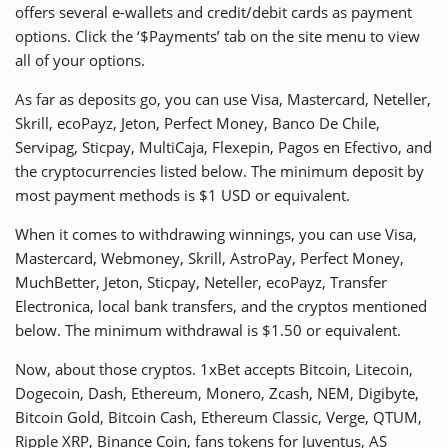
offers several e-wallets and credit/debit cards as payment
options. Click the ‘$Payments’ tab on the site menu to view
all of your options.
As far as deposits go, you can use Visa, Mastercard, Neteller,
Skrill, ecoPayz, Jeton, Perfect Money, Banco De Chile,
Servipag, Sticpay, MultiCaja, Flexepin, Pagos en Efectivo, and
the cryptocurrencies listed below. The minimum deposit by
most payment methods is $1 USD or equivalent.
When it comes to withdrawing winnings, you can use Visa,
Mastercard, Webmoney, Skrill, AstroPay, Perfect Money,
MuchBetter, Jeton, Sticpay, Neteller, ecoPayz, Transfer
Electronica, local bank transfers, and the cryptos mentioned
below. The minimum withdrawal is $1.50 or equivalent.
Now, about those cryptos. 1xBet accepts Bitcoin, Litecoin,
Dogecoin, Dash, Ethereum, Monero, Zcash, NEM, Digibyte,
Bitcoin Gold, Bitcoin Cash, Ethereum Classic, Verge, QTUM,
Ripple XRP, Binance Coin, fans tokens for Juventus, AS