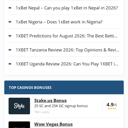
1xBet Nepal – Can you play 1xBet in Nepal in 2026?
1xBet Nigeria – Does 1xBet work in Nigeria?
1XBET Predictions for August 2026: The Best Betting Tips at 1XBET
1XBET Tanzania Review 2026: Top Opinions & Reviews from Experts
1XBET Uganda Review 2026: Can You Play 1XBET in Uganda?
TOP CASINOS BONUSES
Stake.us Bonus
4.9
/5
25 SC and 25K GC signup bonus
T&Cs apply
Wow Vegas Bonus