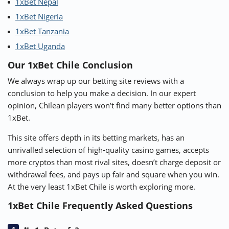
1xBet Nepal
1xBet Nigeria
1xBet Tanzania
1xBet Uganda
Our 1xBet Chile Conclusion
We always wrap up our betting site reviews with a
conclusion to help you make a decision. In our expert
opinion, Chilean players won’t find many better options than
1xBet.
This site offers depth in its betting markets, has an
unrivalled selection of high-quality casino games, accepts
more cryptos than most rival sites, doesn’t charge deposit or
withdrawal fees, and pays up fair and square when you win.
At the very least 1xBet Chile is worth exploring more.
1xBet Chile Frequently Asked Questions