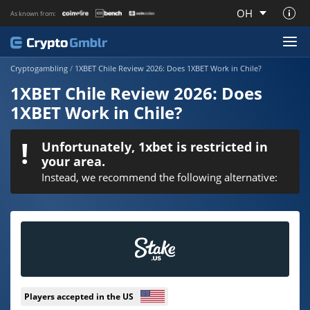
OH
As known from:
About CryptoGmblr.com
Cryptogambling
/
1XBET Chile Review 2026: Does 1XBET Work in Chile?
1XBET Chile Review 2026: Does
1XBET Work in Chile?
Unfortunately, 1xbet is restricted in
your area.
Instead, we recommend the following alternative:
Players accepted in the US