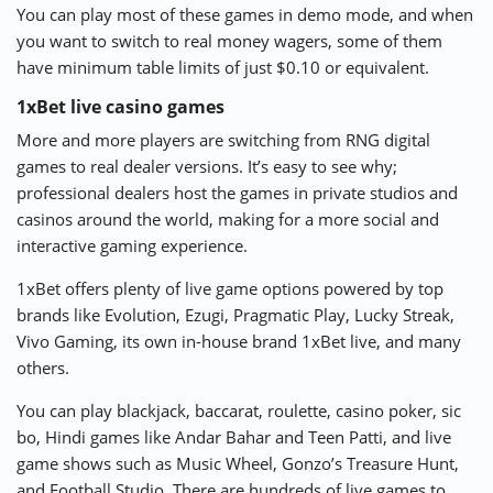
You can play most of these games in demo mode, and when
you want to switch to real money wagers, some of them
have minimum table limits of just $0.10 or equivalent.
1xBet live casino games
More and more players are switching from RNG digital
games to real dealer versions. It’s easy to see why;
professional dealers host the games in private studios and
casinos around the world, making for a more social and
interactive gaming experience.
1xBet offers plenty of live game options powered by top
brands like Evolution, Ezugi, Pragmatic Play, Lucky Streak,
Vivo Gaming, its own in-house brand 1xBet live, and many
others.
You can play blackjack, baccarat, roulette, casino poker, sic
bo, Hindi games like Andar Bahar and Teen Patti, and live
game shows such as Music Wheel, Gonzo’s Treasure Hunt,
and Football Studio. There are hundreds of live games to