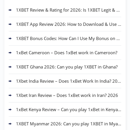
1XBET Review & Rating for 2026: Is 1XBET Legit & Safe?
1XBET App Review 2026: How to Download & Use 1XBET Mobile App for Android & iOS
1XBET Bonus Codes: How Can I Use My Bonus on 1XBET?
1xBet Cameroon – Does 1xBet work in Cameroon?
1XBET Ghana 2026: Can you play 1XBET in Ghana?
1Xbet India Review – Does 1xBet Work In India? 2026
1Xbet Iran Review – Does 1xBet work in Iran? 2026
1xBet Kenya Review – Can you play 1xBet in Kenya in 2026?
1XBET Myanmar 2026: Can you play 1XBET in Myanmar?