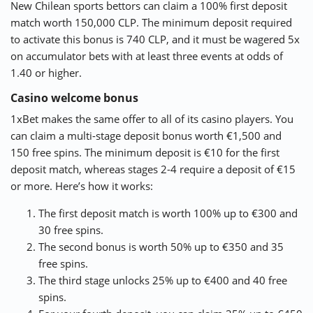
New Chilean sports bettors can claim a 100% first deposit
match worth 150,000 CLP. The minimum deposit required
to activate this bonus is 740 CLP, and it must be wagered 5x
on accumulator bets with at least three events at odds of
1.40 or higher.
Casino welcome bonus
1xBet makes the same offer to all of its casino players. You
can claim a multi-stage deposit bonus worth €1,500 and
150 free spins. The minimum deposit is €10 for the first
deposit match, whereas stages 2-4 require a deposit of €15
or more. Here’s how it works:
The first deposit match is worth 100% up to €300 and
30 free spins.
The second bonus is worth 50% up to €350 and 35
free spins.
The third stage unlocks 25% up to €400 and 40 free
spins.