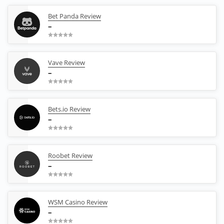
Bet Panda Review
–
Vave Review
–
Bets.io Review
–
Roobet Review
–
WSM Casino Review
–