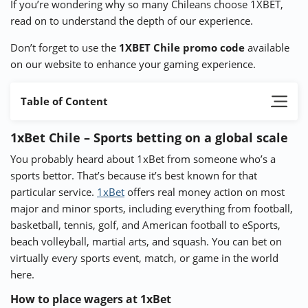
If you’re wondering why so many Chileans choose 1XBET,
read on to understand the depth of our experience.
Don’t forget to use the
1XBET Chile promo code
available
on our website to enhance your gaming experience.
Table of Content
1xBet Chile – Sports betting on a global scale
You probably heard about 1xBet from someone who’s a
sports bettor. That’s because it’s best known for that
particular service.
1xBet
offers real money action on most
major and minor sports, including everything from football,
basketball, tennis, golf, and American football to eSports,
beach volleyball, martial arts, and squash. You can bet on
virtually every sports event, match, or game in the world
here.
How to place wagers at 1xBet