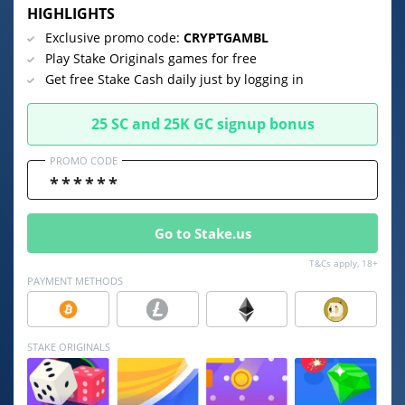
HIGHLIGHTS
⚡ CRYPTOBUZZ
🔝 TOP10s
📣 OFFERS
Exclusive promo code:
CRYPTGAMBL
Play Stake Originals games for free
Get free Stake Cash daily just by logging in
25 SC and 25K GC signup bonus
PROMO CODE
Go to Stake.us
T&Cs apply, 18+
PAYMENT METHODS
STAKE ORIGINALS