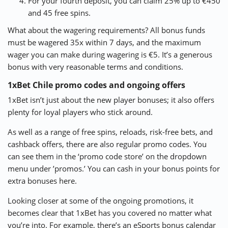
For your fourth deposit, you can claim 25% up to €450
and 45 free spins.
What about the wagering requirements? All bonus funds
must be wagered 35x within 7 days, and the maximum
wager you can make during wagering is €5. It’s a generous
bonus with very reasonable terms and conditions.
1xBet Chile promo codes and ongoing offers
1xBet isn’t just about the new player bonuses; it also offers
plenty for loyal players who stick around.
As well as a range of free spins, reloads, risk-free bets, and
cashback offers, there are also regular promo codes. You
can see them in the ‘promo code store’ on the dropdown
menu under ’promos.’ You can cash in your bonus points for
extra bonuses here.
Looking closer at some of the ongoing promotions, it
becomes clear that 1xBet has you covered no matter what
you’re into. For example, there’s an eSports bonus calendar