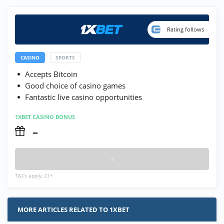
Rating follows
CASINO
SPORTS
Accepts Bitcoin
Good choice of casino games
Fantastic live casino opportunities
1XBET CASINO BONUS
–
-
T&Cs apply, 21+
Rating follows
MORE ARTICLES RELATED TO 1XBET