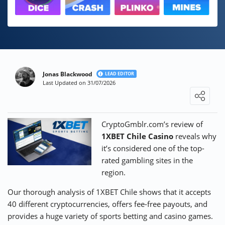
Jonas Blackwood
LEAD EDITOR
Last Updated on 31/07/2026
Loading ...
CryptoGmblr.com’s review of
1XBET Chile Casino
reveals why
it’s considered one of the top-
rated gambling sites in the
region.
Our thorough analysis of 1XBET Chile shows that it accepts
40 different cryptocurrencies, offers fee-free payouts, and
provides a huge variety of sports betting and casino games.